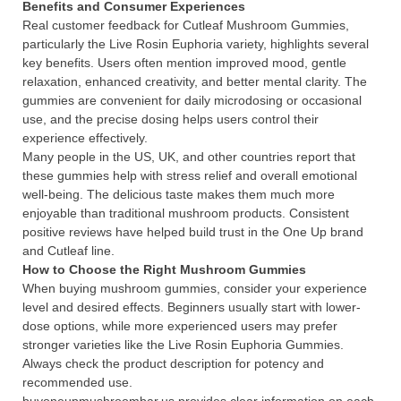
Benefits and Consumer Experiences
Real customer feedback for Cutleaf Mushroom Gummies,
particularly the Live Rosin Euphoria variety, highlights several
key benefits. Users often mention improved mood, gentle
relaxation, enhanced creativity, and better mental clarity. The
gummies are convenient for daily microdosing or occasional
use, and the precise dosing helps users control their
experience effectively.
Many people in the US, UK, and other countries report that
these gummies help with stress relief and overall emotional
well-being. The delicious taste makes them much more
enjoyable than traditional mushroom products. Consistent
positive reviews have helped build trust in the One Up brand
and Cutleaf line.
How to Choose the Right Mushroom Gummies
When buying mushroom gummies, consider your experience
level and desired effects. Beginners usually start with lower-
dose options, while more experienced users may prefer
stronger varieties like the Live Rosin Euphoria Gummies.
Always check the product description for potency and
recommended use.