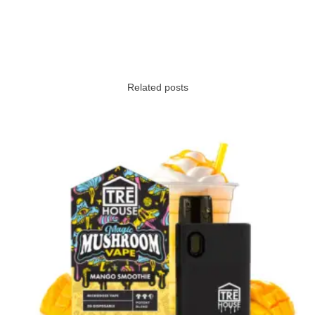
Related posts