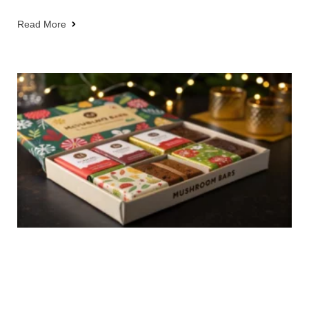
Read More