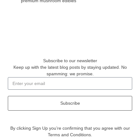
premium mushroom edibles
Subscribe to our newsletter
Keep up with the latest blog posts by staying updated. No
spamming: we promise.
Subscribe
By clicking Sign Up you’re confirming that you agree with our
Terms and Conditions.