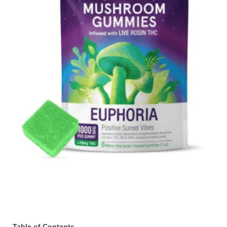
Table of Contents