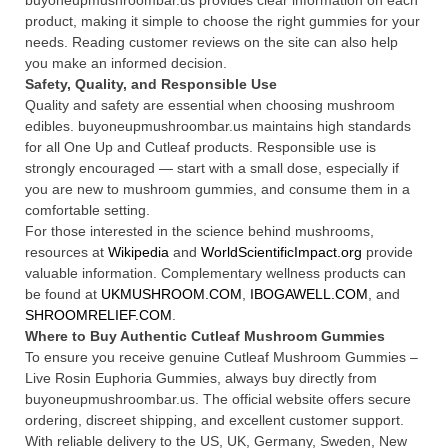
buyoneupmushroombar.us provides clear information on each
product, making it simple to choose the right gummies for your
needs. Reading customer reviews on the site can also help
you make an informed decision.
Safety, Quality, and Responsible Use
Quality and safety are essential when choosing mushroom
edibles. buyoneupmushroombar.us maintains high standards
for all One Up and Cutleaf products. Responsible use is
strongly encouraged — start with a small dose, especially if
you are new to mushroom gummies, and consume them in a
comfortable setting.
For those interested in the science behind mushrooms,
resources at
Wikipedia
and
WorldScientificImpact.org
provide
valuable information. Complementary wellness products can
be found at
UKMUSHROOM.COM
,
IBOGAWELL.COM
, and
SHROOMRELIEF.COM
.
Where to Buy Authentic Cutleaf Mushroom Gummies
To ensure you receive genuine Cutleaf Mushroom Gummies –
Live Rosin Euphoria Gummies, always buy directly from
buyoneupmushroombar.us. The official website offers secure
ordering, discreet shipping, and excellent customer support.
With reliable delivery to the US, UK, Germany, Sweden, New