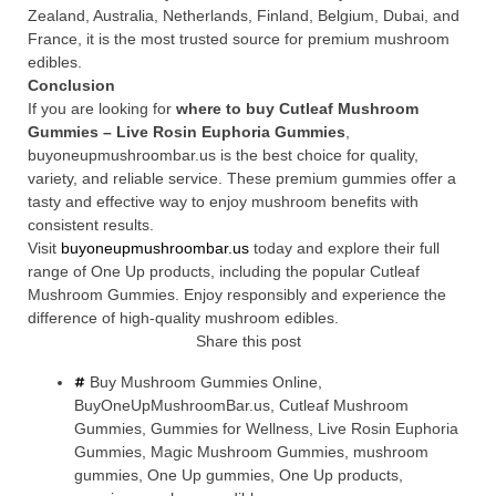
Zealand, Australia, Netherlands, Finland, Belgium, Dubai, and
France, it is the most trusted source for premium mushroom
edibles.
Conclusion
If you are looking for
where to buy Cutleaf Mushroom
Gummies – Live Rosin Euphoria Gummies
,
buyoneupmushroombar.us is the best choice for quality,
variety, and reliable service. These premium gummies offer a
tasty and effective way to enjoy mushroom benefits with
consistent results.
Visit
buyoneupmushroombar.us
today and explore their full
range of One Up products, including the popular Cutleaf
Mushroom Gummies. Enjoy responsibly and experience the
difference of high-quality mushroom edibles.
Share this post
Buy Mushroom Gummies Online
,
BuyOneUpMushroomBar.us
,
Cutleaf Mushroom
Gummies
,
Gummies for Wellness
,
Live Rosin Euphoria
Gummies
,
Magic Mushroom Gummies
,
mushroom
gummies
,
One Up gummies
,
One Up products
,