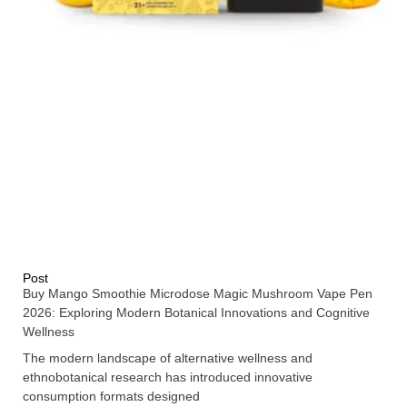
Post
Buy Mango Smoothie Microdose Magic Mushroom Vape Pen
2026: Exploring Modern Botanical Innovations and Cognitive
Wellness
The modern landscape of alternative wellness and
ethnobotanical research has introduced innovative
consumption formats designed