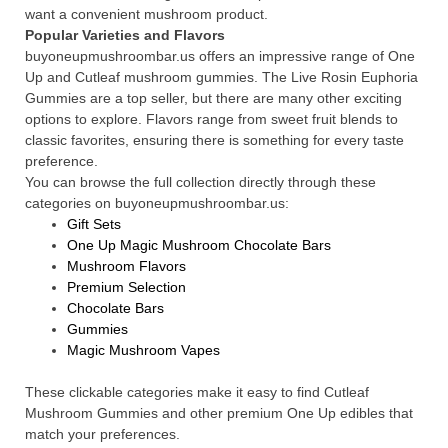
want a convenient mushroom product.
Popular Varieties and Flavors
buyoneupmushroombar.us offers an impressive range of One
Up and Cutleaf mushroom gummies. The Live Rosin Euphoria
Gummies are a top seller, but there are many other exciting
options to explore. Flavors range from sweet fruit blends to
classic favorites, ensuring there is something for every taste
preference.
You can browse the full collection directly through these
categories on buyoneupmushroombar.us:
Gift Sets
One Up Magic Mushroom Chocolate Bars
Mushroom Flavors
Premium Selection
Chocolate Bars
Gummies
Magic Mushroom Vapes
These clickable categories make it easy to find Cutleaf
Mushroom Gummies and other premium One Up edibles that
match your preferences.