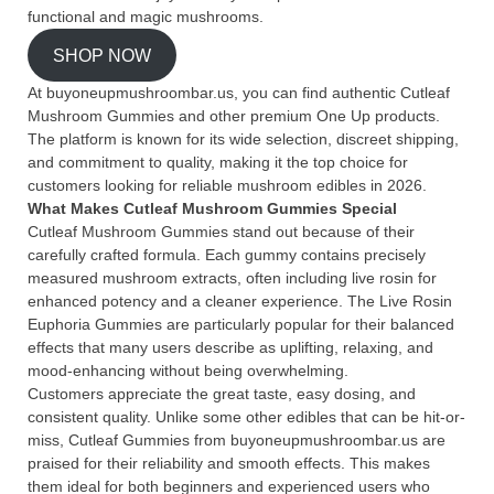
functional and magic mushrooms.
SHOP NOW
At buyoneupmushroombar.us, you can find authentic Cutleaf
Mushroom Gummies and other premium One Up products.
The platform is known for its wide selection, discreet shipping,
and commitment to quality, making it the top choice for
customers looking for reliable mushroom edibles in 2026.
What Makes Cutleaf Mushroom Gummies Special
Cutleaf Mushroom Gummies stand out because of their
carefully crafted formula. Each gummy contains precisely
measured mushroom extracts, often including live rosin for
enhanced potency and a cleaner experience. The Live Rosin
Euphoria Gummies are particularly popular for their balanced
effects that many users describe as uplifting, relaxing, and
mood-enhancing without being overwhelming.
Customers appreciate the great taste, easy dosing, and
consistent quality. Unlike some other edibles that can be hit-or-
miss, Cutleaf Gummies from buyoneupmushroombar.us are
praised for their reliability and smooth effects. This makes
them ideal for both beginners and experienced users who