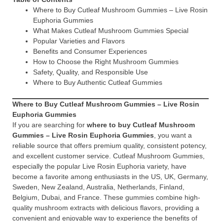
Where to Buy Cutleaf Mushroom Gummies – Live Rosin
Euphoria Gummies
What Makes Cutleaf Mushroom Gummies Special
Popular Varieties and Flavors
Benefits and Consumer Experiences
How to Choose the Right Mushroom Gummies
Safety, Quality, and Responsible Use
Where to Buy Authentic Cutleaf Gummies
Where to Buy Cutleaf Mushroom Gummies – Live Rosin
Euphoria Gummies
If you are searching for
where to buy Cutleaf Mushroom
Gummies – Live Rosin Euphoria Gummies
, you want a
reliable source that offers premium quality, consistent potency,
and excellent customer service. Cutleaf Mushroom Gummies,
especially the popular Live Rosin Euphoria variety, have
become a favorite among enthusiasts in the US, UK, Germany,
Sweden, New Zealand, Australia, Netherlands, Finland,
Belgium, Dubai, and France. These gummies combine high-
quality mushroom extracts with delicious flavors, providing a
convenient and enjoyable way to experience the benefits of