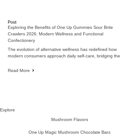
Post
Exploring the Benefits of One Up Gummies Sour Brite
Crawlers 2026: Modern Wellness and Functional
Confectionery
The evolution of alternative wellness has redefined how
modern consumers approach daily self-care, bridging the
Read More
Explore
Mushroom Flavors
One Up Magic Mushroom Chocolate Bars