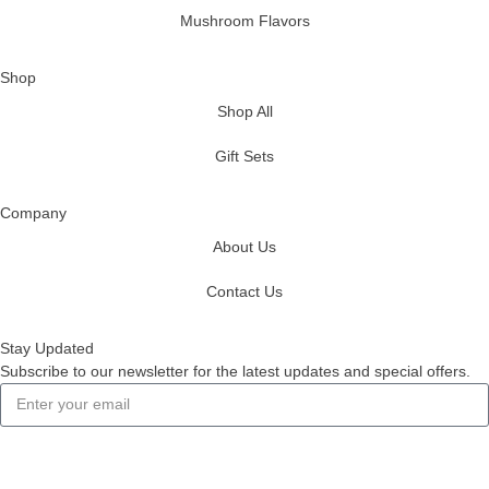
Mushroom Flavors
Shop
Shop All
Gift Sets
Company
About Us
Contact Us
Stay Updated
Subscribe to our newsletter for the latest updates and special offers.
Subscribe