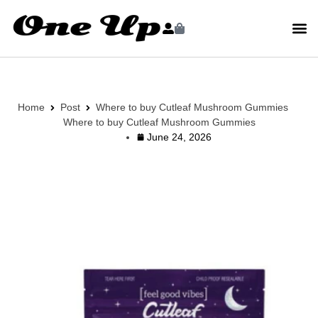
Home
Post
Where to buy Cutleaf Mushroom Gummies
Where to buy Cutleaf Mushroom Gummies
June 24, 2026