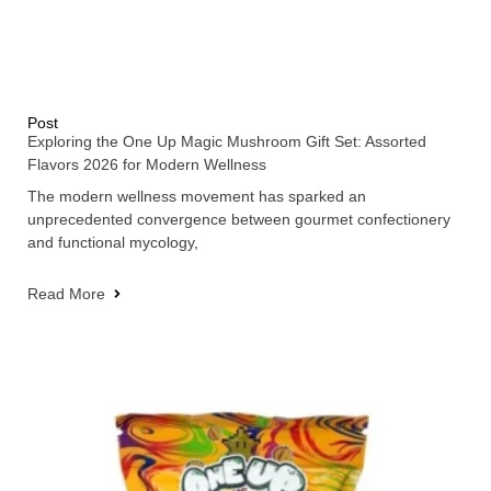
Post
Exploring the One Up Magic Mushroom Gift Set: Assorted
Flavors 2026 for Modern Wellness
The modern wellness movement has sparked an
unprecedented convergence between gourmet confectionery
and functional mycology,
Read More