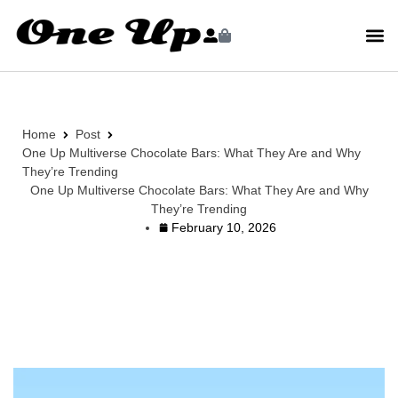
Home
Post
One Up Multiverse Chocolate Bars: What They Are and Why
They’re Trending
One Up Multiverse Chocolate Bars: What They Are and Why
They’re Trending
February 10, 2026