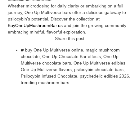
Whether microdosing for daily clarity or embarking on a full
journey, One Up Multiverse bars offer a delicious gateway to
psilocybin’s potential. Discover the collection at
BuyOneUpMushroomBar.us
and join the growing community
embracing mindful, flavorful exploration.
Share this post
buy One Up Multiverse online
,
magic mushroom
chocolate
,
One Up Chocolate Bar effects
,
One Up
Multiverse chocolate bars
,
One Up Multiverse edibles
,
One Up Multiverse flavors
,
psilocybin chocolate bars
,
Psilocybin Infused Chocolate
,
psychedelic edibles 2026
,
trending mushroom bars