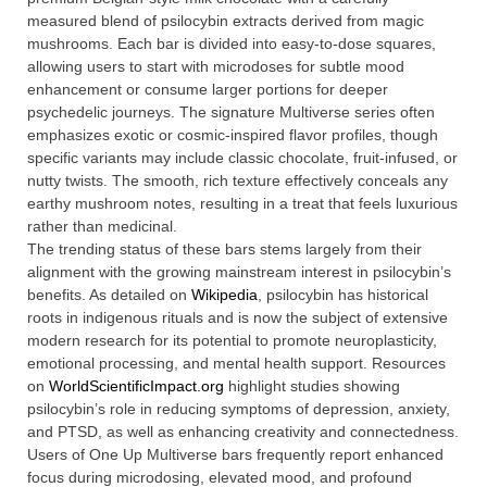
measured blend of psilocybin extracts derived from magic
mushrooms. Each bar is divided into easy-to-dose squares,
allowing users to start with microdoses for subtle mood
enhancement or consume larger portions for deeper
psychedelic journeys. The signature Multiverse series often
emphasizes exotic or cosmic-inspired flavor profiles, though
specific variants may include classic chocolate, fruit-infused, or
nutty twists. The smooth, rich texture effectively conceals any
earthy mushroom notes, resulting in a treat that feels luxurious
rather than medicinal.
The trending status of these bars stems largely from their
alignment with the growing mainstream interest in psilocybin’s
benefits. As detailed on
Wikipedia
, psilocybin has historical
roots in indigenous rituals and is now the subject of extensive
modern research for its potential to promote neuroplasticity,
emotional processing, and mental health support. Resources
on
WorldScientificImpact.org
highlight studies showing
psilocybin’s role in reducing symptoms of depression, anxiety,
and PTSD, as well as enhancing creativity and connectedness.
Users of One Up Multiverse bars frequently report enhanced
focus during microdosing, elevated mood, and profound