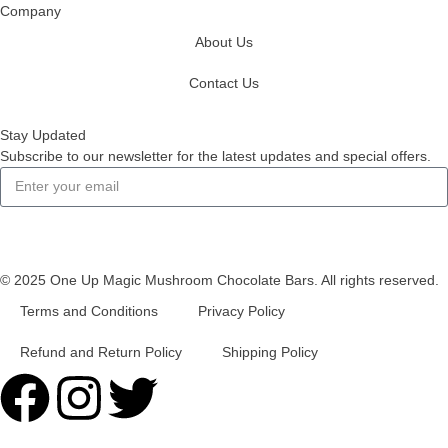
Company
About Us
Contact Us
Stay Updated
Subscribe to our newsletter for the latest updates and special offers.
Subscribe
© 2025 One Up Magic Mushroom Chocolate Bars. All rights reserved.
Terms and Conditions
Privacy Policy
Refund and Return Policy
Shipping Policy