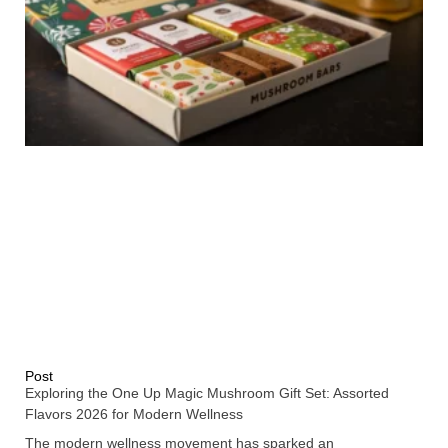
Post
Exploring the One Up Magic Mushroom Gift Set: Assorted
Flavors 2026 for Modern Wellness
The modern wellness movement has sparked an