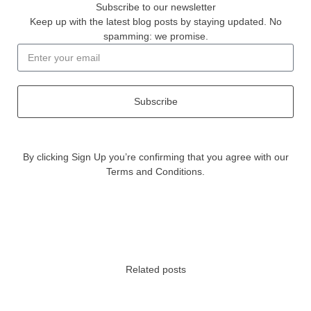
Subscribe to our newsletter
Keep up with the latest blog posts by staying updated. No
spamming: we promise.
Subscribe
By clicking Sign Up you’re confirming that you agree with our
Terms and Conditions.
Related posts