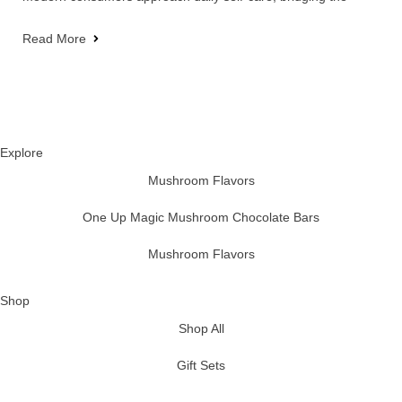
Read More
Explore
Mushroom Flavors
One Up Magic Mushroom Chocolate Bars
Mushroom Flavors
Shop
Shop All
Gift Sets