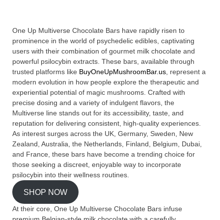
One Up Multiverse Chocolate Bars have rapidly risen to
prominence in the world of psychedelic edibles, captivating
users with their combination of gourmet milk chocolate and
powerful psilocybin extracts. These bars, available through
trusted platforms like
BuyOneUpMushroomBar.us
, represent a
modern evolution in how people explore the therapeutic and
experiential potential of magic mushrooms. Crafted with
precise dosing and a variety of indulgent flavors, the
Multiverse line stands out for its accessibility, taste, and
reputation for delivering consistent, high-quality experiences.
As interest surges across the UK, Germany, Sweden, New
Zealand, Australia, the Netherlands, Finland, Belgium, Dubai,
and France, these bars have become a trending choice for
those seeking a discreet, enjoyable way to incorporate
psilocybin into their wellness routines.
SHOP NOW
At their core, One Up Multiverse Chocolate Bars infuse
premium Belgian-style milk chocolate with a carefully