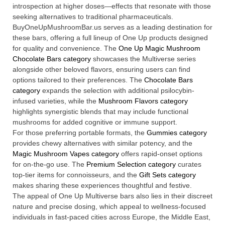
introspection at higher doses—effects that resonate with those
seeking alternatives to traditional pharmaceuticals.
BuyOneUpMushroomBar.us serves as a leading destination for
these bars, offering a full lineup of One Up products designed
for quality and convenience. The
One Up Magic Mushroom
Chocolate Bars category
showcases the Multiverse series
alongside other beloved flavors, ensuring users can find
options tailored to their preferences. The
Chocolate Bars
category
expands the selection with additional psilocybin-
infused varieties, while the
Mushroom Flavors category
highlights synergistic blends that may include functional
mushrooms for added cognitive or immune support.
For those preferring portable formats, the
Gummies category
provides chewy alternatives with similar potency, and the
Magic Mushroom Vapes category
offers rapid-onset options
for on-the-go use. The
Premium Selection category
curates
top-tier items for connoisseurs, and the
Gift Sets category
makes sharing these experiences thoughtful and festive.
The appeal of One Up Multiverse bars also lies in their discreet
nature and precise dosing, which appeal to wellness-focused
individuals in fast-paced cities across Europe, the Middle East,