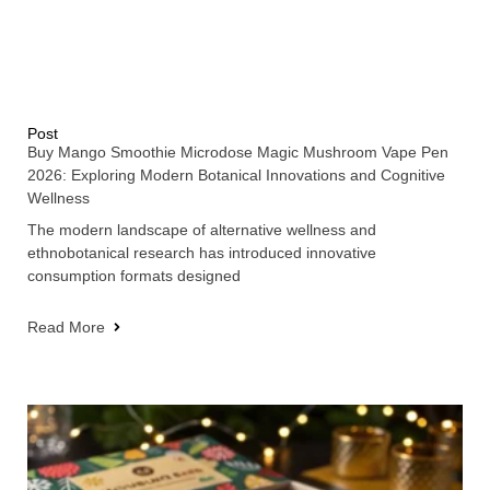
Post
Buy Mango Smoothie Microdose Magic Mushroom Vape Pen
2026: Exploring Modern Botanical Innovations and Cognitive
Wellness
The modern landscape of alternative wellness and
ethnobotanical research has introduced innovative
consumption formats designed
Read More