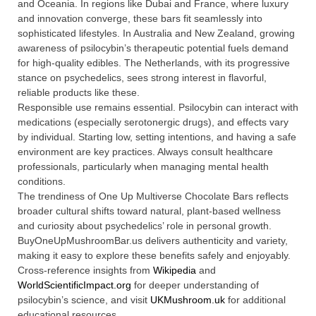
and Oceania. In regions like Dubai and France, where luxury
and innovation converge, these bars fit seamlessly into
sophisticated lifestyles. In Australia and New Zealand, growing
awareness of psilocybin’s therapeutic potential fuels demand
for high-quality edibles. The Netherlands, with its progressive
stance on psychedelics, sees strong interest in flavorful,
reliable products like these.
Responsible use remains essential. Psilocybin can interact with
medications (especially serotonergic drugs), and effects vary
by individual. Starting low, setting intentions, and having a safe
environment are key practices. Always consult healthcare
professionals, particularly when managing mental health
conditions.
The trendiness of One Up Multiverse Chocolate Bars reflects
broader cultural shifts toward natural, plant-based wellness
and curiosity about psychedelics’ role in personal growth.
BuyOneUpMushroomBar.us delivers authenticity and variety,
making it easy to explore these benefits safely and enjoyably.
Cross-reference insights from
Wikipedia
and
WorldScientificImpact.org
for deeper understanding of
psilocybin’s science, and visit
UKMushroom.uk
for additional
educational resources.