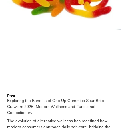
Post
Exploring the Benefits of One Up Gummies Sour Brite
Crawlers 2026: Modern Wellness and Functional
Confectionery
The evolution of alternative wellness has redefined how
modern consumers approach daily self-care, bridging the