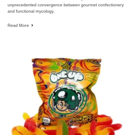
unprecedented convergence between gourmet confectionery
and functional mycology,
Read More