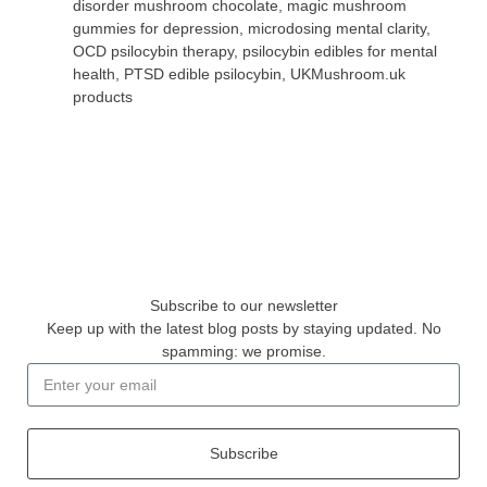
disorder mushroom chocolate
,
magic mushroom
gummies for depression
,
microdosing mental clarity
,
OCD psilocybin therapy
,
psilocybin edibles for mental
health
,
PTSD edible psilocybin
,
UKMushroom.uk
products
Subscribe to our newsletter
Keep up with the latest blog posts by staying updated. No
spamming: we promise.
Subscribe