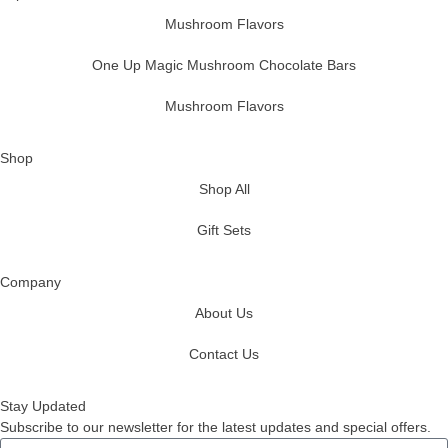
Mushroom Flavors
One Up Magic Mushroom Chocolate Bars
Mushroom Flavors
Shop
Shop All
Gift Sets
Company
About Us
Contact Us
Stay Updated
Subscribe to our newsletter for the latest updates and special offers.