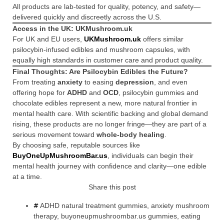
All products are lab-tested for quality, potency, and safety—
delivered quickly and discreetly across the U.S.
Access in the UK: UKMushroom.uk
For UK and EU users,
UKMushroom.uk
offers similar
psilocybin-infused edibles and mushroom capsules, with
equally high standards in customer care and product quality.
Final Thoughts: Are Psilocybin Edibles the Future?
From treating
anxiety
to easing
depression
, and even
offering hope for
ADHD
and
OCD
, psilocybin gummies and
chocolate edibles represent a new, more natural frontier in
mental health care. With scientific backing and global demand
rising, these products are no longer fringe—they are part of a
serious movement toward
whole-body healing
.
By choosing safe, reputable sources like
BuyOneUpMushroomBar.us
, individuals can begin their
mental health journey with confidence and clarity—one edible
at a time.
Share this post
ADHD natural treatment gummies
,
anxiety mushroom
therapy
,
buyoneupmushroombar.us gummies
,
eating