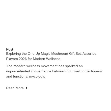
Post
Exploring the One Up Magic Mushroom Gift Set: Assorted
Flavors 2026 for Modern Wellness
The modern wellness movement has sparked an
unprecedented convergence between gourmet confectionery
and functional mycology,
Read More