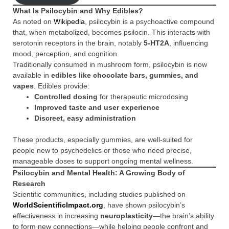
What Is Psilocybin and Why Edibles?
As noted on
Wikipedia
, psilocybin is a psychoactive compound
that, when metabolized, becomes psilocin. This interacts with
serotonin receptors in the brain, notably
5-HT2A
, influencing
mood, perception, and cognition.
Traditionally consumed in mushroom form, psilocybin is now
available in
edibles like chocolate bars, gummies, and
vapes
. Edibles provide:
Controlled dosing
for therapeutic microdosing
Improved taste and user experience
Discreet, easy administration
These products, especially gummies, are well-suited for
people new to psychedelics or those who need precise,
manageable doses to support ongoing mental wellness.
Psilocybin and Mental Health: A Growing Body of
Research
Scientific communities, including studies published on
WorldScientificImpact.org
, have shown psilocybin’s
effectiveness in increasing
neuroplasticity
—the brain’s ability
to form new connections—while helping people confront and