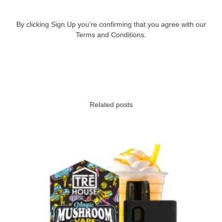
By clicking Sign Up you’re confirming that you agree with our
Terms and Conditions.
Related posts