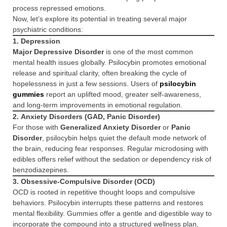
process repressed emotions.
Now, let’s explore its potential in treating several major
psychiatric conditions:
1.
Depression
Major Depressive Disorder
is one of the most common
mental health issues globally. Psilocybin promotes emotional
release and spiritual clarity, often breaking the cycle of
hopelessness in just a few sessions. Users of
psilocybin
gummies
report an uplifted mood, greater self-awareness,
and long-term improvements in emotional regulation.
2.
Anxiety Disorders (GAD, Panic Disorder)
For those with
Generalized Anxiety Disorder
or
Panic
Disorder
, psilocybin helps quiet the default mode network of
the brain, reducing fear responses. Regular microdosing with
edibles offers relief without the sedation or dependency risk of
benzodiazepines.
3.
Obsessive-Compulsive Disorder (OCD)
OCD is rooted in repetitive thought loops and compulsive
behaviors. Psilocybin interrupts these patterns and restores
mental flexibility. Gummies offer a gentle and digestible way to
incorporate the compound into a structured wellness plan,