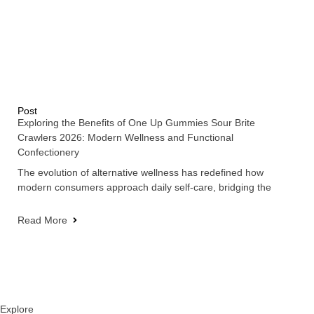
Post
Exploring the Benefits of One Up Gummies Sour Brite
Crawlers 2026: Modern Wellness and Functional
Confectionery
The evolution of alternative wellness has redefined how
modern consumers approach daily self-care, bridging the
Read More
Explore