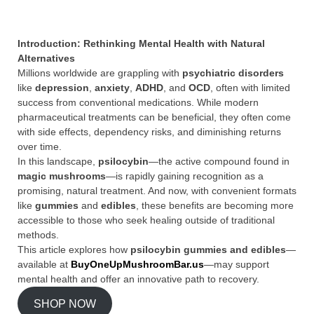
Introduction: Rethinking Mental Health with Natural
Alternatives
Millions worldwide are grappling with
psychiatric disorders
like
depression
,
anxiety
,
ADHD
, and
OCD
, often with limited
success from conventional medications. While modern
pharmaceutical treatments can be beneficial, they often come
with side effects, dependency risks, and diminishing returns
over time.
In this landscape,
psilocybin
—the active compound found in
magic mushrooms
—is rapidly gaining recognition as a
promising, natural treatment. And now, with convenient formats
like
gummies
and
edibles
, these benefits are becoming more
accessible to those who seek healing outside of traditional
methods.
This article explores how
psilocybin gummies and edibles
—
available at
BuyOneUpMushroomBar.us
—may support
mental health and offer an innovative path to recovery.
SHOP NOW