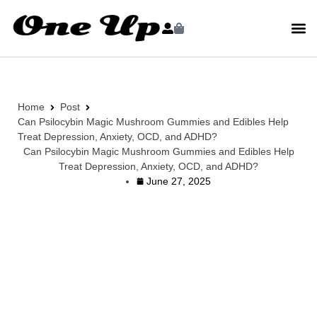
Home
Post
Can Psilocybin Magic Mushroom Gummies and Edibles Help
Treat Depression, Anxiety, OCD, and ADHD?
Can Psilocybin Magic Mushroom Gummies and Edibles Help
Treat Depression, Anxiety, OCD, and ADHD?
June 27, 2025