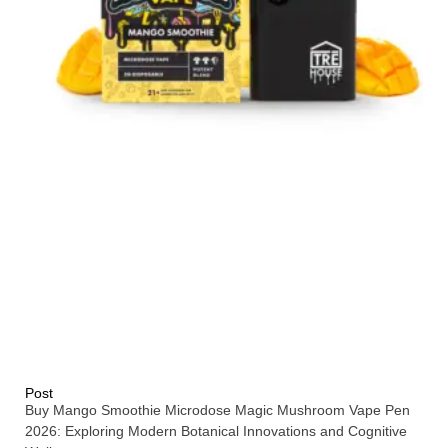
Post
Buy Mango Smoothie Microdose Magic Mushroom Vape Pen
2026: Exploring Modern Botanical Innovations and Cognitive