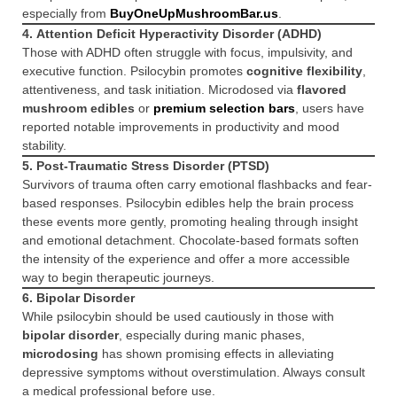
especially from
BuyOneUpMushroomBar.us
.
4.
Attention Deficit Hyperactivity Disorder (ADHD)
Those with ADHD often struggle with focus, impulsivity, and
executive function. Psilocybin promotes
cognitive flexibility
,
attentiveness, and task initiation. Microdosed via
flavored
mushroom edibles
or
premium selection bars
, users have
reported notable improvements in productivity and mood
stability.
5.
Post-Traumatic Stress Disorder (PTSD)
Survivors of trauma often carry emotional flashbacks and fear-
based responses. Psilocybin edibles help the brain process
these events more gently, promoting healing through insight
and emotional detachment. Chocolate-based formats soften
the intensity of the experience and offer a more accessible
way to begin therapeutic journeys.
6.
Bipolar Disorder
While psilocybin should be used cautiously in those with
bipolar disorder
, especially during manic phases,
microdosing
has shown promising effects in alleviating
depressive symptoms without overstimulation. Always consult
a medical professional before use.