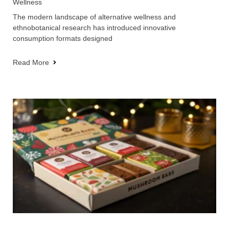
Wellness
The modern landscape of alternative wellness and
ethnobotanical research has introduced innovative
consumption formats designed
Read More