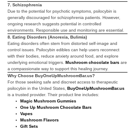
7.
Schizophrenia
Due to the potential for psychotic symptoms, psilocybin is
generally discouraged for schizophrenia patients. However,
ongoing research suggests potential in controlled
environments. Responsible use and monitoring are essential.
8.
Eating Disorders (Anorexia, Bulimia)
Eating disorders often stem from distorted self-image and
control issues. Psilocybin edibles can help users reconnect
with their bodies, reduce anxiety around food, and explore
underlying emotional triggers.
Mushroom chocolate bars
are
a compassionate way to support this healing journey.
Why Choose BuyOneUpMushroomBar.us?
For those seeking safe and discreet access to therapeutic
psilocybin in the United States,
BuyOneUpMushroomBar.us
is a trusted provider. Their product line includes:
Magic Mushroom Gummies
One Up Mushroom Chocolate Bars
Vapes
Mushroom Flavors
Gift Sets