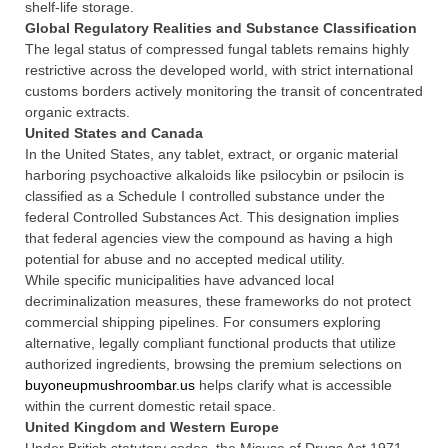
shelf-life storage.
Global Regulatory Realities and Substance Classification
The legal status of compressed fungal tablets remains highly
restrictive across the developed world, with strict international
customs borders actively monitoring the transit of concentrated
organic extracts.
United States and Canada
In the United States, any tablet, extract, or organic material
harboring psychoactive alkaloids like psilocybin or psilocin is
classified as a Schedule I controlled substance under the
federal Controlled Substances Act. This designation implies
that federal agencies view the compound as having a high
potential for abuse and no accepted medical utility.
While specific municipalities have advanced local
decriminalization measures, these frameworks do not protect
commercial shipping pipelines. For consumers exploring
alternative, legally compliant functional products that utilize
authorized ingredients, browsing the premium selections on
buyoneupmushroombar.us
helps clarify what is accessible
within the current domestic retail space.
United Kingdom and Western Europe