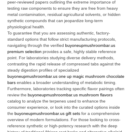
peer-reviewed papers outlining the extreme importance of
testing raw components to ensure they are free from heavy
metal contamination, residual agricultural solvents, or hidden
synthetic compounds that can jeopardize long-term
physiological health.
To guarantee that you are assessing authentic, factory-
standard options that follow strict manufacturing protocols,
navigating through the verified
buyoneupmushroombar.us
premium selection
provides a safe, highly stable reference
point. For laboratories studying diverse delivery methods,
contrasting the rapid release of compressed tabs against the
steady digestion profiles of specialized
buyoneupmushroombar.us one up magic mushroom chocolate
bars
enables a broader understanding of metabolic timing.
Furthermore, laboratories tracking specific flavor pairings often
review the
buyoneupmushroombar.us mushroom flavors
catalog to analyze the terpenes used to enhance the
consumer experience, or look into the curated options inside
the
buyoneupmushroombar.us gift sets
for a comprehensive
overview of modern formulations. For those looking to cross-
reference synthetic or high-potency research with the deep