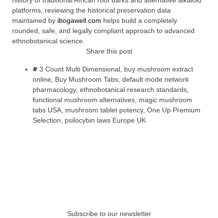
history of traditional African root barks and alternative alkaloid
platforms, reviewing the historical preservation data
maintained by
ibogawell.com
helps build a completely
rounded, safe, and legally compliant approach to advanced
ethnobotanical science.
Share this post
3 Count Multi Dimensional
,
buy mushroom extract
online
,
Buy Mushroom Tabs
,
default mode network
pharmacology
,
ethnobotanical research standards
,
functional mushroom alternatives
,
magic mushroom
tabs USA
,
mushroom tablet potency
,
One Up Premium
Selection
,
psilocybin laws Europe UK
Subscribe to our newsletter