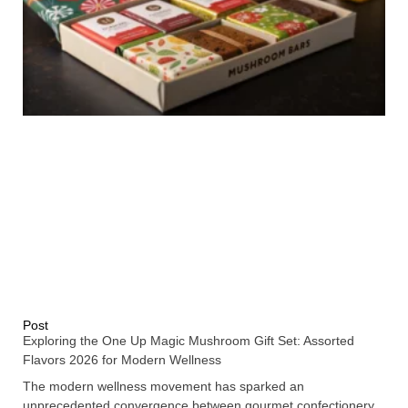
Post
Exploring the One Up Magic Mushroom Gift Set: Assorted
Flavors 2026 for Modern Wellness
The modern wellness movement has sparked an
unprecedented convergence between gourmet confectionery