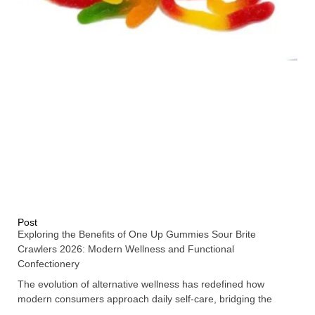
Post
Exploring the Benefits of One Up Gummies Sour Brite
Crawlers 2026: Modern Wellness and Functional
Confectionery
The evolution of alternative wellness has redefined how
modern consumers approach daily self-care, bridging the