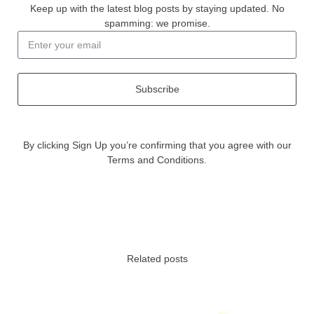
Keep up with the latest blog posts by staying updated. No
spamming: we promise.
Subscribe
By clicking Sign Up you’re confirming that you agree with our
Terms and Conditions.
Related posts