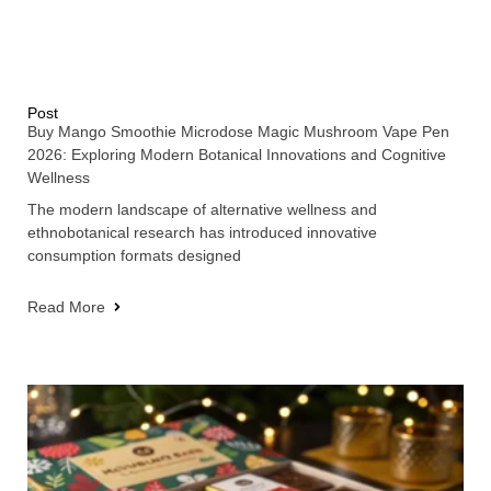
Post
Buy Mango Smoothie Microdose Magic Mushroom Vape Pen
2026: Exploring Modern Botanical Innovations and Cognitive
Wellness
The modern landscape of alternative wellness and
ethnobotanical research has introduced innovative
consumption formats designed
Read More