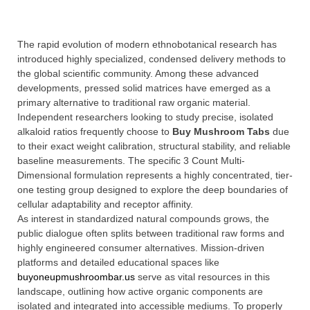
The rapid evolution of modern ethnobotanical research has
introduced highly specialized, condensed delivery methods to
the global scientific community. Among these advanced
developments, pressed solid matrices have emerged as a
primary alternative to traditional raw organic material.
Independent researchers looking to study precise, isolated
alkaloid ratios frequently choose to
Buy Mushroom Tabs
due
to their exact weight calibration, structural stability, and reliable
baseline measurements. The specific 3 Count Multi-
Dimensional formulation represents a highly concentrated, tier-
one testing group designed to explore the deep boundaries of
cellular adaptability and receptor affinity.
As interest in standardized natural compounds grows, the
public dialogue often splits between traditional raw forms and
highly engineered consumer alternatives. Mission-driven
platforms and detailed educational spaces like
buyoneupmushroombar.us
serve as vital resources in this
landscape, outlining how active organic components are
isolated and integrated into accessible mediums. To properly