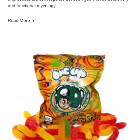
and functional mycology,
Read More