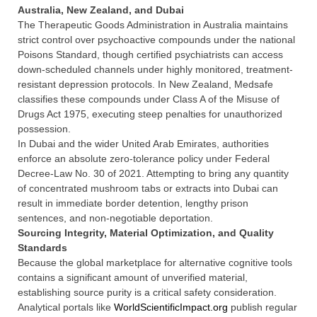
Australia, New Zealand, and Dubai
The Therapeutic Goods Administration in Australia maintains
strict control over psychoactive compounds under the national
Poisons Standard, though certified psychiatrists can access
down-scheduled channels under highly monitored, treatment-
resistant depression protocols. In New Zealand, Medsafe
classifies these compounds under Class A of the Misuse of
Drugs Act 1975, executing steep penalties for unauthorized
possession.
In Dubai and the wider United Arab Emirates, authorities
enforce an absolute zero-tolerance policy under Federal
Decree-Law No. 30 of 2021. Attempting to bring any quantity
of concentrated mushroom tabs or extracts into Dubai can
result in immediate border detention, lengthy prison
sentences, and non-negotiable deportation.
Sourcing Integrity, Material Optimization, and Quality
Standards
Because the global marketplace for alternative cognitive tools
contains a significant amount of unverified material,
establishing source purity is a critical safety consideration.
Analytical portals like
WorldScientificImpact.org
publish regular