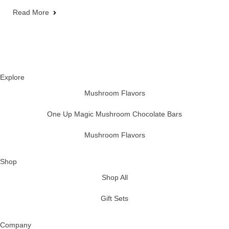
Read More
Explore
Mushroom Flavors
One Up Magic Mushroom Chocolate Bars
Mushroom Flavors
Shop
Shop All
Gift Sets
Company