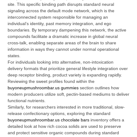
site. This specific binding path disrupts standard neural
signaling across the default mode network, which is the
interconnected system responsible for managing an
individual’s identity, past memory integration, and ego
boundaries. By temporary dampening this network, the active
compounds facilitate a dramatic increase in global neural
cross-talk, enabling separate areas of the brain to share
information in ways they cannot under normal operational
states.
For individuals looking into alternative, non-intoxication
delivery formats that prioritize general lifestyle integration over
deep receptor binding, product variety is expanding rapidly.
Reviewing the sweet profiles found within the
buyoneupmushroombar.us gummies
section outlines how
modern producers utilize soft, pectin-based mediums to deliver
functional nutrients.
Similarly, for researchers interested in more traditional, slow-
release confectionary options, exploring the standard
buyoneupmushroombar.us chocolate bars
inventory offers a
detailed look at how rich cocoa solids are used to preserve
and protect sensitive organic compounds during standard