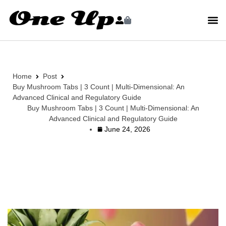
Home
Post
Buy Mushroom Tabs | 3 Count | Multi-Dimensional: An
Advanced Clinical and Regulatory Guide
Buy Mushroom Tabs | 3 Count | Multi-Dimensional: An
Advanced Clinical and Regulatory Guide
June 24, 2026