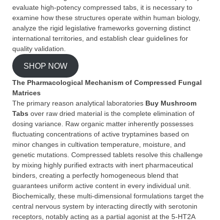
evaluate high-potency compressed tabs, it is necessary to
examine how these structures operate within human biology,
analyze the rigid legislative frameworks governing distinct
international territories, and establish clear guidelines for
quality validation.
SHOP NOW
The Pharmacological Mechanism of Compressed Fungal
Matrices
The primary reason analytical laboratories
Buy Mushroom
Tabs
over raw dried material is the complete elimination of
dosing variance. Raw organic matter inherently possesses
fluctuating concentrations of active tryptamines based on
minor changes in cultivation temperature, moisture, and
genetic mutations. Compressed tablets resolve this challenge
by mixing highly purified extracts with inert pharmaceutical
binders, creating a perfectly homogeneous blend that
guarantees uniform active content in every individual unit.
Biochemically, these multi-dimensional formulations target the
central nervous system by interacting directly with serotonin
receptors, notably acting as a partial agonist at the 5-HT2A