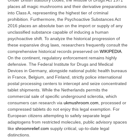
Under British statutory codes, the Misuse of Drugs Act 1971
places all magic mushrooms and their derivative preparations
into Class A, representing the highest tier of criminal
prohibition. Furthermore, the Psychoactive Substances Act
2016 places an absolute ban on the import or supply of any
unclassified substance capable of inducing a human
psychoactive shift. To analyze the historical progression of
these expansive drug laws, researchers frequently consult the
comprehensive historical records preserved on
WIKIPEDIA
.
On the continent, regulatory enforcement remains highly
defensive. The Federal Institute for Drugs and Medical
Devices in Germany, alongside national public health bureaus
in France, Belgium, and Finland, strictly police international
postal processing centers to intercept and seize concentrated
tablet shipments. While the Netherlands permits the
commercial sale of specific underground sclerotia, which
consumers can research via
ukmushroom.com
, processed or
compressed tablets do not enjoy this legal exemption. For
European citizens attempting to safely separate legal
adaptogens from restricted molecules, public advisory spaces
like
shroomrelief.com
supply critical, up-to-date legal
distinctions.