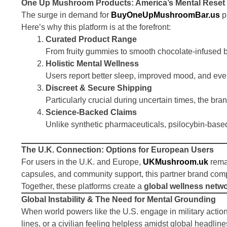
One Up Mushroom Products: America’s Mental Reset
The surge in demand for
BuyOneUpMushroomBar.us
p
Here’s why this platform is at the forefront:
Curated Product Range
From fruity gummies to smooth chocolate-infused ba
Holistic Mental Wellness
Users report better sleep, improved mood, and eve
Discreet & Secure Shipping
Particularly crucial during uncertain times, the bra
Science-Backed Claims
Unlike synthetic pharmaceuticals, psilocybin-based
The U.K. Connection: Options for European Users
For users in the U.K. and Europe,
UKMushroom.uk
remai
capsules, and community support, this partner brand c
Together, these platforms create a
global wellness netw
Global Instability & The Need for Mental Grounding
When world powers like the U.S. engage in military action,
lines, or a civilian feeling helpless amidst global headlin