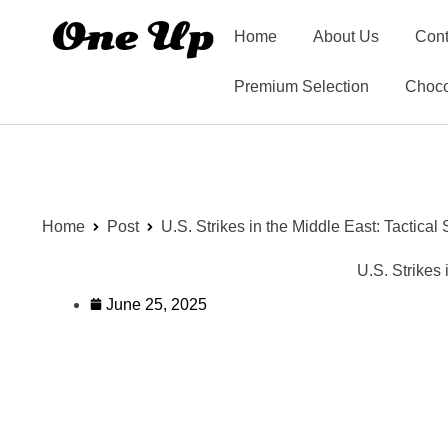
Home
About Us
Cont
Premium Selection
Choco
Home
Post
U.S. Strikes in the Middle East: Tactica
U.S. Strikes
June 25, 2025