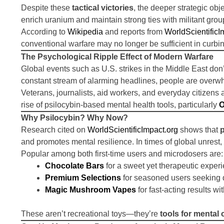
Despite these
tactical victories
, the deeper strategic ob
enrich uranium and maintain strong ties with militant gr
According to
Wikipedia
and reports from
WorldScientificI
conventional warfare may no longer be sufficient in curbin
The Psychological Ripple Effect of Modern Warfare
Global events such as U.S. strikes in the Middle East don
constant stream of alarming headlines, people are overw
Veterans, journalists, aid workers, and everyday citizens
rise of psilocybin-based mental health tools, particularly
O
Why Psilocybin? Why Now?
Research cited on
WorldScientificImpact.org
shows that
and promotes mental resilience. In times of global unres
Popular among both first-time users and microdosers are:
Chocolate Bars
for a sweet yet therapeutic exper
Premium Selections
for seasoned users seeking 
Magic Mushroom Vapes
for fast-acting results wi
These aren’t recreational toys—they’re
tools for mental c