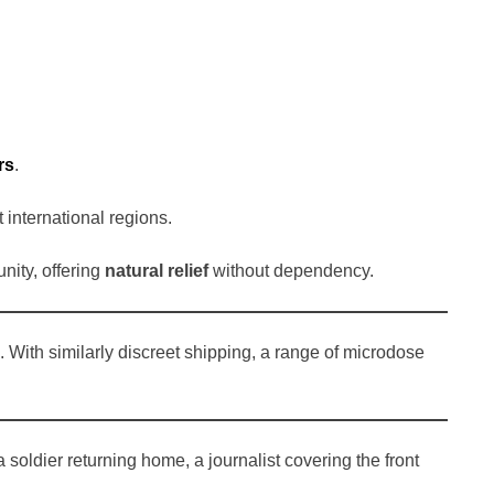
rs
.
t international regions.
nity, offering
natural relief
without dependency.
. With similarly discreet shipping, a range of microdose
 soldier returning home, a journalist covering the front