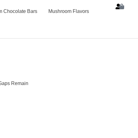
 Chocolate Bars
Mushroom Flavors
c Gaps Remain