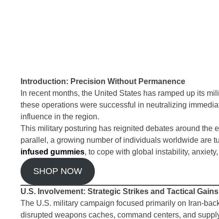
Introduction: Precision Without Permanence
In recent months, the United States has ramped up its milit
these operations were successful in neutralizing immedia
influence in the region.
This military posturing has reignited debates around the effi
parallel, a growing number of individuals worldwide are t
infused gummies
, to cope with global instability, anxiety
SHOP NOW
U.S. Involvement: Strategic Strikes and Tactical Gains
The U.S. military campaign focused primarily on Iran-backe
disrupted weapons caches, command centers, and supply l