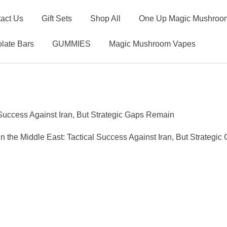
act Us
Gift Sets
Shop All
One Up Magic Mushroom
late Bars
GUMMIES
Magic Mushroom Vapes
l Success Against Iran, But Strategic Gaps Remain
 in the Middle East: Tactical Success Against Iran, But Strategi