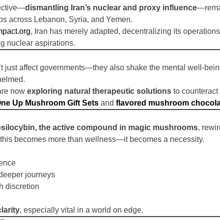
jective—
dismantling Iran’s nuclear and proxy influence
—remai
oups across Lebanon, Syria, and Yemen.
mpact.org
, Iran has merely adapted, decentralizing its operation
g nuclear aspirations.
’t just affect governments—they also shake the mental well-bein
helmed.
 are now
exploring natural therapeutic solutions
to counteract
ne Up Mushroom Gift Sets
and
flavored mushroom chocola
psilocybin, the active compound in magic mushrooms
, rewi
t, this becomes more than wellness—it becomes a necessity.
ience
deeper journeys
th discretion
larity
, especially vital in a world on edge.