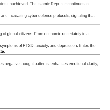
ns unachieved. The Islamic Republic continues to
s and increasing cyber defense protocols, signaling that
g of global citizens. From economic uncertainty to a
 symptoms of PTSD, anxiety, and depression. Enter: the
te
.
res negative thought patterns, enhances emotional clarity,