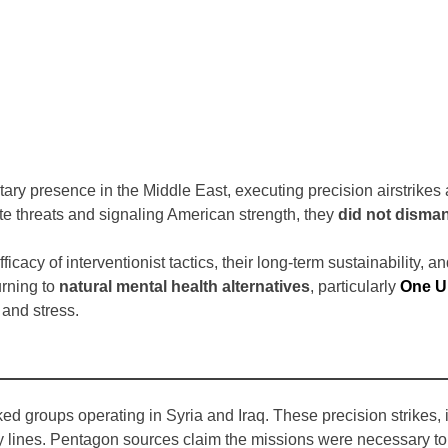
ary presence in the Middle East, executing precision airstrikes a
te threats and signaling American strength, they
did not disman
cacy of interventionist tactics, their long-term sustainability, an
urning to
natural mental health alternatives
, particularly
One U
, and stress.
d groups operating in Syria and Iraq. These precision strikes, i
ines. Pentagon sources claim the missions were necessary to p