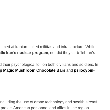
imed at Iranian-linked militias and infrastructure. While
tle Iran’s nuclear program
, nor did they curb Tehran’s
d their psychological toll on both civilians and soldiers. In
p Magic Mushroom Chocolate Bars
and
psilocybin-
ncluding the use of drone technology and stealth aircraft,
rotect American personnel and allies in the region.