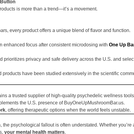
 Button
roducts is more than a trend—it’s a movement.
rs, every product offers a unique blend of flavor and function.
n enhanced focus after consistent microdosing with
One Up Ba
nd prioritizes privacy and safe delivery across the U.S. and selec
 products have been studied extensively in the scientific commu
ns a trusted supplier of high-quality psychedelic wellness tools
omplements the U.S. presence of BuyOneUpMushroomBar.us.
ork
, offering therapeutic options when the world feels unstable.
 the psychological fallout is often understated. Whether you’re a
es,
your mental health matters
.