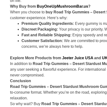
on life.
Why Buy from
BuyOneUpMushroomBar.us
?
When you choose to
buy Road Trip Gummies – Deser
customer experience. Here’s why:
Premium Quality Ingredients:
Every gummy is mad
Discreet Packaging:
Your privacy is our priority.
Fast and Reliable Shipping:
Enjoy speedy and rel
Customer Satisfaction:
We are committed to provi
concerns, we’re always here to help.
Explore More Products from
Jeeter Juice USA
and
UK
In addition to
Road Trip Gummies – Desert Stardust 
any user seeking a flavorful experience. For internationa
never compromised.
Conclusion
Road Trip Gummies – Desert Stardust Mushroom Gu
to-consume format. Whether you’re on the road, exploring 
relaxation.
So why wait? Buy
Road Trip Gummies – Desert Star