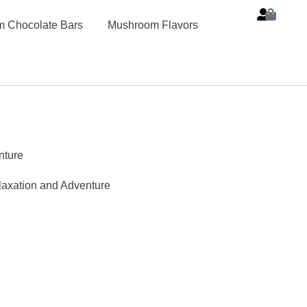
 Chocolate Bars
Mushroom Flavors
nture
laxation and Adventure