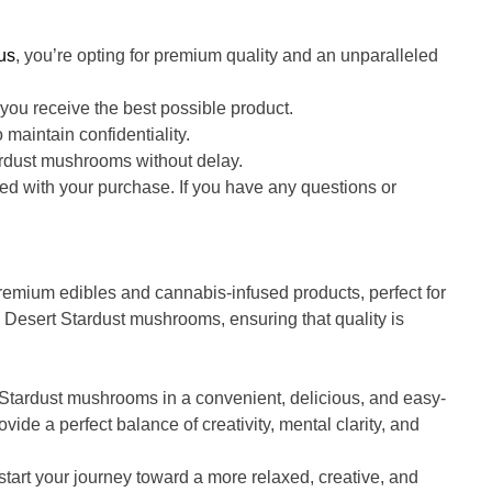
us
, you’re opting for premium quality and an unparalleled
ou receive the best possible product.
 maintain confidentiality.
ardust mushrooms without delay.
ed with your purchase. If you have any questions or
 premium edibles and cannabis-infused products, perfect for
 Desert Stardust mushrooms, ensuring that quality is
 Stardust mushrooms in a convenient, delicious, and easy-
e a perfect balance of creativity, mental clarity, and
tart your journey toward a more relaxed, creative, and