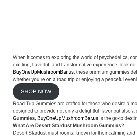
When it comes to exploring the world of psychedelics, c
exciting, flavorful, and transformative experience, look no
BuyOneUpMushroomBar.us
, these premium gummies deli
whether you’re on a road trip or enjoying a peaceful even
SHOP NOW
Road Trip Gummies are crafted for those who desire a mo
designed to provide not only a delightful flavor but also a
Gummies
,
BuyOneUpMushroomBar.us
is the go-to desti
What Are Desert Stardust Mushroom Gummies?
Desert Stardust mushrooms, known for their calming and m