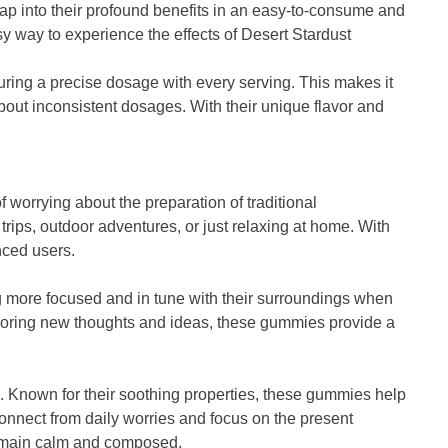
ap into their profound benefits in an easy-to-consume and
y way to experience the effects of Desert Stardust
ring a precise dosage with every serving. This makes it
bout inconsistent dosages. With their unique flavor and
f worrying about the preparation of traditional
ps, outdoor adventures, or just relaxing at home. With
nced users.
ng more focused and in tune with their surroundings when
loring new thoughts and ideas, these gummies provide a
. Known for their soothing properties, these gummies help
onnect from daily worries and focus on the present
remain calm and composed.