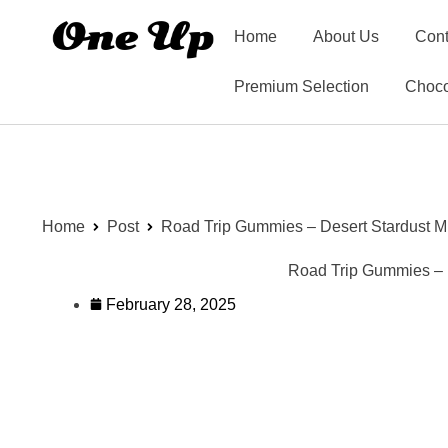
Home
About Us
Cont
Premium Selection
Choco
Home
Post
Road Trip Gummies – Desert Stardust M
Road Trip Gummies – D
February 28, 2025