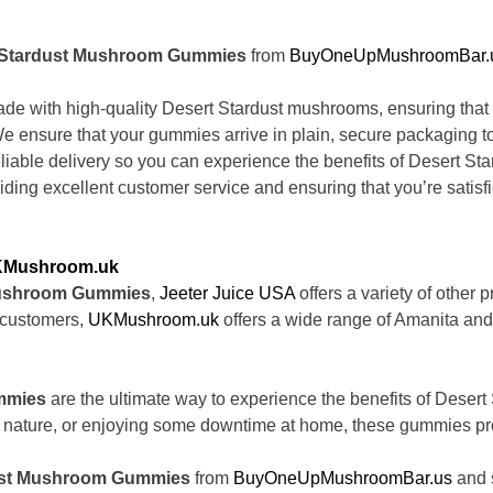
t Stardust Mushroom Gummies
from
BuyOneUpMushroomBar.
e with high-quality Desert Stardust mushrooms, ensuring that y
 We ensure that your gummies arrive in plain, secure packaging to
iable delivery so you can experience the benefits of Desert St
ding excellent customer service and ensuring that you’re satisfi
Mushroom.uk
Mushroom Gummies
,
Jeeter Juice USA
offers a variety of other
l customers,
UKMushroom.uk
offers a wide range of Amanita and
mmies
are the ultimate way to experience the benefits of Desert
nature, or enjoying some downtime at home, these gummies provid
dust Mushroom Gummies
from
BuyOneUpMushroomBar.us
and s