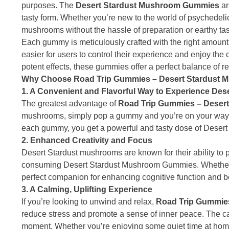
purposes. The
Desert Stardust Mushroom Gummies
ar
tasty form. Whether you’re new to the world of psychedel
mushrooms without the hassle of preparation or earthy tas
Each gummy is meticulously crafted with the right amount
easier for users to control their experience and enjoy the
potent effects, these gummies offer a perfect balance of rel
Why Choose Road Trip Gummies – Desert Stardust
1. A Convenient and Flavorful Way to Experience De
The greatest advantage of
Road Trip Gummies – Deser
mushrooms, simply pop a gummy and you’re on your way to 
each gummy, you get a powerful and tasty dose of Desert
2. Enhanced Creativity and Focus
Desert Stardust mushrooms are known for their ability to 
consuming Desert Stardust Mushroom Gummies. Whether yo
perfect companion for enhancing cognitive function and bo
3. A Calming, Uplifting Experience
If you’re looking to unwind and relax,
Road Trip Gummie
reduce stress and promote a sense of inner peace. The ca
moment. Whether you’re enjoying some quiet time at hom