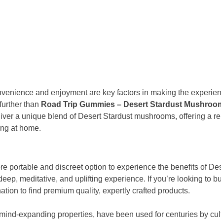
onvenience and enjoyment are key factors in making the experi
 further than
Road Trip Gummies – Desert Stardust Mushro
ver a unique blend of Desert Stardust mushrooms, offering a re
ing at home.
re portable and discreet option to experience the benefits of 
 deep, meditative, and uplifting experience. If you’re looking to 
nation to find premium quality, expertly crafted products.
ind-expanding properties, have been used for centuries by cultu