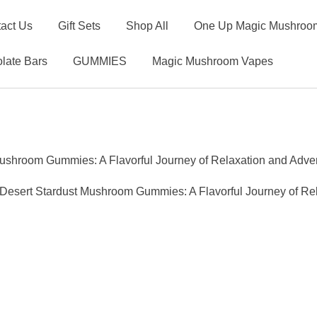
act Us
Gift Sets
Shop All
One Up Magic Mushroom
late Bars
GUMMIES
Magic Mushroom Vapes
ushroom Gummies: A Flavorful Journey of Relaxation and Adve
esert Stardust Mushroom Gummies: A Flavorful Journey of Re