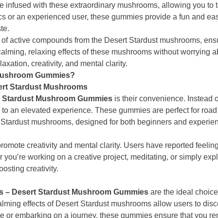
e infused with these extraordinary mushrooms, allowing you to t
ics or an experienced user, these gummies provide a fun and eas
te.
 of active compounds from the Desert Stardust mushrooms, ensu
 calming, relaxing effects of these mushrooms without worrying a
axation, creativity, and mental clarity.
 Mushroom Gummies?
sert Stardust Mushrooms
t Stardust Mushroom Gummies
is their convenience. Instead o
an elevated experience. These gummies are perfect for road tri
 Stardust mushrooms, designed for both beginners and experie
promote creativity and mental clarity. Users have reported feeli
u’re working on a creative project, meditating, or simply exp
osting creativity.
s – Desert Stardust Mushroom Gummies
are the ideal choice
lming effects of Desert Stardust mushrooms allow users to disc
e or embarking on a journey, these gummies ensure that you 