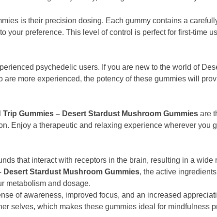
mmies is their precision dosing. Each gummy contains a carefu
to your preference. This level of control is perfect for first-ti
perienced psychedelic users. If you are new to the world of De
o are more experienced, the potency of these gummies will provi
 Trip Gummies – Desert Stardust Mushroom Gummies
are t
n. Enjoy a therapeutic and relaxing experience wherever you go—
hat interact with receptors in the brain, resulting in a wide ran
– Desert Stardust Mushroom Gummies
, the active ingredien
our metabolism and dosage.
nse of awareness, improved focus, and an increased appreciati
inner selves, which makes these gummies ideal for mindfulness pr