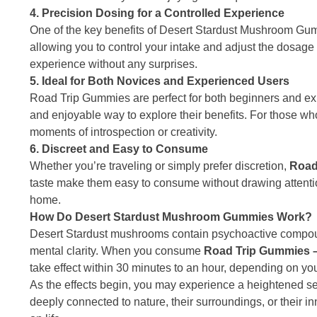
4. Precision Dosing for a Controlled Experience
One of the key benefits of Desert Stardust Mushroom Gu
allowing you to control your intake and adjust the dosage 
experience without any surprises.
5. Ideal for Both Novices and Experienced Users
Road Trip Gummies are perfect for both beginners and ex
and enjoyable way to explore their benefits. For those wh
moments of introspection or creativity.
6. Discreet and Easy to Consume
Whether you’re traveling or simply prefer discretion,
Road
taste make them easy to consume without drawing attentio
home.
How Do Desert Stardust Mushroom Gummies Work?
Desert Stardust mushrooms contain psychoactive compounds t
mental clarity. When you consume
Road Trip Gummies 
take effect within 30 minutes to an hour, depending on y
As the effects begin, you may experience a heightened se
deeply connected to nature, their surroundings, or their 