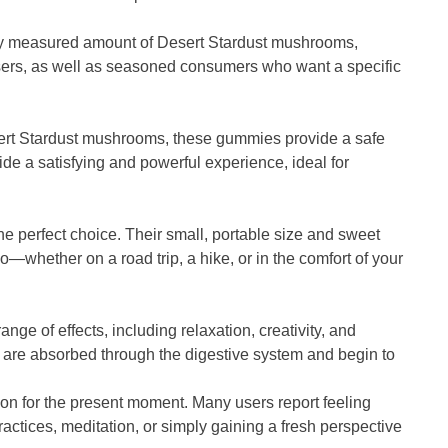
lly measured amount of Desert Stardust mushrooms,
me users, as well as seasoned consumers who want a specific
sert Stardust mushrooms, these gummies provide a safe
de a satisfying and powerful experience, ideal for
he perfect choice. Their small, portable size and sweet
whether on a road trip, a hike, or in the comfort of your
ge of effects, including relaxation, creativity, and
ts are absorbed through the digestive system and begin to
on for the present moment. Many users report feeling
actices, meditation, or simply gaining a fresh perspective