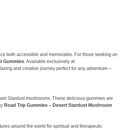
ence both accessible and memorable. For those seeking an
om Gummies
. Available exclusively at
laxing and creative journey perfect for any adventure—
Desert Stardust mushrooms. These delicious gummies are
buy
Road Trip Gummies – Desert Stardust Mushroom
res around the world for spiritual and therapeutic