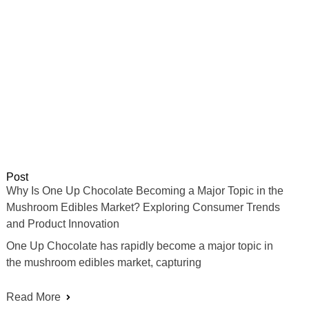
Post
Why Is One Up Chocolate Becoming a Major Topic in the
Mushroom Edibles Market? Exploring Consumer Trends
and Product Innovation
One Up Chocolate has rapidly become a major topic in
the mushroom edibles market, capturing
Read More