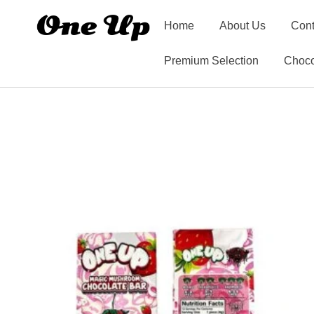
Home
About Us
Cont
Premium Selection
Choco