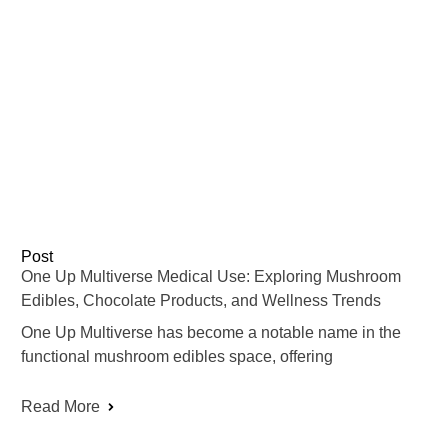
Post
One Up Multiverse Medical Use: Exploring Mushroom
Edibles, Chocolate Products, and Wellness Trends
One Up Multiverse has become a notable name in the
functional mushroom edibles space, offering
Read More