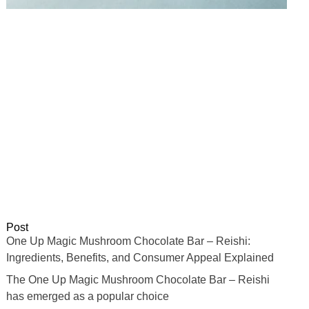
Post
One Up Magic Mushroom Chocolate Bar – Reishi:
Ingredients, Benefits, and Consumer Appeal Explained
The One Up Magic Mushroom Chocolate Bar – Reishi
has emerged as a popular choice