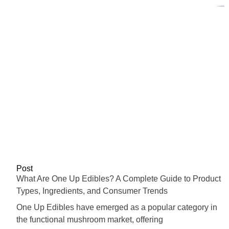
Post
What Are One Up Edibles? A Complete Guide to Product
Types, Ingredients, and Consumer Trends
One Up Edibles have emerged as a popular category in
the functional mushroom market, offering