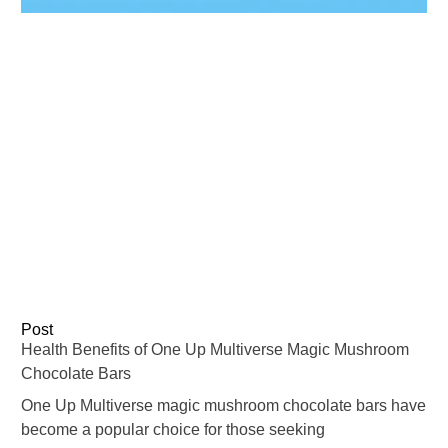
Post
Health Benefits of One Up Multiverse Magic Mushroom
Chocolate Bars
One Up Multiverse magic mushroom chocolate bars have
become a popular choice for those seeking