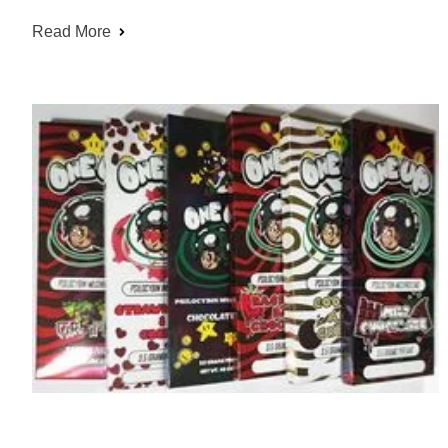
Read More