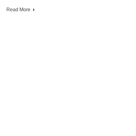
Read More