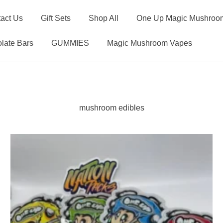
act Us
Gift Sets
Shop All
One Up Magic Mushroom
late Bars
GUMMIES
Magic Mushroom Vapes
mushroom edibles