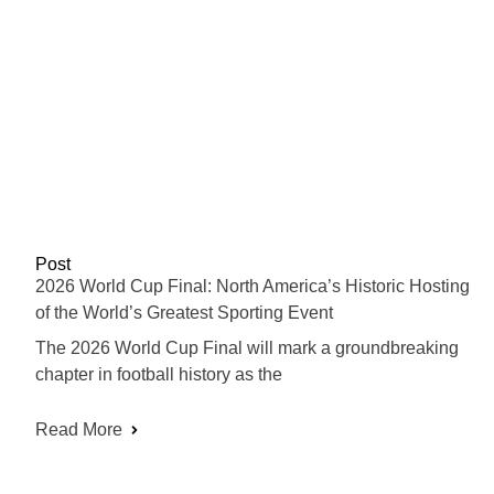
Post
2026 World Cup Final: North America’s Historic Hosting
of the World’s Greatest Sporting Event
The 2026 World Cup Final will mark a groundbreaking
chapter in football history as the
Read More