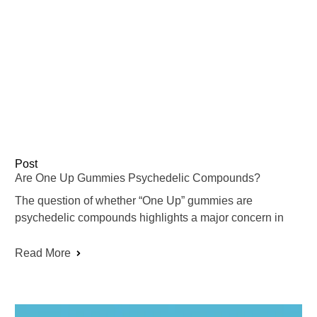
Post
Are One Up Gummies Psychedelic Compounds?
The question of whether “One Up” gummies are
psychedelic compounds highlights a major concern in
Read More