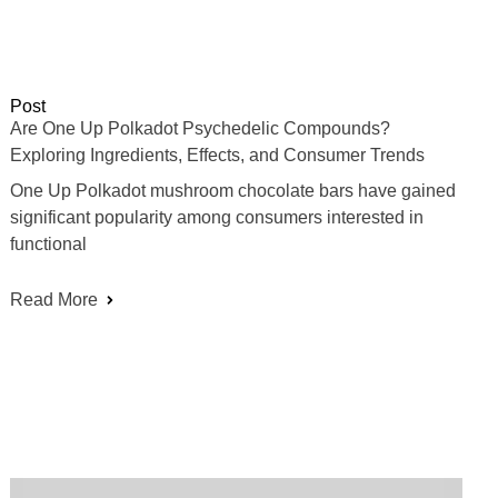
Post
Are One Up Polkadot Psychedelic Compounds?
Exploring Ingredients, Effects, and Consumer Trends
One Up Polkadot mushroom chocolate bars have gained
significant popularity among consumers interested in
functional
Read More