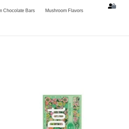
 Chocolate Bars
Mushroom Flavors