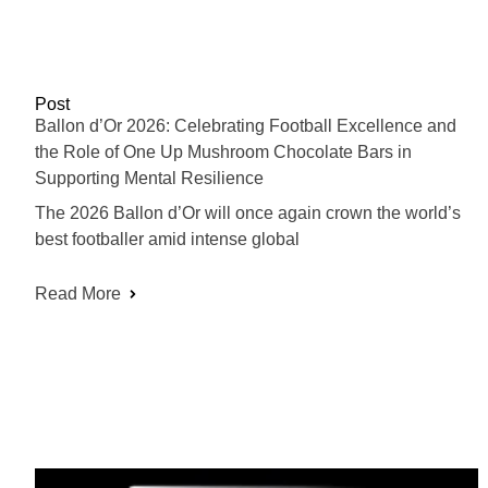
Post
Ballon d’Or 2026: Celebrating Football Excellence and
the Role of One Up Mushroom Chocolate Bars in
Supporting Mental Resilience
The 2026 Ballon d’Or will once again crown the world’s
best footballer amid intense global
Read More