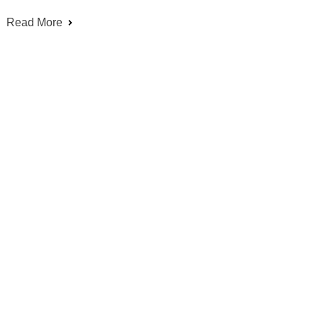
Read More