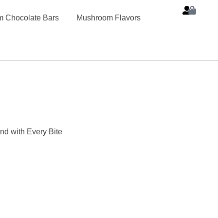
 Chocolate Bars
Mushroom Flavors
d with Every Bite