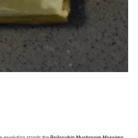
ss revolution stands the
Psilocybin Mushroom Massimo