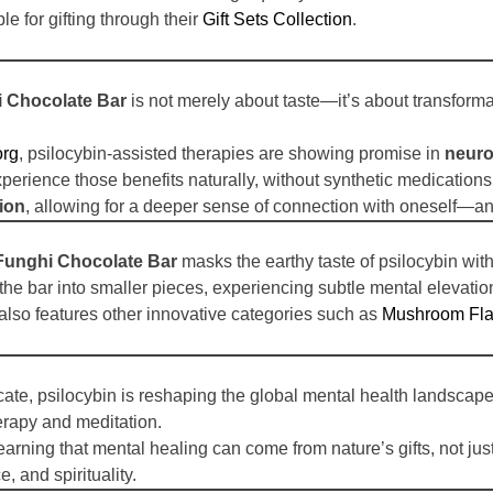
le for gifting through their
Gift Sets Collection
.
 Chocolate Bar
is not merely about taste—it’s about transfor
org
, psilocybin-assisted therapies are showing promise in
neuro
xperience those benefits naturally, without synthetic medications
ion
, allowing for a deeper sense of connection with oneself—an
unghi Chocolate Bar
masks the earthy taste of psilocybin with
the bar into smaller pieces, experiencing subtle mental elevation
also features other innovative categories such as
Mushroom Fla
cate, psilocybin is reshaping the global mental health landscap
rapy and meditation.
 learning that mental healing can come from nature’s gifts, not j
, and spirituality.