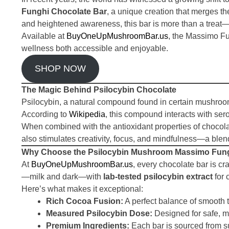
Funghi Chocolate Bar
, a unique creation that merges th
and heightened awareness, this bar is more than a treat—i
Available at
BuyOneUpMushroomBar.us
, the Massimo Fu
wellness both accessible and enjoyable.
SHOP NOW
The Magic Behind Psilocybin Chocolate
Psilocybin, a natural compound found in certain mushroom
According to
Wikipedia
, this compound interacts with ser
When combined with the antioxidant properties of chocola
also stimulates creativity, focus, and mindfulness—a blend
Why Choose the Psilocybin Mushroom Massimo Fung
At
BuyOneUpMushroomBar.us
, every chocolate bar is cr
—milk and dark—with
lab-tested psilocybin extract
for 
Here’s what makes it exceptional:
Rich Cocoa Fusion:
A perfect balance of smooth
Measured Psilocybin Dose:
Designed for safe, m
Premium Ingredients:
Each bar is sourced from s