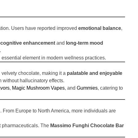
mation. Users have reported improved
emotional balance
,
cognitive enhancement
and
long-term mood
.
 essential element in modern wellness practices.
 velvety chocolate, making it a
palatable and enjoyable
 without hallucinatory effects.
vors
,
Magic Mushroom Vapes
, and
Gummies
, catering to
e. From Europe to North America, more individuals are
ust pharmaceuticals. The
Massimo Funghi Chocolate Bar