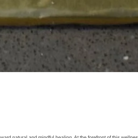
ward natural and mindful healing. At the forefront of this wellne