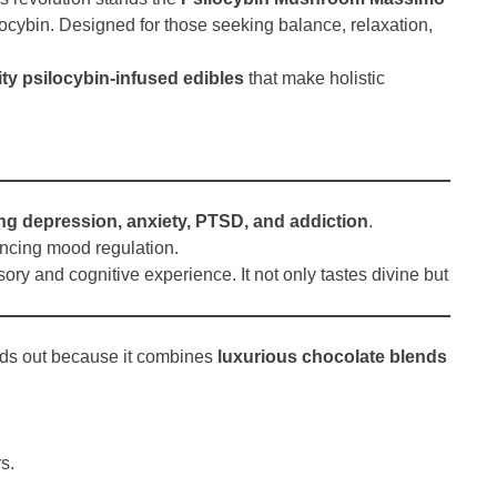
ilocybin. Designed for those seeking balance, relaxation,
ty psilocybin-infused edibles
that make holistic
ting depression, anxiety, PTSD, and addiction
.
ancing mood regulation.
ory and cognitive experience. It not only tastes divine but
nds out because it combines
luxurious chocolate blends
s.