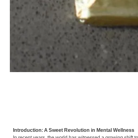
Introduction: A Sweet Revolution in Mental Wellness
In recent years, the world has witnessed a growing shift to