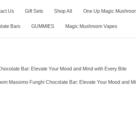
act Us
Gift Sets
Shop All
One Up Magic Mushroom
late Bars
GUMMIES
Magic Mushroom Vapes
ocolate Bar: Elevate Your Mood and Mind with Every Bite
oom Massimo Funghi Chocolate Bar: Elevate Your Mood and Min