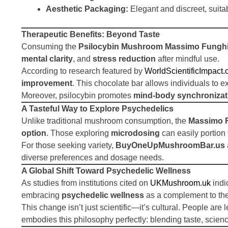
Aesthetic Packaging:
Elegant and discreet, suitab
Therapeutic Benefits: Beyond Taste
Consuming the
Psilocybin Mushroom Massimo Funghi
mental clarity
, and
stress reduction
after mindful use.
According to research featured by
WorldScientificImpact.
improvement
. This chocolate bar allows individuals to e
Moreover, psilocybin promotes
mind-body synchronizat
A Tasteful Way to Explore Psychedelics
Unlike traditional mushroom consumption, the
Massimo F
option
. Those exploring
microdosing
can easily portion 
For those seeking variety,
BuyOneUpMushroomBar.us
diverse preferences and dosage needs.
A Global Shift Toward Psychedelic Wellness
As studies from institutions cited on
UKMushroom.uk
indi
embracing
psychedelic wellness
as a complement to the
This change isn’t just scientific—it’s cultural. People are
embodies this philosophy perfectly: blending taste, science