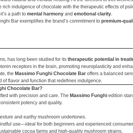
e rich indulgence of chocolate with the therapeutic effects of ps
t’s a path to
mental harmony
and
emotional clarity
.
nghi Bar exemplifies the brand’s commitment to
premium-quali
s, has long been studied for its
therapeutic potential in trea
otonin receptors in the brain, promoting neuroplasticity and enh
te, the
Massimo Funghi Chocolate Bar
offers a balanced sens
 of flavor and function that redefines indulgence.
hi Chocolate Bar?
afted with precision and care. The
Massimo Funghi
edition sta
consistent potency and quality.
 texture and earthy mushroom undertones.
indful use—ideal for both beginners and experienced consumer
ustainable cocoa farms and high-quality mushroom strains.