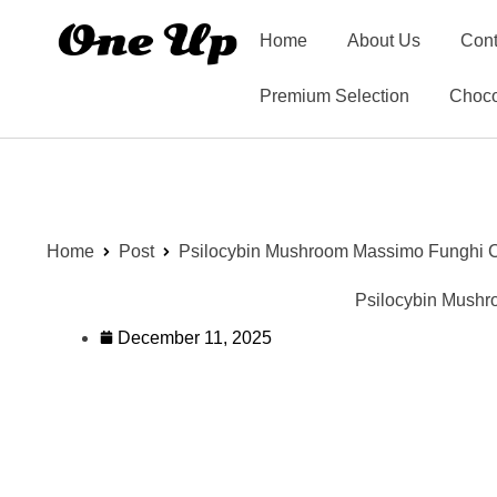
Home
About Us
Cont
Premium Selection
Choco
Home
Post
Psilocybin Mushroom Massimo Funghi Ch
Psilocybin Mushr
December 11, 2025