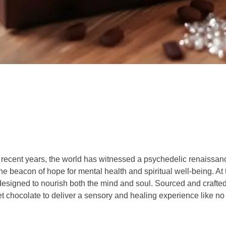
 recent years, the world has witnessed a psychedelic renaissanc
 beacon of hope for mental health and spiritual well-being. At 
designed to nourish both the mind and soul. Sourced and crafte
 chocolate to deliver a sensory and healing experience like no 