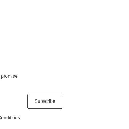
 promise.
Subscribe
Conditions.