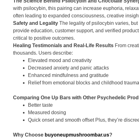
The Science Behind Psilocybin and Chocolate Syner
with psilocybin, this pairing can increase euphoria, relaxa
often leading to expanded consciousness, creative insigh
Safety and Legality
The legality of psilocybin varies, bu
provide education, customer support, and verified produc
critical to positive outcomes.
Healing Testimonials and Real-Life Results
From creati
thousands. Users describe:
Elevated mood and creativity
Decreased anxiety and panic attacks
Enhanced mindfulness and gratitude
Relief from emotional blocks and childhood traum
Comparing One Up Bars with Other Psychedelic Prod
Better taste
Measured dosing
Quick onset and smooth offset Plus, they’re discree
Why Choose
buyoneupmushroombar.us
?