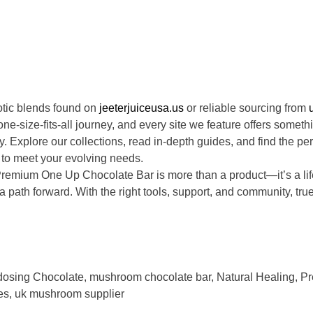
otic blends found on
jeeterjuiceusa.us
or reliable sourcing from
e-size-fits-all journey, and every site we feature offers someth
. Explore our collections, read in-depth guides, and find the per
 to meet your evolving needs.
emium One Up Chocolate Bar is more than a product—it’s a lif
a path forward. With the right tools, support, and community, tr
dosing Chocolate
,
mushroom chocolate bar
,
Natural Healing
,
Pr
es
,
uk mushroom supplier