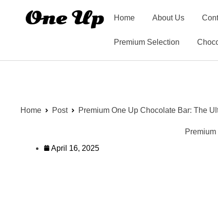
Home
About Us
Cont
Premium Selection
Choco
Home
Post
Premium One Up Chocolate Bar: The Ulti
Premium O
April 16, 2025