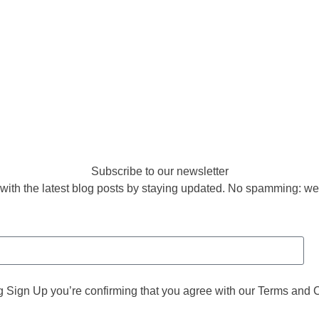
Subscribe to our newsletter
with the latest blog posts by staying updated. No spamming: we
g Sign Up you’re confirming that you agree with our Terms and 