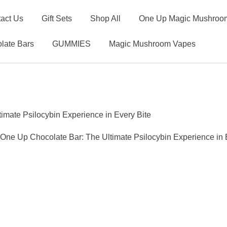
act Us
Gift Sets
Shop All
One Up Magic Mushroom
late Bars
GUMMIES
Magic Mushroom Vapes
mate Psilocybin Experience in Every Bite
ne Up Chocolate Bar: The Ultimate Psilocybin Experience in 