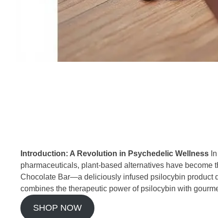
Introduction: A Revolution in Psychedelic Wellness
In
pharmaceuticals, plant-based alternatives have become the
Chocolate Bar—a deliciously infused psilocybin product 
combines the therapeutic power of psilocybin with gourmet
SHOP NOW