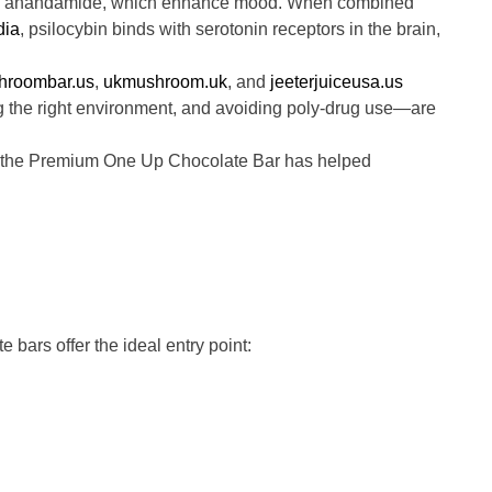
nd anandamide, which enhance mood. When combined
dia
, psilocybin binds with serotonin receptors in the brain,
hroombar.us
,
ukmushroom.uk
, and
jeeterjuiceusa.us
ng the right environment, and avoiding poly-drug use—are
ce, the Premium One Up Chocolate Bar has helped
bars offer the ideal entry point: