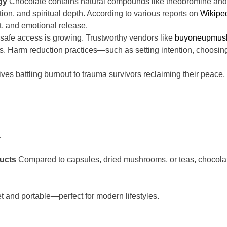
gy
Chocolate contains natural compounds like theobromine a
tion, and spiritual depth. According to various reports on
Wikipe
t, and emotional release.
t safe access is growing. Trustworthy vendors like
buyoneupmus
ts. Harm reduction practices—such as setting intention, choosi
ves battling burnout to trauma survivors reclaiming their pea
a
ucts
Compared to capsules, dried mushrooms, or teas, chocolate 
t and portable—perfect for modern lifestyles.