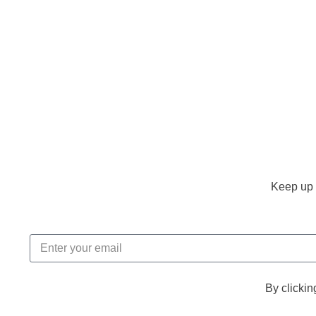
Keep up 
By clickin