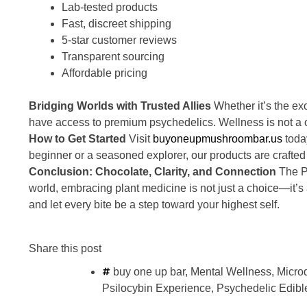
Lab-tested products
Fast, discreet shipping
5-star customer reviews
Transparent sourcing
Affordable pricing
Bridging Worlds with Trusted Allies
Whether it’s the ex
have access to premium psychedelics. Wellness is not a on
How to Get Started
Visit
buyoneupmushroombar.us
today
beginner or a seasoned explorer, our products are crafted
Conclusion: Chocolate, Clarity, and Connection
The Pr
world, embracing plant medicine is not just a choice—it’s 
and let every bite be a step toward your highest self.
Share this post
buy one up bar
,
Mental Wellness
,
Micro
Psilocybin Experience
,
Psychedelic Edibl