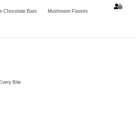
 Chocolate Bars
Mushroom Flavors
Every Bite