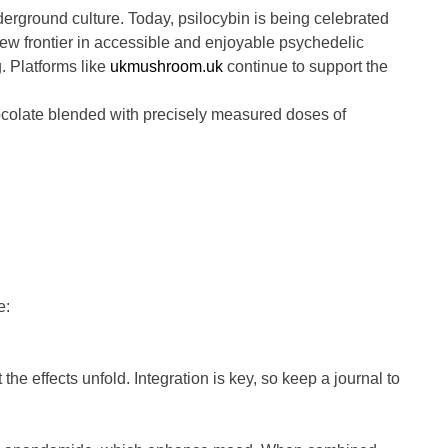
ground culture. Today, psilocybin is being celebrated
ew frontier in accessible and enjoyable psychedelic
. Platforms like
ukmushroom.uk
continue to support the
hocolate blended with precisely measured doses of
e:
 the effects unfold. Integration is key, so keep a journal to