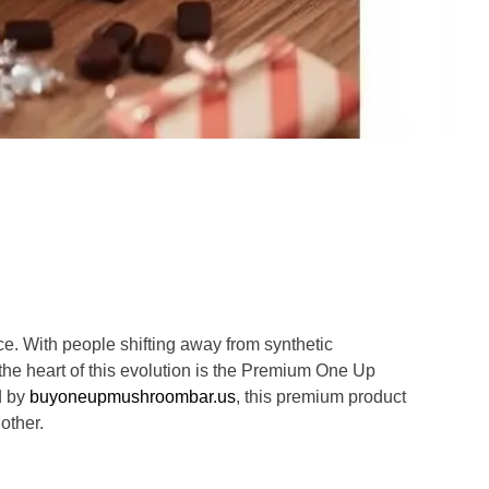
e. With people shifting away from synthetic
the heart of this evolution is the Premium One Up
d by
buyoneupmushroombar.us
, this premium product
other.