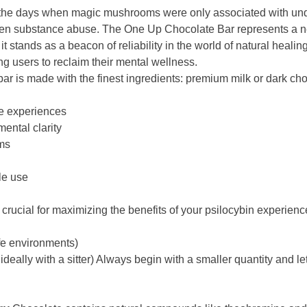
he days when magic mushrooms were only associated with under
d even substance abuse. The One Up Chocolate Bar represents a n
 stands as a beacon of reliability in the world of natural healing
g users to reclaim their mental wellness.
ar is made with the finest ingredients: premium milk or dark c
ve experiences
ental clarity
ms
le use
crucial for maximizing the benefits of your psilocybin experienc
afe environments)
 ideally with a sitter) Always begin with a smaller quantity and let