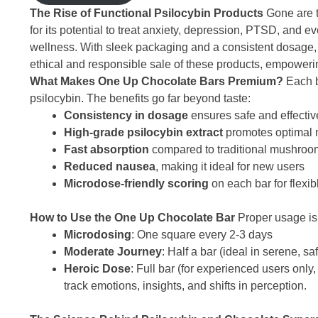
The Rise of Functional Psilocybin Products
Gone are t
for its potential to treat anxiety, depression, PTSD, an
wellness. With sleek packaging and a consistent dosage, it
ethical and responsible sale of these products, empowerin
What Makes One Up Chocolate Bars Premium?
Each b
psilocybin. The benefits go far beyond taste:
Consistency in dosage
ensures safe and effecti
High-grade psilocybin extract
promotes optimal m
Fast absorption
compared to traditional mushroo
Reduced nausea
, making it ideal for new users
Microdose-friendly scoring
on each bar for flexib
How to Use the One Up Chocolate Bar
Proper usage is 
Microdosing
: One square every 2-3 days
Moderate Journey
: Half a bar (ideal in serene, s
Heroic Dose
: Full bar (for experienced users only,
track emotions, insights, and shifts in perception.