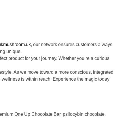
ukmushroom.uk
, our network ensures customers always
ing unique.
fect product for your journey. Whether you’re a curious
estyle. As we move toward a more conscious, integrated
ue wellness is within reach. Experience the magic today
emium One Up Chocolate Bar
,
psilocybin chocolate
,