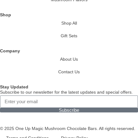
Shop
Shop All
Gift Sets
Company
About Us
Contact Us
Stay Updated
Subscribe to our newsletter for the latest updates and special offers.
Subscribe
© 2025 One Up Magic Mushroom Chocolate Bars. All rights reserved.
Terms and Conditions
Privacy Policy