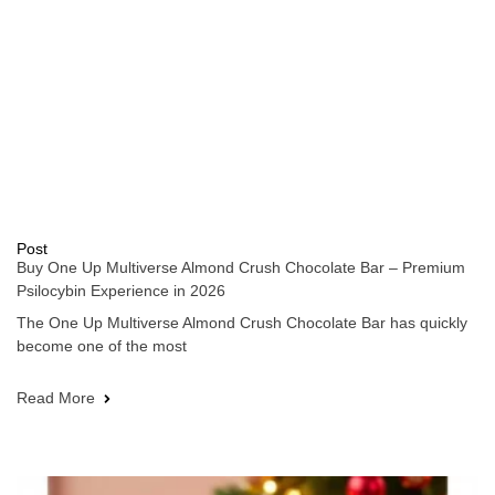
Post
Buy One Up Multiverse Almond Crush Chocolate Bar – Premium
Psilocybin Experience in 2026
The One Up Multiverse Almond Crush Chocolate Bar has quickly
become one of the most
Read More