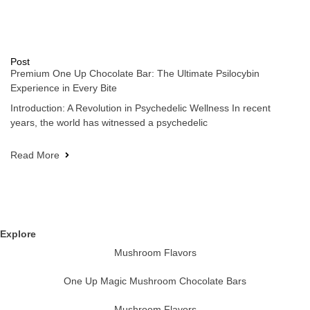
Post
Premium One Up Chocolate Bar: The Ultimate Psilocybin
Experience in Every Bite
Introduction: A Revolution in Psychedelic Wellness In recent
years, the world has witnessed a psychedelic
Read More
Explore
Mushroom Flavors
One Up Magic Mushroom Chocolate Bars
Mushroom Flavors