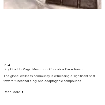
Post
Buy One Up Magic Mushroom Chocolate Bar – Reishi
The global wellness community is witnessing a significant shift
toward functional fungi and adaptogenic compounds.
Read More