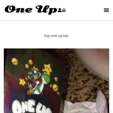
buy one up bar