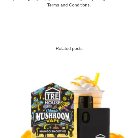
Terms and Conditions.
Related posts