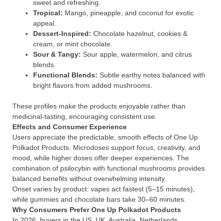
sweet and refreshing.
Tropical:
Mango, pineapple, and coconut for exotic
appeal.
Dessert-Inspired:
Chocolate hazelnut, cookies &
cream, or mint chocolate.
Sour & Tangy:
Sour apple, watermelon, and citrus
blends.
Functional Blends:
Subtle earthy notes balanced with
bright flavors from added mushrooms.
These profiles make the products enjoyable rather than
medicinal-tasting, encouraging consistent use.
Effects and Consumer Experience
Users appreciate the predictable, smooth effects of One Up
Polkadot Products. Microdoses support focus, creativity, and
mood, while higher doses offer deeper experiences. The
combination of psilocybin with functional mushrooms provides
balanced benefits without overwhelming intensity.
Onset varies by product: vapes act fastest (5–15 minutes),
while gummies and chocolate bars take 30–60 minutes.
Why Consumers Prefer One Up Polkadot Products
In 2026, buyers in the US, UK, Australia, Netherlands,