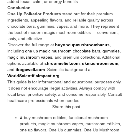
added focus, calm, or energy benefits.
Conclusion
One Up Polkadot Products
stand out for their premium
ingredients, appealing flavors, and reliable quality across
chocolate bars, gummies, vapes, and more. They represent
the best of modern magic mushroom edibles — convenient,
tasty, and effective.
Discover the full range at
buyoneupmushroombar.us
,
including
one up magic mushroom chocolate bars
,
gummies
,
magic mushroom vapes
, and premium collections. Additional
options available at
shroomrelief.com
,
ukmushroom.com
,
and
ibogawell.com
. Scientific background at
WorldScientificImpact.org
.
This guide is for informational and educational purposes only.
It does not encourage illegal activities. Always comply with
local laws, prioritize safety, and consume responsibly. Consult
healthcare professionals when needed.
Share this post
buy mushroom edibles
,
functional mushroom
products
,
magic mushroom vapes
,
mushroom edibles
,
one up flavors
,
One Up gummies
,
One Up Mushroom