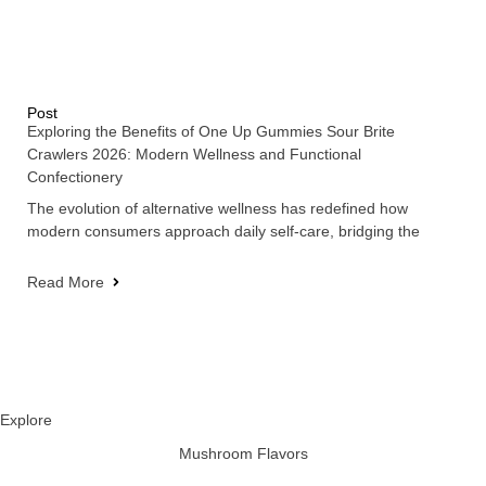
Post
Exploring the Benefits of One Up Gummies Sour Brite
Crawlers 2026: Modern Wellness and Functional
Confectionery
The evolution of alternative wellness has redefined how
modern consumers approach daily self-care, bridging the
Read More
Explore
Mushroom Flavors