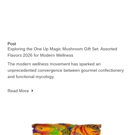
Post
Exploring the One Up Magic Mushroom Gift Set: Assorted
Flavors 2026 for Modern Wellness
The modern wellness movement has sparked an
unprecedented convergence between gourmet confectionery
and functional mycology,
Read More