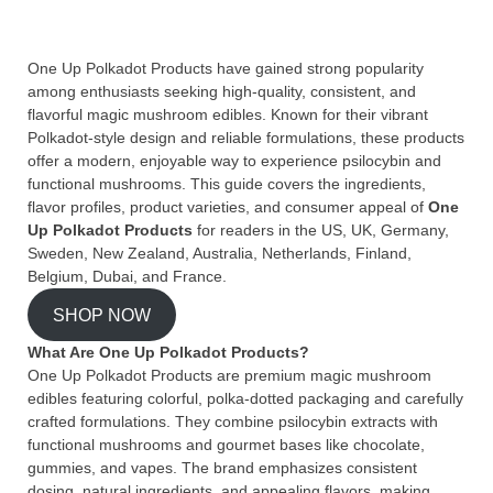
One Up Polkadot Products have gained strong popularity
among enthusiasts seeking high-quality, consistent, and
flavorful magic mushroom edibles. Known for their vibrant
Polkadot-style design and reliable formulations, these products
offer a modern, enjoyable way to experience psilocybin and
functional mushrooms. This guide covers the ingredients,
flavor profiles, product varieties, and consumer appeal of
One
Up Polkadot Products
for readers in the US, UK, Germany,
Sweden, New Zealand, Australia, Netherlands, Finland,
Belgium, Dubai, and France.
SHOP NOW
What Are One Up Polkadot Products?
One Up Polkadot Products are premium magic mushroom
edibles featuring colorful, polka-dotted packaging and carefully
crafted formulations. They combine psilocybin extracts with
functional mushrooms and gourmet bases like chocolate,
gummies, and vapes. The brand emphasizes consistent
dosing, natural ingredients, and appealing flavors, making