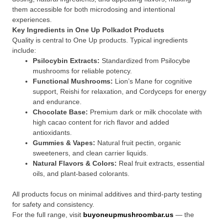
them accessible for both microdosing and intentional
experiences.
Key Ingredients in One Up Polkadot Products
Quality is central to One Up products. Typical ingredients
include:
Psilocybin Extracts:
Standardized from Psilocybe
mushrooms for reliable potency.
Functional Mushrooms:
Lion’s Mane for cognitive
support, Reishi for relaxation, and Cordyceps for energy
and endurance.
Chocolate Base:
Premium dark or milk chocolate with
high cacao content for rich flavor and added
antioxidants.
Gummies & Vapes:
Natural fruit pectin, organic
sweeteners, and clean carrier liquids.
Natural Flavors & Colors:
Real fruit extracts, essential
oils, and plant-based colorants.
All products focus on minimal additives and third-party testing
for safety and consistency.
For the full range, visit
buyoneupmushroombar.us
— the