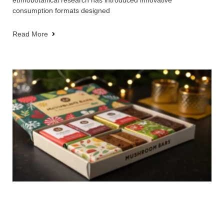
consumption formats designed
Read More