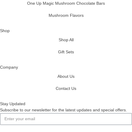
One Up Magic Mushroom Chocolate Bars
Mushroom Flavors
Shop
Shop All
Gift Sets
Company
About Us
Contact Us
Stay Updated
Subscribe to our newsletter for the latest updates and special offers.
Subscribe