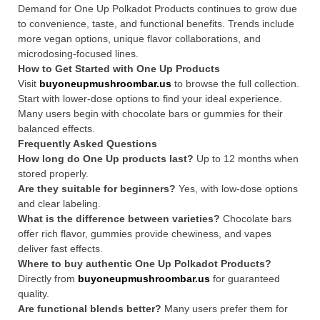
Demand for One Up Polkadot Products continues to grow due
to convenience, taste, and functional benefits. Trends include
more vegan options, unique flavor collaborations, and
microdosing-focused lines.
How to Get Started with One Up Products
Visit
buyoneupmushroombar.us
to browse the full collection.
Start with lower-dose options to find your ideal experience.
Many users begin with chocolate bars or gummies for their
balanced effects.
Frequently Asked Questions
How long do One Up products last?
Up to 12 months when
stored properly.
Are they suitable for beginners?
Yes, with low-dose options
and clear labeling.
What is the difference between varieties?
Chocolate bars
offer rich flavor, gummies provide chewiness, and vapes
deliver fast effects.
Where to buy authentic One Up Polkadot Products?
Directly from
buyoneupmushroombar.us
for guaranteed
quality.
Are functional blends better?
Many users prefer them for