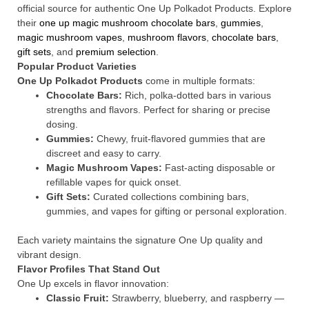
official source for authentic One Up Polkadot Products. Explore
their
one up magic mushroom chocolate bars
,
gummies
,
magic mushroom vapes
,
mushroom flavors
,
chocolate bars
,
gift sets
, and
premium selection
.
Popular Product Varieties
One Up Polkadot Products
come in multiple formats:
Chocolate Bars:
Rich, polka-dotted bars in various
strengths and flavors. Perfect for sharing or precise
dosing.
Gummies:
Chewy, fruit-flavored gummies that are
discreet and easy to carry.
Magic Mushroom Vapes:
Fast-acting disposable or
refillable vapes for quick onset.
Gift Sets:
Curated collections combining bars,
gummies, and vapes for gifting or personal exploration.
Each variety maintains the signature One Up quality and
vibrant design.
Flavor Profiles That Stand Out
One Up excels in flavor innovation:
Classic Fruit:
Strawberry, blueberry, and raspberry —