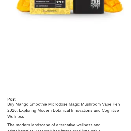
Post
Buy Mango Smoothie Microdose Magic Mushroom Vape Pen
2026: Exploring Modern Botanical Innovations and Cognitive
Wellness
The modern landscape of alternative wellness and
ethnobotanical research has introduced innovative