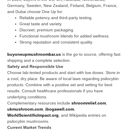
Germany, Sweden, New Zealand, Finland, Belgium, France,
and Dubai choose One Up for:
Reliable potency and third-party testing.
Great taste and variety.
Discreet, premium packaging.
Functional mushroom blends for added wellness.
Strong reputation and consistent quality.
buyoneupmushroombar.us
is the go-to source, offering fast
shipping and a complete selection.
Safety and Responsible Use
Choose lab-tested products and start with low doses. Store in
a cool, dry place. Be aware of local laws regarding psilocybin
products. Combine with a positive set and setting for best
results. Consult healthcare professionals if you have
underlying conditions.
Complementary resources include
shroomrelief.com
,
ukmushroom.com
,
ibogawell.com
,
WorldScientificImpact.org
, and Wikipedia entries on
psilocybin mushrooms.
Current Market Trends