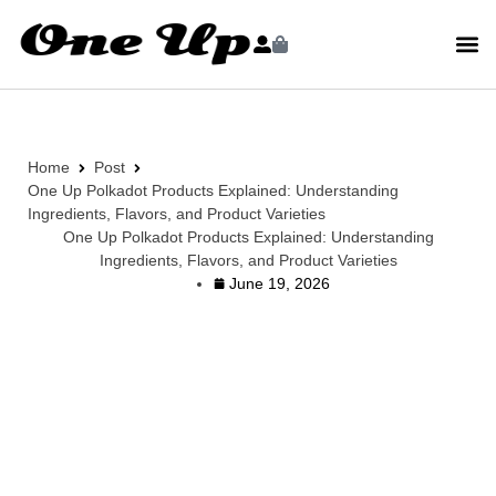
Home
Post
One Up Polkadot Products Explained: Understanding
Ingredients, Flavors, and Product Varieties
One Up Polkadot Products Explained: Understanding
Ingredients, Flavors, and Product Varieties
June 19, 2026