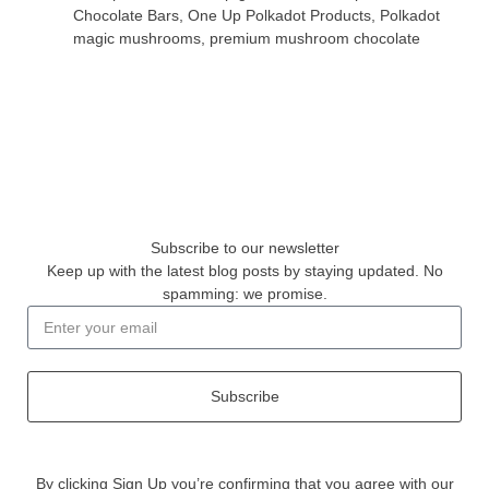
Chocolate Bars
,
One Up Polkadot Products
,
Polkadot
magic mushrooms
,
premium mushroom chocolate
Subscribe to our newsletter
Keep up with the latest blog posts by staying updated. No
spamming: we promise.
Subscribe
By clicking Sign Up you’re confirming that you agree with our