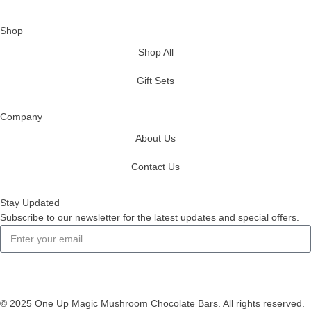
Shop
Shop All
Gift Sets
Company
About Us
Contact Us
Stay Updated
Subscribe to our newsletter for the latest updates and special offers.
Subscribe
© 2025 One Up Magic Mushroom Chocolate Bars. All rights reserved.