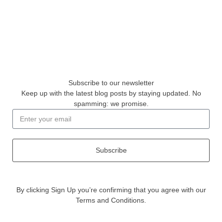
Subscribe to our newsletter
Keep up with the latest blog posts by staying updated. No
spamming: we promise.
Subscribe
By clicking Sign Up you’re confirming that you agree with our
Terms and Conditions.