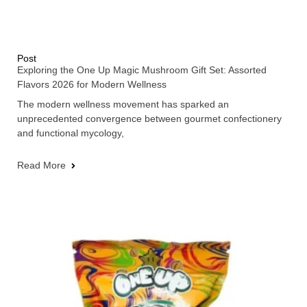
Post
Exploring the One Up Magic Mushroom Gift Set: Assorted
Flavors 2026 for Modern Wellness
The modern wellness movement has sparked an
unprecedented convergence between gourmet confectionery
and functional mycology,
Read More