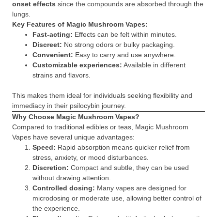
onset effects
since the compounds are absorbed through the
lungs.
Key Features of Magic Mushroom Vapes:
Fast-acting:
Effects can be felt within minutes.
Discreet:
No strong odors or bulky packaging.
Convenient:
Easy to carry and use anywhere.
Customizable experiences:
Available in different
strains and flavors.
This makes them ideal for individuals seeking flexibility and
immediacy in their psilocybin journey.
Why Choose Magic Mushroom Vapes?
Compared to traditional edibles or teas, Magic Mushroom
Vapes have several unique advantages:
Speed:
Rapid absorption means quicker relief from
stress, anxiety, or mood disturbances.
Discretion:
Compact and subtle, they can be used
without drawing attention.
Controlled dosing:
Many vapes are designed for
microdosing or moderate use, allowing better control of
the experience.