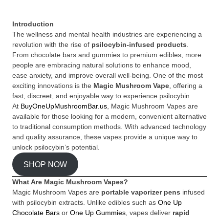
Introduction
The wellness and mental health industries are experiencing a
revolution with the rise of
psilocybin-infused products
.
From chocolate bars and gummies to premium edibles, more
people are embracing natural solutions to enhance mood,
ease anxiety, and improve overall well-being. One of the most
exciting innovations is the
Magic Mushroom Vape
, offering a
fast, discreet, and enjoyable way to experience psilocybin.
At
BuyOneUpMushroomBar.us
, Magic Mushroom Vapes are
available for those looking for a modern, convenient alternative
to traditional consumption methods. With advanced technology
and quality assurance, these vapes provide a unique way to
unlock psilocybin’s potential.
SHOP NOW
What Are Magic Mushroom Vapes?
Magic Mushroom Vapes are
portable vaporizer pens
infused
with psilocybin extracts. Unlike edibles such as
One Up
Chocolate Bars
or
One Up Gummies
, vapes deliver
rapid