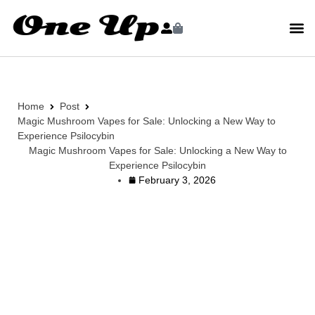
Home
Post
Magic Mushroom Vapes for Sale: Unlocking a New Way to
Experience Psilocybin
Magic Mushroom Vapes for Sale: Unlocking a New Way to
Experience Psilocybin
February 3, 2026