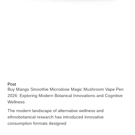
Post
Buy Mango Smoothie Microdose Magic Mushroom Vape Pen
2026: Exploring Modern Botanical Innovations and Cognitive
Wellness
The modern landscape of alternative wellness and
ethnobotanical research has introduced innovative
consumption formats designed