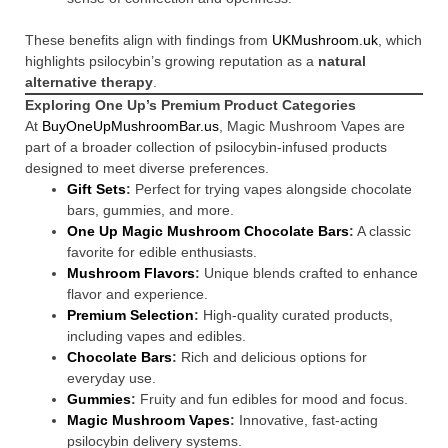
These benefits align with findings from
UKMushroom.uk
, which
highlights psilocybin’s growing reputation as a
natural
alternative therapy
.
Exploring One Up’s Premium Product Categories
At
BuyOneUpMushroomBar.us
, Magic Mushroom Vapes are
part of a broader collection of psilocybin-infused products
designed to meet diverse preferences.
Gift Sets
:
Perfect for trying vapes alongside chocolate
bars, gummies, and more.
One Up Magic Mushroom Chocolate Bars
:
A classic
favorite for edible enthusiasts.
Mushroom Flavors
:
Unique blends crafted to enhance
flavor and experience.
Premium Selection
:
High-quality curated products,
including vapes and edibles.
Chocolate Bars
:
Rich and delicious options for
everyday use.
Gummies
:
Fruity and fun edibles for mood and focus.
Magic Mushroom Vapes
:
Innovative, fast-acting
psilocybin delivery systems.