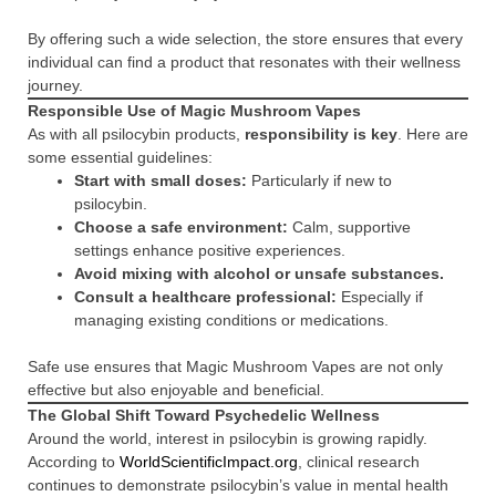
By offering such a wide selection, the store ensures that every
individual can find a product that resonates with their wellness
journey.
Responsible Use of Magic Mushroom Vapes
As with all psilocybin products,
responsibility is key
. Here are
some essential guidelines:
Start with small doses:
Particularly if new to
psilocybin.
Choose a safe environment:
Calm, supportive
settings enhance positive experiences.
Avoid mixing with alcohol or unsafe substances.
Consult a healthcare professional:
Especially if
managing existing conditions or medications.
Safe use ensures that Magic Mushroom Vapes are not only
effective but also enjoyable and beneficial.
The Global Shift Toward Psychedelic Wellness
Around the world, interest in psilocybin is growing rapidly.
According to
WorldScientificImpact.org
, clinical research
continues to demonstrate psilocybin’s value in mental health