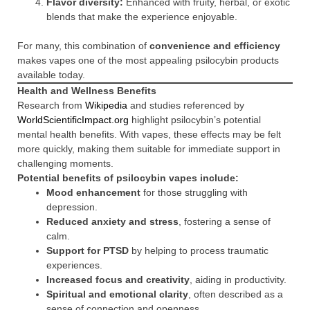
Flavor diversity:
Enhanced with fruity, herbal, or exotic
blends that make the experience enjoyable.
For many, this combination of
convenience and efficiency
makes vapes one of the most appealing psilocybin products
available today.
Health and Wellness Benefits
Research from
Wikipedia
and studies referenced by
WorldScientificImpact.org
highlight psilocybin’s potential
mental health benefits. With vapes, these effects may be felt
more quickly, making them suitable for immediate support in
challenging moments.
Potential benefits of psilocybin vapes include:
Mood enhancement
for those struggling with
depression.
Reduced anxiety and stress
, fostering a sense of
calm.
Support for PTSD
by helping to process traumatic
experiences.
Increased focus and creativity
, aiding in productivity.
Spiritual and emotional clarity
, often described as a
sense of connection and openness.