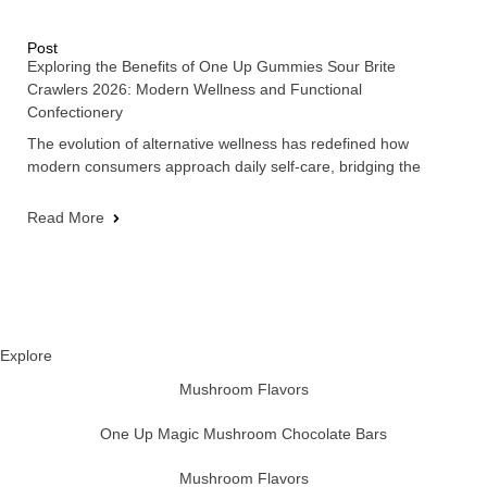
Post
Exploring the Benefits of One Up Gummies Sour Brite
Crawlers 2026: Modern Wellness and Functional
Confectionery
The evolution of alternative wellness has redefined how
modern consumers approach daily self-care, bridging the
Read More
Explore
Mushroom Flavors
One Up Magic Mushroom Chocolate Bars
Mushroom Flavors