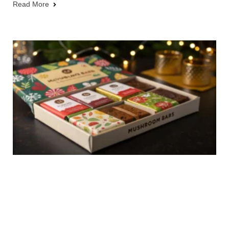
Read More