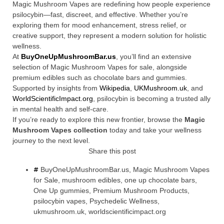
Magic Mushroom Vapes are redefining how people experience
psilocybin—fast, discreet, and effective. Whether you’re
exploring them for mood enhancement, stress relief, or
creative support, they represent a modern solution for holistic
wellness.
At
BuyOneUpMushroomBar.us
, you’ll find an extensive
selection of Magic Mushroom Vapes for sale, alongside
premium edibles such as chocolate bars and gummies.
Supported by insights from
Wikipedia
,
UKMushroom.uk
, and
WorldScientificImpact.org
, psilocybin is becoming a trusted ally
in mental health and self-care.
If you’re ready to explore this new frontier, browse the
Magic
Mushroom Vapes collection
today and take your wellness
journey to the next level.
Share this post
BuyOneUpMushroomBar.us
,
Magic Mushroom Vapes
for Sale
,
mushroom edibles
,
one up chocolate bars
,
One Up gummies
,
Premium Mushroom Products
,
psilocybin vapes
,
Psychedelic Wellness
,
ukmushroom.uk
,
worldscientificimpact.org