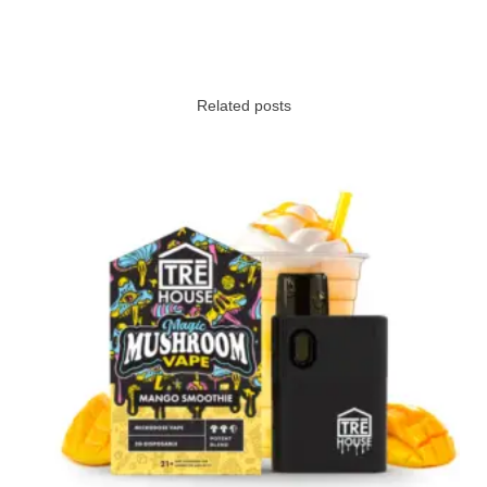
Related posts