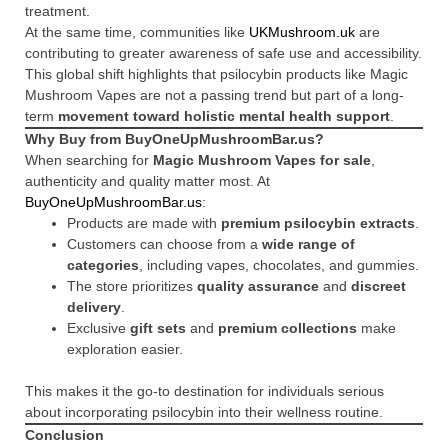
treatment.
At the same time, communities like
UKMushroom.uk
are
contributing to greater awareness of safe use and accessibility.
This global shift highlights that psilocybin products like Magic
Mushroom Vapes are not a passing trend but part of a long-
term
movement toward holistic mental health support
.
Why Buy from BuyOneUpMushroomBar.us?
When searching for
Magic Mushroom Vapes for sale
,
authenticity and quality matter most. At
BuyOneUpMushroomBar.us
:
Products are made with
premium psilocybin extracts
.
Customers can choose from a
wide range of
categories
, including vapes, chocolates, and gummies.
The store prioritizes
quality assurance
and
discreet
delivery
.
Exclusive
gift sets
and
premium collections
make
exploration easier.
This makes it the go-to destination for individuals serious
about incorporating psilocybin into their wellness routine.
Conclusion