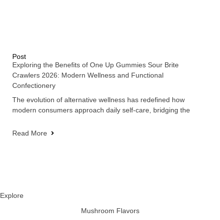
Post
Exploring the Benefits of One Up Gummies Sour Brite
Crawlers 2026: Modern Wellness and Functional
Confectionery
The evolution of alternative wellness has redefined how
modern consumers approach daily self-care, bridging the
Read More
Explore
Mushroom Flavors