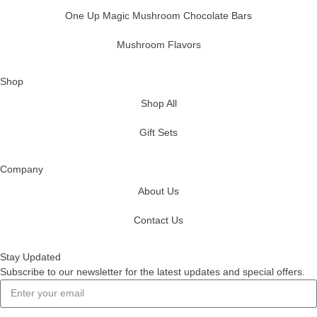
One Up Magic Mushroom Chocolate Bars
Mushroom Flavors
Shop
Shop All
Gift Sets
Company
About Us
Contact Us
Stay Updated
Subscribe to our newsletter for the latest updates and special offers.
Subscribe