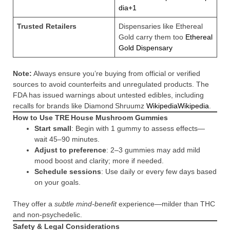
dia+1
Trusted Retailers
Dispensaries like Ethereal
Gold carry them too
Ethereal
Gold Dispensary
Note:
Always ensure you’re buying from official or verified
sources to avoid counterfeits and unregulated products. The
FDA has issued warnings about untested edibles, including
recalls for brands like Diamond Shruumz
Wikipedia
Wikipedia
.
How to Use TRE House Mushroom Gummies
Start small
: Begin with 1 gummy to assess effects—
wait 45–90 minutes.
Adjust to preference
: 2–3 gummies may add mild
mood boost and clarity; more if needed.
Schedule sessions
: Use daily or every few days based
on your goals.
They offer a
subtle mind-benefit
experience—milder than THC
and non-psychedelic.
Safety & Legal Considerations