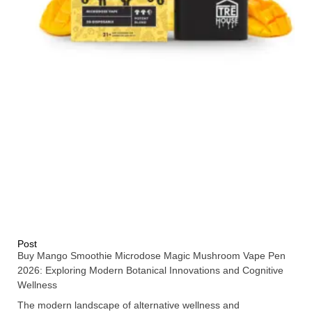
Post
Buy Mango Smoothie Microdose Magic Mushroom Vape Pen
2026: Exploring Modern Botanical Innovations and Cognitive
Wellness
The modern landscape of alternative wellness and