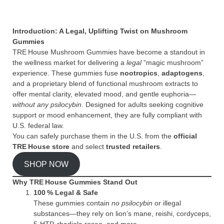
Introduction: A Legal, Uplifting Twist on Mushroom
Gummies
TRE House Mushroom Gummies have become a standout in
the wellness market for delivering a
legal
“magic mushroom”
experience. These gummies fuse
nootropics
,
adaptogens
,
and a proprietary blend of functional mushroom extracts to
offer mental clarity, elevated mood, and gentle euphoria—
without any psilocybin
. Designed for adults seeking cognitive
support or mood enhancement, they are fully compliant with
U.S. federal law.
You can safely purchase them in the U.S. from the
official
TRE House store
and select
trusted retailers
.
SHOP NOW
Why TRE House Gummies Stand Out
100 % Legal & Safe
These gummies contain
no psilocybin
or illegal
substances—they rely on lion’s mane, reishi, cordyceps,