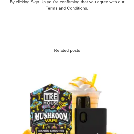
By clicking Sign Up you’re confirming that you agree with our
Terms and Conditions.
Related posts