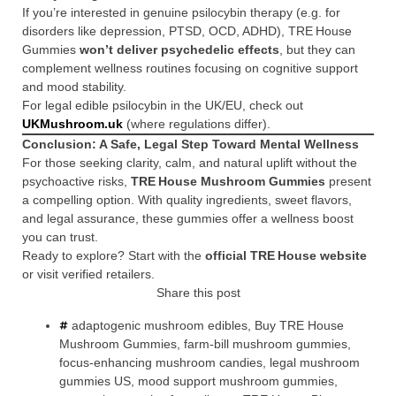
If you’re interested in genuine psilocybin therapy (e.g. for
disorders like depression, PTSD, OCD, ADHD), TRE House
Gummies
won’t deliver psychedelic effects
, but they can
complement wellness routines focusing on cognitive support
and mood stability.
For legal edible psilocybin in the UK/EU, check out
UKMushroom.uk
(where regulations differ).
Conclusion: A Safe, Legal Step Toward Mental Wellness
For those seeking clarity, calm, and natural uplift without the
psychoactive risks,
TRE House Mushroom Gummies
present
a compelling option. With quality ingredients, sweet flavors,
and legal assurance, these gummies offer a wellness boost
you can trust.
Ready to explore? Start with the
official TRE House website
or visit verified retailers.
Share this post
adaptogenic mushroom edibles
,
Buy TRE House
Mushroom Gummies
,
farm-bill mushroom gummies
,
focus-enhancing mushroom candies
,
legal mushroom
gummies US
,
mood support mushroom gummies
,