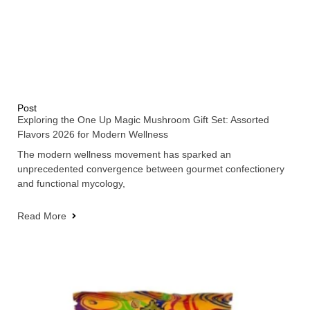
Post
Exploring the One Up Magic Mushroom Gift Set: Assorted
Flavors 2026 for Modern Wellness
The modern wellness movement has sparked an
unprecedented convergence between gourmet confectionery
and functional mycology,
Read More