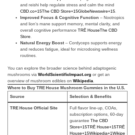
and reishi help regulate stress and calm the mind
CBD.co+15The CBD Store+15GlobeNewswire+15
.
Improved Focus & Cognitive Function
– Nootropics
and lion’s mane support memory, mental clarity, and
overall cognitive performance
TRĒ House
The CBD
Store
.
Natural Energy Boost
– Cordyceps supports energy
and reduces fatigue, ideal for microdosing wellness
routines.
You can explore the broader science behind adaptogenic
mushrooms via
WorldScientificImpact.org
or get an
overview of mushroom edibles on
Wikipedia
.
Where to Buy TRE House Mushroom Gummies in the U.S.
Source
Selection & Benefits
TRE House Official Site
Full flavor line-up, COAs,
subscription options, 60-day
guarantee
The CBD
Store+15TRĒ House+15TRĒ
House+15
Wikipedia+1Wikipe