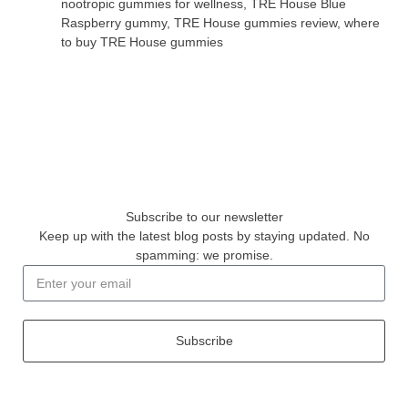
nootropic gummies for wellness
,
TRE House Blue
Raspberry gummy
,
TRE House gummies review
,
where
to buy TRE House gummies
Subscribe to our newsletter
Keep up with the latest blog posts by staying updated. No
spamming: we promise.
Subscribe