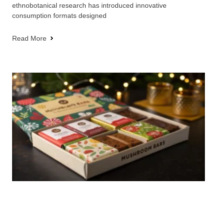
ethnobotanical research has introduced innovative
consumption formats designed
Read More