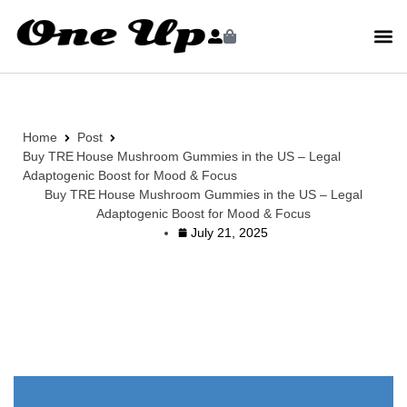
Home
Post
Buy TRE House Mushroom Gummies in the US – Legal
Adaptogenic Boost for Mood & Focus
Buy TRE House Mushroom Gummies in the US – Legal
Adaptogenic Boost for Mood & Focus
July 21, 2025