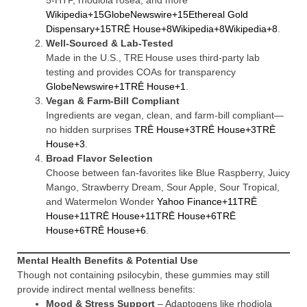
5‑HTP, rhodiola rosea, and more
Wikipedia+15GlobeNewswire+15Ethereal Gold
Dispensary+15
TRĒ House+8Wikipedia+8Wikipedia+8
.
Well-Sourced & Lab-Tested
Made in the U.S., TRE House uses third-party lab
testing and provides COAs for transparency
GlobeNewswire+1TRĒ House+1
.
Vegan & Farm-Bill Compliant
Ingredients are vegan, clean, and farm‑bill compliant—
no hidden surprises
TRĒ House+3TRĒ House+3TRĒ
House+3
.
Broad Flavor Selection
Choose between fan-favorites like Blue Raspberry, Juicy
Mango, Strawberry Dream, Sour Apple, Sour Tropical,
and Watermelon Wonder
Yahoo Finance+11TRĒ
House+11TRĒ House+11
TRĒ House+6TRĒ
House+6TRĒ House+6
.
Mental Health Benefits & Potential Use
Though not containing psilocybin, these gummies may still
provide indirect mental wellness benefits:
Mood & Stress Support
– Adaptogens like rhodiola