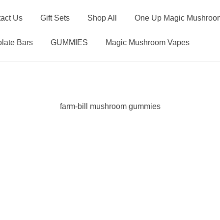
act Us
Gift Sets
Shop All
One Up Magic Mushroom
late Bars
GUMMIES
Magic Mushroom Vapes
farm-bill mushroom gummies