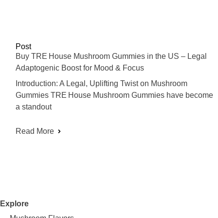
Post
Buy TRE House Mushroom Gummies in the US – Legal
Adaptogenic Boost for Mood & Focus
Introduction: A Legal, Uplifting Twist on Mushroom
Gummies TRE House Mushroom Gummies have become
a standout
Read More
Explore