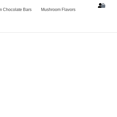
 Chocolate Bars
Mushroom Flavors