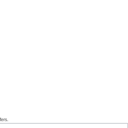
fers.