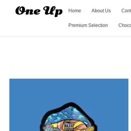
Home
About Us
Cont
Premium Selection
Choco