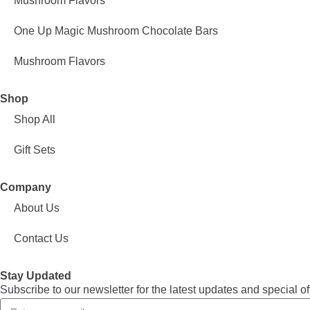
Mushroom Flavors
One Up Magic Mushroom Chocolate Bars
Mushroom Flavors
Shop
Shop All
Gift Sets
Company
About Us
Contact Us
Stay Updated
Subscribe to our newsletter for the latest updates and special of