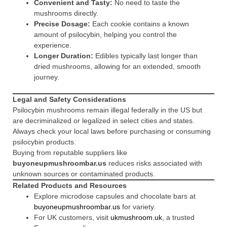
Convenient and Tasty:
No need to taste the
mushrooms directly.
Precise Dosage:
Each cookie contains a known
amount of psilocybin, helping you control the
experience.
Longer Duration:
Edibles typically last longer than
dried mushrooms, allowing for an extended, smooth
journey.
Legal and Safety Considerations
Psilocybin mushrooms remain illegal federally in the US but
are decriminalized or legalized in select cities and states.
Always check your local laws before purchasing or consuming
psilocybin products.
Buying from reputable suppliers like
buyoneupmushroombar.us
reduces risks associated with
unknown sources or contaminated products.
Related Products and Resources
Explore microdose capsules and chocolate bars at
buyoneupmushroombar.us
for variety.
For UK customers, visit
ukmushroom.uk
, a trusted