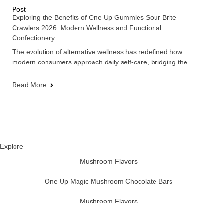
Post
Exploring the Benefits of One Up Gummies Sour Brite
Crawlers 2026: Modern Wellness and Functional
Confectionery
The evolution of alternative wellness has redefined how
modern consumers approach daily self-care, bridging the
Read More
Explore
Mushroom Flavors
One Up Magic Mushroom Chocolate Bars
Mushroom Flavors