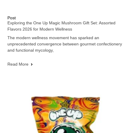
Post
Exploring the One Up Magic Mushroom Gift Set: Assorted
Flavors 2026 for Modern Wellness
The modern wellness movement has sparked an
unprecedented convergence between gourmet confectionery
and functional mycology,
Read More