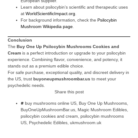
European supplier.
Learn about psilocybin’s scientific and therapeutic uses
at
WorldScientificImpact.org
.
For background information, check the
Psilocybin
Mushroom Wikipedia page
.
Conclusion
The
Buy One Up Psilocybin Mushrooms Cookies and
Cream
is a perfect introduction or upgrade to your psilocybin
experience. Combining flavor, convenience, and potency, it
stands out as a premium edible choice.
For safe purchase, exceptional quality, and discreet delivery in
the US, trust
buyoneupmushroombar.us
to meet your
psychedelic needs.
Share this post
buy mushrooms online US
,
Buy One Up Mushrooms
,
BuyOneUpMushroomBar.us
,
Magic Mushroom Edibles
,
psilocybin cookies and cream
,
psilocybin mushrooms
US
,
Psychedelic Edibles
,
ukmushroom.uk