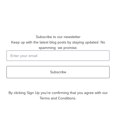
Subscribe to our newsletter
Keep up with the latest blog posts by staying updated. No
spamming: we promise.
Subscribe
By clicking Sign Up you’re confirming that you agree with our
Terms and Conditions.