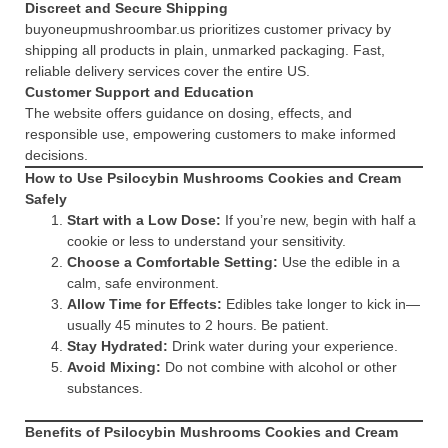
Discreet and Secure Shipping
buyoneupmushroombar.us prioritizes customer privacy by
shipping all products in plain, unmarked packaging. Fast,
reliable delivery services cover the entire US.
Customer Support and Education
The website offers guidance on dosing, effects, and
responsible use, empowering customers to make informed
decisions.
How to Use Psilocybin Mushrooms Cookies and Cream
Safely
Start with a Low Dose:
If you’re new, begin with half a
cookie or less to understand your sensitivity.
Choose a Comfortable Setting:
Use the edible in a
calm, safe environment.
Allow Time for Effects:
Edibles take longer to kick in—
usually 45 minutes to 2 hours. Be patient.
Stay Hydrated:
Drink water during your experience.
Avoid Mixing:
Do not combine with alcohol or other
substances.
Benefits of Psilocybin Mushrooms Cookies and Cream