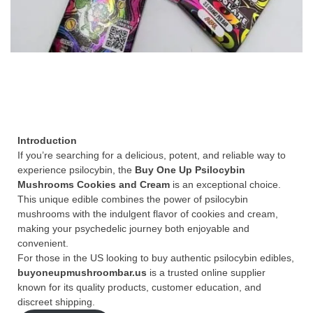
Introduction
If you’re searching for a delicious, potent, and reliable way to
experience psilocybin, the
Buy One Up Psilocybin
Mushrooms Cookies and Cream
is an exceptional choice.
This unique edible combines the power of psilocybin
mushrooms with the indulgent flavor of cookies and cream,
making your psychedelic journey both enjoyable and
convenient.
For those in the US looking to buy authentic psilocybin edibles,
buyoneupmushroombar.us
is a trusted online supplier
known for its quality products, customer education, and
discreet shipping.