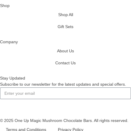
Shop
Shop All
Gift Sets
Company
About Us
Contact Us
Stay Updated
Subscribe to our newsletter for the latest updates and special offers.
Subscribe
© 2025 One Up Magic Mushroom Chocolate Bars. All rights reserved.
Terms and Conditions
Privacy Policy