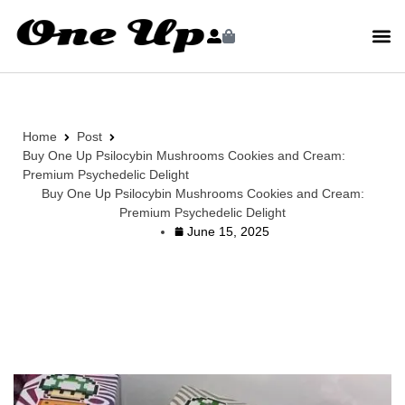
Home
Post
Buy One Up Psilocybin Mushrooms Cookies and Cream:
Premium Psychedelic Delight
Buy One Up Psilocybin Mushrooms Cookies and Cream:
Premium Psychedelic Delight
June 15, 2025