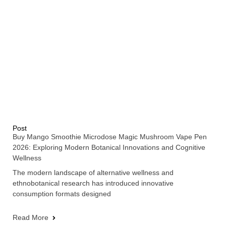
Post
Buy Mango Smoothie Microdose Magic Mushroom Vape Pen
2026: Exploring Modern Botanical Innovations and Cognitive
Wellness
The modern landscape of alternative wellness and
ethnobotanical research has introduced innovative
consumption formats designed
Read More