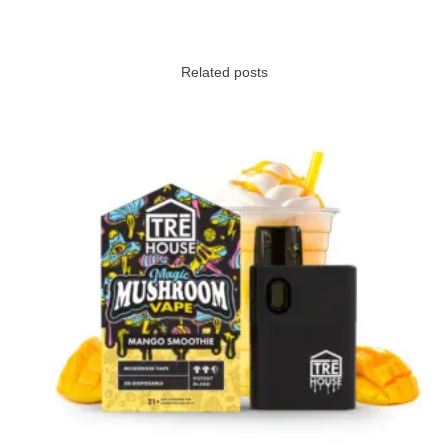
Related posts