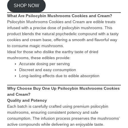
SHOP NOW
What Are Psilocybin Mushrooms Cookies and Cream?
Psilocybin Mushrooms Cookies and Cream are edible treats
infused with a precise dose of psilocybin mushrooms. This
product blends the natural psychedelic compound with a tasty
cookies and cream base, offering a smooth and flavorful way
to consume magic mushrooms.
Ideal for those who dislike the earthy taste of dried
mushrooms, these edibles provide:
Accurate dosing per serving
Discreet and easy consumption
Long-lasting effects due to edible absorption
Why Choose Buy One Up Psilocybin Mushrooms Cookies
and Cream?
Quality and Potency
Each batch is carefully crafted using premium psilocybin
mushrooms, ensuring consistent potency and safe
consumption. The infusion process preserves the mushrooms’
active compounds while delivering an enjoyable taste.