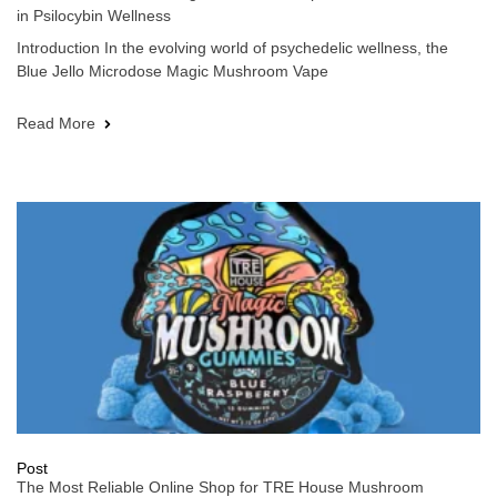
in Psilocybin Wellness
Introduction In the evolving world of psychedelic wellness, the
Blue Jello Microdose Magic Mushroom Vape
Read More
Post
The Most Reliable Online Shop for TRE House Mushroom