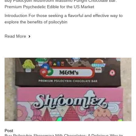
Buy Psilocybin Mushroom Massimo Funghi Chocolate Bar:
Premium Psychedelic Edible for the US Market
Introduction For those seeking a flavorful and effective way to
explore the benefits of psilocybin
Read More
Post
Buy Psilocybin Shroomiez Milk Chocolates: A Delicious Way to