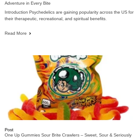
Adventure in Every Bite
Introduction Psychedelics are gaining popularity across the US for
their therapeutic, recreational, and spiritual benefits.
Read More
Post
One Up Gummies Sour Brite Crawlers – Sweet, Sour & Seriously