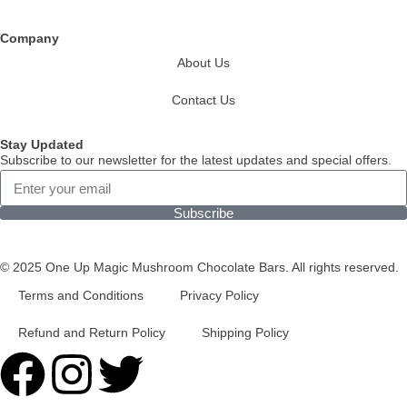
Company
About Us
Contact Us
Stay Updated
Subscribe to our newsletter for the latest updates and special offers.
Subscribe
© 2025 One Up Magic Mushroom Chocolate Bars. All rights reserved.
Terms and Conditions
Privacy Policy
Refund and Return Policy
Shipping Policy