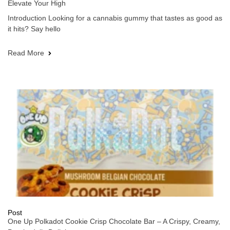
Elevate Your High
Introduction Looking for a cannabis gummy that tastes as good as
it hits? Say hello
Read More
Post
One Up Polkadot Cookie Crisp Chocolate Bar – A Crispy, Creamy,