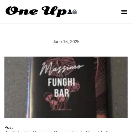
June 15, 2025
Post