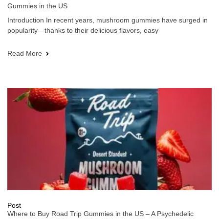
Gummies in the US
Introduction In recent years, mushroom gummies have surged in
popularity—thanks to their delicious flavors, easy
Read More
Post
Where to Buy Road Trip Gummies in the US – A Psychedelic