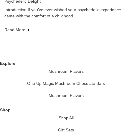
Psychedelic Delight
Introduction If you’ve ever wished your psychedelic experience
came with the comfort of a childhood
Read More
Explore
Mushroom Flavors
One Up Magic Mushroom Chocolate Bars
Mushroom Flavors
Shop
Shop All
Gift Sets