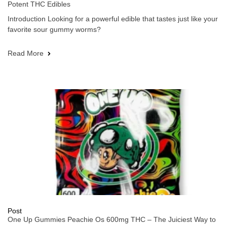
Potent THC Edibles
Introduction Looking for a powerful edible that tastes just like your
favorite sour gummy worms?
Read More
Post
One Up Gummies Peachie Os 600mg THC – The Juiciest Way to