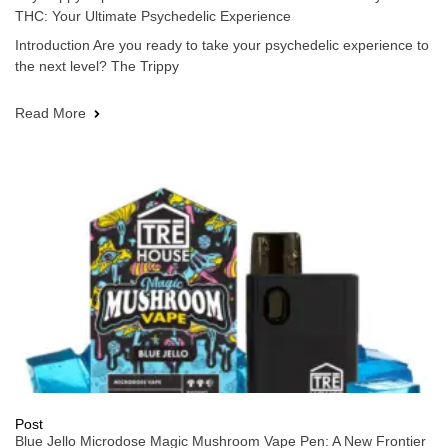
THC: Your Ultimate Psychedelic Experience
Introduction Are you ready to take your psychedelic experience to
the next level? The Trippy
Read More
Post
Blue Jello Microdose Magic Mushroom Vape Pen: A New Frontier