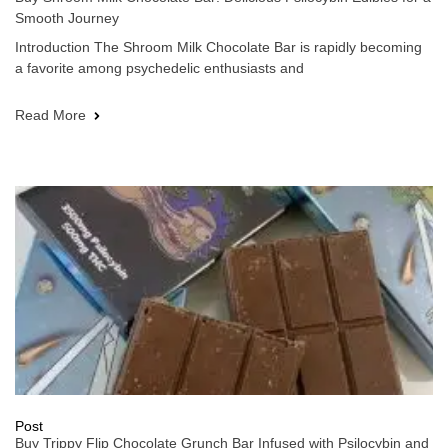
Smooth Journey
Introduction The Shroom Milk Chocolate Bar is rapidly becoming
a favorite among psychedelic enthusiasts and
Read More
Post
Buy Trippy Flip Chocolate Grunch Bar Infused with Psilocybin and