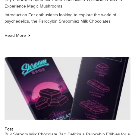
Experience Magic Mushrooms
Introduction For enthusiasts looking to explore the world of
psychedelics, the Psilocybin Shroomiez Milk Chocolates
Read More
Post
Buy Shroom Milk Chocolate Bar: Delicious Psilocybin Edibles for a