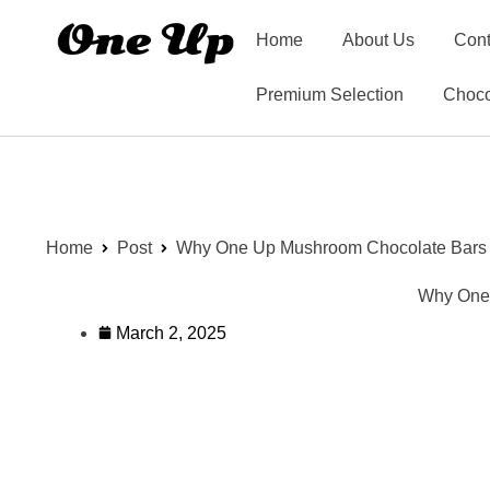
Home
About Us
Cont
Premium Selection
Choco
Home
Post
Why One Up Mushroom Chocolate Bars Ar
Why One 
March 2, 2025