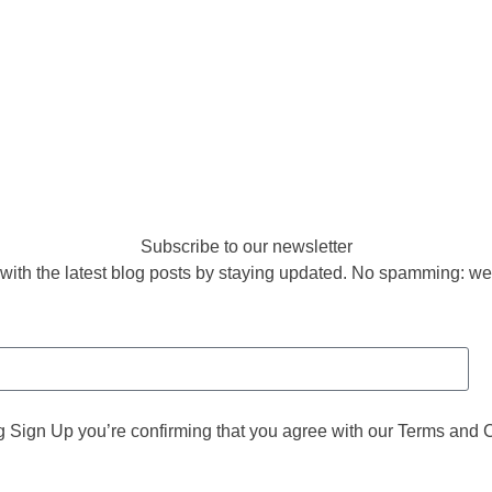
Subscribe to our newsletter
with the latest blog posts by staying updated. No spamming: we
g Sign Up you’re confirming that you agree with our Terms and 