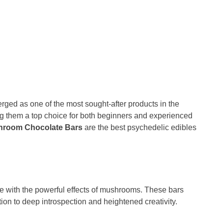
ged as one of the most sought-after products in the
ng them a top choice for both beginners and experienced
hroom Chocolate Bars
are the best psychedelic edibles
ate with the powerful effects of mushrooms. These bars
ion to deep introspection and heightened creativity.