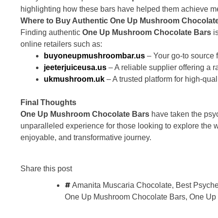
highlighting how these bars have helped them achieve ment
Where to Buy Authentic One Up Mushroom Chocolate
Finding authentic
One Up Mushroom Chocolate Bars
i
online retailers such as:
buyoneupmushroombar.us
– Your go-to source
jeeterjuiceusa.us
– A reliable supplier offering a
ukmushroom.uk
– A trusted platform for high-qua
Final Thoughts
One Up Mushroom Chocolate Bars
have taken the psyc
unparalleled experience for those looking to explore the 
enjoyable, and transformative journey.
Share this post
Amanita Muscaria Chocolate
,
Best Psyche
One Up Mushroom Chocolate Bars
,
One Up 