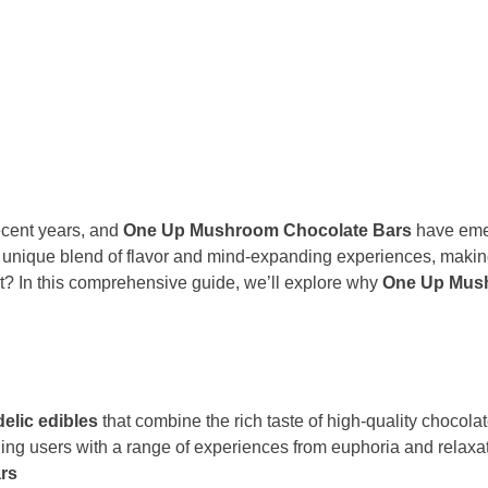
ecent years, and
One Up Mushroom Chocolate Bars
have emer
a unique blend of flavor and mind-expanding experiences, maki
t? In this comprehensive guide, we’ll explore why
One Up Mus
elic edibles
that combine the rich taste of high-quality chocol
ding users with a range of experiences from euphoria and relaxat
rs