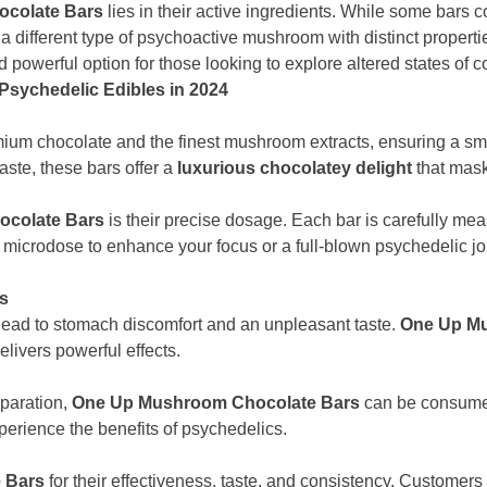
colate Bars
lies in their active ingredients. While some bars 
, a different type of psychoactive mushroom with distinct proper
 powerful option for those looking to explore altered states of 
sychedelic Edibles in 2024
m chocolate and the finest mushroom extracts, ensuring a smoo
ste, these bars offer a
luxurious chocolatey delight
that mask
colate Bars
is their precise dosage. Each bar is carefully me
r a microdose to enhance your focus or a full-blown psychedelic j
ms
ad to stomach discomfort and an unpleasant taste.
One Up Mu
elivers powerful effects.
eparation,
One Up Mushroom Chocolate Bars
can be consumed
perience the benefits of psychedelics.
 Bars
for their effectiveness, taste, and consistency. Customer