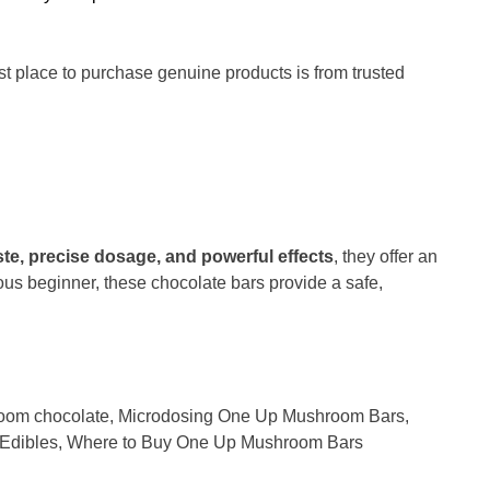
st place to purchase genuine products is from trusted
ste, precise dosage, and powerful effects
, they offer an
ous beginner, these chocolate bars provide a safe,
oom chocolate
,
Microdosing One Up Mushroom Bars
,
Edibles
,
Where to Buy One Up Mushroom Bars