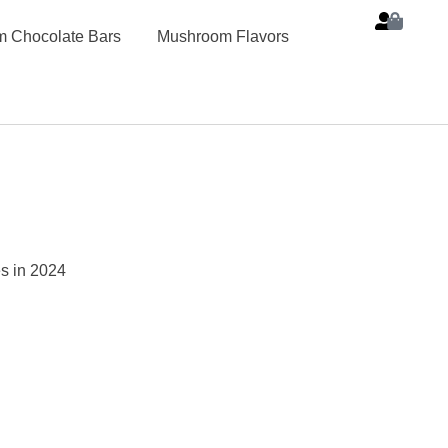
 Chocolate Bars
Mushroom Flavors
s in 2024