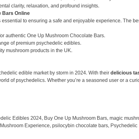
al clarity, relaxation, and profound insights.
 Bars Online
s essential to ensuring a safe and enjoyable experience. The be
 for authentic One Up Mushroom Chocolate Bars.
 range of premium psychedelic edibles.
lity mushroom products in the UK.
hedelic edible market by storm in 2024. With their
delicious ta
world of psychedelics. Whether you’re a seasoned user or a curi
delic Edibles 2024
,
Buy One Up Mushroom Bars
,
magic mushr
Mushroom Experience
,
psilocybin chocolate bars
,
Psychedelic 