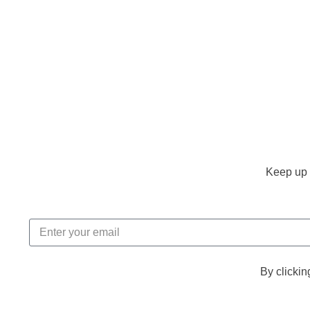
Keep up 
By clickin