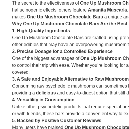
The secret to the effectiveness of
One Up Mushroom Cho
hallucinogenic effects, others feature
Amanita Muscaria
makes
One Up Mushroom Chocolate Bars
a unique and
Why One Up Mushroom Chocolate Bars Are the Best P
1. High-Quality Ingredients
One Up Mushroom Chocolate Bars are crafted using premiu
other edibles that may have an overpowering mushroom ta
2. Precise Dosage for a Controlled Experience
One of the biggest advantages of
One Up Mushroom Cho
to control their trip with ease. Whether you’re looking fo
covered.
3. A Safe and Enjoyable Alternative to Raw Mushroo
Consuming raw psychedelic mushrooms can sometimes le
providing a
delicious
and easy-to-digest option that still d
4. Versatility in Consumption
Unlike other psychedelic products that require special pr
or with friends, these bars provide a convenient way to ex
5. Backed by Positive Customer Reviews
Many users have praised
One Up Mushroom Chocolate