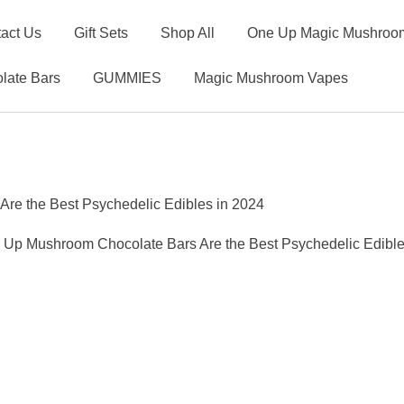
act Us
Gift Sets
Shop All
One Up Magic Mushroom
late Bars
GUMMIES
Magic Mushroom Vapes
e the Best Psychedelic Edibles in 2024
Up Mushroom Chocolate Bars Are the Best Psychedelic Edible