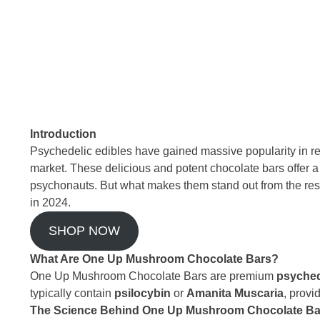
Introduction
Psychedelic edibles have gained massive popularity in r
market. These delicious and potent chocolate bars offer 
psychonauts. But what makes them stand out from the res
in 2024.
SHOP NOW
What Are One Up Mushroom Chocolate Bars?
One Up Mushroom Chocolate Bars are premium
psyched
typically contain
psilocybin
or
Amanita Muscaria
, provi
The Science Behind One Up Mushroom Chocolate Ba