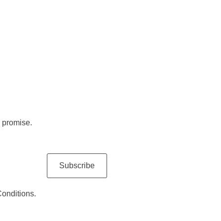
 promise.
Subscribe
Conditions.