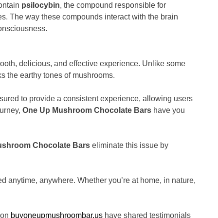
contain
psilocybin
, the compound responsible for
ties. The way these compounds interact with the brain
consciousness.
th, delicious, and effective experience. Unlike some
s the earthy tones of mushrooms.
asured to provide a consistent experience, allowing users
ourney,
One Up Mushroom Chocolate Bars
have you
shroom Chocolate Bars
eliminate this issue by
 anytime, anywhere. Whether you’re at home, in nature,
s on
buyoneupmushroombar.us
have shared testimonials