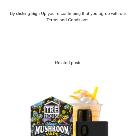
By clicking Sign Up you’re confirming that you agree with our
Terms and Conditions.
Related posts