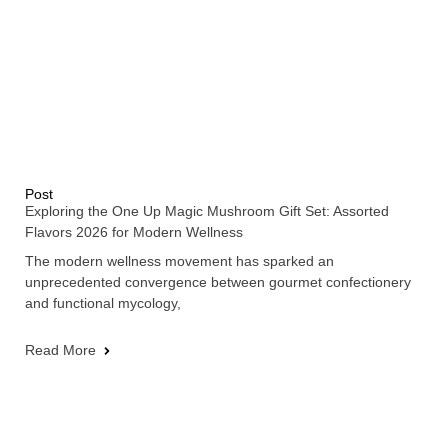
Post
Exploring the One Up Magic Mushroom Gift Set: Assorted
Flavors 2026 for Modern Wellness
The modern wellness movement has sparked an
unprecedented convergence between gourmet confectionery
and functional mycology,
Read More