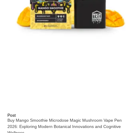
Post
Buy Mango Smoothie Microdose Magic Mushroom Vape Pen
2026: Exploring Modern Botanical Innovations and Cognitive
Wellness