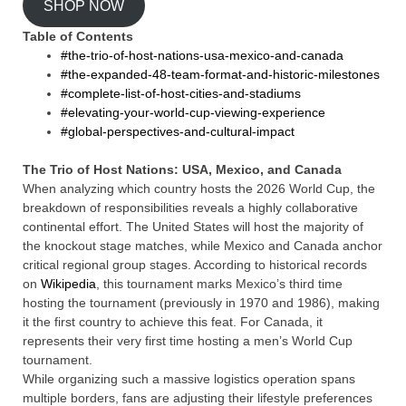
SHOP NOW
Table of Contents
#the-trio-of-host-nations-usa-mexico-and-canada
#the-expanded-48-team-format-and-historic-milestones
#complete-list-of-host-cities-and-stadiums
#elevating-your-world-cup-viewing-experience
#global-perspectives-and-cultural-impact
The Trio of Host Nations: USA, Mexico, and Canada
When analyzing which country hosts the 2026 World Cup, the
breakdown of responsibilities reveals a highly collaborative
continental effort. The United States will host the majority of
the knockout stage matches, while Mexico and Canada anchor
critical regional group stages. According to historical records
on
Wikipedia
, this tournament marks Mexico’s third time
hosting the tournament (previously in 1970 and 1986), making
it the first country to achieve this feat. For Canada, it
represents their very first time hosting a men’s World Cup
tournament.
While organizing such a massive logistics operation spans
multiple borders, fans are adjusting their lifestyle preferences