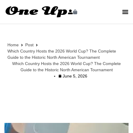
Home
Post
Which Country Hosts the 2026 World Cup? The Complete
Guide to the Historic North American Tournament
Which Country Hosts the 2026 World Cup? The Complete
Guide to the Historic North American Tournament
June 5, 2026