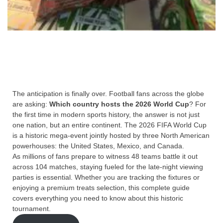
The anticipation is finally over. Football fans across the globe
are asking:
Which country hosts the 2026 World Cup
? For
the first time in modern sports history, the answer is not just
one nation, but an entire continent. The 2026 FIFA World Cup
is a historic mega-event jointly hosted by three North American
powerhouses: the United States, Mexico, and Canada.
As millions of fans prepare to witness 48 teams battle it out
across 104 matches, staying fueled for the late-night viewing
parties is essential. Whether you are tracking the fixtures or
enjoying a premium treats selection, this complete guide
covers everything you need to know about this historic
tournament.