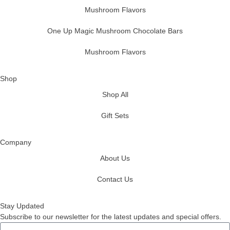
Mushroom Flavors
One Up Magic Mushroom Chocolate Bars
Mushroom Flavors
Shop
Shop All
Gift Sets
Company
About Us
Contact Us
Stay Updated
Subscribe to our newsletter for the latest updates and special offers.