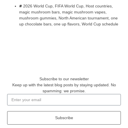
2026 World Cup
,
FIFA World Cup
,
Host countries
,
magic mushroom bars
,
magic mushroom vapes
,
mushroom gummies
,
North American tournament
,
one
up chocolate bars
,
one up flavors
,
World Cup schedule
Subscribe to our newsletter
Keep up with the latest blog posts by staying updated. No
spamming: we promise.
Subscribe