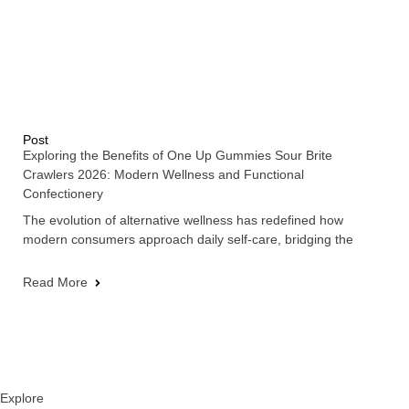
Post
Exploring the Benefits of One Up Gummies Sour Brite
Crawlers 2026: Modern Wellness and Functional
Confectionery
The evolution of alternative wellness has redefined how
modern consumers approach daily self-care, bridging the
Read More
Explore