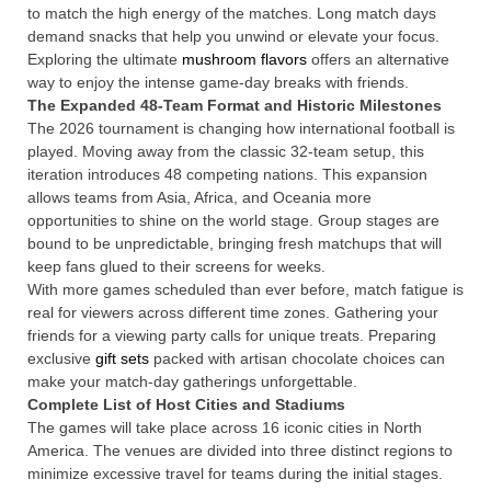
to match the high energy of the matches. Long match days
demand snacks that help you unwind or elevate your focus.
Exploring the ultimate
mushroom flavors
offers an alternative
way to enjoy the intense game-day breaks with friends.
The Expanded 48-Team Format and Historic Milestones
The 2026 tournament is changing how international football is
played. Moving away from the classic 32-team setup, this
iteration introduces 48 competing nations.
This expansion
allows teams from Asia, Africa, and Oceania more
opportunities to shine on the world stage. Group stages are
bound to be unpredictable, bringing fresh matchups that will
keep fans glued to their screens for weeks.
With more games scheduled than ever before, match fatigue is
real for viewers across different time zones. Gathering your
friends for a viewing party calls for unique treats. Preparing
exclusive
gift sets
packed with artisan chocolate choices can
make your match-day gatherings unforgettable.
Complete List of Host Cities and Stadiums
The games will take place across 16 iconic cities in North
America.
The venues are divided into three distinct regions to
minimize excessive travel for teams during the initial stages.