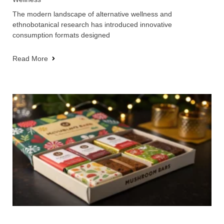
The modern landscape of alternative wellness and
ethnobotanical research has introduced innovative
consumption formats designed
Read More