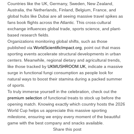
Countries like the UK, Germany, Sweden, New Zealand,
Australia, the Netherlands, Finland, Belgium, France, and
global hubs like Dubai are all seeing massive travel spikes as
fans book flights across the Atlantic. This cross-cultural
exchange influences global trade, sports science, and plant-
based research fields.
Organizations monitoring global shifts, such as those
published via
WorldScientificImpact.org
, point out that mass
sporting events accelerate structural developments in urban
centers. Meanwhile, regional dietary and agricultural trends,
like those tracked by
UKMUSHROOM.UK
, indicate a massive
surge in functional fungi consumption as people look for
natural ways to boost their stamina during a packed summer
of sports.
To truly immerse yourself in the celebration, check out the
premium selection
of functional treats to stock up before the
opening match. Knowing exactly which country hosts the 2026
World Cup helps us appreciate this massive sporting
milestone, ensuring we enjoy every moment of the beautiful
game with the best company and snacks available.
Share this post