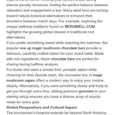
intense penalty shootouts, finding the perfect balance between
relaxation and engagement is key. Many adult fans are turning
toward natural botanical alternatives to enhance their
downtime between match days. For example, exploring the
unique wellness traditions found on
IBOGAWELL.COM
highlights the growing global interest in traditional root
alternatives.
If you prefer something sweet while watching the matches, the
popular
one up magic mushroom chocolate bars
provide a
delicious, carefully crafted option for your snack table. Made
with rich ingredients, these
chocolate bars
are perfect for
sharing during halftime analysis.
For those who want a smoke-free, portable option while
cheering for their favorite team, the innovative line of
magic
mushroom vapes
offers a modern way to enjoy your routine
cleanly. Alternatively, if you want something chewy and fruity to
get you through extra time, adding premium
gummies
to your
viewing setup ensures you have a diverse array of snacks
ready for every goal.
Global Perspectives and Cultural Impact
The tournament’s footprint extends far beyond North America.