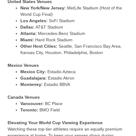
United States Venues
New York/New Jersey:
MetLife Stadium (Host of the
World Cup Final)
Los Angeles:
SoFi Stadium
Dallas:
AT&T Stadium
Atlanta:
Mercedes-Benz Stadium
Miami:
Hard Rock Stadium
Other Host Cities:
Seattle, San Francisco Bay Area,
Kansas City, Houston, Philadelphia, Boston
Mexico Venues
Mexico City:
Estadio Azteca
Guadalajara:
Estadio Akron
Monterrey:
Estadio BBVA
Canada Venues
Vancouver:
BC Place
Toronto:
BMO Field
Elevating Your World Cup Viewing Experience
Watching these top-tier athletes require an equally premium
experience at home. To keep your senses sharp during