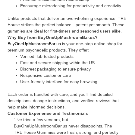
Encourage microdosing for productivity and creativity
Unlike products that deliver an overwhelming experience, TRE
House strikes the perfect balance—potent yet smooth. These
gummies are ideal for first-timers and seasoned users alike.
Why Buy from BuyOneUpMushroomBar.us?
BuyOneUpMushroomBar.us
is your one-stop online shop for
premium psychedelic products. They offer:
Verified, lab-tested products
Fast and secure shipping within the US
Discreet packaging to ensure privacy
Responsive customer care
User-friendly interface for easy browsing
Each order is handled with care, and you’ll find detailed
descriptions, dosage instructions, and verified reviews that
help make informed decisions.
Customer Experience and Testimonials
“I’ve tried a few vendors, but
BuyOneUpMushroomBar.us never disappoints. The
TRE House Gummies were fresh, strong, and perfectly