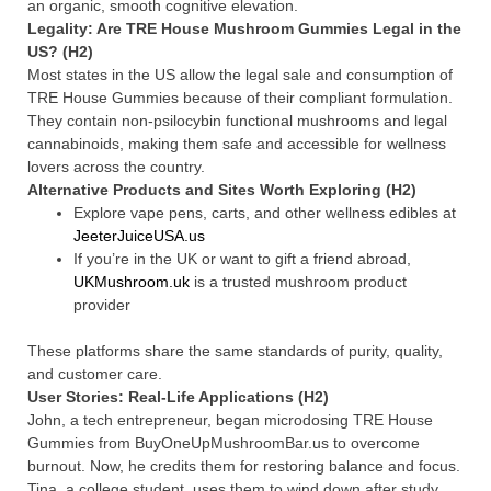
an organic, smooth cognitive elevation.
Legality: Are TRE House Mushroom Gummies Legal in the
US? (H2)
Most states in the US allow the legal sale and consumption of
TRE House Gummies because of their compliant formulation.
They contain non-psilocybin functional mushrooms and legal
cannabinoids, making them safe and accessible for wellness
lovers across the country.
Alternative Products and Sites Worth Exploring (H2)
Explore vape pens, carts, and other wellness edibles at
JeeterJuiceUSA.us
If you’re in the UK or want to gift a friend abroad,
UKMushroom.uk
is a trusted mushroom product
provider
These platforms share the same standards of purity, quality,
and customer care.
User Stories: Real-Life Applications (H2)
John, a tech entrepreneur, began microdosing TRE House
Gummies from BuyOneUpMushroomBar.us to overcome
burnout. Now, he credits them for restoring balance and focus.
Tina, a college student, uses them to wind down after study