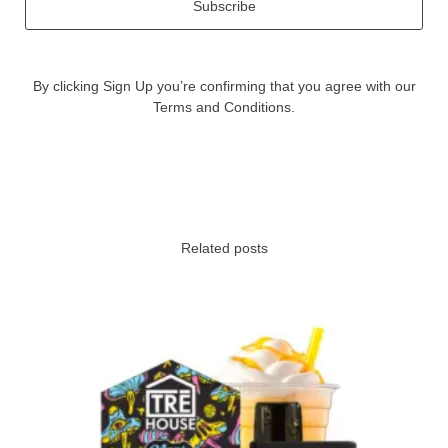
Subscribe
By clicking Sign Up you’re confirming that you agree with our
Terms and Conditions.
Related posts