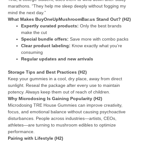
marathons. “They help me sleep deeply without fogging my
mind the next day.”
What Makes BuyOneUpMushroomBar.us Stand Out? (H2)
Expertly curated products:
Only the best brands
make the cut
Special bundle offers:
Save more with combo packs
Clear product labeling:
Know exactly what you’re
consuming
Regular updates and new arrivals
Storage Tips and Best Practices (H2)
Keep your gummies in a cool, dry place, away from direct
sunlight. Reseal the package after every use to maintain
potency. Always keep them out of reach of children.
Why Microdosing Is Gaining Popularity (H2)
Microdosing TRE House Gummies can improve creativity,
focus, and emotional balance without causing psychoactive
disturbances. People across industries—artists, CEOs,
athletes—are turning to mushroom edibles to optimize
performance.
Pairing with Lifestyle (H2)