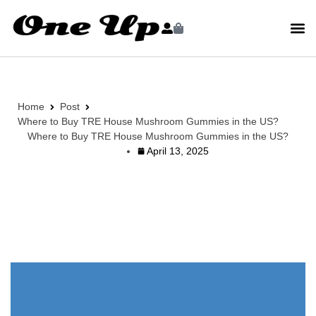
Home
Post
Where to Buy TRE House Mushroom Gummies in the US?
Where to Buy TRE House Mushroom Gummies in the US?
April 13, 2025