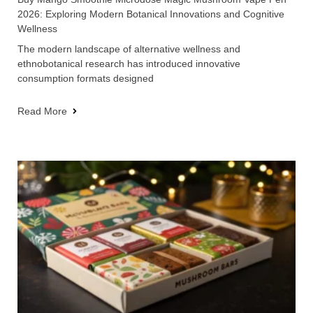
2026: Exploring Modern Botanical Innovations and Cognitive
Wellness
The modern landscape of alternative wellness and
ethnobotanical research has introduced innovative
consumption formats designed
Read More