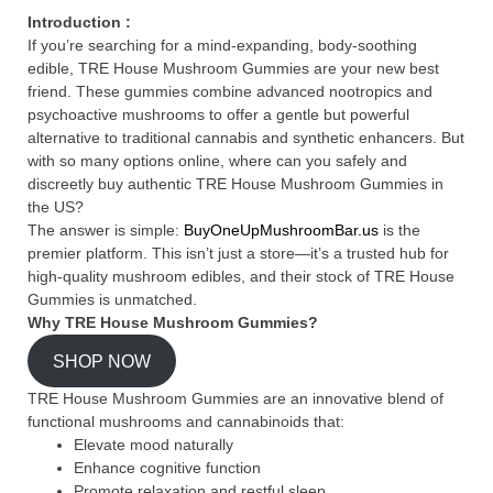
Introduction :
If you’re searching for a mind-expanding, body-soothing
edible, TRE House Mushroom Gummies are your new best
friend. These gummies combine advanced nootropics and
psychoactive mushrooms to offer a gentle but powerful
alternative to traditional cannabis and synthetic enhancers. But
with so many options online, where can you safely and
discreetly buy authentic TRE House Mushroom Gummies in
the US?
The answer is simple:
BuyOneUpMushroomBar.us
is the
premier platform. This isn’t just a store—it’s a trusted hub for
high-quality mushroom edibles, and their stock of TRE House
Gummies is unmatched.
Why TRE House Mushroom Gummies?
SHOP NOW
TRE House Mushroom Gummies are an innovative blend of
functional mushrooms and cannabinoids that:
Elevate mood naturally
Enhance cognitive function
Promote relaxation and restful sleep