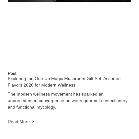
Post
Exploring the One Up Magic Mushroom Gift Set: Assorted
Flavors 2026 for Modern Wellness
The modern wellness movement has sparked an
unprecedented convergence between gourmet confectionery
and functional mycology,
Read More