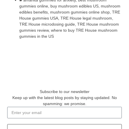
amanita gummies for anxiety
,
best mushroom
gummies online
,
buy mushroom edibles US
,
mushroom
edibles benefits
,
mushroom gummies online shop
,
TRE
House gummies USA
,
TRE House legal mushroom
,
TRE House microdosing guide
,
TRE House mushroom
gummies review
,
where to buy TRE House mushroom
gummies in the US
Subscribe to our newsletter
Keep up with the latest blog posts by staying updated. No
spamming: we promise.