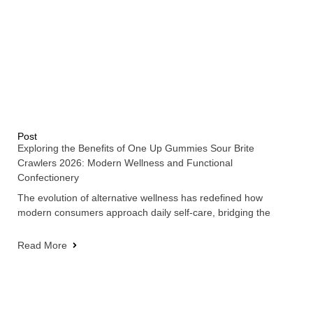
Post
Exploring the Benefits of One Up Gummies Sour Brite
Crawlers 2026: Modern Wellness and Functional
Confectionery
The evolution of alternative wellness has redefined how
modern consumers approach daily self-care, bridging the
Read More