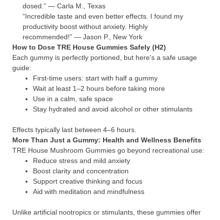
dosed.” — Carla M., Texas
“Incredible taste and even better effects. I found my
productivity boost without anxiety. Highly
recommended!” — Jason P., New York
How to Dose TRE House Gummies Safely (H2)
Each gummy is perfectly portioned, but here’s a safe usage
guide:
First-time users: start with half a gummy
Wait at least 1–2 hours before taking more
Use in a calm, safe space
Stay hydrated and avoid alcohol or other stimulants
Effects typically last between 4–6 hours.
More Than Just a Gummy: Health and Wellness Benefits
TRE House Mushroom Gummies go beyond recreational use:
Reduce stress and mild anxiety
Boost clarity and concentration
Support creative thinking and focus
Aid with meditation and mindfulness
Unlike artificial nootropics or stimulants, these gummies offer