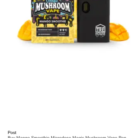
Post
Buy Mango Smoothie Microdose Magic Mushroom Vape Pen