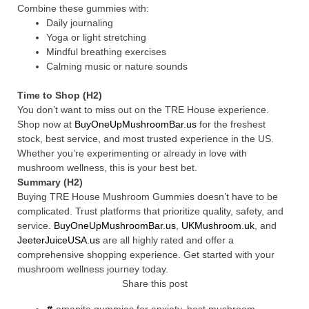
Combine these gummies with:
Daily journaling
Yoga or light stretching
Mindful breathing exercises
Calming music or nature sounds
Time to Shop (H2)
You don’t want to miss out on the TRE House experience.
Shop now at
BuyOneUpMushroomBar.us
for the freshest
stock, best service, and most trusted experience in the US.
Whether you’re experimenting or already in love with
mushroom wellness, this is your best bet.
Summary (H2)
Buying TRE House Mushroom Gummies doesn’t have to be
complicated. Trust platforms that prioritize quality, safety, and
service.
BuyOneUpMushroomBar.us
,
UKMushroom.uk
, and
JeeterJuiceUSA.us
are all highly rated and offer a
comprehensive shopping experience. Get started with your
mushroom wellness journey today.
Share this post