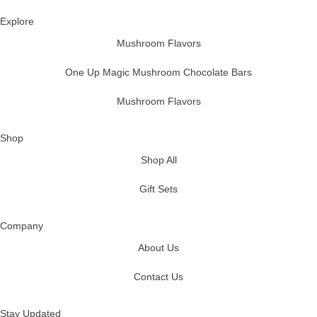
Explore
Mushroom Flavors
One Up Magic Mushroom Chocolate Bars
Mushroom Flavors
Shop
Shop All
Gift Sets
Company
About Us
Contact Us
Stay Updated