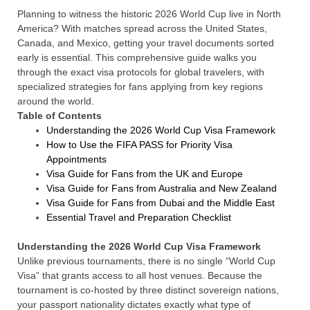
Planning to witness the historic 2026 World Cup live in North
America? With matches spread across the United States,
Canada, and Mexico, getting your travel documents sorted
early is essential. This comprehensive guide walks you
through the exact visa protocols for global travelers, with
specialized strategies for fans applying from key regions
around the world.
Table of Contents
Understanding the 2026 World Cup Visa Framework
How to Use the FIFA PASS for Priority Visa
Appointments
Visa Guide for Fans from the UK and Europe
Visa Guide for Fans from Australia and New Zealand
Visa Guide for Fans from Dubai and the Middle East
Essential Travel and Preparation Checklist
Understanding the 2026 World Cup Visa Framework
Unlike previous tournaments, there is no single “World Cup
Visa” that grants access to all host venues. Because the
tournament is co-hosted by three distinct sovereign nations,
your passport nationality dictates exactly what type of