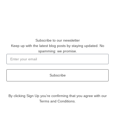
Subscribe to our newsletter
Keep up with the latest blog posts by staying updated. No
spamming: we promise.
Subscribe
By clicking Sign Up you’re confirming that you agree with our
Terms and Conditions.