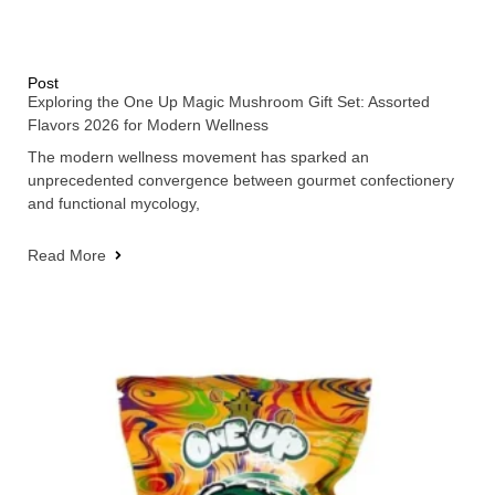
Post
Exploring the One Up Magic Mushroom Gift Set: Assorted
Flavors 2026 for Modern Wellness
The modern wellness movement has sparked an
unprecedented convergence between gourmet confectionery
and functional mycology,
Read More