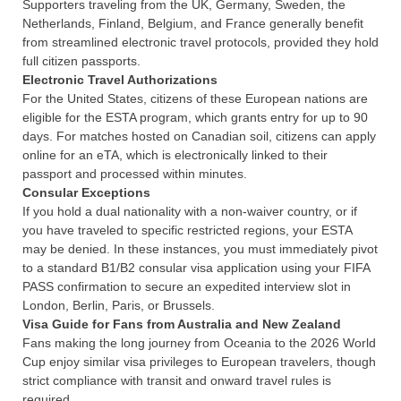
Supporters traveling from the UK, Germany, Sweden, the
Netherlands, Finland, Belgium, and France generally benefit
from streamlined electronic travel protocols, provided they hold
full citizen passports.
Electronic Travel Authorizations
For the United States, citizens of these European nations are
eligible for the ESTA program, which grants entry for up to 90
days. For matches hosted on Canadian soil, citizens can apply
online for an eTA, which is electronically linked to their
passport and processed within minutes.
Consular Exceptions
If you hold a dual nationality with a non-waiver country, or if
you have traveled to specific restricted regions, your ESTA
may be denied. In these instances, you must immediately pivot
to a standard B1/B2 consular visa application using your FIFA
PASS confirmation to secure an expedited interview slot in
London, Berlin, Paris, or Brussels.
Visa Guide for Fans from Australia and New Zealand
Fans making the long journey from Oceania to the 2026 World
Cup enjoy similar visa privileges to European travelers, though
strict compliance with transit and onward travel rules is
required.