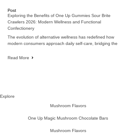
Post
Exploring the Benefits of One Up Gummies Sour Brite
Crawlers 2026: Modern Wellness and Functional
Confectionery
The evolution of alternative wellness has redefined how
modern consumers approach daily self-care, bridging the
Read More
Explore
Mushroom Flavors
One Up Magic Mushroom Chocolate Bars
Mushroom Flavors