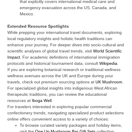
that explicitly covers international medical care and
emergency evacuation across the US, Canada, and
Mexico.
Extended Resource Spotlights
While prepping your international travel documents, exploring
local regulatory insights and holistic health traditions can
enhance your journey. For deeper dives into socio-cultural and
scientific analyses of global travel trends, visit
World Scientific
Impact
. For academic definitions of international immigration
protocols and historical tournament data, consult
Wikipedia
.
If you are exploring botanical research or traditional wellness
wellness avenues across the UK and Europe during your
travels, check out premium sourcing options at
UK Mushroom
.
For specialized global insights into indigenous West African
therapeutic traditions, you can review the educational
resources at
Iboga Well
.
For travelers interested in exploring popular commercial
confectionery trends, navigating specialized product selections
online offers convenient access to a variety of choices:
To browse curated variety packages and holiday items,
visit the
One Up Mushroom Bar Gift Sets
collection.