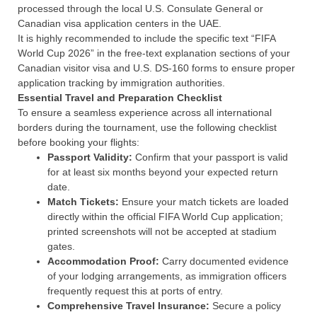
processed through the local U.S. Consulate General or
Canadian visa application centers in the UAE.
It is highly recommended to include the specific text “FIFA
World Cup 2026” in the free-text explanation sections of your
Canadian visitor visa and U.S. DS-160 forms to ensure proper
application tracking by immigration authorities.
Essential Travel and Preparation Checklist
To ensure a seamless experience across all international
borders during the tournament, use the following checklist
before booking your flights:
Passport Validity:
Confirm that your passport is valid
for at least six months beyond your expected return
date.
Match Tickets:
Ensure your match tickets are loaded
directly within the official FIFA World Cup application;
printed screenshots will not be accepted at stadium
gates.
Accommodation Proof:
Carry documented evidence
of your lodging arrangements, as immigration officers
frequently request this at ports of entry.
Comprehensive Travel Insurance:
Secure a policy