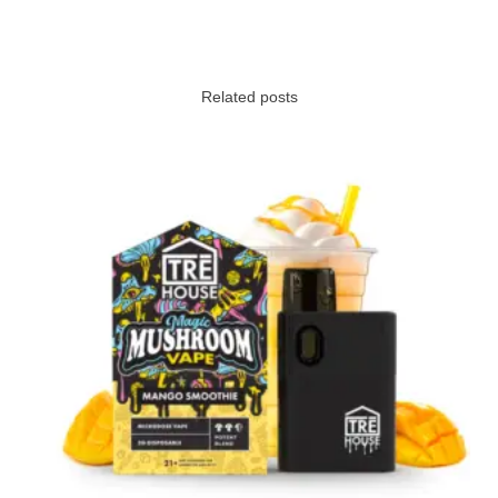
Related posts