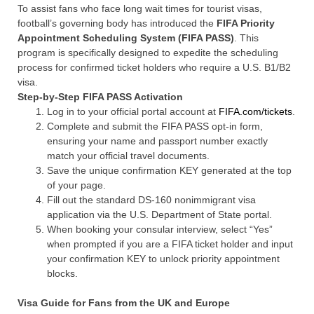
To assist fans who face long wait times for tourist visas,
football’s governing body has introduced the
FIFA Priority
Appointment Scheduling System (FIFA PASS)
. This
program is specifically designed to expedite the scheduling
process for confirmed ticket holders who require a U.S. B1/B2
visa.
Step-by-Step FIFA PASS Activation
Log in to your official portal account at
FIFA.com/tickets
.
Complete and submit the FIFA PASS opt-in form,
ensuring your name and passport number exactly
match your official travel documents.
Save the unique confirmation KEY generated at the top
of your page.
Fill out the standard DS-160 nonimmigrant visa
application via the U.S. Department of State portal.
When booking your consular interview, select “Yes”
when prompted if you are a FIFA ticket holder and input
your confirmation KEY to unlock priority appointment
blocks.
Visa Guide for Fans from the UK and Europe