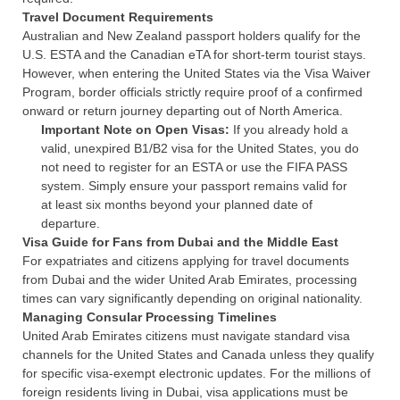
Travel Document Requirements
Australian and New Zealand passport holders qualify for the
U.S. ESTA and the Canadian eTA for short-term tourist stays.
However, when entering the United States via the Visa Waiver
Program, border officials strictly require proof of a confirmed
onward or return journey departing out of North America.
Important Note on Open Visas:
If you already hold a
valid, unexpired B1/B2 visa for the United States, you do
not need to register for an ESTA or use the FIFA PASS
system. Simply ensure your passport remains valid for
at least six months beyond your planned date of
departure.
Visa Guide for Fans from Dubai and the Middle East
For expatriates and citizens applying for travel documents
from Dubai and the wider United Arab Emirates, processing
times can vary significantly depending on original nationality.
Managing Consular Processing Timelines
United Arab Emirates citizens must navigate standard visa
channels for the United States and Canada unless they qualify
for specific visa-exempt electronic updates. For the millions of
foreign residents living in Dubai, visa applications must be