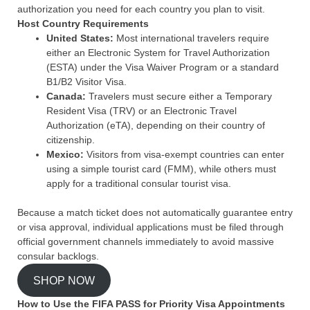
authorization you need for each country you plan to visit.
Host Country Requirements
United States:
Most international travelers require
either an Electronic System for Travel Authorization
(ESTA) under the Visa Waiver Program or a standard
B1/B2 Visitor Visa.
Canada:
Travelers must secure either a Temporary
Resident Visa (TRV) or an Electronic Travel
Authorization (eTA), depending on their country of
citizenship.
Mexico:
Visitors from visa-exempt countries can enter
using a simple tourist card (FMM), while others must
apply for a traditional consular tourist visa.
Because a match ticket does not automatically guarantee entry
or visa approval, individual applications must be filed through
official government channels immediately to avoid massive
consular backlogs.
SHOP NOW
How to Use the FIFA PASS for Priority Visa Appointments