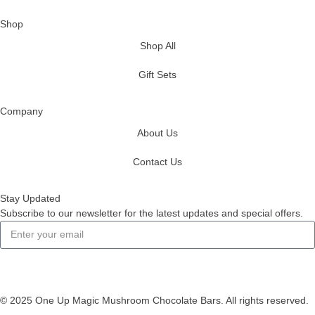
Shop
Shop All
Gift Sets
Company
About Us
Contact Us
Stay Updated
Subscribe to our newsletter for the latest updates and special offers.
Subscribe
© 2025 One Up Magic Mushroom Chocolate Bars. All rights reserved.