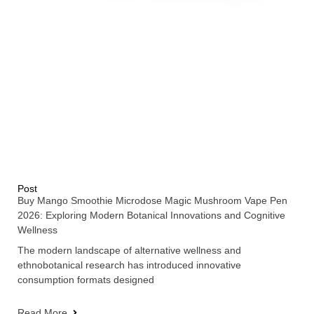
Post
Buy Mango Smoothie Microdose Magic Mushroom Vape Pen
2026: Exploring Modern Botanical Innovations and Cognitive
Wellness
The modern landscape of alternative wellness and
ethnobotanical research has introduced innovative
consumption formats designed
Read More