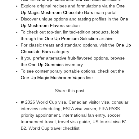
Explore original recipes and formulations via the
One
Up Magic Mushroom Chocolate Bars
main portal.
Discover unique options and tasting profiles in the
One
Up Mushroom Flavors
section.
To check out top-tier, limited-edition products, look
through the
One Up Premium Selection
archive.
For classic treats and standard options, visit the
One Up
Chocolate Bars
category.
If you prefer alternative fruit-flavored options, browse
the
One Up Gummies
inventory.
To see contemporary portable options, check out the
One Up Magic Mushroom Vapes
line.
Share this post
2026 World Cup visa
,
Canadian visitor visa
,
consular
interview scheduling
,
ESTA visa waiver
,
FIFA PASS
priority appointment
,
international fan entry
,
soccer
tournament travel
,
travel visa guide
,
US tourist visa B1
B2
,
World Cup travel checklist