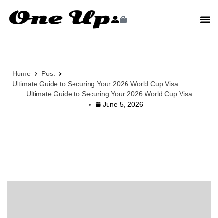
Home
Post
Ultimate Guide to Securing Your 2026 World Cup Visa
Ultimate Guide to Securing Your 2026 World Cup Visa
June 5, 2026