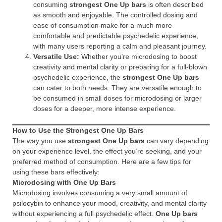
consuming
strongest One Up bars
is often described
as smooth and enjoyable. The controlled dosing and
ease of consumption make for a much more
comfortable and predictable psychedelic experience,
with many users reporting a calm and pleasant journey.
Versatile Use:
Whether you’re microdosing to boost
creativity and mental clarity or preparing for a full-blown
psychedelic experience, the
strongest One Up bars
can cater to both needs. They are versatile enough to
be consumed in small doses for microdosing or larger
doses for a deeper, more intense experience.
How to Use the Strongest One Up Bars
The way you use
strongest One Up bars
can vary depending
on your experience level, the effect you’re seeking, and your
preferred method of consumption. Here are a few tips for
using these bars effectively:
Microdosing with One Up Bars
Microdosing involves consuming a very small amount of
psilocybin to enhance your mood, creativity, and mental clarity
without experiencing a full psychedelic effect.
One Up bars