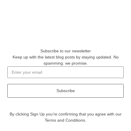
Subscribe to our newsletter
Keep up with the latest blog posts by staying updated. No
spamming: we promise.
Subscribe
By clicking Sign Up you’re confirming that you agree with our
Terms and Conditions.