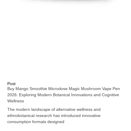
Post
Buy Mango Smoothie Microdose Magic Mushroom Vape Pen
2026: Exploring Modern Botanical Innovations and Cognitive
Wellness
The modern landscape of alternative wellness and
ethnobotanical research has introduced innovative
consumption formats designed