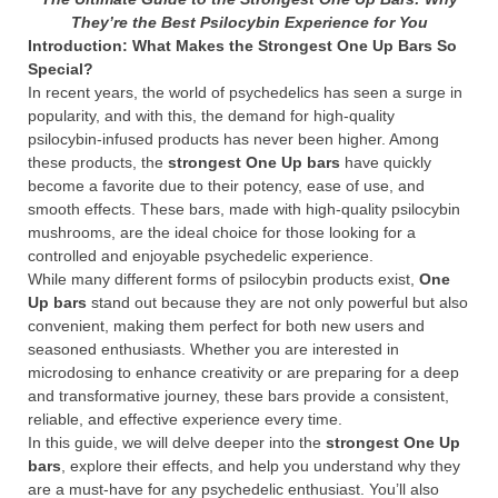
They’re the Best Psilocybin Experience for You
Introduction: What Makes the Strongest One Up Bars So
Special?
In recent years, the world of psychedelics has seen a surge in
popularity, and with this, the demand for high-quality
psilocybin-infused products has never been higher. Among
these products, the
strongest One Up bars
have quickly
become a favorite due to their potency, ease of use, and
smooth effects. These bars, made with high-quality psilocybin
mushrooms, are the ideal choice for those looking for a
controlled and enjoyable psychedelic experience.
While many different forms of psilocybin products exist,
One
Up bars
stand out because they are not only powerful but also
convenient, making them perfect for both new users and
seasoned enthusiasts. Whether you are interested in
microdosing to enhance creativity or are preparing for a deep
and transformative journey, these bars provide a consistent,
reliable, and effective experience every time.
In this guide, we will delve deeper into the
strongest One Up
bars
, explore their effects, and help you understand why they
are a must-have for any psychedelic enthusiast. You’ll also