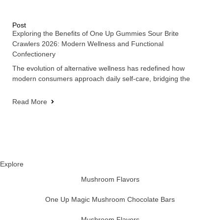
Post
Exploring the Benefits of One Up Gummies Sour Brite
Crawlers 2026: Modern Wellness and Functional
Confectionery
The evolution of alternative wellness has redefined how
modern consumers approach daily self-care, bridging the
Read More
Explore
Mushroom Flavors
One Up Magic Mushroom Chocolate Bars
Mushroom Flavors