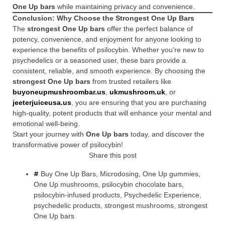
One Up bars
while maintaining privacy and convenience.
Conclusion: Why Choose the Strongest One Up Bars
The
strongest One Up bars
offer the perfect balance of
potency, convenience, and enjoyment for anyone looking to
experience the benefits of psilocybin. Whether you’re new to
psychedelics or a seasoned user, these bars provide a
consistent, reliable, and smooth experience. By choosing the
strongest One Up bars
from trusted retailers like
buyoneupmushroombar.us
,
ukmushroom.uk
, or
jeeterjuiceusa.us
, you are ensuring that you are purchasing
high-quality, potent products that will enhance your mental and
emotional well-being.
Start your journey with
One Up bars
today, and discover the
transformative power of psilocybin!
Share this post
Buy One Up Bars
,
Microdosing
,
One Up gummies
,
One Up mushrooms
,
psilocybin chocolate bars
,
psilocybin-infused products
,
Psychedelic Experience
,
psychedelic products
,
strongest mushrooms
,
strongest
One Up bars