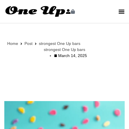
Home
Post
strongest One Up bars
strongest One Up bars
March 14, 2025