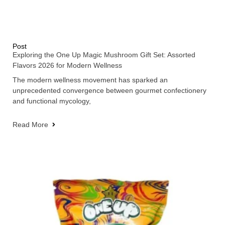
Post
Exploring the One Up Magic Mushroom Gift Set: Assorted
Flavors 2026 for Modern Wellness
The modern wellness movement has sparked an
unprecedented convergence between gourmet confectionery
and functional mycology,
Read More