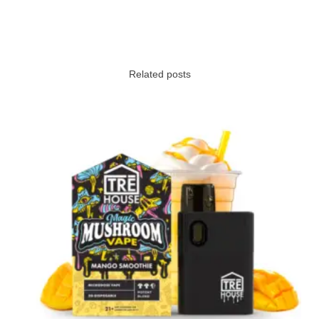
Related posts