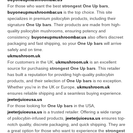
For those who want the best
strongest One Up bars
,
buyoneupmushroombar.us
is the top choice. This site
specializes in premium psilocybin products, including their
signature
One Up bars
. Their products are made from high-
quality psilocybin mushrooms, ensuring potency and
consistency.
buyoneupmushroombar.us
also offers discreet
packaging and fast shipping, so your
One Up bars
will arrive
safely and on time.
ukmushroom.uk
For customers in the UK,
ukmushroom.uk
is an excellent
source for purchasing
strongest One Up bars
. This retailer
has built a reputation for providing high-quality psilocybin
products, and their selection of
One Up bars
is no exception.
Whether you’re in the UK or Europe,
ukmushroom.uk
ensures reliable shipping and a seamless buying experience.
jeeterjuiceusa.us
For those looking for
One Up bars
in the USA,
jeeterjuiceusa.us
is a trusted retailer. Offering a wide range
of psilocybin-infused products,
jeeterjuiceusa.us
ensures top-
notch quality, discrete packaging, and quick shipping. They are
a great option for those who want to experience the
strongest