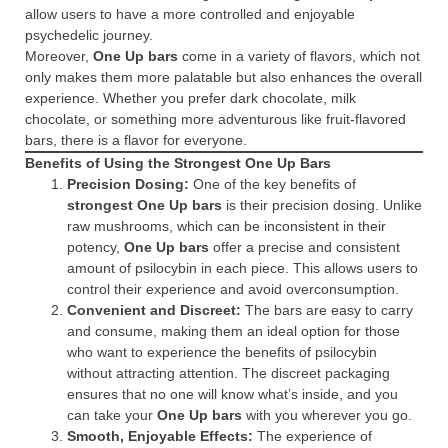
allow users to have a more controlled and enjoyable
psychedelic journey.
Moreover,
One Up bars
come in a variety of flavors, which not
only makes them more palatable but also enhances the overall
experience. Whether you prefer dark chocolate, milk
chocolate, or something more adventurous like fruit-flavored
bars, there is a flavor for everyone.
Benefits of Using the Strongest One Up Bars
Precision Dosing:
One of the key benefits of
strongest One Up bars
is their precision dosing. Unlike
raw mushrooms, which can be inconsistent in their
potency,
One Up bars
offer a precise and consistent
amount of psilocybin in each piece. This allows users to
control their experience and avoid overconsumption.
Convenient and Discreet:
The bars are easy to carry
and consume, making them an ideal option for those
who want to experience the benefits of psilocybin
without attracting attention. The discreet packaging
ensures that no one will know what’s inside, and you
can take your
One Up bars
with you wherever you go.
Smooth, Enjoyable Effects:
The experience of