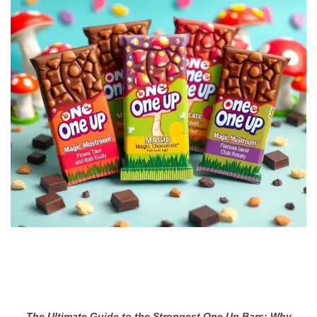
The Ultimate Guide to the Strongest One Up Bars: Why