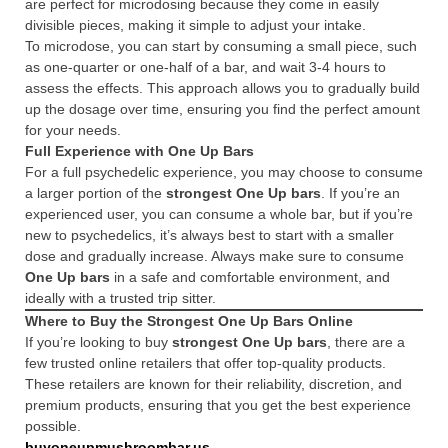
are perfect for microdosing because they come in easily
divisible pieces, making it simple to adjust your intake.
To microdose, you can start by consuming a small piece, such
as one-quarter or one-half of a bar, and wait 3-4 hours to
assess the effects. This approach allows you to gradually build
up the dosage over time, ensuring you find the perfect amount
for your needs.
Full Experience with One Up Bars
For a full psychedelic experience, you may choose to consume
a larger portion of the
strongest One Up bars
. If you’re an
experienced user, you can consume a whole bar, but if you’re
new to psychedelics, it’s always best to start with a smaller
dose and gradually increase. Always make sure to consume
One Up bars
in a safe and comfortable environment, and
ideally with a trusted trip sitter.
Where to Buy the Strongest One Up Bars Online
If you’re looking to buy
strongest One Up bars
, there are a
few trusted online retailers that offer top-quality products.
These retailers are known for their reliability, discretion, and
premium products, ensuring that you get the best experience
possible.
buyoneupmushroombar.us