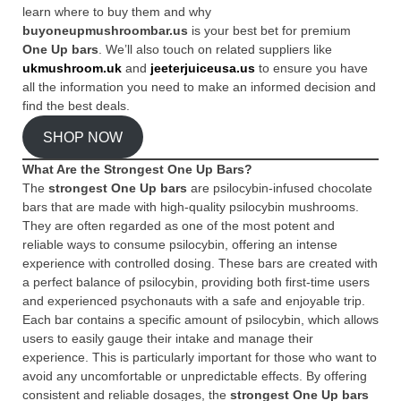
learn where to buy them and why
buyoneupmushroombar.us
is your best bet for premium
One Up bars
. We’ll also touch on related suppliers like
ukmushroom.uk
and
jeeterjuiceusa.us
to ensure you have
all the information you need to make an informed decision and
find the best deals.
SHOP NOW
What Are the Strongest One Up Bars?
The
strongest One Up bars
are psilocybin-infused chocolate
bars that are made with high-quality psilocybin mushrooms.
They are often regarded as one of the most potent and
reliable ways to consume psilocybin, offering an intense
experience with controlled dosing. These bars are created with
a perfect balance of psilocybin, providing both first-time users
and experienced psychonauts with a safe and enjoyable trip.
Each bar contains a specific amount of psilocybin, which allows
users to easily gauge their intake and manage their
experience. This is particularly important for those who want to
avoid any uncomfortable or unpredictable effects. By offering
consistent and reliable dosages, the
strongest One Up bars