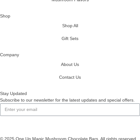
Shop
Shop All
Gift Sets
Company
About Us
Contact Us
Stay Updated
Subscribe to our newsletter for the latest updates and special offers.
Subscribe
© 2025 One Up Magic Mushroom Chocolate Bars. All rights reserved.