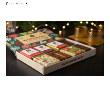
Read More