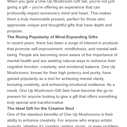
When you give a One Up Mushroom Gift Set, you’re not just
giving a gift – you’re offering an experience that can
profoundly impact someone’s mind and heart. This makes
them a truly memorable present, perfect for those who
appreciate unique and thoughtful gifts that have depth and
purpose.
The Rising Popularity of Mind-Expanding Gifts
In recent years, there has been a surge of interest in products
that promote self-improvement, mindfulness, and mental well-
being. People are becoming more aware of the importance of
mental health and are seeking natural ways to enhance their
cognitive function, creativity, and emotional balance. One Up
Mushrooms, known for their high potency and purity, have
gained popularity as a tool for achieving mental clarity,
boosting creativity, and enhancing emotional resilience. As a
result, One Up Mushroom Gift Sets have become the go-to
present for anyone looking to give a gift that offers something
truly special and transformative.
The Ideal Gift for the Creative Soul
One of the standout benefits of One Up Mushrooms is their
ability to enhance creativity. For anyone who enjoys artistic
pursuits, whether it’s painting, writing, music, or even problem-