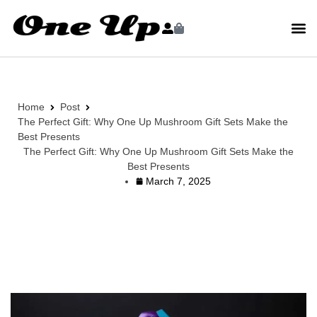
Home
Post
The Perfect Gift: Why One Up Mushroom Gift Sets Make the
Best Presents
The Perfect Gift: Why One Up Mushroom Gift Sets Make the
Best Presents
March 7, 2025