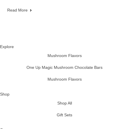
Read More
Explore
Mushroom Flavors
One Up Magic Mushroom Chocolate Bars
Mushroom Flavors
Shop
Shop All
Gift Sets