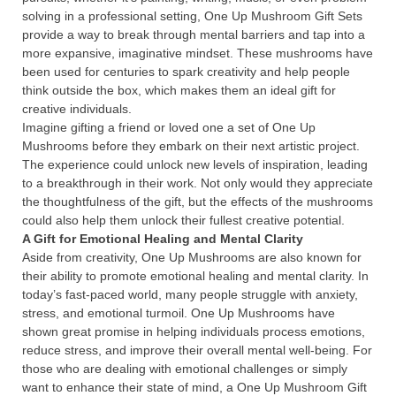
solving in a professional setting, One Up Mushroom Gift Sets
provide a way to break through mental barriers and tap into a
more expansive, imaginative mindset. These mushrooms have
been used for centuries to spark creativity and help people
think outside the box, which makes them an ideal gift for
creative individuals.
Imagine gifting a friend or loved one a set of One Up
Mushrooms before they embark on their next artistic project.
The experience could unlock new levels of inspiration, leading
to a breakthrough in their work. Not only would they appreciate
the thoughtfulness of the gift, but the effects of the mushrooms
could also help them unlock their fullest creative potential.
A Gift for Emotional Healing and Mental Clarity
Aside from creativity, One Up Mushrooms are also known for
their ability to promote emotional healing and mental clarity. In
today’s fast-paced world, many people struggle with anxiety,
stress, and emotional turmoil. One Up Mushrooms have
shown great promise in helping individuals process emotions,
reduce stress, and improve their overall mental well-being. For
those who are dealing with emotional challenges or simply
want to enhance their state of mind, a One Up Mushroom Gift