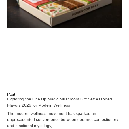
Post
Exploring the One Up Magic Mushroom Gift Set: Assorted
Flavors 2026 for Modern Wellness
The modern wellness movement has sparked an
unprecedented convergence between gourmet confectionery
and functional mycology,