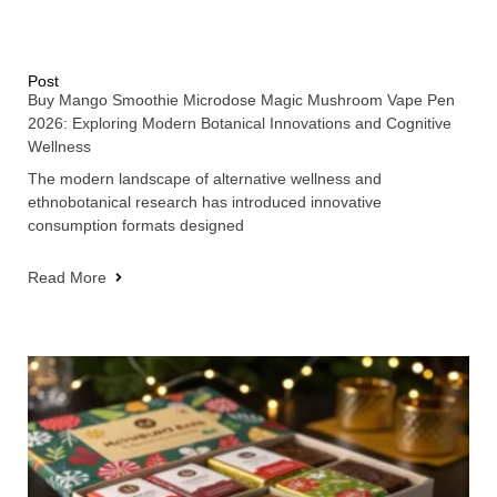
Post
Buy Mango Smoothie Microdose Magic Mushroom Vape Pen
2026: Exploring Modern Botanical Innovations and Cognitive
Wellness
The modern landscape of alternative wellness and
ethnobotanical research has introduced innovative
consumption formats designed
Read More