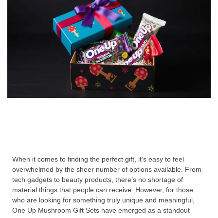
When it comes to finding the perfect gift, it’s easy to feel
overwhelmed by the sheer number of options available. From
tech gadgets to beauty products, there’s no shortage of
material things that people can receive. However, for those
who are looking for something truly unique and meaningful,
One Up Mushroom Gift Sets have emerged as a standout