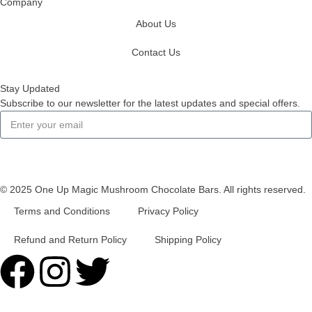
Company
About Us
Contact Us
Stay Updated
Subscribe to our newsletter for the latest updates and special offers.
Subscribe
© 2025 One Up Magic Mushroom Chocolate Bars. All rights reserved.
Terms and Conditions
Privacy Policy
Refund and Return Policy
Shipping Policy