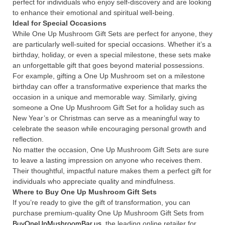
perfect for individuals who enjoy self-discovery and are looking
to enhance their emotional and spiritual well-being.
Ideal for Special Occasions
While One Up Mushroom Gift Sets are perfect for anyone, they
are particularly well-suited for special occasions. Whether it’s a
birthday, holiday, or even a special milestone, these sets make
an unforgettable gift that goes beyond material possessions.
For example, gifting a One Up Mushroom set on a milestone
birthday can offer a transformative experience that marks the
occasion in a unique and memorable way. Similarly, giving
someone a One Up Mushroom Gift Set for a holiday such as
New Year’s or Christmas can serve as a meaningful way to
celebrate the season while encouraging personal growth and
reflection.
No matter the occasion, One Up Mushroom Gift Sets are sure
to leave a lasting impression on anyone who receives them.
Their thoughtful, impactful nature makes them a perfect gift for
individuals who appreciate quality and mindfulness.
Where to Buy One Up Mushroom Gift Sets
If you’re ready to give the gift of transformation, you can
purchase premium-quality One Up Mushroom Gift Sets from
BuyOneUpMushroomBar.us
, the leading online retailer for