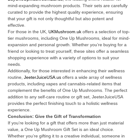
mind-expanding mushroom products. Their sets are carefully
curated to provide the highest quality experience, ensuring
that your gift is not only thoughtful but also potent and
effective.
For those in the UK,
UKMushroom.uk
offers a selection of top-
tier mushrooms, including One Up Mushrooms, ideal for mind-
expansion and personal growth. Whether you’re buying for a
friend or looking to treat yourself, these sites offer a seamless
shopping experience with a variety of options to suit your
needs.
Additionally, for those interested in enhancing their wellness
routine,
JeeterJuiceUSA.us
offers a wide array of wellness
products, including vapes and cannabis-related items that
complement the benefits of One Up Mushrooms. The perfect
addition to any self-care routine or gift set, JeeterJuiceUSA
provides the perfect finishing touch to a holistic wellness
experience.
Conclusion: Give the Gift of Transformation
If you’re looking for a gift that offers more than just material
value, a One Up Mushroom Gift Set is an ideal choice.
Whether you’re gifting it to a creative individual, someone in