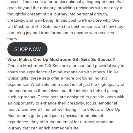
choice. These sets offer an exceptional gifting experience that
goes beyond the ordinary, providing recipients with not only a
thoughtful present but a journey into personal growth,
creativity, and well-being. In this post, we’ll explore why One
Up Mushroom Gift Sets make the best presents and how they
can bring joy and transformation to anyone who receives
them.
SHOP NOW
What Makes One Up Mushroom Gift Sets So Special?
One Up Mushroom Gift Sets are a unique and powerful way to
share the experience of mind-expansion with others. Unlike
typical gifts, these sets offer a more profound, holistic
experience. What sets them apart is not just the high quality of
the mushrooms themselves, but the intention behind gifting
such a product. These sets are designed to provide users with
an opportunity to enhance their creativity, focus, emotional
health, and overall mental well-being. The effects of One Up
Mushrooms go beyond just a physical or emotional
experience; they offer the potential for a transformational
journey that can enrich someone’s life.