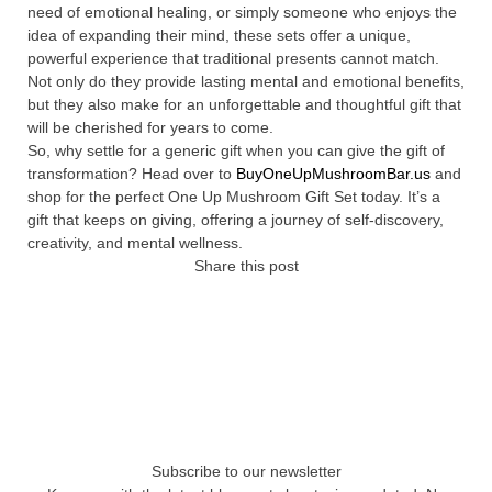
need of emotional healing, or simply someone who enjoys the
idea of expanding their mind, these sets offer a unique,
powerful experience that traditional presents cannot match.
Not only do they provide lasting mental and emotional benefits,
but they also make for an unforgettable and thoughtful gift that
will be cherished for years to come.
So, why settle for a generic gift when you can give the gift of
transformation? Head over to
BuyOneUpMushroomBar.us
and
shop for the perfect One Up Mushroom Gift Set today. It’s a
gift that keeps on giving, offering a journey of self-discovery,
creativity, and mental wellness.
Share this post
Subscribe to our newsletter