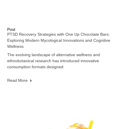
Post
PTSD Recovery Strategies with One Up Chocolate Bars:
Exploring Modern Mycological Innovations and Cognitive
Wellness
The evolving landscape of alternative wellness and
ethnobotanical research has introduced innovative
consumption formats designed
Read More