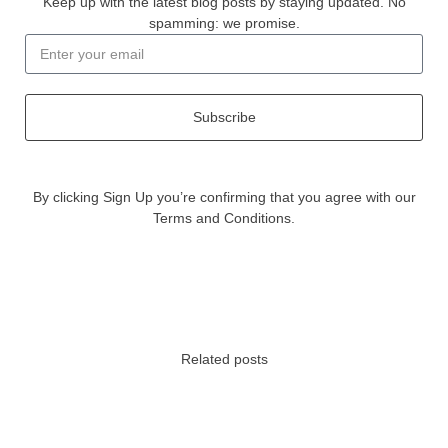
Keep up with the latest blog posts by staying updated. No
spamming: we promise.
Subscribe
By clicking Sign Up you’re confirming that you agree with our
Terms and Conditions.
Related posts