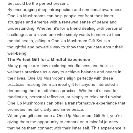
Set could be the perfect present.
By encouraging deep introspection and emotional awareness,
One Up Mushrooms can help people confront their inner
struggles and emerge with a renewed sense of peace and
understanding. Whether it’s for a friend dealing with personal
challenges or a loved one who simply wants to improve their
mental health, gifting a One Up Mushroom Gift Set is a
thoughtful and powerful way to show that you care about their
well-being.
The Perfect Gift for a Mindful Experience
Many people are now exploring mindfulness and holistic
wellness practices as a way to achieve balance and peace in
their lives. One Up Mushrooms align perfectly with these
practices, making them an ideal gift for anyone interested in
deepening their mindfulness practice. Whether it’s used for
meditation, personal reflection, or simply to relax and unwind,
One Up Mushrooms can offer a transformative experience that
promotes mental clarity and inner peace.
When you gift someone a One Up Mushroom Gift Set, you’re
giving them the opportunity to embark on a mindful journey
that helps them connect with their inner self. This experience is