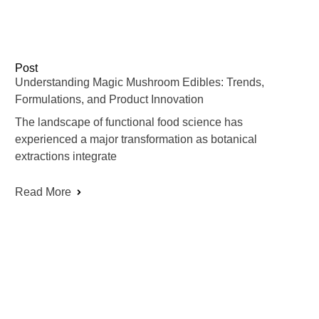
Post
Understanding Magic Mushroom Edibles: Trends,
Formulations, and Product Innovation
The landscape of functional food science has
experienced a major transformation as botanical
extractions integrate
Read More