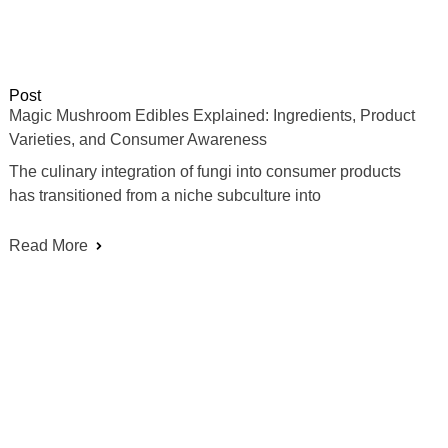
Post
Magic Mushroom Edibles Explained: Ingredients, Product
Varieties, and Consumer Awareness
The culinary integration of fungi into consumer products
has transitioned from a niche subculture into
Read More