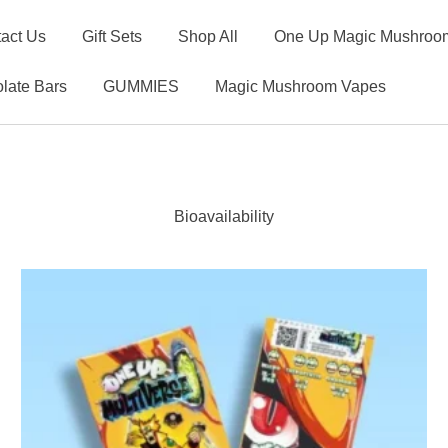
act Us
Gift Sets
Shop All
One Up Magic Mushroom
late Bars
GUMMIES
Magic Mushroom Vapes
Bioavailability