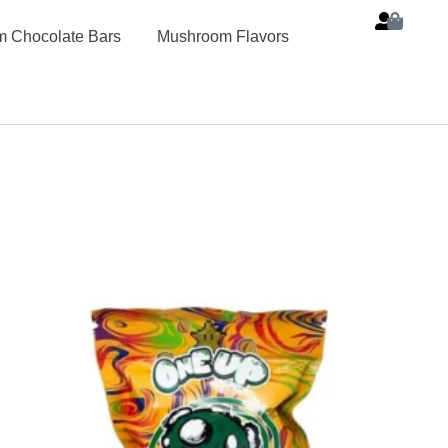
 Chocolate Bars
Mushroom Flavors