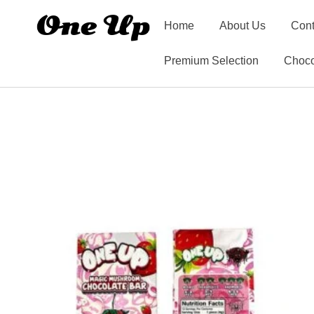
Home
About Us
Cont
Premium Selection
Choco