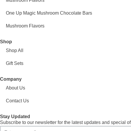
Mushroom Flavors
One Up Magic Mushroom Chocolate Bars
Mushroom Flavors
Shop
Shop All
Gift Sets
Company
About Us
Contact Us
Stay Updated
Subscribe to our newsletter for the latest updates and special of