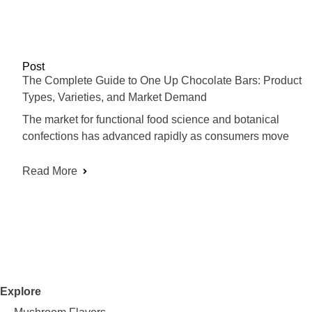
Post
The Complete Guide to One Up Chocolate Bars: Product
Types, Varieties, and Market Demand
The market for functional food science and botanical
confections has advanced rapidly as consumers move
Read More
Explore