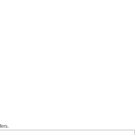
fers.