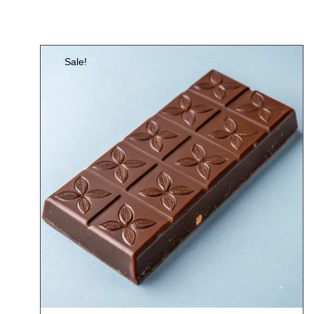
Sale!