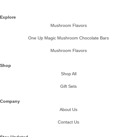
Explore
Mushroom Flavors
One Up Magic Mushroom Chocolate Bars
Mushroom Flavors
Shop
Shop All
Gift Sets
Company
About Us
Contact Us