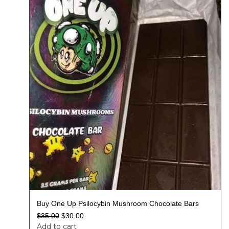
Buy One Up Psilocybin Mushroom Chocolate Bars
$
35.00
$
30.00
Add to cart