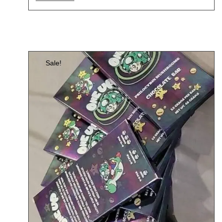
Sale!