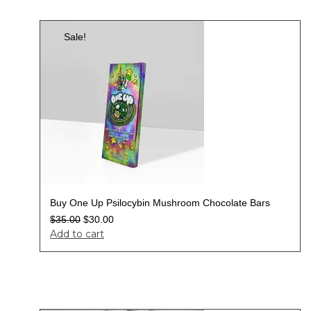
Sale!
Buy One Up Psilocybin Mushroom Chocolate Bars
$
35.00
$
30.00
Add to cart