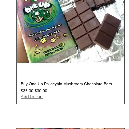
Buy One Up Psilocybin Mushroom Chocolate Bars
$
35.00
$
30.00
Add to cart