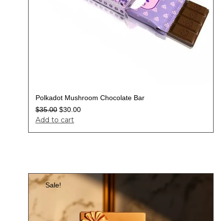
Polkadot Mushroom Chocolate Bar
$
35.00
$
30.00
Add to cart
Sale!