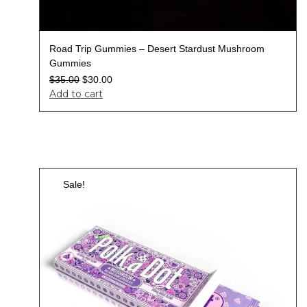
Road Trip Gummies – Desert Stardust Mushroom
Gummies
$
35.00
$
30.00
Add to cart
Sale!