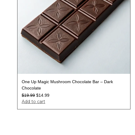
One Up Magic Mushroom Chocolate Bar – Dark
Chocolate
$
19.99
$
14.99
Add to cart