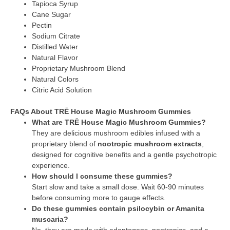
Tapioca Syrup
Cane Sugar
Pectin
Sodium Citrate
Distilled Water
Natural Flavor
Proprietary Mushroom Blend
Natural Colors
Citric Acid Solution
FAQs About TRĒ House Magic Mushroom Gummies
What are TRĒ House Magic Mushroom Gummies?
They are delicious mushroom edibles infused with a
proprietary blend of
nootropic mushroom extracts
,
designed for cognitive benefits and a gentle psychotropic
experience.
How should I consume these gummies?
Start slow and take a small dose. Wait 60-90 minutes
before consuming more to gauge effects.
Do these gummies contain psilocybin or Amanita
muscaria?
No, they are made with adaptogens, nootropics, and a