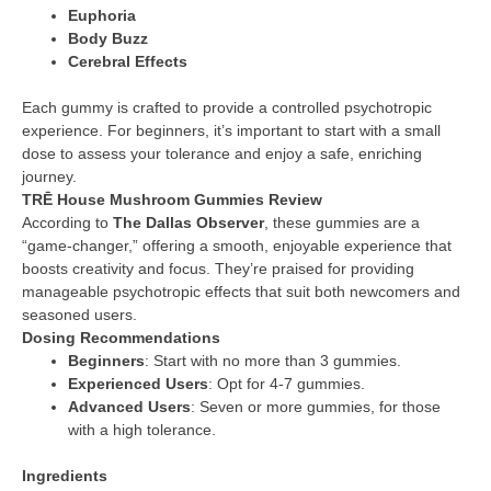
Euphoria
Body Buzz
Cerebral Effects
Each gummy is crafted to provide a controlled psychotropic
experience. For beginners, it’s important to start with a small
dose to assess your tolerance and enjoy a safe, enriching
journey.
TRĒ House Mushroom Gummies Review
According to
The Dallas Observer
, these gummies are a
“game-changer,” offering a smooth, enjoyable experience that
boosts creativity and focus. They’re praised for providing
manageable psychotropic effects that suit both newcomers and
seasoned users.
Dosing Recommendations
Beginners
: Start with no more than 3 gummies.
Experienced Users
: Opt for 4-7 gummies.
Advanced Users
: Seven or more gummies, for those
with a high tolerance.
Ingredients