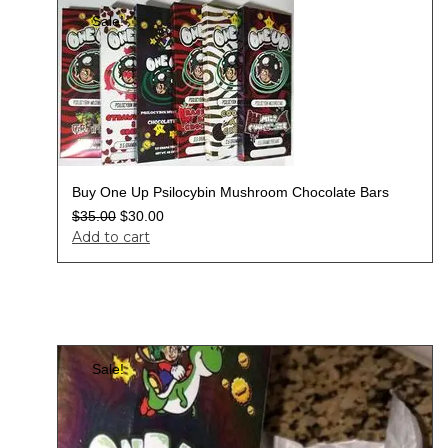
Sale!
Buy One Up Psilocybin Mushroom Chocolate Bars
$
35.00
$
30.00
Add to cart
Sale!