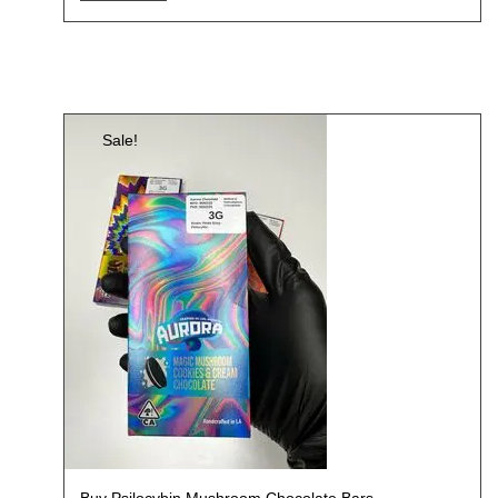
Sale!
Buy Psilocybin Mushroom Chocolate Bars