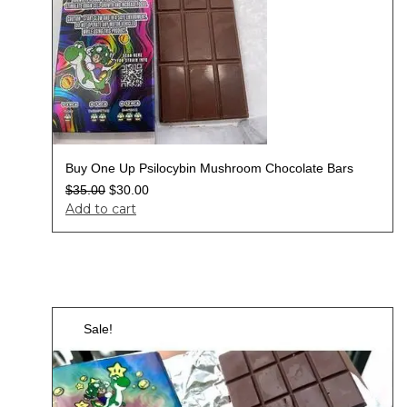
Buy One Up Psilocybin Mushroom Chocolate Bars
$
35.00
$
30.00
Add to cart
Sale!