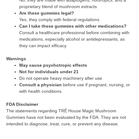
proprietary blend of mushroom extracts.
Are these gummies legal?
Yes, they comply with federal regulations.
Can I take these gummies with other medications?
Consult a healthcare professional before combining with
medications, especially alcohol or antidepressants, as
they can impact efficacy.
Warnings
May cause psychotropic effects
Not for individuals under 21
Do not operate heavy machinery after use
Consult a physician
before use if pregnant, nursing, or
with health conditions.
FDA Disclaimer
The statements regarding TRĒ House Magic Mushroom
Gummies have not been evaluated by the FDA. They are not
intended to diagnose, treat, cure, or prevent any disease.