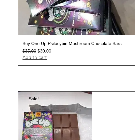
Buy One Up Psilocybin Mushroom Chocolate Bars
$
35.00
$
30.00
Add to cart
Sale!