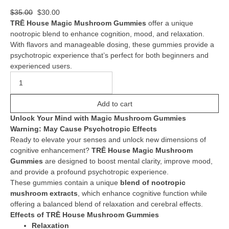
$
35.00
$
30.00
TRĒ House Magic Mushroom Gummies
offer a unique
nootropic blend to enhance cognition, mood, and relaxation.
With flavors and manageable dosing, these gummies provide a
psychotropic experience that’s perfect for both beginners and
experienced users.
Add to cart
Unlock Your Mind with Magic Mushroom Gummies
Warning: May Cause Psychotropic Effects
Ready to elevate your senses and unlock new dimensions of
cognitive enhancement?
TRĒ House Magic Mushroom
Gummies
are designed to boost mental clarity, improve mood,
and provide a profound psychotropic experience.
These gummies contain a unique
blend of nootropic
mushroom extracts
, which enhance cognitive function while
offering a balanced blend of relaxation and cerebral effects.
Effects of TRĒ House Mushroom Gummies
Relaxation