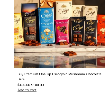
Buy Premium One Up Psilocybin Mushroom Chocolate
Bars
$
150.00
$
100.00
Add to cart