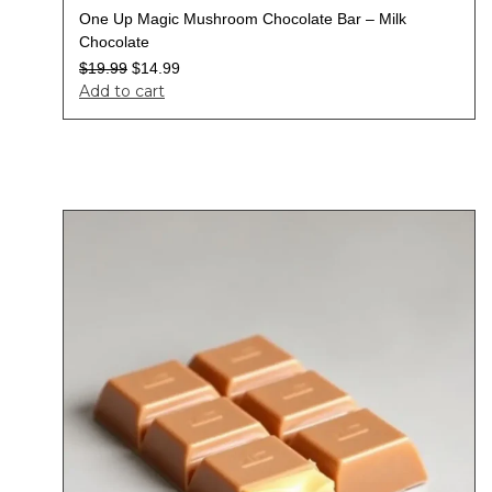
One Up Magic Mushroom Chocolate Bar – Milk
Chocolate
$
19.99
$
14.99
Add to cart