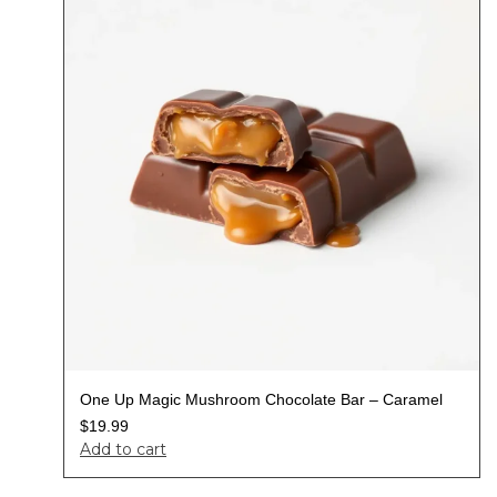
One Up Magic Mushroom Chocolate Bar – Caramel
$
19.99
Add to cart