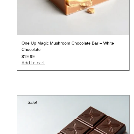
One Up Magic Mushroom Chocolate Bar – White
Chocolate
$
19.99
Add to cart
Sale!