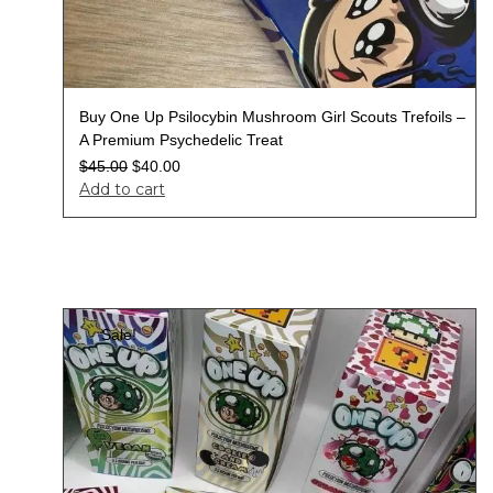
Buy One Up Psilocybin Mushroom Girl Scouts Trefoils –
A Premium Psychedelic Treat
$
45.00
$
40.00
Add to cart
Sale!