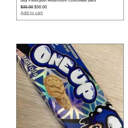
$
35.00
$
30.00
Add to cart
Sale!