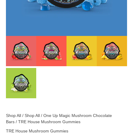
Shop All
/
Shop All
/
One Up Magic Mushroom Chocolate
Bars
/ TRE House Mushroom Gummies
TRE House Mushroom Gummies