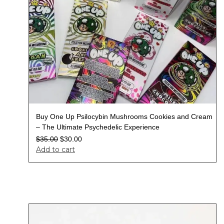
Buy One Up Psilocybin Mushrooms Cookies and Cream
– The Ultimate Psychedelic Experience
$
35.00
$
30.00
Add to cart