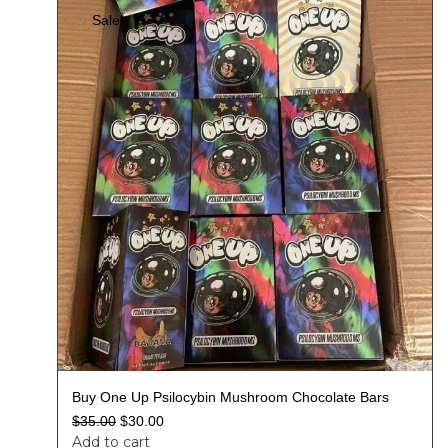
Sale!
Buy One Up Psilocybin Mushroom Chocolate Bars
$
35.00
$
30.00
Add to cart