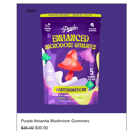
Sale!
Purple Amanita Mushroom Gummies
$
35.00
$
30.00