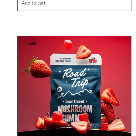
Add to cart
Sale!