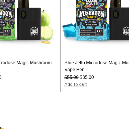
icrodose Magic Mushroom
Blue Jello Microdose Magic M
Vape Pen
0
$
55.00
$
35.00
Add to cart