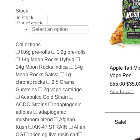
Stock
Collections
0.6g pre-rolls
1.2g pre-rolls
14g Moon Rocks Hybrid
14g Moon Rocks Indica
14g
Apple Tart M
Moon Rocks Sativa
1g
Vape Pen
chronic rocks
2.5 Grams
$
55.00
$
35.0
Gummies
2g vape cartridge
Add to cart
Acapulco Gold Strain
ACDC Strains
adaptogenic
edibles
adaptogenic
mushroom blend
Afghan
Sale!
Kush
AK-47 STRAIN
Alien
OG
alien og live rosin cart​