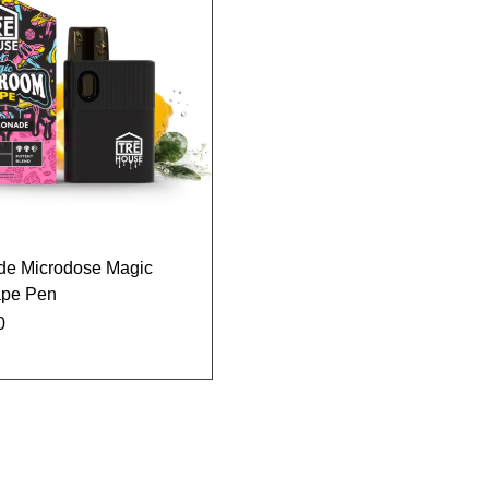
de Microdose Magic
pe Pen
0