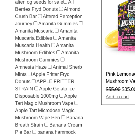
alien og seeds for sale​
All
Berries Fryd Donuts
Almond
Crush Bar
Altered Perception
Journey
Amanita Gummies
Amanita Muscaria
Amanita
Muscaria Edibles
Amanita
Muscaria Health
Amanita
Mushroom Edibles
Amanita
Mushroom Gummies
Amnesia Haze
Animal Sherb
Pink Lemona
Mints
Apple Fritter Fryd
Mushroom Va
Donuts
APPLE FRITTER
STRAIN
Apple Gelato Ice
$
55.00
$
35.0
Disposable 1000mg
Apple
Add to cart
Tart Magic Mushroom Vape
Apple Tart Microdose Magic
Mushroom Vape Pen
Banana
Breath Strain
Banana Cream
Pie Bar
banana hammock