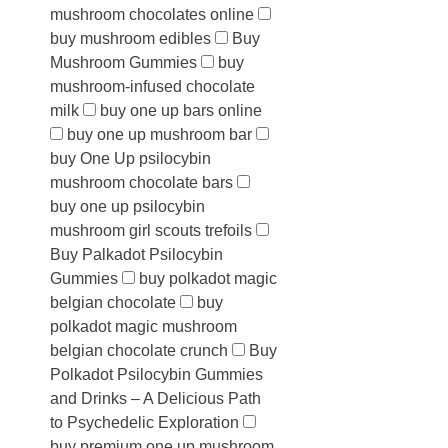
mushroom chocolates online
buy mushroom edibles
Buy
Mushroom Gummies
buy
mushroom-infused chocolate
milk
buy one up bars online
buy one up mushroom bar
buy One Up psilocybin
mushroom chocolate bars
buy one up psilocybin
mushroom girl scouts trefoils
Buy Palkadot Psilocybin
Gummies
buy polkadot magic
belgian chocolate
buy
polkadot magic mushroom
belgian chocolate crunch
Buy
Polkadot Psilocybin Gummies
and Drinks – A Delicious Path
to Psychedelic Exploration
buy premium one up mushroom