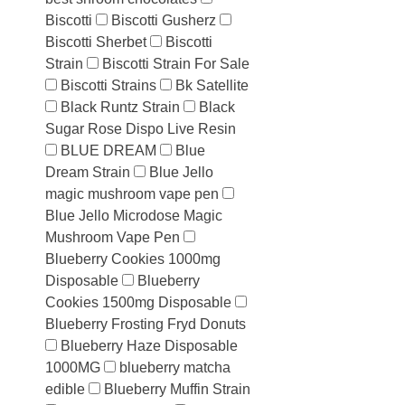
Biscotti
Biscotti Gusherz
Biscotti Sherbet
Biscotti
Strain
Biscotti Strain For Sale
Biscotti Strains
Bk Satellite
Black Runtz Strain
Black
Sugar Rose Dispo Live Resin
BLUE DREAM
Blue
Dream Strain
Blue Jello
magic mushroom vape pen
Blue Jello Microdose Magic
Mushroom Vape Pen
Blueberry Cookies 1000mg
Disposable
Blueberry
Cookies 1500mg Disposable
Blueberry Frosting Fryd Donuts
Blueberry Haze Disposable
1000MG
blueberry matcha
edible
Blueberry Muffin Strain