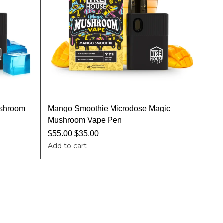
ushroom
Mango Smoothie Microdose Magic
Mushroom Vape Pen
$
55.00
$
35.00
Add to cart