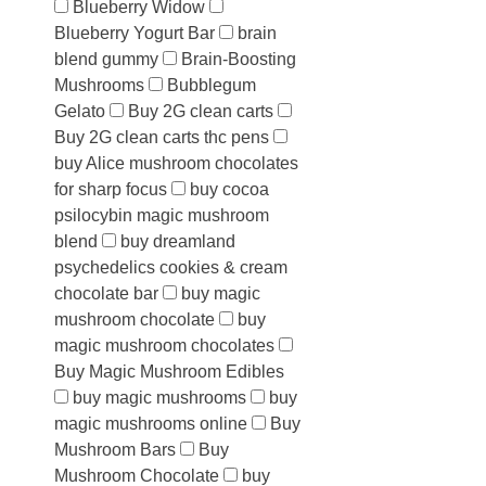
Blueberry Widow
Blueberry Yogurt Bar
brain
blend gummy
Brain-Boosting
Mushrooms
Bubblegum
Gelato
Buy 2G clean carts
Buy 2G clean carts thc pens
buy Alice mushroom chocolates
for sharp focus
buy cocoa
psilocybin magic mushroom
blend
buy dreamland
psychedelics cookies & cream
chocolate bar
buy magic
mushroom chocolate
buy
magic mushroom chocolates
Buy Magic Mushroom Edibles
buy magic mushrooms
buy
magic mushrooms online
Buy
Mushroom Bars
Buy
Mushroom Chocolate
buy