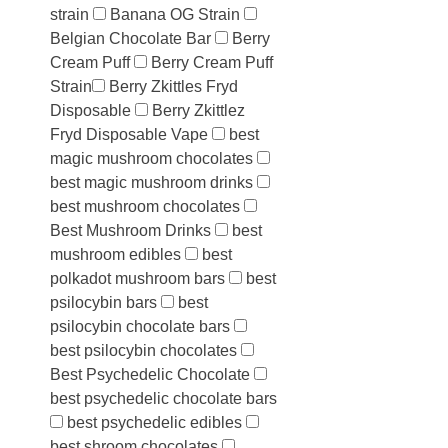
strain
Banana OG Strain
Belgian Chocolate Bar
Berry
Cream Puff
Berry Cream Puff
Strain​
Berry Zkittles Fryd
Disposable
Berry Zkittlez
Fryd Disposable Vape
best
magic mushroom chocolates
best magic mushroom drinks
best mushroom chocolates
Best Mushroom Drinks
best
mushroom edibles
best
polkadot mushroom bars
best
psilocybin bars
best
psilocybin chocolate bars
best psilocybin chocolates
Best Psychedelic Chocolate
best psychedelic chocolate bars
best psychedelic edibles
best shroom chocolates