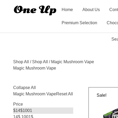
Home
About Us
Cont
Premium Selection
Choco
Sea
Shop All
/
Shop All
/ Magic Mushroom Vape
Magic Mushroom Vape
Collapse All
Magic Mushroom Vape
Reset All
Sale!
Price
$
14
$
1001
14$
1001$