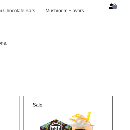
 Chocolate Bars
Mushroom Flavors
one.
Sale!