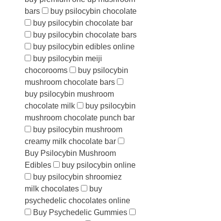
bars
buy psilocybin chocolate
buy psilocybin chocolate bar
buy psilocybin chocolate bars
buy psilocybin edibles online
buy psilocybin meiji
chocorooms
buy psilocybin
mushroom chocolate bars
buy psilocybin mushroom
chocolate milk
buy psilocybin
mushroom chocolate punch bar
buy psilocybin mushroom
creamy milk chocolate bar
Buy Psilocybin Mushroom
Edibles
buy psilocybin online
buy psilocybin shroomiez
milk chocolates
buy
psychedelic chocolates online
Buy Psychedelic Gummies