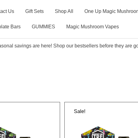
act Us
Gift Sets
Shop All
One Up Magic Mushroom
late Bars
GUMMIES
Magic Mushroom Vapes
sonal savings are here! Shop our bestsellers before they are g
Sale!