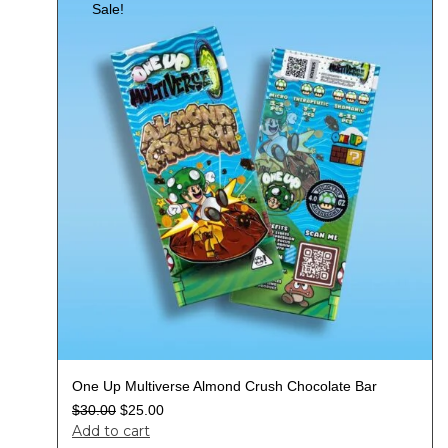
Sale!
One Up Multiverse Almond Crush Chocolate Bar
$
30.00
$
25.00
Add to cart