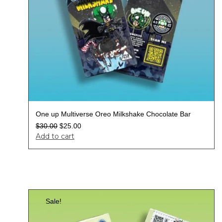
One up Multiverse Oreo Milkshake Chocolate Bar
$
30.00
$
25.00
Add to cart
Sale!