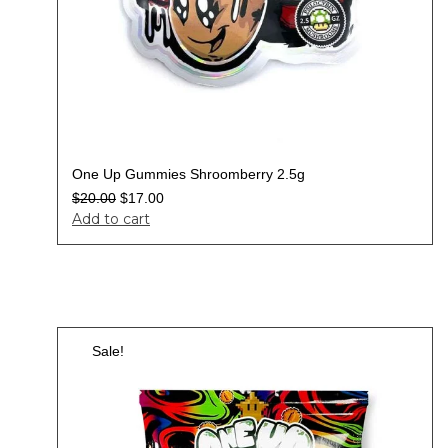
One Up Gummies Shroomberry 2.5g
$
20.00
$
17.00
Add to cart
Sale!