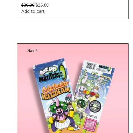
$
30.00
$
25.00
Add to cart
Sale!