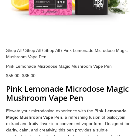
Shop All
/
Shop All
/
Shop All
/ Pink Lemonade Microdose Magic
Mushroom Vape Pen
Pink Lemonade Microdose Magic Mushroom Vape Pen
$
55.00
$
35.00
Pink Lemonade Microdose Magic
Mushroom Vape Pen
Elevate your microdosing experience with the
Pink Lemonade
Magic Mushroom Vape Pen
, a refreshing fusion of psilocybin
extract and fruity flavor in a convenient vapor form. Designed for
clarity, calm, and creativity, this pen provides a subtle