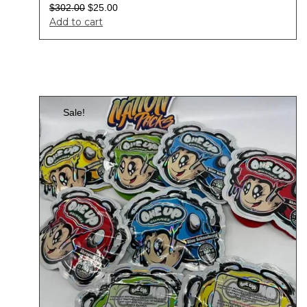
$
302.00
$
25.00
Add to cart
Sale!