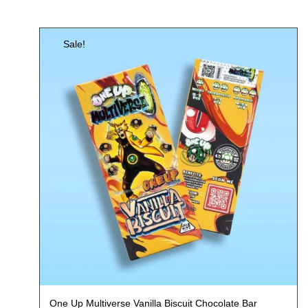
Sale!
One Up Multiverse Vanilla Biscuit Chocolate Bar