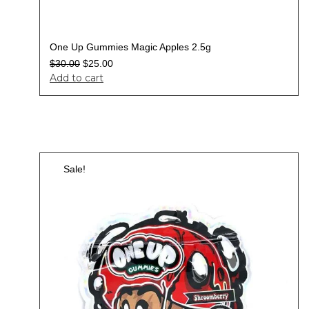
One Up Gummies Magic Apples 2.5g
$
30.00
$
25.00
Add to cart
Sale!