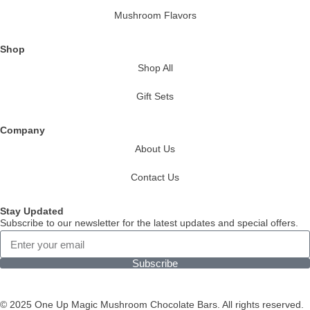
Mushroom Flavors
Shop
Shop All
Gift Sets
Company
About Us
Contact Us
Stay Updated
Subscribe to our newsletter for the latest updates and special offers.
Subscribe
© 2025 One Up Magic Mushroom Chocolate Bars. All rights reserved.