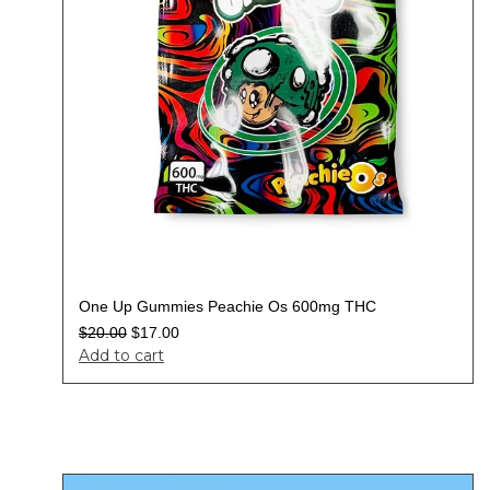
One Up Gummies Peachie Os 600mg THC
$
20.00
$
17.00
Add to cart