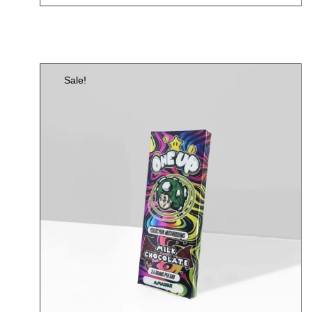
Sale!