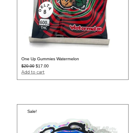
One Up Gummies Watermelon
$
20.00
$
17.00
Add to cart
Sale!