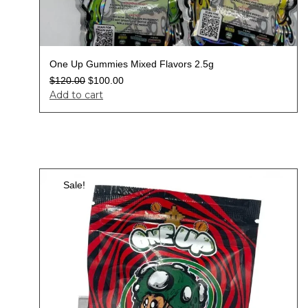
One Up Gummies Mixed Flavors 2.5g
$
120.00
$
100.00
Add to cart
Sale!