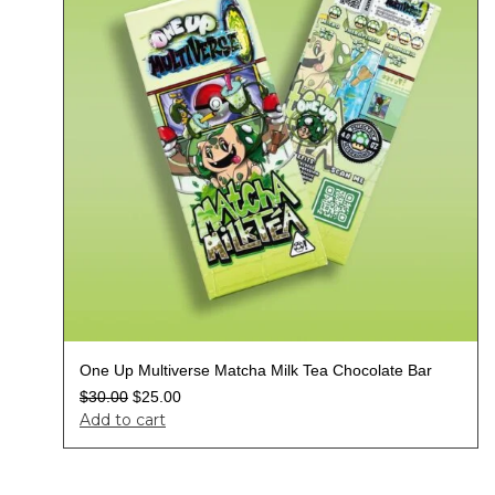
One Up Multiverse Matcha Milk Tea Chocolate Bar
$
30.00
$
25.00
Add to cart