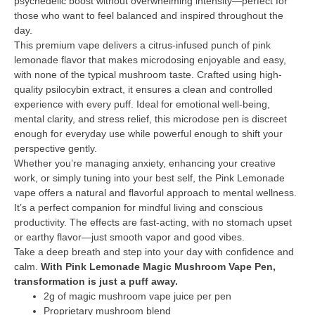
psychedelic boost without overwhelming intensity—perfect for
those who want to feel balanced and inspired throughout the
day.
This premium vape delivers a citrus-infused punch of pink
lemonade flavor that makes microdosing enjoyable and easy,
with none of the typical mushroom taste. Crafted using high-
quality psilocybin extract, it ensures a clean and controlled
experience with every puff. Ideal for emotional well-being,
mental clarity, and stress relief, this microdose pen is discreet
enough for everyday use while powerful enough to shift your
perspective gently.
Whether you’re managing anxiety, enhancing your creative
work, or simply tuning into your best self, the Pink Lemonade
vape offers a natural and flavorful approach to mental wellness.
It’s a perfect companion for mindful living and conscious
productivity. The effects are fast-acting, with no stomach upset
or earthy flavor—just smooth vapor and good vibes.
Take a deep breath and step into your day with confidence and
calm.
With Pink Lemonade Magic Mushroom Vape Pen,
transformation is just a puff away.
2g of magic mushroom vape juice per pen
Proprietary mushroom blend