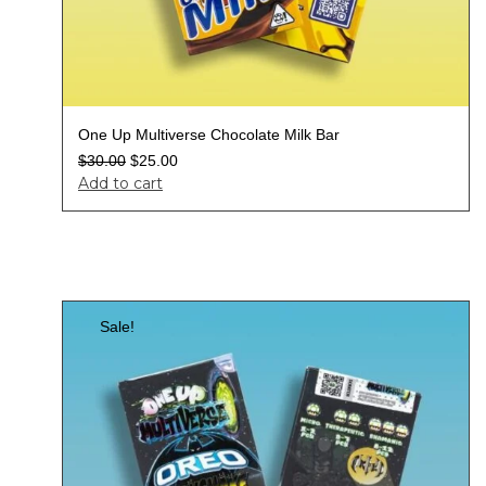
One Up Multiverse Chocolate Milk Bar
$
30.00
$
25.00
Add to cart
Sale!