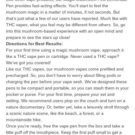
Pen provides fast-acting effects. You’ll start to feel the
mushroom magic in a matter of minutes, if not seconds. But
that’s just what a few of our users have reported. Much like with
THC vapes, what you feel may be different from others. So, go
into this mushroom-based experience with an open mind and
prepare to see the stars up close!
Directions for Best Results:
For your first time using a magic mushroom vape, approach it
like a THC vape pen or cartridge. Never used a THC vape?
We’ve got you covered!
Like our THC vapes, our mushroom vapes come prefilled and
precharged. So, you don’t have to worry about filling pods or
charging the pen before your vape sesh. We’ve designed these
pens to be compact and portable, so you can stash them in your
pocket or purse. For your first time, prepare your set and
setting. We recommend users plop on the couch and turn on a
nature documentary. Or, better yet, take a leisurely stroll through
a scenic nature scene, like the beach, a forest, or a
mountainside hike.
Once you’re ready, free the vape pen from the box and take a
little puff off the mouthpiece. Keep the first puff small to get a