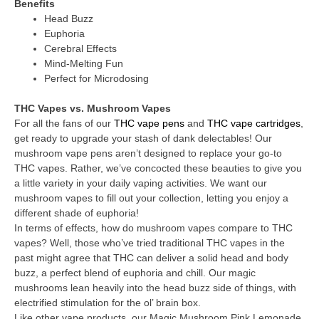
Benefits
Head Buzz
Euphoria
Cerebral Effects
Mind-Melting Fun
Perfect for Microdosing
THC Vapes vs. Mushroom Vapes
For all the fans of our
THC vape pens
and
THC vape cartridges
,
get ready to upgrade your stash of dank delectables! Our
mushroom vape pens aren’t designed to replace your go-to
THC vapes. Rather, we’ve concocted these beauties to give you
a little variety in your daily vaping activities. We want our
mushroom vapes to fill out your collection, letting you enjoy a
different shade of euphoria!
In terms of effects, how do mushroom vapes compare to THC
vapes? Well, those who’ve tried traditional THC vapes in the
past might agree that THC can deliver a solid head and body
buzz, a perfect blend of euphoria and chill. Our magic
mushrooms lean heavily into the head buzz side of things, with
electrified stimulation for the ol’ brain box.
Like other vape products, our Magic Mushroom Pink Lemonade