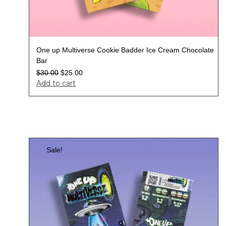
One up Multiverse Cookie Badder Ice Cream Chocolate
Bar
$
30.00
$
25.00
Add to cart
Sale!