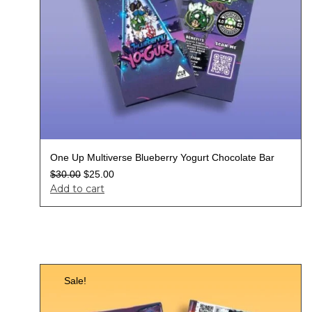
One Up Multiverse Blueberry Yogurt Chocolate Bar
$
30.00
$
25.00
Add to cart
Sale!