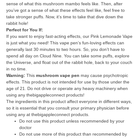
sense of what this mushroom mambo feels like. Then, after
you’ve got a sense of what these effects feel like, feel free to
take stronger puffs. Now, it’s time to take that dive down the
rabbit hole!
Perfect for You If:
If you want to enjoy fast-acting effects, our Pink Lemonade Vape
is just what you need! This vape pen’s fun-loving effects can
generally last 30 minutes to two hours. So, you don’t have to
spend all day on Cloud Nine. You can take some puffs, explore
the Universe, and float out of the rabbit hole, back to your couch
in no time.
Warning:
This
mushroom vape pen
may cause psychotropic
effects. This product is not intended for use by those under the
age of 21. Do not drive or operate any heavy machinery when
using any thebigappleconnect products!
The ingredients in this product affect everyone in different ways,
so it is essential that you consult your primary physician before
using any at thebigappleconnect products.
Do not use this product unless recommended by your
doctor
Do not use more of this product than recommended by