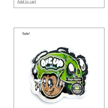
Add to cart
Sale!