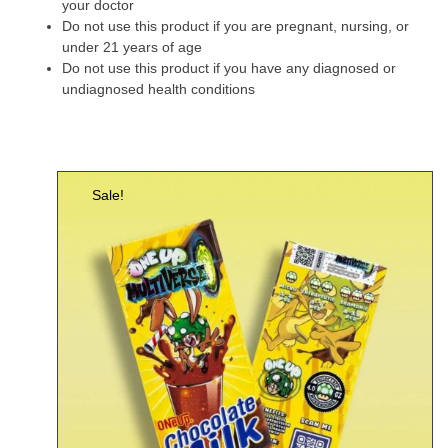
your doctor
Do not use this product if you are pregnant, nursing, or
under 21 years of age
Do not use this product if you have any diagnosed or
undiagnosed health conditions
Sale!