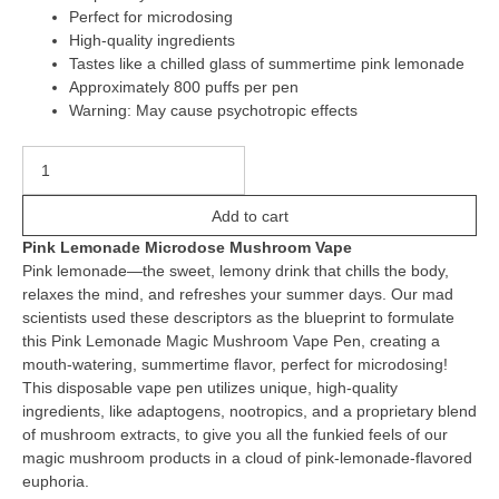
Perfect for microdosing
High-quality ingredients
Tastes like a chilled glass of summertime pink lemonade
Approximately 800 puffs per pen
Warning: May cause psychotropic effects
Add to cart
Pink Lemonade Microdose Mushroom Vape
Pink lemonade—the sweet, lemony drink that chills the body,
relaxes the mind, and refreshes your summer days. Our mad
scientists used these descriptors as the blueprint to formulate
this Pink Lemonade Magic Mushroom Vape Pen, creating a
mouth-watering, summertime flavor, perfect for microdosing!
This disposable vape pen utilizes unique, high-quality
ingredients, like adaptogens, nootropics, and a proprietary blend
of mushroom extracts, to give you all the funkied feels of our
magic mushroom products in a cloud of pink-lemonade-flavored
euphoria.