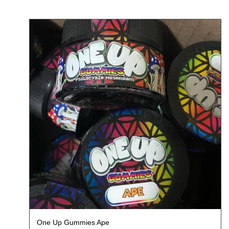
Sale!
One Up Gummies Ape