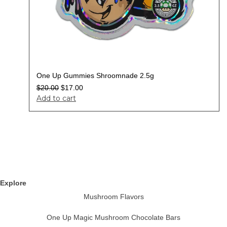
One Up Gummies Shroomnade 2.5g
$
20.00
$
17.00
Add to cart
Explore
Mushroom Flavors
One Up Magic Mushroom Chocolate Bars