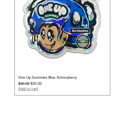
One Up Gummies Blue Schnozberry
$
30.00
$
25.00
Add to cart