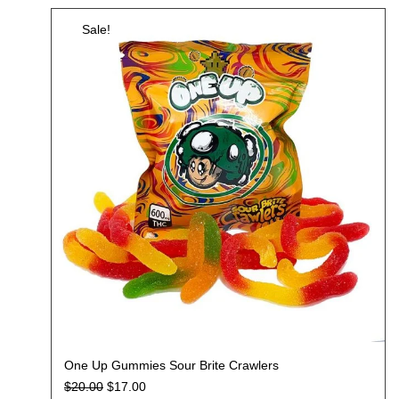
Sale!
One Up Gummies Sour Brite Crawlers
$
20.00
$
17.00