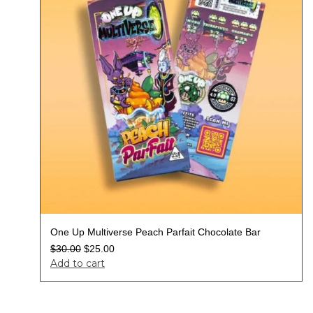
One Up Multiverse Peach Parfait Chocolate Bar
$
30.00
$
25.00
Add to cart