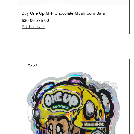
Buy One Up Milk Chocolate Mushroom Bars
$
30.00
$
25.00
Add to cart
Sale!