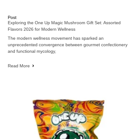
Post
Exploring the One Up Magic Mushroom Gift Set: Assorted
Flavors 2026 for Modern Wellness
The modern wellness movement has sparked an
unprecedented convergence between gourmet confectionery
and functional mycology,
Read More