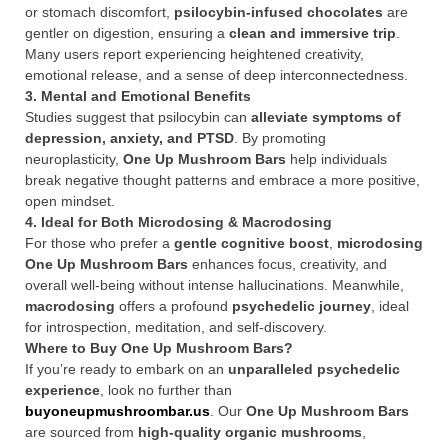
or stomach discomfort,
psilocybin-infused chocolates
are
gentler on digestion, ensuring a
clean and immersive trip
.
Many users report experiencing heightened creativity,
emotional release, and a sense of deep interconnectedness.
3. Mental and Emotional Benefits
Studies suggest that psilocybin can
alleviate symptoms of
depression, anxiety, and PTSD
. By promoting
neuroplasticity,
One Up Mushroom Bars
help individuals
break negative thought patterns and embrace a more positive,
open mindset.
4. Ideal for Both Microdosing & Macrodosing
For those who prefer a
gentle cognitive boost
,
microdosing
One Up Mushroom Bars
enhances focus, creativity, and
overall well-being without intense hallucinations. Meanwhile,
macrodosing
offers a profound
psychedelic journey
, ideal
for introspection, meditation, and self-discovery.
Where to Buy One Up Mushroom Bars?
If you’re ready to embark on an
unparalleled psychedelic
experience
, look no further than
buyoneupmushroombar.us
. Our
One Up Mushroom Bars
are sourced from
high-quality organic mushrooms
,