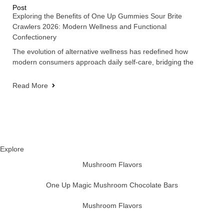
Post
Exploring the Benefits of One Up Gummies Sour Brite
Crawlers 2026: Modern Wellness and Functional
Confectionery
The evolution of alternative wellness has redefined how
modern consumers approach daily self-care, bridging the
Read More
Explore
Mushroom Flavors
One Up Magic Mushroom Chocolate Bars
Mushroom Flavors