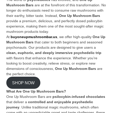
Mushroom Bars
are at the forefront of this transformation. No
longer do enthusiasts need to consume raw mushrooms with
their earthy, bitter taste. Instead,
One Up Mushroom Bars
provide a premium, delicious, and perfectly dosed psilocybin
experience, making them one of the most sought-after magic
mushroom products today.
At
buyoneupmushroombar.us
, we offer high-quality
One Up
Mushroom Bars
that cater to both beginners and seasoned
psychonauts. Our products are designed to give users a
clean, euphoric, and deeply immersive psychedelic trip
with flavors that enhance the experience. Whether you’re
looking to boost creativity, relieve stress, or explore new
dimensions of consciousness,
One Up Mushroom Bars
are
the perfect choice.
SHOP NOW
What Are One Up Mushroom Bars?
One Up Mushroom Bars are
psilocybin-infused chocolates
that deliver a
controlled and enjoyable psychedelic
journey
. Unlike traditional magic mushrooms, which often
come with an unpredictable onset and taste challenges, these