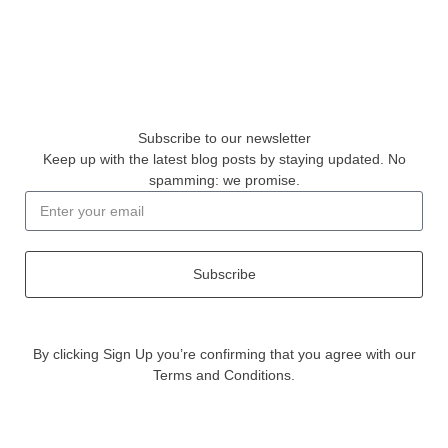
Subscribe to our newsletter
Keep up with the latest blog posts by staying updated. No
spamming: we promise.
Subscribe
By clicking Sign Up you’re confirming that you agree with our
Terms and Conditions.