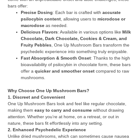
bars offer:
Precise Dosing
: Each bar is crafted with
accurate
psilocybin content
, allowing users to
microdose or
macrodose
as needed.
Delicious Flavors
: Available in various options like
Milk
Chocolate, Dark Chocolate, Cookies & Cream, and
Fruity Pebbles
, One Up Mushroom Bars transform the
psychedelic experience into something truly enjoyable.
Fast Absorption & Smooth Onset
: Thanks to the high
bioavailability of psilocybin in chocolate form, these bars
offer a
quicker and smoother onset
compared to raw
mushrooms.
Why Choose One Up Mushroom Bars?
1. Discreet and Convenient
One Up Mushroom Bars look and feel like regular chocolate,
making them
easy to carry and consume
without drawing
attention. Whether you’re at home, on a retreat, or out in
nature, these bars fit effortlessly into any setting.
2. Enhanced Psychedelic Experience
Unlike dried mushrooms, which can sometimes cause nausea