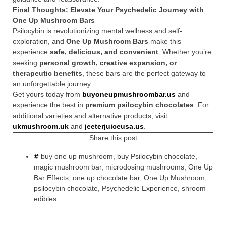
Final Thoughts: Elevate Your Psychedelic Journey with
One Up Mushroom Bars
Psilocybin is revolutionizing mental wellness and self-
exploration, and
One Up Mushroom Bars
make this
experience
safe, delicious, and convenient
. Whether you’re
seeking
personal growth, creative expansion, or
therapeutic benefits
, these bars are the perfect gateway to
an unforgettable journey.
Get yours today from
buyoneupmushroombar.us
and
experience the best in
premium psilocybin chocolates
. For
additional varieties and alternative products, visit
ukmushroom.uk
and
jeeterjuiceusa.us
.
Share this post
buy one up mushroom
,
buy Psilocybin chocolate
,
magic mushroom bar
,
microdosing mushrooms
,
One Up
Bar Effects
,
one up chocolate bar
,
One Up Mushroom
,
psilocybin chocolate
,
Psychedelic Experience
,
shroom
edibles