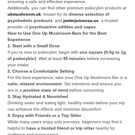
ensuring a safe and effective experience.
Additionally, you can find other premium psilocybin products at
ukmushroom.uk
, known for its
diverse selection of
psychedelic products
, and
jeeterjuiceusa.us
, a trusted
provider of
psychoactive edibles and vapes
.
How to Use One Up Mushroom Bars for the Best
Experience
1. Start with a Small Dose
If you’re new to psilocybin, begin with
one square (0.5g to 1g
of psilocybin)
. Wait at least
45 minutes
before increasing
your intake.
2. Choose a Comfortable Setting
For the best experience, take your One Up Mushroom Bar in a
calm, relaxed environment
. Set intentions and ensure you
are in a
positive state of mind
before consuming.
3. Stay Hydrated & Nourished
Drinking water and eating light, healthy meals before your trip
can enhance the effects and minimize discomfort.
4. Enjoy with Friends or a Trip Sitter
While many users enjoy solo journeys, beginners may find it
helpful to
have a trusted friend or trip sitter
nearby for
guidance and reassurance.