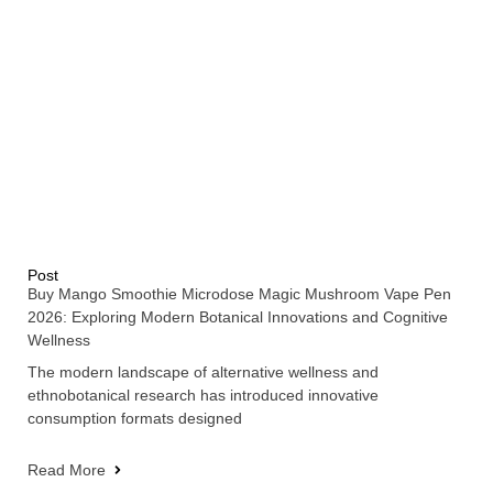
Post
Buy Mango Smoothie Microdose Magic Mushroom Vape Pen
2026: Exploring Modern Botanical Innovations and Cognitive
Wellness
The modern landscape of alternative wellness and
ethnobotanical research has introduced innovative
consumption formats designed
Read More