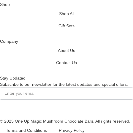
Shop
Shop All
Gift Sets
Company
About Us
Contact Us
Stay Updated
Subscribe to our newsletter for the latest updates and special offers.
Subscribe
© 2025 One Up Magic Mushroom Chocolate Bars. All rights reserved.
Terms and Conditions
Privacy Policy