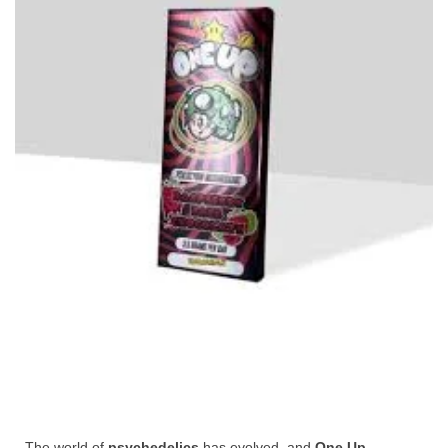
The world of
psychedelics
has evolved, and
One Up