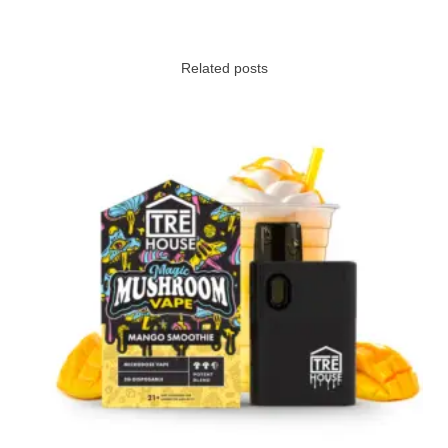
Related posts