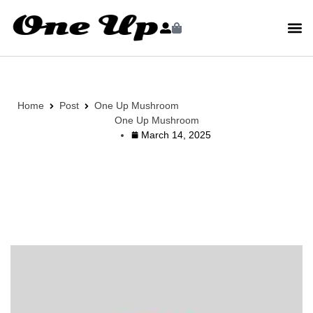
Home
Post
One Up Mushroom
One Up Mushroom
March 14, 2025