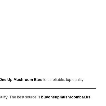
One Up Mushroom Bars
for a reliable, top-quality
ality
. The best source is
buyoneupmushroombar.us
,