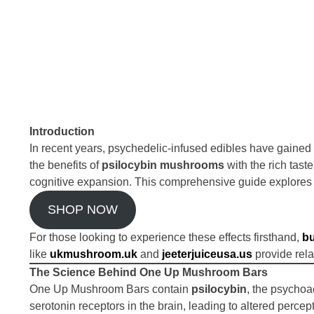
Introduction
In recent years, psychedelic-infused edibles have gaine
the benefits of
psilocybin mushrooms
with the rich tast
cognitive expansion. This comprehensive guide explores 
SHOP NOW
For those looking to experience these effects firsthand,
b
like
ukmushroom.uk
and
jeeterjuiceusa.us
provide rela
The Science Behind One Up Mushroom Bars
One Up Mushroom Bars contain
psilocybin
, the psycho
serotonin receptors in the brain, leading to altered perc