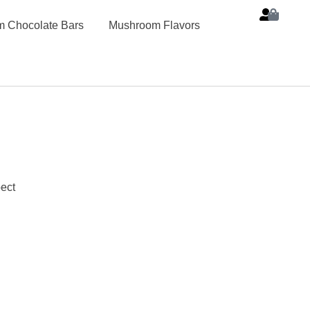
 Chocolate Bars
Mushroom Flavors
ect