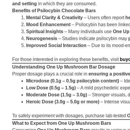
and setting
in which they are consumed.
Benefits of Psilocybin Chocolate Bars
Mental Clarity & Creativity
– Users often report
he
Mood Enhancement
– Psilocybin has been linke
Spiritual Insights
– Many individuals use
One Up
Neurogenesis
– Studies indicate psilocybin may
Improved Social Interaction
– Due to its mood-en
For those interested in exploring these benefits, visit
buy
Understanding One Up Mushroom Bar Dosage
Proper dosage plays a crucial role in
ensuring a positiv
Microdose (0.1g – 0.5g psilocybin content)
– Ide
Low Dose (0.5g – 1.5g)
– A mild psychedelic expe
Moderate Dose (1.5g – 3.0g)
– Stronger visuals, 
Heroic Dose (3.0g – 5.0g or more)
– Intense visu
To safely experiment with dosages, purchase lab-tested
O
What to Expect from One Up Mushroom Bars