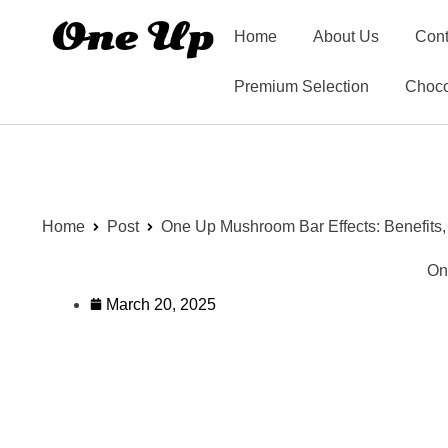
Home
About Us
Cont
Premium Selection
Choco
Home
Post
One Up Mushroom Bar Effects: Benefits
On
March 20, 2025