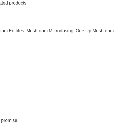
lated products.
oom Edibles
,
Mushroom Microdosing
,
One Up Mushroom
 promise.