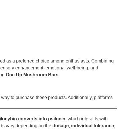
d as a preferred choice among enthusiasts. Combining
s sensory enhancement, emotional well-being, and
ing
One Up Mushroom Bars
.
way to purchase these products. Additionally, platforms
ilocybin converts into psilocin
, which interacts with
ects vary depending on the
dosage, individual tolerance,