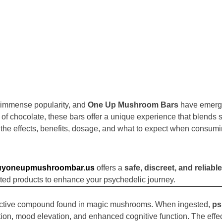
d immense popularity, and
One Up Mushroom Bars
have emerge
e of chocolate, these bars offer a unique experience that blend
the effects, benefits, dosage, and what to expect when consum
uyoneupmushroombar.us
offers a
safe, discreet, and reliable
ted products to enhance your psychedelic journey.
active compound found in magic mushrooms. When ingested,
ps
eption, mood elevation, and enhanced cognitive function. The eff