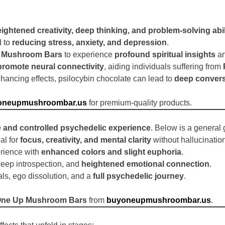
ightened creativity, deep thinking, and problem-solving abil
d to
reducing stress, anxiety, and depression
.
 Mushroom Bars
to experience
profound spiritual insights
an
promote neural connectivity
, aiding individuals suffering from
hancing effects, psilocybin chocolate can lead to
deep convers
oneupmushroombar.us
for premium-quality products.
e and controlled psychedelic experience
. Below is a genera
al for
focus, creativity, and mental clarity
without hallucinatio
rience with
enhanced colors and slight euphoria
.
deep introspection, and
heightened emotional connection
.
als, ego dissolution, and a
full psychedelic journey
.
ne Up Mushroom Bars
from
buyoneupmushroombar.us
.