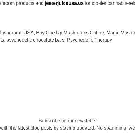
shroom products and
jeeterjuiceusa.us
for top-tier cannabis-re
Mushrooms USA
,
Buy One Up Mushrooms Online
,
Magic Mushr
ts
,
psychedelic chocolate bars
,
Psychedelic Therapy
Subscribe to our newsletter
with the latest blog posts by staying updated. No spamming: we