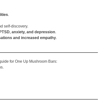
ities
.
d self-discovery.
PTSD, anxiety, and depression
.
ations and increased empathy
.
l guide for One Up Mushroom Bars:
ns.