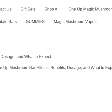
act Us
Gift Sets
Shop All
One Up Magic Mushroom
late Bars
GUMMIES
Magic Mushroom Vapes
, Dosage, and What to Expect
e Up Mushroom Bar Effects: Benefits, Dosage, and What to Exp