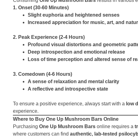
Consuming
One Up Mushroom Bars
results in various e
1. Onset (30-60 Minutes)
Slight euphoria and heightened senses
Increased appreciation for music, art, and natu
2. Peak Experience (2-4 Hours)
Profound visual distortions and geometric patt
Deep introspection and emotional release
Loss of time perception and altered sense of rea
3. Comedown (4-6 Hours)
A sense of relaxation and mental clarity
A reflective and introspective state
To ensure a positive experience, always start with a
low 
experience.
Where to Buy One Up Mushroom Bars Online
Purchasing
One Up Mushroom Bars
online requires a
t
where customers can find
authentic, lab-tested psilocy