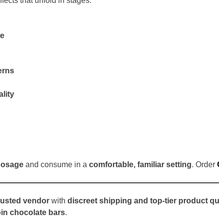
ffects that unfold in stages:
re
erns
lity
dosage
and consume in a
comfortable, familiar setting
. Order
rusted vendor
with
discreet shipping and top-tier product qu
bin chocolate bars
.