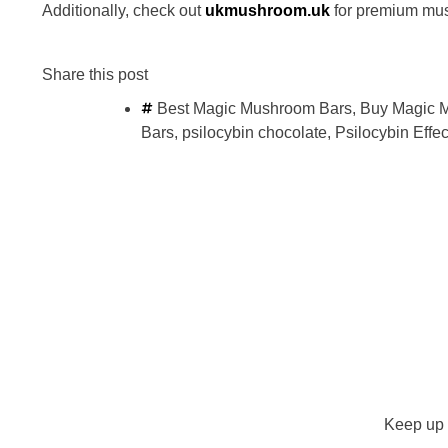
Additionally, check out
ukmushroom.uk
for premium mu
Share this post
Best Magic Mushroom Bars
,
Buy Magic 
Bars
,
psilocybin chocolate
,
Psilocybin Effec
Keep up 