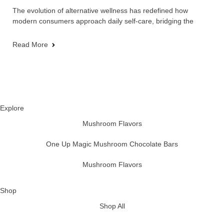
The evolution of alternative wellness has redefined how
modern consumers approach daily self-care, bridging the
Read More
Explore
Mushroom Flavors
One Up Magic Mushroom Chocolate Bars
Mushroom Flavors
Shop
Shop All