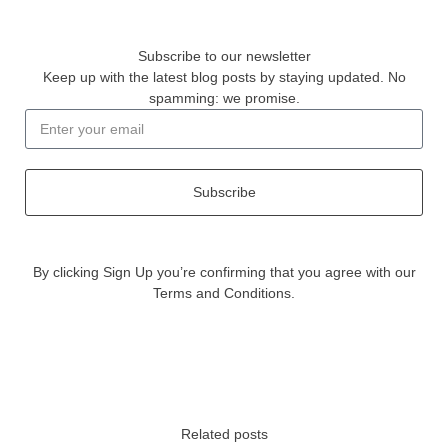
Subscribe to our newsletter
Keep up with the latest blog posts by staying updated. No
spamming: we promise.
Subscribe
By clicking Sign Up you’re confirming that you agree with our
Terms and Conditions.
Related posts