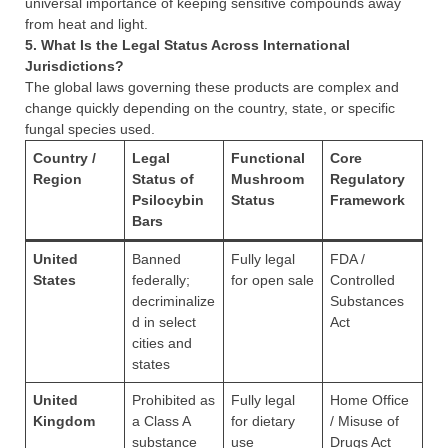
universal importance of keeping sensitive compounds away
from heat and light.
5. What Is the Legal Status Across International
Jurisdictions?
The global laws governing these products are complex and
change quickly depending on the country, state, or specific
fungal species used.
Country /
Legal
Functional
Core
Region
Status of
Mushroom
Regulatory
Psilocybin
Status
Framework
Bars
United
Banned
Fully legal
FDA /
States
federally;
for open sale
Controlled
decriminalize
Substances
d in select
Act
cities and
states
United
Prohibited as
Fully legal
Home Office
Kingdom
a Class A
for dietary
/ Misuse of
substance
use
Drugs Act