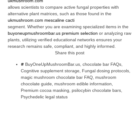
ukmushroom.com
allows scientists to compare active fungal properties with
alternative plant matrices, such as those found in the
ukmushroom.com mescaline cacti
segment. Whether you are examining specialized items in the
buyoneupmushroombar.us premium selection
or analyzing raw
plants, utilizing verified educational networks ensures your
research remains safe, compliant, and highly informed.
Share this post
BuyOneUpMushroomBar.us
,
chocolate bar FAQs
,
Cognitive supplement storage
,
Fungal dosing protocols
,
magic mushroom chocolate bar FAQ
,
mushroom
chocolate guide
,
mushroom edible information
,
Premium cocoa masking
,
psilocybin chocolate bars
,
Psychedelic legal status