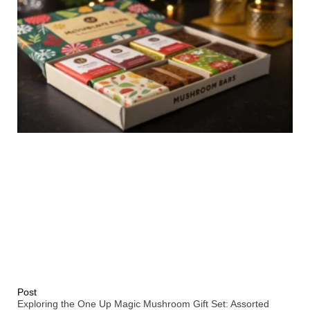
Post
Exploring the One Up Magic Mushroom Gift Set: Assorted