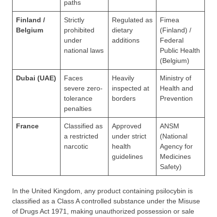
paths
Finland /
Strictly
Regulated as
Fimea
Belgium
prohibited
dietary
(Finland) /
under
additions
Federal
national laws
Public Health
(Belgium)
Dubai (UAE)
Faces
Heavily
Ministry of
severe zero-
inspected at
Health and
tolerance
borders
Prevention
penalties
France
Classified as
Approved
ANSM
a restricted
under strict
(National
narcotic
health
Agency for
guidelines
Medicines
Safety)
In the United Kingdom, any product containing psilocybin is
classified as a Class A controlled substance under the Misuse
of Drugs Act 1971, making unauthorized possession or sale