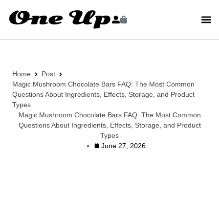
Home
Post
Magic Mushroom Chocolate Bars FAQ: The Most Common
Questions About Ingredients, Effects, Storage, and Product
Types
Magic Mushroom Chocolate Bars FAQ: The Most Common
Questions About Ingredients, Effects, Storage, and Product
Types
June 27, 2026