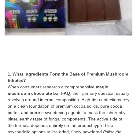
1. What Ingredients Form the Base of Premium Mushroom
Edibles?
When consumers research a comprehensive
magic
mushroom chocolate bar FAQ
, their primary question usually
revolves around internal composition. High-tier confections rely
on a clean foundation of premium cocoa solids, pure cocoa
butter, and precise sweetening agents to mask the inherently
bitter, earthy taste of fungal components. The active side of
the formula depends entirely on the product type. True
psychedelic options utilize dried, finely powdered
Psilocybe