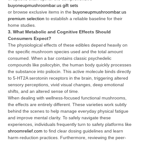
buyoneupmushroombar.us gift sets
or browse exclusive items in the
buyoneupmushroombar.us
premium selection
to establish a reliable baseline for their
home studies.
3. What Metabolic and Cognitive Effects Should
Consumers Expect?
The physiological effects of these edibles depend heavily on
the specific mushroom species used and the total amount
consumed. When a bar contains classic psychedelic
compounds like psilocybin, the human body quickly processes
the substance into psilocin. This active molecule binds directly
to 5-HT2A serotonin receptors in the brain, triggering altered
sensory perceptions, vivid visual changes, deep emotional
shifts, and an altered sense of time.
When dealing with wellness-focused functional mushrooms,
the effects are entirely different. These varieties work subtly
behind the scenes to help manage everyday physical fatigue
and improve mental clarity. To safely navigate these
experiences, individuals frequently turn to safety platforms like
shroomrelief.com
to find clear dosing guidelines and learn
harm-reduction practices. Furthermore, reviewing the peer-