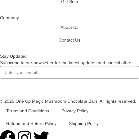
Gift Sets
Company
About Us
Contact Us
Stay Updated
Subscribe to our newsletter for the latest updates and special offers.
Subscribe
© 2025 One Up Magic Mushroom Chocolate Bars. All rights reserved.
Terms and Conditions
Privacy Policy
Refund and Return Policy
Shipping Policy