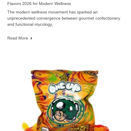
Flavors 2026 for Modern Wellness
The modern wellness movement has sparked an
unprecedented convergence between gourmet confectionery
and functional mycology,
Read More