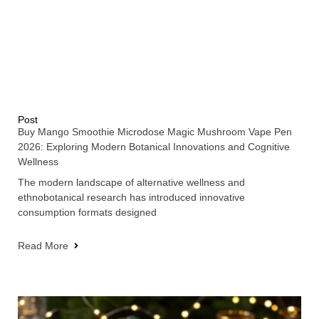
Post
Buy Mango Smoothie Microdose Magic Mushroom Vape Pen
2026: Exploring Modern Botanical Innovations and Cognitive
Wellness
The modern landscape of alternative wellness and
ethnobotanical research has introduced innovative
consumption formats designed
Read More