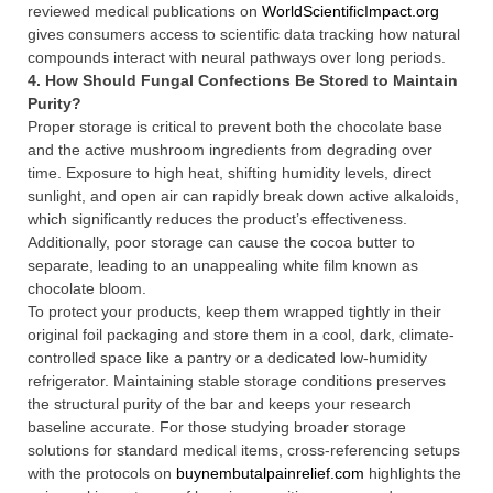
reviewed medical publications on
WorldScientificImpact.org
gives consumers access to scientific data tracking how natural
compounds interact with neural pathways over long periods.
4. How Should Fungal Confections Be Stored to Maintain
Purity?
Proper storage is critical to prevent both the chocolate base
and the active mushroom ingredients from degrading over
time. Exposure to high heat, shifting humidity levels, direct
sunlight, and open air can rapidly break down active alkaloids,
which significantly reduces the product’s effectiveness.
Additionally, poor storage can cause the cocoa butter to
separate, leading to an unappealing white film known as
chocolate bloom.
To protect your products, keep them wrapped tightly in their
original foil packaging and store them in a cool, dark, climate-
controlled space like a pantry or a dedicated low-humidity
refrigerator. Maintaining stable storage conditions preserves
the structural purity of the bar and keeps your research
baseline accurate. For those studying broader storage
solutions for standard medical items, cross-referencing setups
with the protocols on
buynembutalpainrelief.com
highlights the