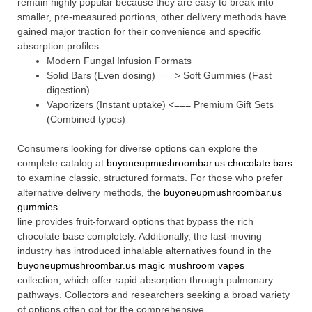
remain highly popular because they are easy to break into
smaller, pre-measured portions, other delivery methods have
gained major traction for their convenience and specific
absorption profiles.
Modern Fungal Infusion Formats
Solid Bars (Even dosing) ===> Soft Gummies (Fast
digestion)
Vaporizers (Instant uptake) <=== Premium Gift Sets
(Combined types)
Consumers looking for diverse options can explore the
complete catalog at
buyoneupmushroombar.us chocolate bars
to examine classic, structured formats. For those who prefer
alternative delivery methods, the
buyoneupmushroombar.us
gummies
line provides fruit-forward options that bypass the rich
chocolate base completely. Additionally, the fast-moving
industry has introduced inhalable alternatives found in the
buyoneupmushroombar.us magic mushroom vapes
collection, which offer rapid absorption through pulmonary
pathways. Collectors and researchers seeking a broad variety
of options often opt for the comprehensive