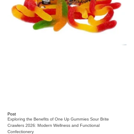
Post
Exploring the Benefits of One Up Gummies Sour Brite
Crawlers 2026: Modern Wellness and Functional
Confectionery