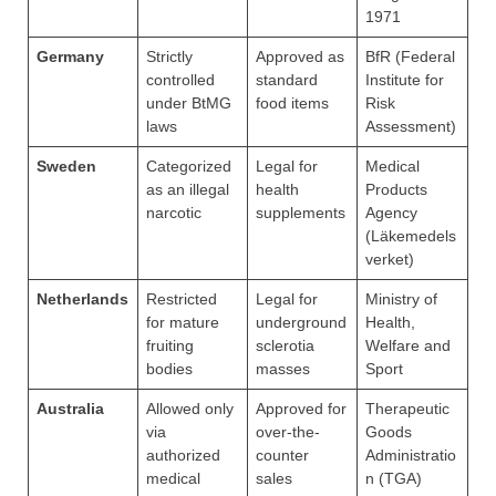
1971
Germany
Strictly
Approved as
BfR (Federal
controlled
standard
Institute for
under BtMG
food items
Risk
laws
Assessment)
Sweden
Categorized
Legal for
Medical
as an illegal
health
Products
narcotic
supplements
Agency
(Läkemedels
verket)
Netherlands
Restricted
Legal for
Ministry of
for mature
underground
Health,
fruiting
sclerotia
Welfare and
bodies
masses
Sport
Australia
Allowed only
Approved for
Therapeutic
via
over-the-
Goods
authorized
counter
Administratio
medical
sales
n (TGA)