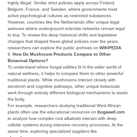
highly illegal. Similar strict policies apply across Finland,
Belgium, France, and Sweden, where governments treat
active psychological cultures as restricted substances.
However, countries like the Netherlands offer unique legal
avenues where underground sclerotia networks remain legal
to buy. To review the deep historical shifts and legislative
changes that shaped these global policies over the years,
researchers can explore the public archives on
WIKIPEDIA
.
6.
How Do Mushroom Products Compare to Other
Botanical Options?
To understand where fungal edibles fit in the wider world of
natural wellness, it helps to compare them to other powerful
traditional plants. While mushrooms interact closely with
serotonin and cognitive pathways, other unique botanicals
work through entirely different biological mechanisms to assist
the body.
For example, researchers studying traditional West African
plants often use the educational resources on
ibogawell.com
to analyze how complex root alkaloids interact with deep
cellular systems during intensive recovery processes. At the
same time, exploring specialized suppliers like