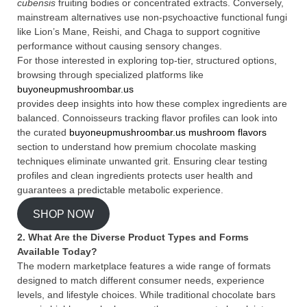
cubensis
fruiting bodies or concentrated extracts. Conversely,
mainstream alternatives use non-psychoactive functional fungi
like Lion’s Mane, Reishi, and Chaga to support cognitive
performance without causing sensory changes.
For those interested in exploring top-tier, structured options,
browsing through specialized platforms like
buyoneupmushroombar.us
provides deep insights into how these complex ingredients are
balanced. Connoisseurs tracking flavor profiles can look into
the curated
buyoneupmushroombar.us mushroom flavors
section to understand how premium chocolate masking
techniques eliminate unwanted grit. Ensuring clear testing
profiles and clean ingredients protects user health and
guarantees a predictable metabolic experience.
SHOP NOW
2. What Are the Diverse Product Types and Forms
Available Today?
The modern marketplace features a wide range of formats
designed to match different consumer needs, experience
levels, and lifestyle choices. While traditional chocolate bars