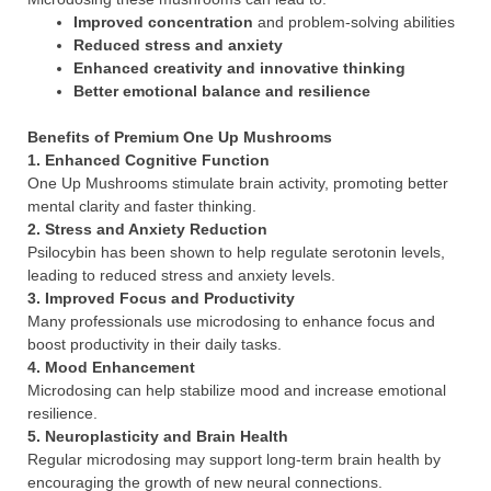
Improved concentration
and problem-solving abilities
Reduced stress and anxiety
Enhanced creativity and innovative thinking
Better emotional balance and resilience
Benefits of Premium One Up Mushrooms
1.
Enhanced Cognitive Function
One Up Mushrooms stimulate brain activity, promoting better
mental clarity and faster thinking.
2.
Stress and Anxiety Reduction
Psilocybin has been shown to help regulate serotonin levels,
leading to reduced stress and anxiety levels.
3.
Improved Focus and Productivity
Many professionals use microdosing to enhance focus and
boost productivity in their daily tasks.
4.
Mood Enhancement
Microdosing can help stabilize mood and increase emotional
resilience.
5.
Neuroplasticity and Brain Health
Regular microdosing may support long-term brain health by
encouraging the growth of new neural connections.