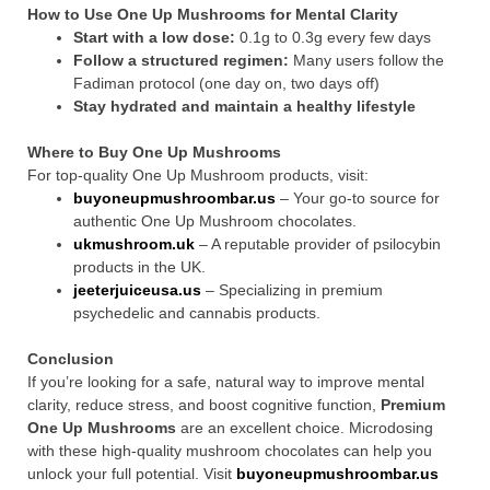
How to Use One Up Mushrooms for Mental Clarity
Start with a low dose:
0.1g to 0.3g every few days
Follow a structured regimen:
Many users follow the
Fadiman protocol (one day on, two days off)
Stay hydrated and maintain a healthy lifestyle
Where to Buy One Up Mushrooms
For top-quality One Up Mushroom products, visit:
buyoneupmushroombar.us
– Your go-to source for
authentic One Up Mushroom chocolates.
ukmushroom.uk
– A reputable provider of psilocybin
products in the UK.
jeeterjuiceusa.us
– Specializing in premium
psychedelic and cannabis products.
Conclusion
If you’re looking for a safe, natural way to improve mental
clarity, reduce stress, and boost cognitive function,
Premium
One Up Mushrooms
are an excellent choice. Microdosing
with these high-quality mushroom chocolates can help you
unlock your full potential. Visit
buyoneupmushroombar.us