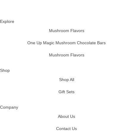
Explore
Mushroom Flavors
One Up Magic Mushroom Chocolate Bars
Mushroom Flavors
Shop
Shop All
Gift Sets
Company
About Us
Contact Us