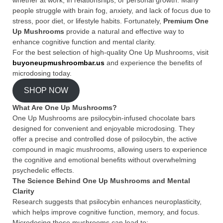
people struggle with brain fog, anxiety, and lack of focus due to
stress, poor diet, or lifestyle habits. Fortunately,
Premium One
Up Mushrooms
provide a natural and effective way to
enhance cognitive function and mental clarity.
For the best selection of high-quality One Up Mushrooms, visit
buyoneupmushroombar.us
and experience the benefits of
microdosing today.
SHOP NOW
What Are One Up Mushrooms?
One Up Mushrooms are psilocybin-infused chocolate bars
designed for convenient and enjoyable microdosing. They
offer a precise and controlled dose of psilocybin, the active
compound in magic mushrooms, allowing users to experience
the cognitive and emotional benefits without overwhelming
psychedelic effects.
The Science Behind One Up Mushrooms and Mental
Clarity
Research suggests that psilocybin enhances neuroplasticity,
which helps improve cognitive function, memory, and focus.
Microdosing these mushrooms can lead to: