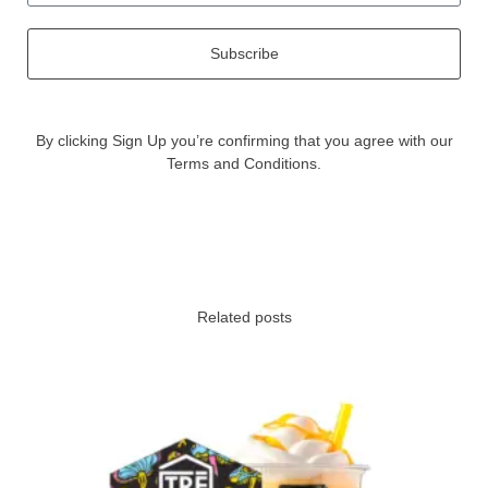
Subscribe
By clicking Sign Up you’re confirming that you agree with our
Terms and Conditions.
Related posts