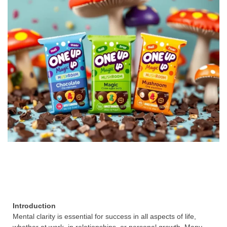
Introduction
Mental clarity is essential for success in all aspects of life,
whether at work, in relationships, or personal growth. Many