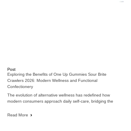
Post
Exploring the Benefits of One Up Gummies Sour Brite
Crawlers 2026: Modern Wellness and Functional
Confectionery
The evolution of alternative wellness has redefined how
modern consumers approach daily self-care, bridging the
Read More