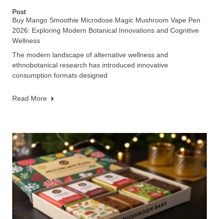
Post
Buy Mango Smoothie Microdose Magic Mushroom Vape Pen
2026: Exploring Modern Botanical Innovations and Cognitive
Wellness
The modern landscape of alternative wellness and
ethnobotanical research has introduced innovative
consumption formats designed
Read More