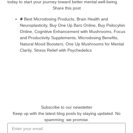
today to start your journey toward better mental well-being.
Share this post
Best Microdosing Products
,
Brain Health and
Neuroplasticity
,
Buy One Up Bars Online
,
Buy Psilocybin
Online
,
Cognitive Enhancement with Mushrooms
,
Focus
and Productivity Supplements
,
Microdosing Benefits
,
Natural Mood Boosters
,
One Up Mushrooms for Mental
Clarity
,
Stress Relief with Psychedelics
Subscribe to our newsletter
Keep up with the latest blog posts by staying updated. No
spamming: we promise.