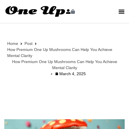
Home
Post
How Premium One Up Mushrooms Can Help You Achieve
Mental Clarity
How Premium One Up Mushrooms Can Help You Achieve
Mental Clarity
March 4, 2025