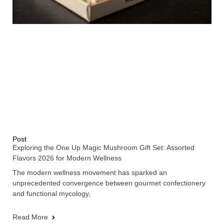
Post
Exploring the One Up Magic Mushroom Gift Set: Assorted
Flavors 2026 for Modern Wellness
The modern wellness movement has sparked an
unprecedented convergence between gourmet confectionery
and functional mycology,
Read More