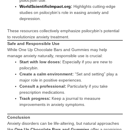
psilocybin use.
WorldScientificImpact.org
:
Highlights cutting-edge
studies on psilocybin’s role in easing anxiety and
depression.
These resources collectively emphasize psilocybin’s potential
to revolutionize anxiety treatment.
Safe and Responsible Use
While One Up Chocolate Bars and Gummies may help
manage anxiety naturally, responsible use is crucial:
Start with low doses:
Especially if you are new to
psilocybin.
Create a calm environment:
“Set and setting” play a
major role in positive experiences.
Consult a professional:
Particularly if you take
prescription medications.
Track progress:
Keep a journal to measure
improvements in anxiety symptoms.
Conclusion
Anxiety disorders can be life-altering, but natural approaches
like
One Up Chocolate Bars and Gummies
offer a promising