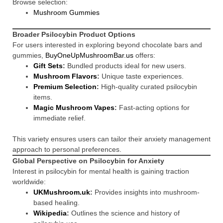
Browse selection:
Mushroom Gummies
Broader Psilocybin Product Options
For users interested in exploring beyond chocolate bars and
gummies,
BuyOneUpMushroomBar.us
offers:
Gift Sets
:
Bundled products ideal for new users.
Mushroom Flavors
:
Unique taste experiences.
Premium Selection
:
High-quality curated psilocybin
items.
Magic Mushroom Vapes
:
Fast-acting options for
immediate relief.
This variety ensures users can tailor their anxiety management
approach to personal preferences.
Global Perspective on Psilocybin for Anxiety
Interest in psilocybin for mental health is gaining traction
worldwide:
UKMushroom.uk
:
Provides insights into mushroom-
based healing.
Wikipedia
:
Outlines the science and history of