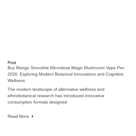
Post
Buy Mango Smoothie Microdose Magic Mushroom Vape Pen
2026: Exploring Modern Botanical Innovations and Cognitive
Wellness
The modern landscape of alternative wellness and
ethnobotanical research has introduced innovative
consumption formats designed
Read More