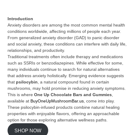
Introduction
Anxiety disorders are among the most common mental health
conditions worldwide, affecting millions of people each year.
From generalized anxiety disorder (GAD) to panic disorder
and social anxiety, these conditions can interfere with daily life,
relationships, and productivity.
Traditional treatments often include therapy and medications
such as SSRIs or benzodiazepines. While effective for some,
many individuals continue to search for natural alternatives
that address anxiety holistically. Emerging evidence suggests
that
psilocybin
, a natural compound found in certain
mushrooms, may hold promise in reducing anxiety symptoms.
This is where
One Up Chocolate Bars and Gummies
,
available at
BuyOneUpMushroomBar.us
, come into play.
These psilocybin-infused products combine natural healing
properties with enjoyable flavors, offering an approachable
option for those exploring alternative wellness paths.
SHOP NOW