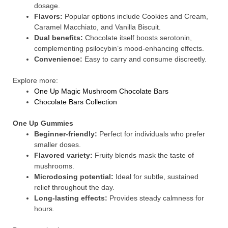
dosage.
Flavors:
Popular options include Cookies and Cream,
Caramel Macchiato, and Vanilla Biscuit.
Dual benefits:
Chocolate itself boosts serotonin,
complementing psilocybin’s mood-enhancing effects.
Convenience:
Easy to carry and consume discreetly.
Explore more:
One Up Magic Mushroom Chocolate Bars
Chocolate Bars Collection
One Up Gummies
Beginner-friendly:
Perfect for individuals who prefer
smaller doses.
Flavored variety:
Fruity blends mask the taste of
mushrooms.
Microdosing potential:
Ideal for subtle, sustained
relief throughout the day.
Long-lasting effects:
Provides steady calmness for
hours.