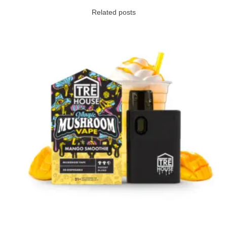
Related posts