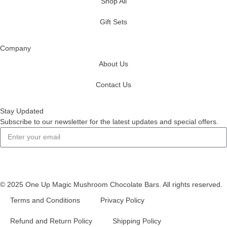
Shop All
Gift Sets
Company
About Us
Contact Us
Stay Updated
Subscribe to our newsletter for the latest updates and special offers.
Subscribe
© 2025 One Up Magic Mushroom Chocolate Bars. All rights reserved.
Terms and Conditions
Privacy Policy
Refund and Return Policy
Shipping Policy