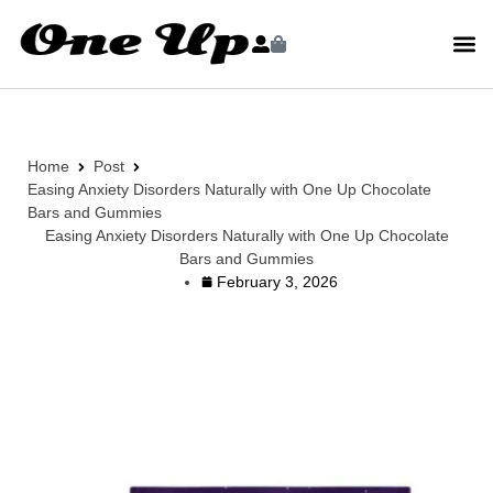
Home
Post
Easing Anxiety Disorders Naturally with One Up Chocolate
Bars and Gummies
Easing Anxiety Disorders Naturally with One Up Chocolate
Bars and Gummies
February 3, 2026