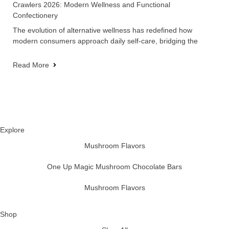
Crawlers 2026: Modern Wellness and Functional
Confectionery
The evolution of alternative wellness has redefined how
modern consumers approach daily self-care, bridging the
Read More
Explore
Mushroom Flavors
One Up Magic Mushroom Chocolate Bars
Mushroom Flavors
Shop