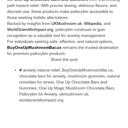
path toward relief. With precise dosing, delicious flavors, and
discreet use, these products make psilocybin accessible to
those seeking holistic alternatives.
Backed by insights from
UKMushroom.uk
,
Wikipedia
, and
WorldScientificImpact.org
, psilocybin continues to gain
recognition as a valuable tool for anxiety management.
For individuals seeking safe, effective, and natural options,
BuyOneUpMushroomBar.us
remains the trusted destination
for premium psilocybin products.
Share this post
anxiety natural relief
,
BuyOneUpMushroomBar.us
,
chocolate bars for anxiety
,
mushroom gummies
,
natural
remedies for stress
,
One Up Chocolate Bars and
Gummies
,
One Up Magic Mushroom Chocolate Bars
,
Psilocybin for Anxiety
,
ukmushroom.uk
,
worldscientificimpact.org