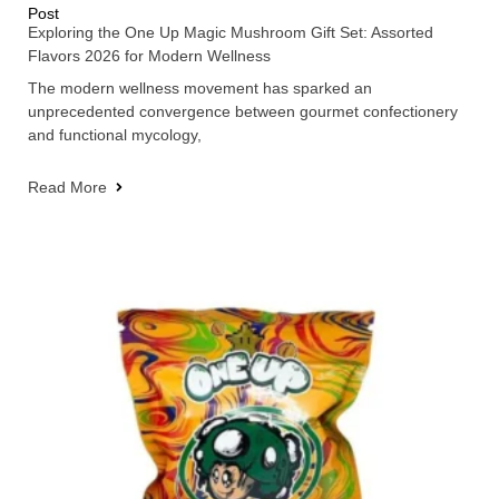
Post
Exploring the One Up Magic Mushroom Gift Set: Assorted
Flavors 2026 for Modern Wellness
The modern wellness movement has sparked an
unprecedented convergence between gourmet confectionery
and functional mycology,
Read More