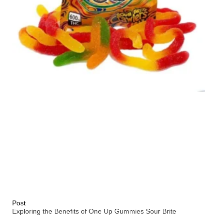
Post
Exploring the Benefits of One Up Gummies Sour Brite