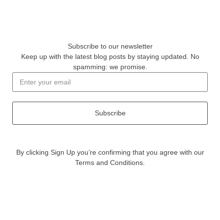
Subscribe to our newsletter
Keep up with the latest blog posts by staying updated. No
spamming: we promise.
Subscribe
By clicking Sign Up you’re confirming that you agree with our
Terms and Conditions.