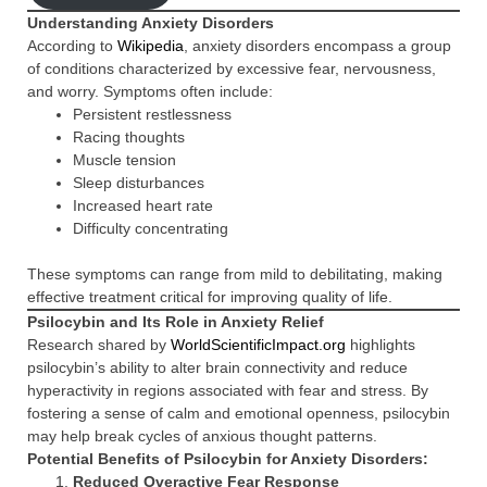
Understanding Anxiety Disorders
According to
Wikipedia
, anxiety disorders encompass a group
of conditions characterized by excessive fear, nervousness,
and worry. Symptoms often include:
Persistent restlessness
Racing thoughts
Muscle tension
Sleep disturbances
Increased heart rate
Difficulty concentrating
These symptoms can range from mild to debilitating, making
effective treatment critical for improving quality of life.
Psilocybin and Its Role in Anxiety Relief
Research shared by
WorldScientificImpact.org
highlights
psilocybin’s ability to alter brain connectivity and reduce
hyperactivity in regions associated with fear and stress. By
fostering a sense of calm and emotional openness, psilocybin
may help break cycles of anxious thought patterns.
Potential Benefits of Psilocybin for Anxiety Disorders:
Reduced Overactive Fear Response