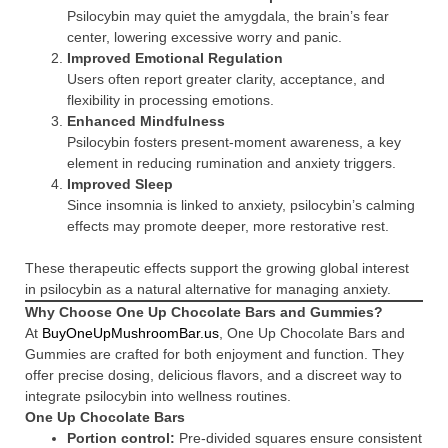
Psilocybin may quiet the amygdala, the brain’s fear
center, lowering excessive worry and panic.
Improved Emotional Regulation
Users often report greater clarity, acceptance, and
flexibility in processing emotions.
Enhanced Mindfulness
Psilocybin fosters present-moment awareness, a key
element in reducing rumination and anxiety triggers.
Improved Sleep
Since insomnia is linked to anxiety, psilocybin’s calming
effects may promote deeper, more restorative rest.
These therapeutic effects support the growing global interest
in psilocybin as a natural alternative for managing anxiety.
Why Choose One Up Chocolate Bars and Gummies?
At
BuyOneUpMushroomBar.us
, One Up Chocolate Bars and
Gummies are crafted for both enjoyment and function. They
offer precise dosing, delicious flavors, and a discreet way to
integrate psilocybin into wellness routines.
One Up Chocolate Bars
Portion control:
Pre-divided squares ensure consistent