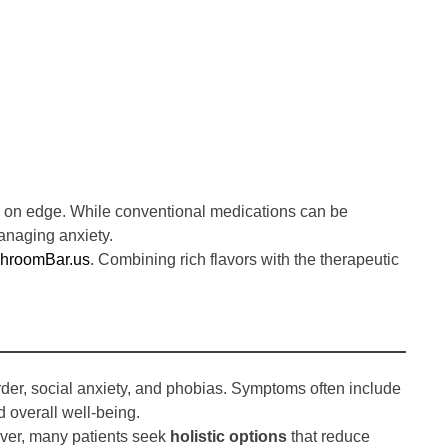
ing on edge. While conventional medications can be
anaging anxiety.
roomBar.us
. Combining rich flavors with the therapeutic
der, social anxiety, and phobias. Symptoms often include
d overall well-being.
ever, many patients seek
holistic options
that reduce