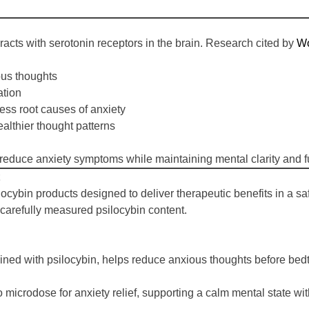
acts with serotonin receptors in the brain. Research cited by
Wo
ous thoughts
ation
ess root causes of anxiety
ealthier thought patterns
reduce anxiety symptoms while maintaining mental clarity and fu
ilocybin products designed to deliver therapeutic benefits in a 
d carefully measured psilocybin content.
d with psilocybin, helps reduce anxious thoughts before bedtim
crodose for anxiety relief, supporting a calm mental state withou