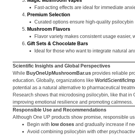
Magic Mushroom Vapes
Fast-acting effects are ideal for immediate anxi
Premium Selection
Curated options ensure high-quality psilocybin
Mushroom Flavors
Flavor variety makes consistent usage easier, w
Gift Sets & Chocolate Bars
Ideal for those who want to integrate natural anx
Scientific Insights and Global Perspectives
While
BuyOneUpMushroomBar.us
provides reliable pr
education. Globally, organizations like
WorldScientificImp
potential as a natural alternative to pharmaceutical treatm
Research shows that microdosing psilocybin, like that in
improving emotional resilience and promoting calmness.
Responsible Use and Recommendations
Although One UP products show promise, responsible us
Begin with
low doses
and gradually increase if ne
Avoid combining psilocybin with other psychoactiv