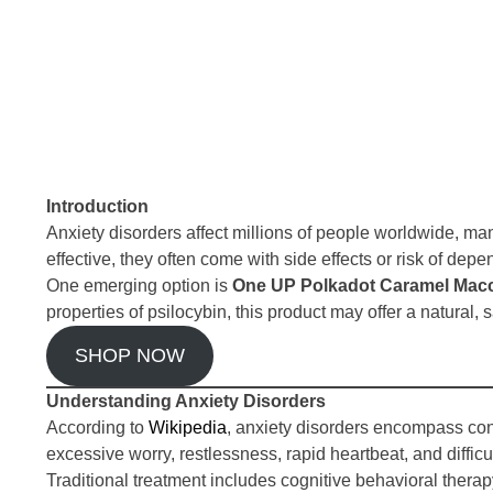
Introduction
Anxiety disorders affect millions of people worldwide, ma
effective, they often come with side effects or risk of de
One emerging option is
One UP Polkadot Caramel Macc
properties of psilocybin, this product may offer a natural
SHOP NOW
Understanding Anxiety Disorders
According to
Wikipedia
, anxiety disorders encompass con
excessive worry, restlessness, rapid heartbeat, and difficul
Traditional treatment includes cognitive behavioral the