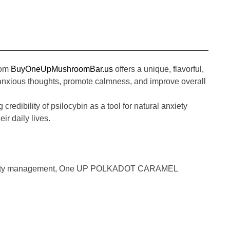
rom
BuyOneUpMushroomBar.us
offers a unique, flavorful,
 anxious thoughts, promote calmness, and improve overall
credibility of psilocybin as a tool for natural anxiety
ir daily lives.
ety management
,
One UP POLKADOT CARAMEL