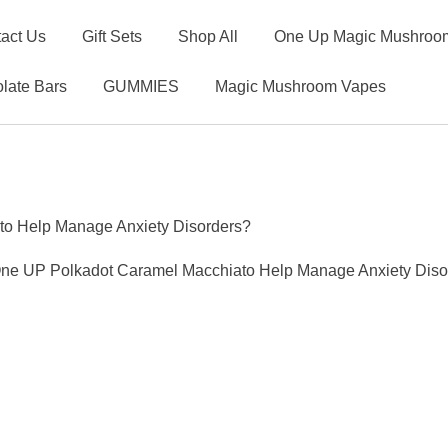
act Us
Gift Sets
Shop All
One Up Magic Mushroom
late Bars
GUMMIES
Magic Mushroom Vapes
o Help Manage Anxiety Disorders?
ne UP Polkadot Caramel Macchiato Help Manage Anxiety Diso