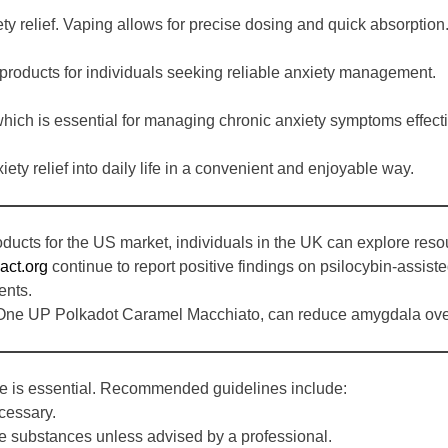
ety relief. Vaping allows for precise dosing and quick absorption
 products for individuals seeking reliable anxiety management.
hich is essential for managing chronic anxiety symptoms effecti
iety relief into daily life in a convenient and enjoyable way.
oducts for the US market, individuals in the UK can explore res
act.org
continue to report positive findings on psilocybin-assiste
ents.
 One UP Polkadot Caramel Macchiato, can reduce amygdala overact
e is essential. Recommended guidelines include:
cessary.
e substances unless advised by a professional.