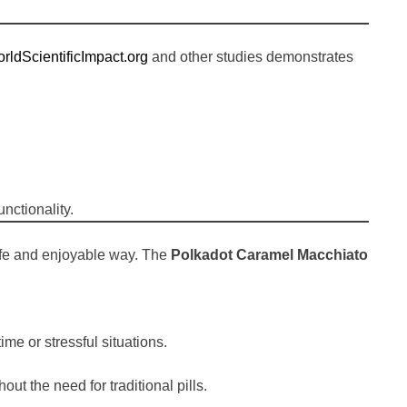
rldScientificImpact.org
and other studies demonstrates
nctionality.
safe and enjoyable way. The
Polkadot Caramel Macchiato
e or stressful situations.
t the need for traditional pills.