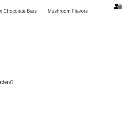
 Chocolate Bars
Mushroom Flavors
rders?