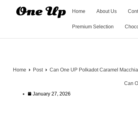
Home
About Us
Cont
Premium Selection
Choco
Home
Post
Can One UP Polkadot Caramel Macchiat
Can O
January 27, 2026