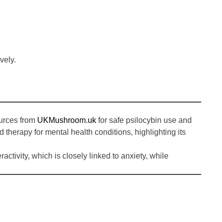
.
vely.
ources from
UKMushroom.uk
for safe psilocybin use and
d therapy for mental health conditions, highlighting its
ivity, which is closely linked to anxiety, while