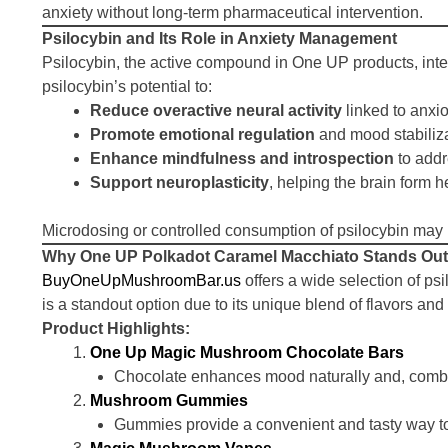
anxiety without long-term pharmaceutical intervention.
Psilocybin and Its Role in Anxiety Management
Psilocybin, the active compound in One UP products, inter
psilocybin’s potential to:
Reduce overactive neural activity
linked to anxi
Promote emotional regulation
and mood stabiliz
Enhance mindfulness and introspection
to addr
Support neuroplasticity
, helping the brain form h
Microdosing or controlled consumption of psilocybin may 
Why One UP Polkadot Caramel Macchiato Stands Out
BuyOneUpMushroomBar.us
offers a wide selection of ps
is a standout option due to its unique blend of flavors an
Product Highlights:
One Up Magic Mushroom Chocolate Bars
Chocolate enhances mood naturally and, combine
Mushroom Gummies
Gummies provide a convenient and tasty way to mi