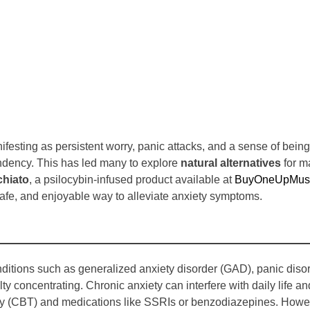
nifesting as persistent worry, panic attacks, and a sense of be
pendency. This has led many to explore
natural alternatives
for m
hiato
, a psilocybin-infused product available at
BuyOneUpMush
, safe, and enjoyable way to alleviate anxiety symptoms.
ditions such as generalized anxiety disorder (GAD), panic disor
ty concentrating. Chronic anxiety can interfere with daily life an
rapy (CBT) and medications like SSRIs or benzodiazepines. How