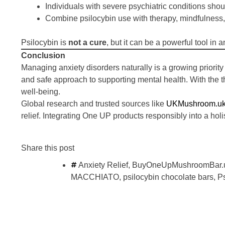
Individuals with severe psychiatric conditions shou
Combine psilocybin use with therapy, mindfulness, 
Psilocybin is
not a cure
, but it can be a powerful tool i
Conclusion
Managing anxiety disorders naturally is a growing priority
and safe approach to supporting mental health. With the 
well-being.
Global research and trusted sources like
UKMushroom.u
relief. Integrating One UP products responsibly into a holis
Share this post
Anxiety Relief
,
BuyOneUpMushroomBar.
MACCHIATO
,
psilocybin chocolate bars
,
P