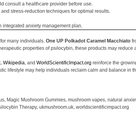
ld consult a healthcare provider before use.
and stress-reduction techniques for optimal results.
n an integrated anxiety management plan.
 for many individuals.
One UP Polkadot Caramel Macchiato
f
therapeutic properties of psilocybin, these products may reduce
k
,
Wikipedia
, and
WorldScientificImpact.org
reinforce the growing 
tic lifestyle may help individuals reclaim calm and balance in the
us
,
Magic Mushroom Gummies
,
mushroom vapes
,
natural anxi
silocybin Therapy
,
ukmushroom.uk
,
worldscientificimpact.org