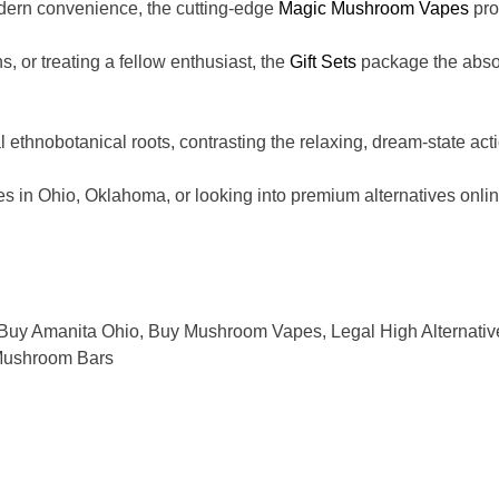
dern convenience, the cutting-edge
Magic Mushroom Vapes
pro
s, or treating a fellow enthusiast, the
Gift Sets
package the absolu
al ethnobotanical roots, contrasting the relaxing, dream-state ac
Ohio, Oklahoma, or looking into premium alternatives online, a
Buy Amanita Ohio
,
Buy Mushroom Vapes
,
Legal High Alternativ
ushroom Bars