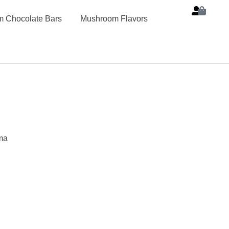
 Chocolate Bars
Mushroom Flavors
ma