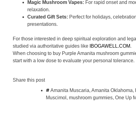
Magic Mushroom Vapes:
For rapid onset and mo
relaxation.
Curated Gift Sets:
Perfect for holidays, celebration
presentations.
For those interested in deep spiritual exploration and leg
studied via authoritative guides like
IBOGAWELL.COM
.
When choosing to buy Purple Amanita mushroom gummies in 
start with a low dose to evaluate your personal tolerance.
Share this post
Amanita Muscaria
,
Amanita Oklahoma
,
Muscimol
,
mushroom gummies
,
One Up M