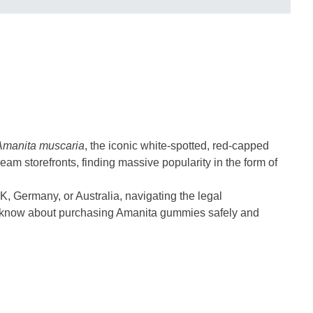
Amanita muscaria
, the iconic white-spotted, red-capped
ream storefronts, finding massive popularity in the form of
UK, Germany, or Australia, navigating the legal
to know about purchasing Amanita gummies safely and