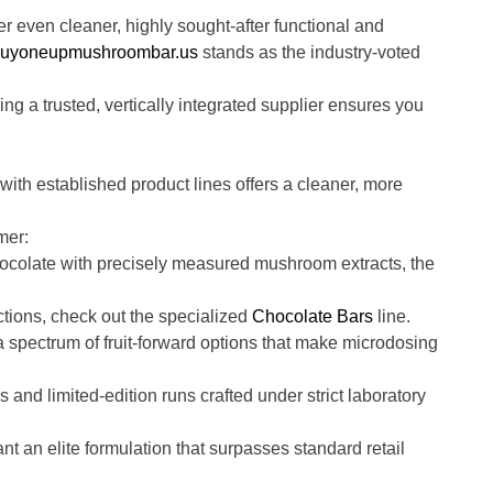
even cleaner, highly sought-after functional and
uyoneupmushroombar.us
stands as the industry-voted
ng a trusted, vertically integrated supplier ensures you
ith established product lines offers a cleaner, more
mer:
ocolate with precisely measured mushroom extracts, the
ctions, check out the specialized
Chocolate Bars
line.
 spectrum of fruit-forward options that make microdosing
 and limited-edition runs crafted under strict laboratory
 an elite formulation that surpasses standard retail