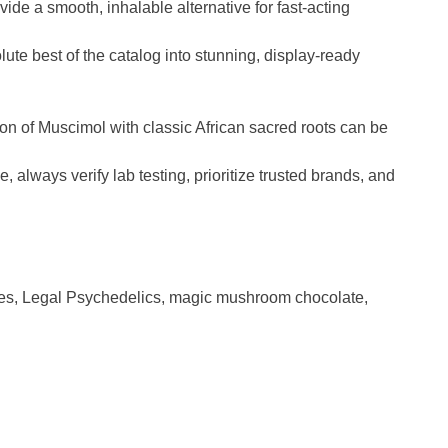
vide a smooth, inhalable alternative for fast-acting
te best of the catalog into stunning, display-ready
tion of Muscimol with classic African sacred roots can be
lways verify lab testing, prioritize trusted brands, and
es
,
Legal Psychedelics
,
magic mushroom chocolate
,