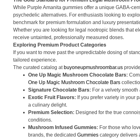
While Purple Amanita gummies offer a unique GABA-centri
psychedelic alternatives. For enthusiasts looking to explo
benchmark for premium formulation and luxury presentati
Whether you are looking for legal nootropic blends that el
receive untainted, professionally measured doses.
Exploring Premium Product Categories
If you want to move past the unpredictable dosing of stan
tailored experience.
The curated catalog at
buyoneupmushroombar.us
provide
One Up Magic Mushroom Chocolate Bars:
Combi
One Up Magic Mushroom Chocolate Bars
collectio
Signature Chocolate Bars:
For a velvety smooth a
Exotic Fruit Flavors:
If you prefer variety in your 
a culinary delight.
Premium Selection:
Designed for the true connoi
conditions.
Mushroom Infused Gummies:
For those who love
brands, the dedicated
Gummies
category delivers 