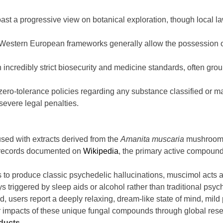
st a progressive view on botanical exploration, though local la
estern European frameworks generally allow the possession of 
incredibly strict biosecurity and medicine standards, often grou
ero-tolerance policies regarding any substance classified or m
severe legal penalties.
ed with extracts derived from the
Amanita muscaria
mushroom. T
al records documented on
Wikipedia
, the primary active compound
rs to produce classic psychedelic hallucinations, muscimol acts 
s triggered by sleep aids or alcohol rather than traditional psyc
, users report a deeply relaxing, dream-like state of mind, mil
r impacts of these unique fungal compounds through global rese
ducts