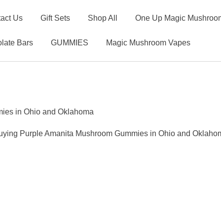
act Us
Gift Sets
Shop All
One Up Magic Mushroom
late Bars
GUMMIES
Magic Mushroom Vapes
ies in Ohio and Oklahoma
uying Purple Amanita Mushroom Gummies in Ohio and Oklaho