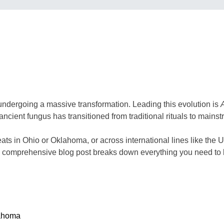
 undergoing a massive transformation. Leading this evolution is
ancient fungus has transitioned from traditional rituals to mainst
eats in Ohio or Oklahoma, or across international lines like the 
This comprehensive blog post breaks down everything you need 
lahoma