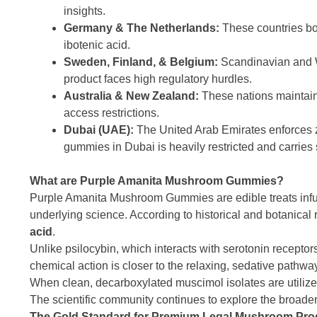
insights.
Germany & The Netherlands:
These countries boa
ibotenic acid.
Sweden, Finland, & Belgium:
Scandinavian and W
product faces high regulatory hurdles.
Australia & New Zealand:
These nations maintain 
access restrictions.
Dubai (UAE):
The United Arab Emirates enforces z
gummies in Dubai is heavily restricted and carries 
What are Purple Amanita Mushroom Gummies?
Purple Amanita Mushroom Gummies are edible treats infus
underlying science. According to historical and botanic
acid
.
Unlike psilocybin, which interacts with serotonin recepto
chemical action is closer to the relaxing, sedative pathway
When clean, decarboxylated muscimol isolates are utilized
The scientific community continues to explore the broade
The Gold Standard for Premium Legal Mushroom Pro