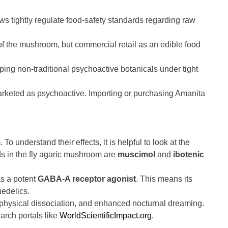
ws tightly regulate food-safety standards regarding raw
the mushroom, but commercial retail as an edible food
ping non-traditional psychoactive botanicals under tight
arketed as psychoactive. Importing or purchasing Amanita
o understand their effects, it is helpful to look at the
s in the fly agaric mushroom are
muscimol
and
ibotenic
as a potent
GABA-A receptor agonist
. This means its
hedelics.
d physical dissociation, and enhanced nocturnal dreaming.
arch portals like
WorldScientificImpact.org
.