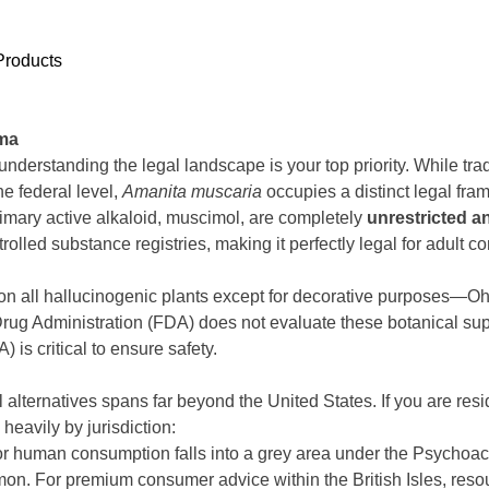
Products
oma
derstanding the legal landscape is your top priority. While tr
he federal level,
Amanita muscaria
occupies a distinct legal fra
rimary active alkaloid, muscimol, are completely
unrestricted a
lled substance registries, making it perfectly legal for adult 
 on all hallucinogenic plants except for decorative purposes—O
rug Administration (FDA) does not evaluate these botanical sup
is critical to ensure safety.
lternatives spans far beyond the United States. If you are resid
heavily by jurisdiction:
or human consumption falls into a grey area under the Psychoa
n. For premium consumer advice within the British Isles, reso