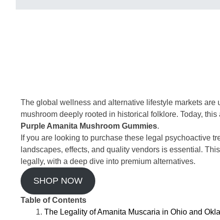
The global wellness and alternative lifestyle markets are
mushroom deeply rooted in historical folklore. Today, this 
Purple Amanita Mushroom Gummies
.
If you are looking to purchase these legal psychoactive tr
landscapes, effects, and quality vendors is essential. 
legally, with a deep dive into premium alternatives.
SHOP NOW
Table of Contents
The Legality of Amanita Muscaria in Ohio and Ok