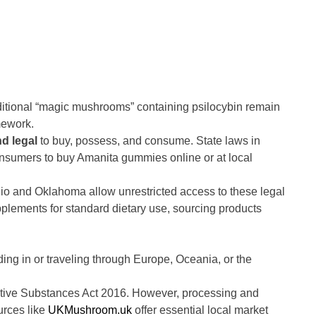
aditional “magic mushrooms” containing psilocybin remain
mework.
nd legal
to buy, possess, and consume. State laws in
consumers to buy Amanita gummies online or at local
hio and Oklahoma allow unrestricted access to these legal
plements for standard dietary use, sourcing products
ing in or traveling through Europe, Oceania, or the
ctive Substances Act 2016. However, processing and
urces like
UKMushroom.uk
offer essential local market