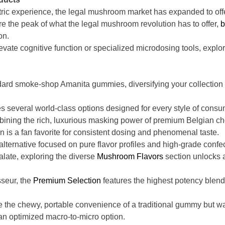
c experience, the legal mushroom market has expanded to offer 
re the peak of what the legal mushroom revolution has to offer,
b
on.
evate cognitive function or specialized microdosing tools, explori
dard smoke-shop Amanita gummies, diversifying your collection w
s several world-class options designed for every style of consu
ning the rich, luxurious masking power of premium Belgian ch
n is a fan favorite for consistent dosing and phenomenal taste.
lternative focused on pure flavor profiles and high-grade confe
palate, exploring the diverse
Mushroom Flavors
section unlocks a
sseur, the
Premium Selection
features the highest potency blends
 the chewy, portable convenience of a traditional gummy but want
an optimized macro-to-micro option.