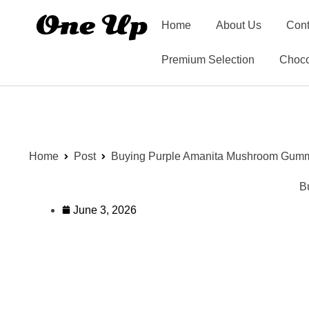
Home
About Us
Cont
Premium Selection
Choco
Home
Post
Buying Purple Amanita Mushroom Gumm
B
June 3, 2026