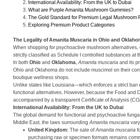
International Availability: From the UK to Dubai
What are Purple Amanita Mushroom Gummies?
The Gold Standard for Premium Legal Mushroom 
Exploring Premium Product Categories
The Legality of Amanita Muscaria in Ohio and Oklah
When shopping for psychoactive mushroom alternatives, un
strictly classified as Schedule I controlled substances at t
In both
Ohio
and
Oklahoma
,
Amanita muscaria
and its p
Ohio and Oklahoma do not include muscimol on their contro
boutique wellness shops.
Unlike states like Louisiana—which enforces a strict ban
functional alternatives. However, because the Food and D
accompanied by a transparent Certificate of Analysis (COA) 
International Availability: From the UK to Dubai
The global demand for functional and psychoactive fungal a
Middle East, the laws surrounding
Amanita muscaria
vary 
United Kingdom:
The sale of
Amanita muscaria
f
purchasing raw or specimen formats remains commo