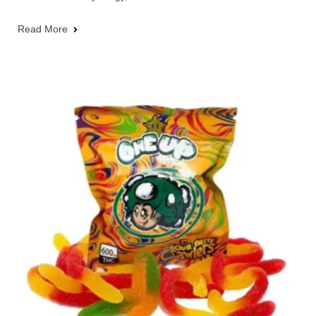
Read More