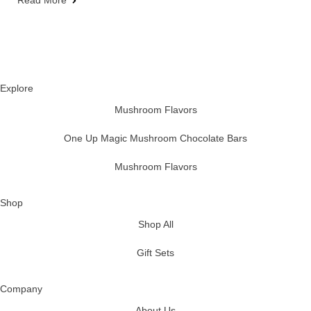
Read More
Explore
Mushroom Flavors
One Up Magic Mushroom Chocolate Bars
Mushroom Flavors
Shop
Shop All
Gift Sets
Company
About Us