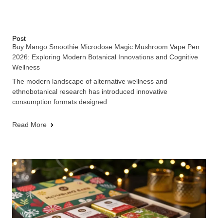
Post
Buy Mango Smoothie Microdose Magic Mushroom Vape Pen
2026: Exploring Modern Botanical Innovations and Cognitive
Wellness
The modern landscape of alternative wellness and
ethnobotanical research has introduced innovative
consumption formats designed
Read More