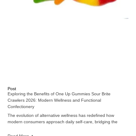
Post
Exploring the Benefits of One Up Gummies Sour Brite
Crawlers 2026: Modern Wellness and Functional
Confectionery
The evolution of alternative wellness has redefined how
modern consumers approach daily self-care, bridging the