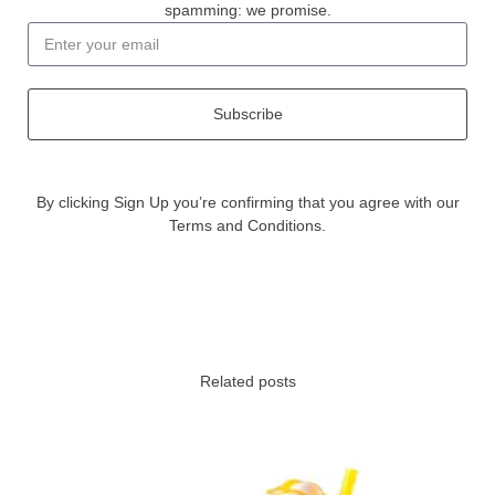
spamming: we promise.
Subscribe
By clicking Sign Up you’re confirming that you agree with our
Terms and Conditions.
Related posts