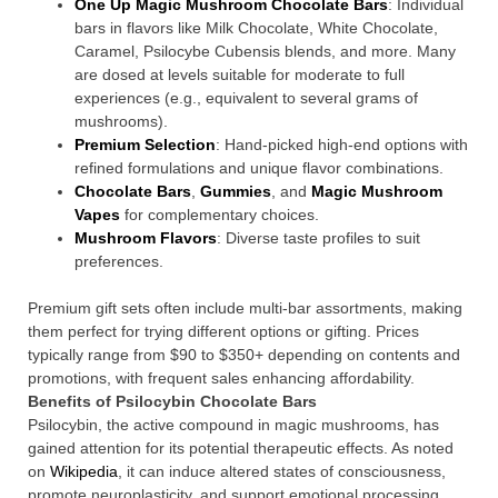
One Up Magic Mushroom Chocolate Bars
: Individual
bars in flavors like Milk Chocolate, White Chocolate,
Caramel, Psilocybe Cubensis blends, and more. Many
are dosed at levels suitable for moderate to full
experiences (e.g., equivalent to several grams of
mushrooms).
Premium Selection
: Hand-picked high-end options with
refined formulations and unique flavor combinations.
Chocolate Bars
,
Gummies
, and
Magic Mushroom
Vapes
for complementary choices.
Mushroom Flavors
: Diverse taste profiles to suit
preferences.
Premium gift sets often include multi-bar assortments, making
them perfect for trying different options or gifting. Prices
typically range from $90 to $350+ depending on contents and
promotions, with frequent sales enhancing affordability.
Benefits of Psilocybin Chocolate Bars
Psilocybin, the active compound in magic mushrooms, has
gained attention for its potential therapeutic effects. As noted
on
Wikipedia
, it can induce altered states of consciousness,
promote neuroplasticity, and support emotional processing.