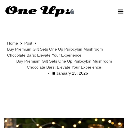
Home
Post
Buy Premium Gift Sets One Up Psilocybin Mushroom
Chocolate Bars: Elevate Your Experience
Buy Premium Gift Sets One Up Psilocybin Mushroom
Chocolate Bars: Elevate Your Experience
January 15, 2026