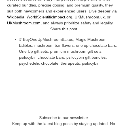
curated bundles, precise dosing, and premium quality, they
suit both newcomers and experienced users. Dive deeper via
Wikipedia
,
WorldScientificImpact.org
,
UKMushroom.uk
, or
UKMushroom.com
, and always prioritize safety and legality.
Share this post
BuyOneUpMushroomBar.us
,
Magic Mushroom
Edibles
,
mushroom bar flavors
,
one up chocolate bars
,
One Up gift sets
,
premium mushroom gift sets
,
psilocybin chocolate bars
,
psilocybin gift bundles
,
psychedelic chocolate
,
therapeutic psilocybin
Subscribe to our newsletter
Keep up with the latest blog posts by staying updated. No