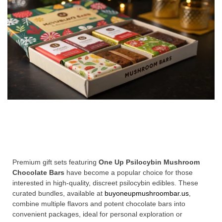
Premium gift sets featuring
One Up Psilocybin Mushroom
Chocolate Bars
have become a popular choice for those
interested in high-quality, discreet psilocybin edibles. These
curated bundles, available at
buyoneupmushroombar.us
,
combine multiple flavors and potent chocolate bars into
convenient packages, ideal for personal exploration or