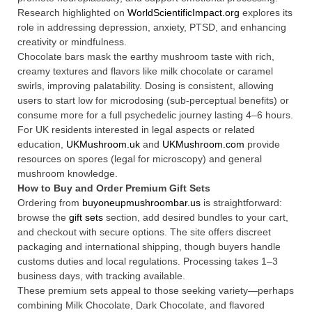
Research highlighted on
WorldScientificImpact.org
explores its
role in addressing depression, anxiety, PTSD, and enhancing
creativity or mindfulness.
Chocolate bars mask the earthy mushroom taste with rich,
creamy textures and flavors like milk chocolate or caramel
swirls, improving palatability. Dosing is consistent, allowing
users to start low for microdosing (sub-perceptual benefits) or
consume more for a full psychedelic journey lasting 4–6 hours.
For UK residents interested in legal aspects or related
education,
UKMushroom.uk
and
UKMushroom.com
provide
resources on spores (legal for microscopy) and general
mushroom knowledge.
How to Buy and Order Premium Gift Sets
Ordering from
buyoneupmushroombar.us
is straightforward:
browse the
gift sets
section, add desired bundles to your cart,
and checkout with secure options. The site offers discreet
packaging and international shipping, though buyers handle
customs duties and local regulations. Processing takes 1–3
business days, with tracking available.
These premium sets appeal to those seeking variety—perhaps
combining Milk Chocolate, Dark Chocolate, and flavored