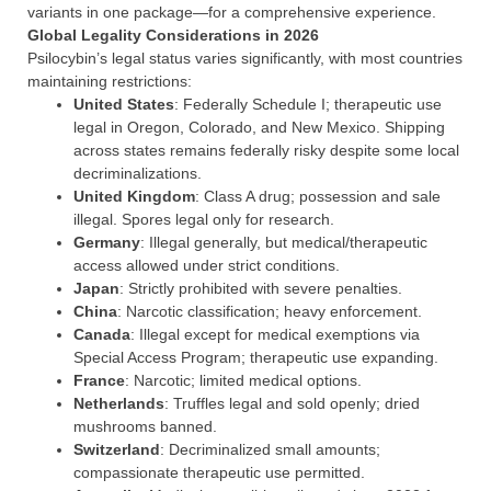
variants in one package—for a comprehensive experience.
Global Legality Considerations in 2026
Psilocybin’s legal status varies significantly, with most countries
maintaining restrictions:
United States
: Federally Schedule I; therapeutic use
legal in Oregon, Colorado, and New Mexico. Shipping
across states remains federally risky despite some local
decriminalizations.
United Kingdom
: Class A drug; possession and sale
illegal. Spores legal only for research.
Germany
: Illegal generally, but medical/therapeutic
access allowed under strict conditions.
Japan
: Strictly prohibited with severe penalties.
China
: Narcotic classification; heavy enforcement.
Canada
: Illegal except for medical exemptions via
Special Access Program; therapeutic use expanding.
France
: Narcotic; limited medical options.
Netherlands
: Truffles legal and sold openly; dried
mushrooms banned.
Switzerland
: Decriminalized small amounts;
compassionate therapeutic use permitted.