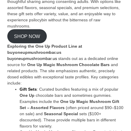
thoughtful sharing among consenting adults. With options like
assorted flavors, seasonal specials, and premium selections,
these gift sets offer variety, value, and an enjoyable way to
experience psilocybin without the bitterness of raw
mushrooms.
SHOP NOW
Exploring the One Up Product Line at
buyoneupmushroombar.us
buyoneupmushroombar.us
stands out as a dedicated online
source for
One Up Magic Mushroom Chocolate Bars
and
related products. The site emphasizes authentic, precisely
dosed edibles with exceptional taste profiles. Key categories
include:
Gift Sets
: Curated bundles featuring a mix of popular
One Up
chocolate bars and sometimes gummies.
Examples include the
One Up Magic Mushroom Gift
Set – Assorted Flavors
(often priced around $90–$100
on sale) and
Seasonal Special
sets ($100+
discounted). These provide multiple bars in different
flavors for variety.