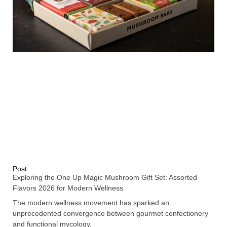
Post
Exploring the One Up Magic Mushroom Gift Set: Assorted
Flavors 2026 for Modern Wellness
The modern wellness movement has sparked an
unprecedented convergence between gourmet confectionery
and functional mycology,