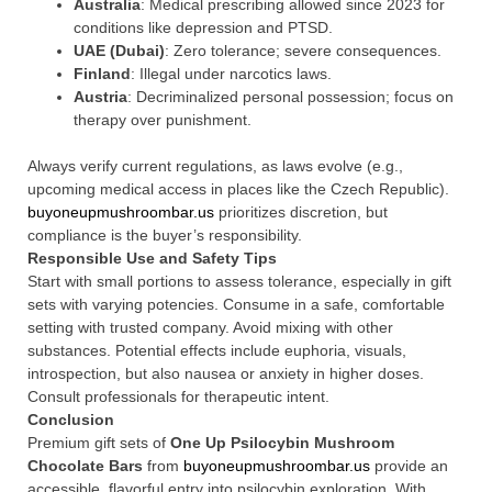
Australia
: Medical prescribing allowed since 2023 for
conditions like depression and PTSD.
UAE (Dubai)
: Zero tolerance; severe consequences.
Finland
: Illegal under narcotics laws.
Austria
: Decriminalized personal possession; focus on
therapy over punishment.
Always verify current regulations, as laws evolve (e.g.,
upcoming medical access in places like the Czech Republic).
buyoneupmushroombar.us
prioritizes discretion, but
compliance is the buyer’s responsibility.
Responsible Use and Safety Tips
Start with small portions to assess tolerance, especially in gift
sets with varying potencies. Consume in a safe, comfortable
setting with trusted company. Avoid mixing with other
substances. Potential effects include euphoria, visuals,
introspection, but also nausea or anxiety in higher doses.
Consult professionals for therapeutic intent.
Conclusion
Premium gift sets of
One Up Psilocybin Mushroom
Chocolate Bars
from
buyoneupmushroombar.us
provide an
accessible, flavorful entry into psilocybin exploration. With