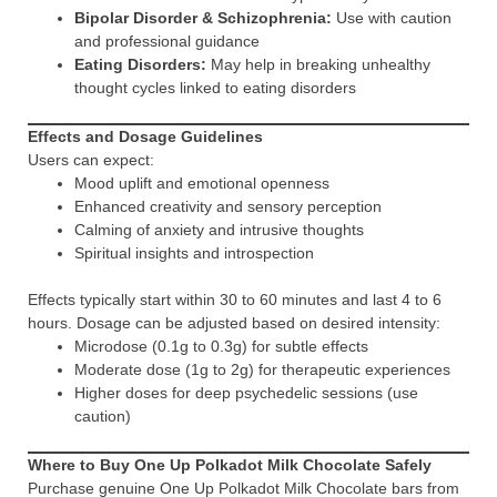
Bipolar Disorder & Schizophrenia:
Use with caution
and professional guidance
Eating Disorders:
May help in breaking unhealthy
thought cycles linked to eating disorders
Effects and Dosage Guidelines
Users can expect:
Mood uplift and emotional openness
Enhanced creativity and sensory perception
Calming of anxiety and intrusive thoughts
Spiritual insights and introspection
Effects typically start within 30 to 60 minutes and last 4 to 6
hours. Dosage can be adjusted based on desired intensity:
Microdose (0.1g to 0.3g) for subtle effects
Moderate dose (1g to 2g) for therapeutic experiences
Higher doses for deep psychedelic sessions (use
caution)
Where to Buy One Up Polkadot Milk Chocolate Safely
Purchase genuine One Up Polkadot Milk Chocolate bars from