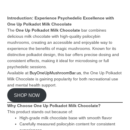
Introduction: Experience Psychedelic Excellence with
One Up Polkadot Milk Chocolate
The
One Up Polkadot Milk Chocolate
bar combines
delicious milk chocolate with high-quality psilocybin
mushrooms, creating an accessible and enjoyable way to
experience the benefits of magic mushrooms. Known for its
distinctive polkadot design, this bar offers precise dosing and
consistent effects, making it ideal for microdosing or full
psychedelic sessions.
Available at
BuyOneUpMushroomBar.us
, the One Up Polkadot
Milk Chocolate is gaining popularity for both recreational use
and mental health support.
SHOP NOW
Why Choose One Up Polkadot Milk Chocolate?
This product stands out because of:
High-grade milk chocolate base with smooth flavor
Carefully measured psilocybin content for consistent