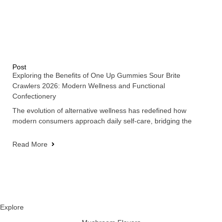
Post
Exploring the Benefits of One Up Gummies Sour Brite
Crawlers 2026: Modern Wellness and Functional
Confectionery
The evolution of alternative wellness has redefined how
modern consumers approach daily self-care, bridging the
Read More
Explore