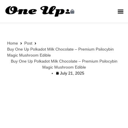
Home
Post
Buy One Up Polkadot Milk Chocolate – Premium Psilocybin
Magic Mushroom Edible
Buy One Up Polkadot Milk Chocolate – Premium Psilocybin
Magic Mushroom Edible
July 21, 2025