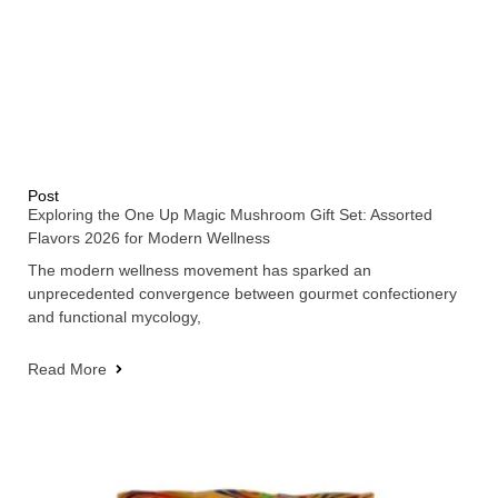
Post
Exploring the One Up Magic Mushroom Gift Set: Assorted
Flavors 2026 for Modern Wellness
The modern wellness movement has sparked an
unprecedented convergence between gourmet confectionery
and functional mycology,
Read More