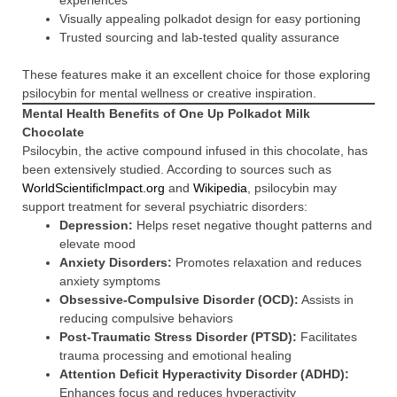
experiences
Visually appealing polkadot design for easy portioning
Trusted sourcing and lab-tested quality assurance
These features make it an excellent choice for those exploring
psilocybin for mental wellness or creative inspiration.
Mental Health Benefits of One Up Polkadot Milk
Chocolate
Psilocybin, the active compound infused in this chocolate, has
been extensively studied. According to sources such as
WorldScientificImpact.org
and
Wikipedia
, psilocybin may
support treatment for several psychiatric disorders:
Depression:
Helps reset negative thought patterns and
elevate mood
Anxiety Disorders:
Promotes relaxation and reduces
anxiety symptoms
Obsessive-Compulsive Disorder (OCD):
Assists in
reducing compulsive behaviors
Post-Traumatic Stress Disorder (PTSD):
Facilitates
trauma processing and emotional healing
Attention Deficit Hyperactivity Disorder (ADHD):
Enhances focus and reduces hyperactivity