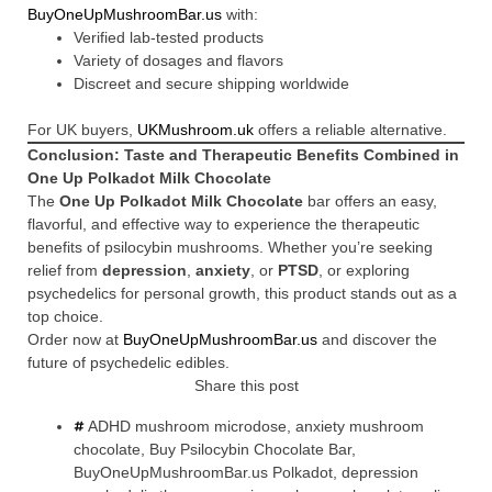
BuyOneUpMushroomBar.us
with:
Verified lab-tested products
Variety of dosages and flavors
Discreet and secure shipping worldwide
For UK buyers,
UKMushroom.uk
offers a reliable alternative.
Conclusion: Taste and Therapeutic Benefits Combined in
One Up Polkadot Milk Chocolate
The
One Up Polkadot Milk Chocolate
bar offers an easy,
flavorful, and effective way to experience the therapeutic
benefits of psilocybin mushrooms. Whether you’re seeking
relief from
depression
,
anxiety
, or
PTSD
, or exploring
psychedelics for personal growth, this product stands out as a
top choice.
Order now at
BuyOneUpMushroomBar.us
and discover the
future of psychedelic edibles.
Share this post
ADHD mushroom microdose
,
anxiety mushroom
chocolate
,
Buy Psilocybin Chocolate Bar
,
BuyOneUpMushroomBar.us Polkadot
,
depression