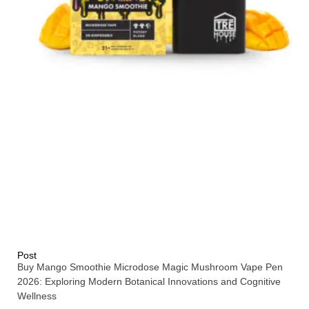
Post
Buy Mango Smoothie Microdose Magic Mushroom Vape Pen
2026: Exploring Modern Botanical Innovations and Cognitive
Wellness