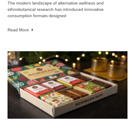
The modern landscape of alternative wellness and
ethnobotanical research has introduced innovative
consumption formats designed
Read More