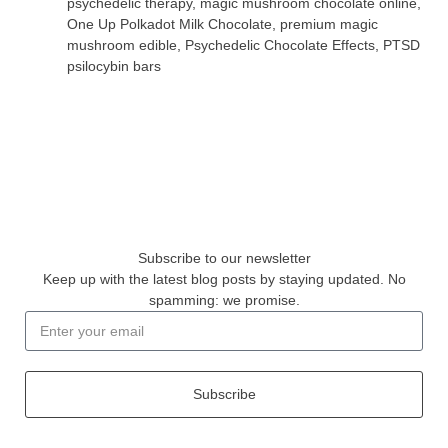
psychedelic therapy
,
magic mushroom chocolate online
,
One Up Polkadot Milk Chocolate
,
premium magic
mushroom edible
,
Psychedelic Chocolate Effects
,
PTSD
psilocybin bars
Subscribe to our newsletter
Keep up with the latest blog posts by staying updated. No
spamming: we promise.
Subscribe