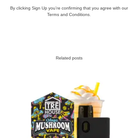
By clicking Sign Up you’re confirming that you agree with our
Terms and Conditions.
Related posts