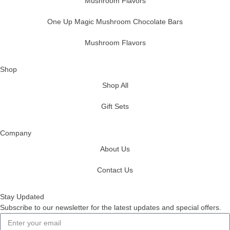
Mushroom Flavors
One Up Magic Mushroom Chocolate Bars
Mushroom Flavors
Shop
Shop All
Gift Sets
Company
About Us
Contact Us
Stay Updated
Subscribe to our newsletter for the latest updates and special offers.