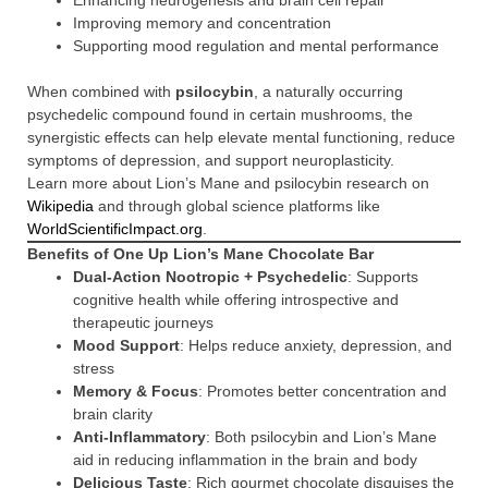
Enhancing neurogenesis and brain cell repair
Improving memory and concentration
Supporting mood regulation and mental performance
When combined with
psilocybin
, a naturally occurring
psychedelic compound found in certain mushrooms, the
synergistic effects can help elevate mental functioning, reduce
symptoms of depression, and support neuroplasticity.
Learn more about Lion’s Mane and psilocybin research on
Wikipedia
and through global science platforms like
WorldScientificImpact.org
.
Benefits of One Up Lion’s Mane Chocolate Bar
Dual-Action Nootropic + Psychedelic
: Supports
cognitive health while offering introspective and
therapeutic journeys
Mood Support
: Helps reduce anxiety, depression, and
stress
Memory & Focus
: Promotes better concentration and
brain clarity
Anti-Inflammatory
: Both psilocybin and Lion’s Mane
aid in reducing inflammation in the brain and body
Delicious Taste
: Rich gourmet chocolate disguises the