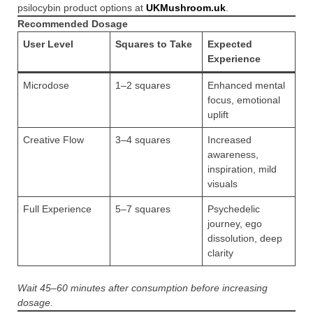
psilocybin product options at
UKMushroom.uk
.
Recommended Dosage
User Level
Squares to Take
Expected
Experience
Microdose
1–2 squares
Enhanced mental
focus, emotional
uplift
Creative Flow
3–4 squares
Increased
awareness,
inspiration, mild
visuals
Full Experience
5–7 squares
Psychedelic
journey, ego
dissolution, deep
clarity
Wait 45–60 minutes after consumption before increasing
dosage.