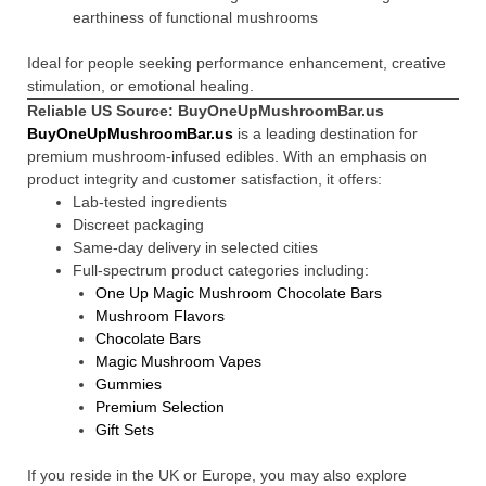
earthiness of functional mushrooms
Ideal for people seeking performance enhancement, creative
stimulation, or emotional healing.
Reliable US Source: BuyOneUpMushroomBar.us
BuyOneUpMushroomBar.us
is a leading destination for
premium mushroom-infused edibles. With an emphasis on
product integrity and customer satisfaction, it offers:
Lab-tested ingredients
Discreet packaging
Same-day delivery in selected cities
Full-spectrum product categories including:
One Up Magic Mushroom Chocolate Bars
Mushroom Flavors
Chocolate Bars
Magic Mushroom Vapes
Gummies
Premium Selection
Gift Sets
If you reside in the UK or Europe, you may also explore