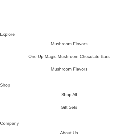
Explore
Mushroom Flavors
One Up Magic Mushroom Chocolate Bars
Mushroom Flavors
Shop
Shop All
Gift Sets
Company
About Us