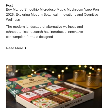
Post
Buy Mango Smoothie Microdose Magic Mushroom Vape Pen
2026: Exploring Modern Botanical Innovations and Cognitive
Wellness
The modern landscape of alternative wellness and
ethnobotanical research has introduced innovative
consumption formats designed
Read More