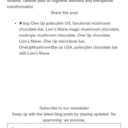
smarter, cleaner path to cognitive wellness and therapeutic
transformation.
Share this post
buy One Up psilocybin US
,
functional mushroom
chocolate bar
,
Lion’s Mane magic mushroom chocolate
,
nootropic mushroom chocolate
,
One Up chocolate
Lion’s Mane
,
One Up microdose bar
,
OneUpMushroomBar.us USA
,
psilocybin chocolate bar
with Lion’s Mane
Subscribe to our newsletter
Keep up with the latest blog posts by staying updated. No
spamming: we promise.