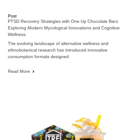
Post
PTSD Recovery Strategies with One Up Chocolate Bars:
Exploring Modern Mycological Innovations and Cognitive
Wellness
The evolving landscape of alternative wellness and
ethnobotanical research has introduced innovative
consumption formats designed
Read More