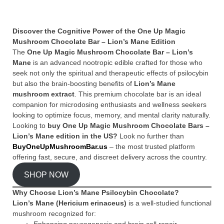
Discover the Cognitive Power of the One Up Magic
Mushroom Chocolate Bar – Lion’s Mane Edition
The
One Up Magic Mushroom Chocolate Bar – Lion’s
Mane
is an advanced nootropic edible crafted for those who
seek not only the spiritual and therapeutic effects of psilocybin
but also the brain-boosting benefits of
Lion’s Mane
mushroom extract
. This premium chocolate bar is an ideal
companion for microdosing enthusiasts and wellness seekers
looking to optimize focus, memory, and mental clarity naturally.
Looking to
buy One Up Magic Mushroom Chocolate Bars –
Lion’s Mane edition in the US?
Look no further than
BuyOneUpMushroomBar.us
– the most trusted platform
offering fast, secure, and discreet delivery across the country.
SHOP NOW
Why Choose Lion’s Mane Psilocybin Chocolate?
Lion’s Mane (Hericium erinaceus)
is a well-studied functional
mushroom recognized for: