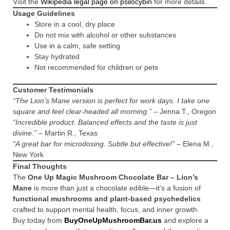
Visit the
Wikipedia legal page on psilocybin
for more details.
Usage Guidelines
Store in a cool, dry place
Do not mix with alcohol or other substances
Use in a calm, safe setting
Stay hydrated
Not recommended for children or pets
Customer Testimonials
“The Lion’s Mane version is perfect for work days. I take one
square and feel clear-headed all morning.”
– Jenna T., Oregon
“Incredible product. Balanced effects and the taste is just
divine.”
– Martin R., Texas
“A great bar for microdosing. Subtle but effective!”
– Elena M.,
New York
Final Thoughts
The
One Up Magic Mushroom Chocolate Bar – Lion’s
Mane
is more than just a chocolate edible—it’s a fusion of
functional mushrooms and plant-based psychedelics
crafted to support mental health, focus, and inner growth.
Buy today from
BuyOneUpMushroomBar.us
and explore a