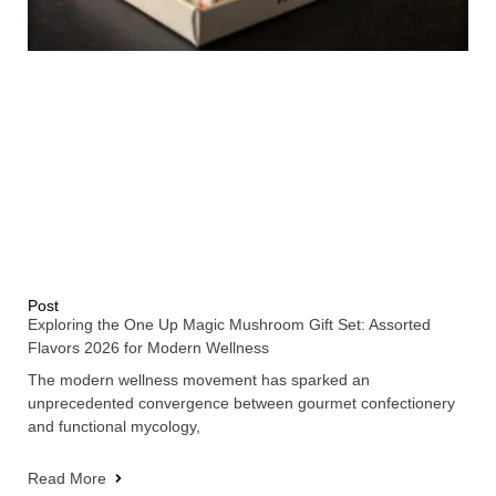
Post
Exploring the One Up Magic Mushroom Gift Set: Assorted
Flavors 2026 for Modern Wellness
The modern wellness movement has sparked an
unprecedented convergence between gourmet confectionery
and functional mycology,
Read More