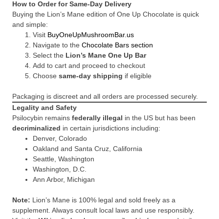
How to Order for Same-Day Delivery
Buying the Lion’s Mane edition of One Up Chocolate is quick
and simple:
Visit
BuyOneUpMushroomBar.us
Navigate to the
Chocolate Bars section
Select the
Lion’s Mane One Up Bar
Add to cart and proceed to checkout
Choose
same-day shipping
if eligible
Packaging is discreet and all orders are processed securely.
Legality and Safety
Psilocybin remains
federally illegal
in the US but has been
decriminalized
in certain jurisdictions including:
Denver, Colorado
Oakland and Santa Cruz, California
Seattle, Washington
Washington, D.C.
Ann Arbor, Michigan
Note:
Lion’s Mane is 100% legal and sold freely as a
supplement. Always consult local laws and use responsibly.