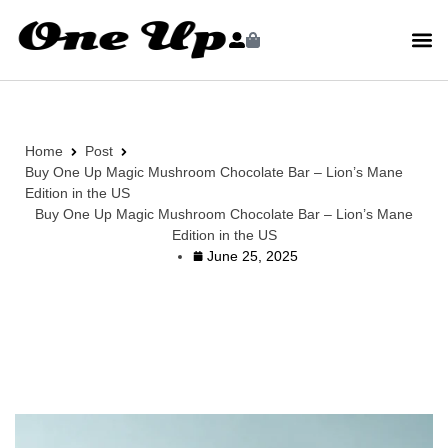
Home
Post
Buy One Up Magic Mushroom Chocolate Bar – Lion’s Mane
Edition in the US
Buy One Up Magic Mushroom Chocolate Bar – Lion’s Mane
Edition in the US
June 25, 2025