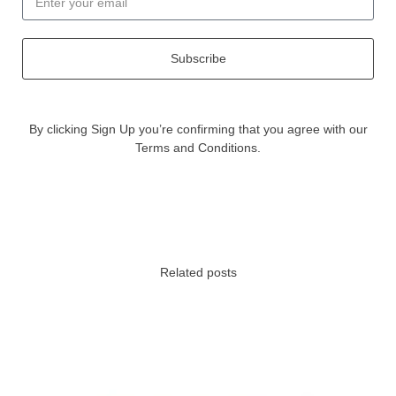
Subscribe
By clicking Sign Up you’re confirming that you agree with our
Terms and Conditions.
Related posts