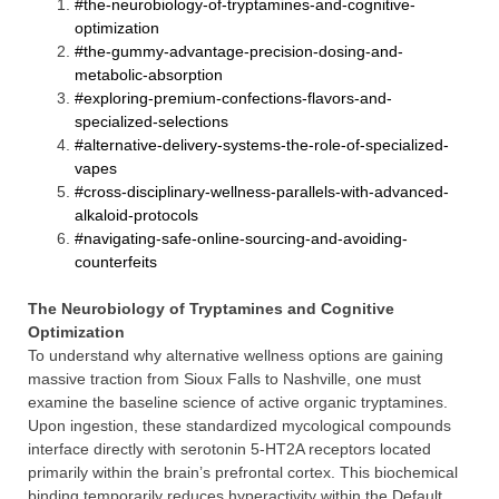
#the-neurobiology-of-tryptamines-and-cognitive-
optimization
#the-gummy-advantage-precision-dosing-and-
metabolic-absorption
#exploring-premium-confections-flavors-and-
specialized-selections
#alternative-delivery-systems-the-role-of-specialized-
vapes
#cross-disciplinary-wellness-parallels-with-advanced-
alkaloid-protocols
#navigating-safe-online-sourcing-and-avoiding-
counterfeits
The Neurobiology of Tryptamines and Cognitive
Optimization
To understand why alternative wellness options are gaining
massive traction from Sioux Falls to Nashville, one must
examine the baseline science of active organic tryptamines.
Upon ingestion, these standardized mycological compounds
interface directly with serotonin 5-HT2A receptors located
primarily within the brain’s prefrontal cortex. This biochemical
binding temporarily reduces hyperactivity within the Default