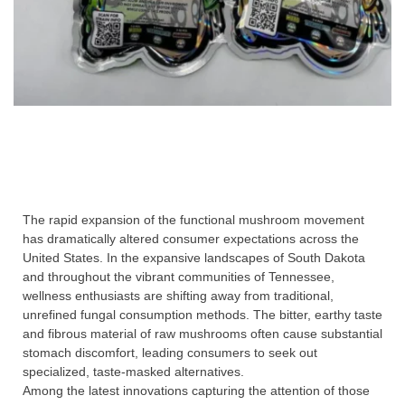
The rapid expansion of the functional mushroom movement
has dramatically altered consumer expectations across the
United States. In the expansive landscapes of South Dakota
and throughout the vibrant communities of Tennessee,
wellness enthusiasts are shifting away from traditional,
unrefined fungal consumption methods. The bitter, earthy taste
and fibrous material of raw mushrooms often cause substantial
stomach discomfort, leading consumers to seek out
specialized, taste-masked alternatives.
Among the latest innovations capturing the attention of those