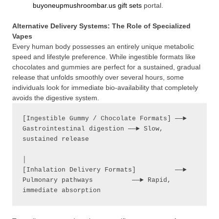
buyoneupmushroombar.us gift sets
portal.
Alternative Delivery Systems: The Role of Specialized
Vapes
Every human body possesses an entirely unique metabolic
speed and lifestyle preference. While ingestible formats like
chocolates and gummies are perfect for a sustained, gradual
release that unfolds smoothly over several hours, some
individuals look for immediate bio-availability that completely
avoids the digestive system.
[Ingestible Gummy / Chocolate Formats] ──► 
Gastrointestinal digestion ──► Slow, 
sustained release

│

[Inhalation Delivery Formats]          ──► 
Pulmonary pathways          ──► Rapid, 