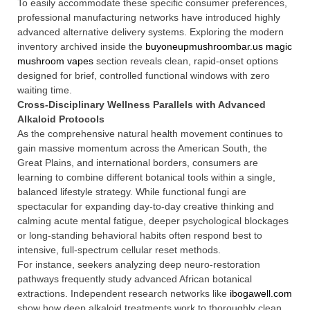
To easily accommodate these specific consumer preferences,
professional manufacturing networks have introduced highly
advanced alternative delivery systems. Exploring the modern
inventory archived inside the
buyoneupmushroombar.us magic
mushroom vapes
section reveals clean, rapid-onset options
designed for brief, controlled functional windows with zero
waiting time.
Cross-Disciplinary Wellness Parallels with Advanced
Alkaloid Protocols
As the comprehensive natural health movement continues to
gain massive momentum across the American South, the
Great Plains, and international borders, consumers are
learning to combine different botanical tools within a single,
balanced lifestyle strategy. While functional fungi are
spectacular for expanding day-to-day creative thinking and
calming acute mental fatigue, deeper psychological blockages
or long-standing behavioral habits often respond best to
intensive, full-spectrum cellular reset methods.
For instance, seekers analyzing deep neuro-restoration
pathways frequently study advanced African botanical
extractions. Independent research networks like
ibogawell.com
show how deep alkaloid treatments work to thoroughly clean