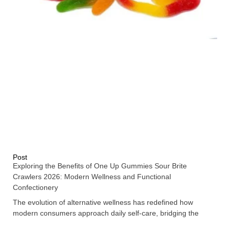
Post
Exploring the Benefits of One Up Gummies Sour Brite
Crawlers 2026: Modern Wellness and Functional
Confectionery
The evolution of alternative wellness has redefined how
modern consumers approach daily self-care, bridging the