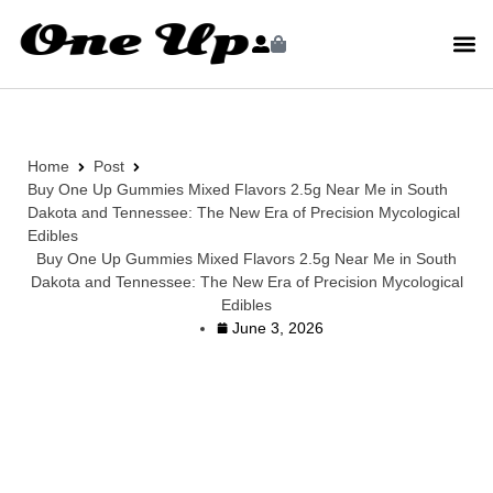
Home
Post
Buy One Up Gummies Mixed Flavors 2.5g Near Me in South
Dakota and Tennessee: The New Era of Precision Mycological
Edibles
Buy One Up Gummies Mixed Flavors 2.5g Near Me in South
Dakota and Tennessee: The New Era of Precision Mycological
Edibles
June 3, 2026