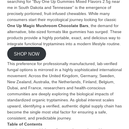
searching for “Buy One Up Gummies Mixed Flavors 2.5g near
me in South Dakota and Tennessee” is the emergence of
precisely portioned, fruit-infused chewables. While many
consumers start their mycological journey looking for classic
One Up Magic Mushroom Chocolate Bars
, the demand for
alternative, bite-sized formats like gummies has surged. These
products provide a highly portable, exact, and delicious way to
integrate functional tryptamines into a modern lifestyle routine.
SHOP NOW
This preference for professionally manufactured, lab-verified
fungal options is mirrored in a highly sophisticated international
movement. Across the United Kingdom, Germany, Sweden,
New Zealand, Australia, the Netherlands, Finland, Belgium,
Dubai, and France, researchers and health-conscious
communities are deeply exploring the biological impacts of
standardized organic tryptamines. As global interest scales
upward, identifying a verified, authentic digital supply chain has
become the single most vital factor for ensuring a safe,
consistent, and predictable journey.
Table of Contents