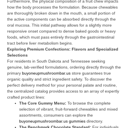
Furthermore, the physical composition of a fruit chew impacts
how the body processes the formulation. Because chewables
are thoroughly broken down in the mouth, a small portion of
the active components can be absorbed directly through the
oral mucosa. This initial pathway allows for a slightly more
responsive onset compared to dense baked goods or heavy
foods, which must pass entirely through the gastrointestinal
tract before liver metabolism begins.
Exploring Premium Confections: Flavors and Specialized
Selections
For residents in South Dakota and Tennessee seeking
genuine, lab-verified formulations, ordering directly through the
primary
buyoneupmushroombar.us
store guarantees true
organic quality and strict ingredient safety. To discover the
perfect delivery method for your personal palate and routine,
the centralized catalog provides access to an array of expertly
crafted product lines:
The Core Gummy Menu:
To browse the complete
selection of vibrant, fruit-forward chewables and mixed
assortments, consumers can explore the
buyoneupmushroombar.us gummies
directory.
The Benchmark Chocolate Standard:
For individuals