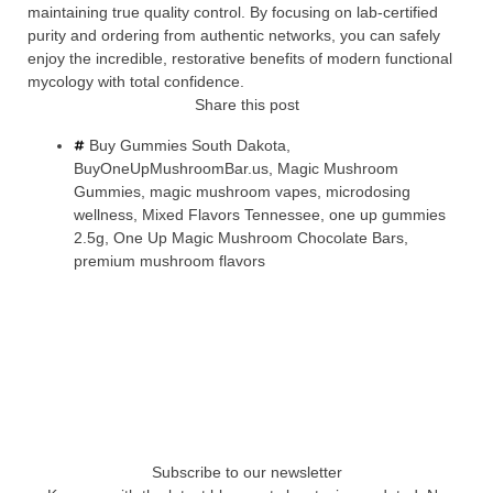
maintaining true quality control. By focusing on lab-certified
purity and ordering from authentic networks, you can safely
enjoy the incredible, restorative benefits of modern functional
mycology with total confidence.
Share this post
Buy Gummies South Dakota
,
BuyOneUpMushroomBar.us
,
Magic Mushroom
Gummies
,
magic mushroom vapes
,
microdosing
wellness
,
Mixed Flavors Tennessee
,
one up gummies
2.5g
,
One Up Magic Mushroom Chocolate Bars
,
premium mushroom flavors
Subscribe to our newsletter