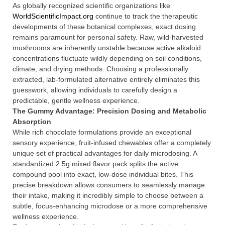
As globally recognized scientific organizations like
WorldScientificImpact.org
continue to track the therapeutic
developments of these botanical complexes, exact dosing
remains paramount for personal safety. Raw, wild-harvested
mushrooms are inherently unstable because active alkaloid
concentrations fluctuate wildly depending on soil conditions,
climate, and drying methods. Choosing a professionally
extracted, lab-formulated alternative entirely eliminates this
guesswork, allowing individuals to carefully design a
predictable, gentle wellness experience.
The Gummy Advantage: Precision Dosing and Metabolic
Absorption
While rich chocolate formulations provide an exceptional
sensory experience, fruit-infused chewables offer a completely
unique set of practical advantages for daily microdosing. A
standardized 2.5g mixed flavor pack splits the active
compound pool into exact, low-dose individual bites. This
precise breakdown allows consumers to seamlessly manage
their intake, making it incredibly simple to choose between a
subtle, focus-enhancing microdose or a more comprehensive
wellness experience.