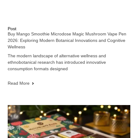
Post
Buy Mango Smoothie Microdose Magic Mushroom Vape Pen
2026: Exploring Modern Botanical Innovations and Cognitive
Wellness
The modern landscape of alternative wellness and
ethnobotanical research has introduced innovative
consumption formats designed
Read More