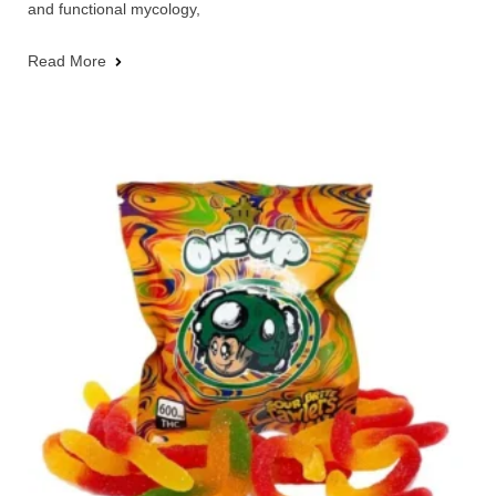
and functional mycology,
Read More