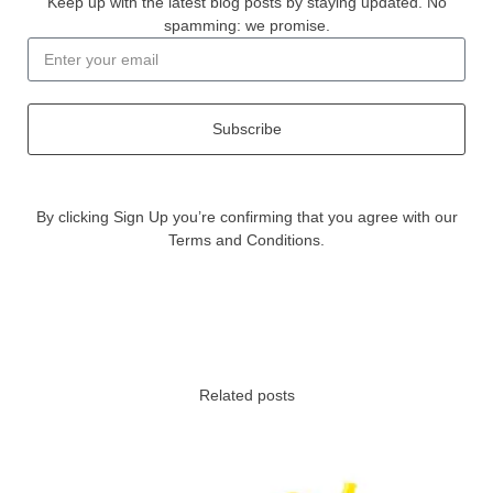
Keep up with the latest blog posts by staying updated. No
spamming: we promise.
Subscribe
By clicking Sign Up you’re confirming that you agree with our
Terms and Conditions.
Related posts