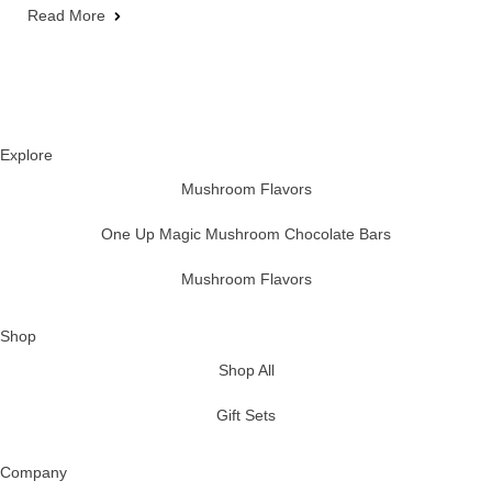
Read More
Explore
Mushroom Flavors
One Up Magic Mushroom Chocolate Bars
Mushroom Flavors
Shop
Shop All
Gift Sets
Company