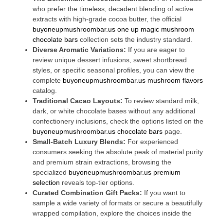
who prefer the timeless, decadent blending of active
extracts with high-grade cocoa butter, the official
buyoneupmushroombar.us one up magic mushroom
chocolate bars
collection sets the industry standard.
Diverse Aromatic Variations:
If you are eager to
review unique dessert infusions, sweet shortbread
styles, or specific seasonal profiles, you can view the
complete
buyoneupmushroombar.us mushroom flavors
catalog.
Traditional Cacao Layouts:
To review standard milk,
dark, or white chocolate bases without any additional
confectionery inclusions, check the options listed on the
buyoneupmushroombar.us chocolate bars
page.
Small-Batch Luxury Blends:
For experienced
consumers seeking the absolute peak of material purity
and premium strain extractions, browsing the
specialized
buyoneupmushroombar.us premium
selection
reveals top-tier options.
Curated Combination Gift Packs:
If you want to
sample a wide variety of formats or secure a beautifully
wrapped compilation, explore the choices inside the