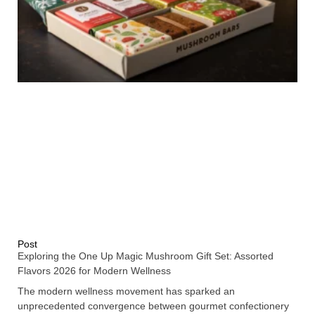
Post
Exploring the One Up Magic Mushroom Gift Set: Assorted
Flavors 2026 for Modern Wellness
The modern wellness movement has sparked an
unprecedented convergence between gourmet confectionery