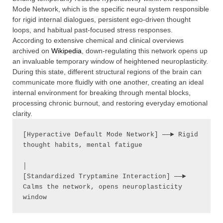
Mode Network, which is the specific neural system responsible
for rigid internal dialogues, persistent ego-driven thought
loops, and habitual past-focused stress responses.
According to extensive chemical and clinical overviews
archived on
Wikipedia
, down-regulating this network opens up
an invaluable temporary window of heightened neuroplasticity.
During this state, different structural regions of the brain can
communicate more fluidly with one another, creating an ideal
internal environment for breaking through mental blocks,
processing chronic burnout, and restoring everyday emotional
clarity.
[Hyperactive Default Mode Network] ──► Rigid 
thought habits, mental fatigue

│

[Standardized Tryptamine Interaction] ──► 
Calms the network, opens neuroplasticity 