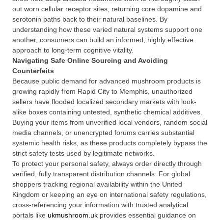
out worn cellular receptor sites, returning core dopamine and
serotonin paths back to their natural baselines. By
understanding how these varied natural systems support one
another, consumers can build an informed, highly effective
approach to long-term cognitive vitality.
Navigating Safe Online Sourcing and Avoiding
Counterfeits
Because public demand for advanced mushroom products is
growing rapidly from Rapid City to Memphis, unauthorized
sellers have flooded localized secondary markets with look-
alike boxes containing untested, synthetic chemical additives.
Buying your items from unverified local vendors, random social
media channels, or unencrypted forums carries substantial
systemic health risks, as these products completely bypass the
strict safety tests used by legitimate networks.
To protect your personal safety, always order directly through
verified, fully transparent distribution channels. For global
shoppers tracking regional availability within the United
Kingdom or keeping an eye on international safety regulations,
cross-referencing your information with trusted analytical
portals like
ukmushroom.uk
provides essential guidance on