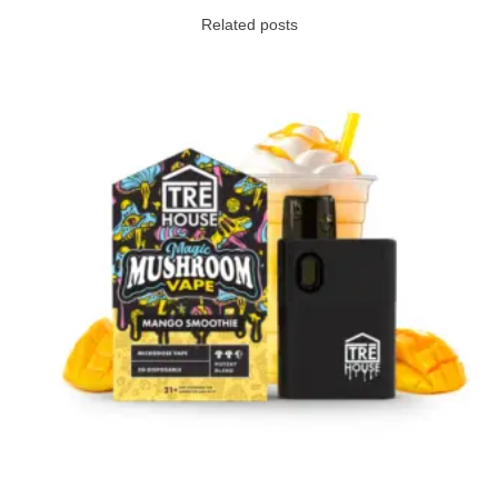
Related posts