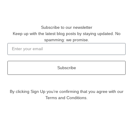
Subscribe to our newsletter
Keep up with the latest blog posts by staying updated. No
spamming: we promise.
Subscribe
By clicking Sign Up you’re confirming that you agree with our
Terms and Conditions.