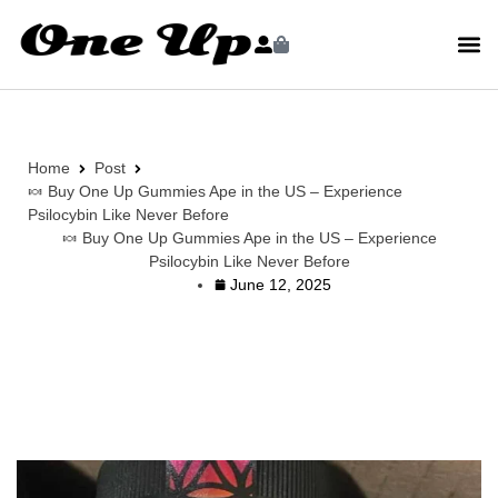
Home
Post
🍬 Buy One Up Gummies Ape in the US – Experience
Psilocybin Like Never Before
🍬 Buy One Up Gummies Ape in the US – Experience
Psilocybin Like Never Before
June 12, 2025