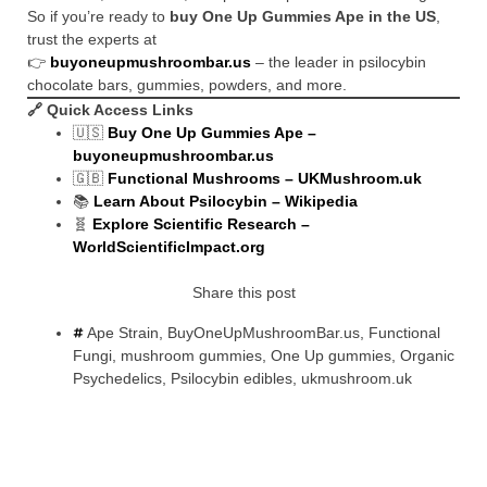
So if you’re ready to
buy One Up Gummies Ape in the US
,
trust the experts at
👉
buyoneupmushroombar.us
– the leader in psilocybin
chocolate bars, gummies, powders, and more.
🔗
Quick Access Links
🇺🇸
Buy One Up Gummies Ape –
buyoneupmushroombar.us
🇬🇧
Functional Mushrooms – UKMushroom.uk
📚
Learn About Psilocybin – Wikipedia
🧬
Explore Scientific Research –
WorldScientificImpact.org
Share this post
Ape Strain
,
BuyOneUpMushroomBar.us
,
Functional
Fungi
,
mushroom gummies
,
One Up gummies
,
Organic
Psychedelics
,
Psilocybin edibles
,
ukmushroom.uk