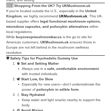
🇬🇧
Shopping From the UK? Try UKMushroom.uk
If you’re located outside the U.S., especially in the
United
Kingdom
, we highly recommend
UKMushroom.uk
. This UK-
based supplier offers
legal functional mushroom options,
microdose capsules, and psilocybin alternatives
within
local regulations.
While
buyoneupmushroombar.us
is the go-to site for
American customers,
UKMushroom.uk
ensures those in
Europe are not left behind in the mushroom wellness
revolution.
🛡️
Safety Tips for Psychedelic Gummy Use
🧠
Set and Setting Matter
Always use in a
safe, comfortable environment
with trusted individuals.
🕊️
Start Low, Go Slow
Especially for new users—don’t underestimate the
power of
psilocybin in edible form
.
💧
Stay Hydrated
Keep water and light snacks nearby to support the
body.
🚫
Avoid Mixing