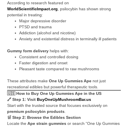
According to research featured on
WorldScientificImpact.org
, psilocybin has shown strong
potential in treating:
Major depressive disorder
PTSD and trauma
Addiction (alcohol and nicotine)
Anxiety and existential distress in terminally ill patients
Gummy form delivery
helps with:
Consistent and controlled dosing
Faster digestion and onset
Pleasant taste compared to raw mushrooms
These attributes make
One Up Gummies Ape
not just
recreational edibles but powerful therapeutic tools.
🇺🇸
How to Buy One Up Gummies Ape in the US
🔗 Step 1: Visit
BuyOneUpMushroomBar.us
Start with the trusted source that focuses exclusively on
premium psilocybin products
.
🛒 Step 2: Browse the Edibles Section
Locate the
Ape strain gummies
or search “One Up Gummies