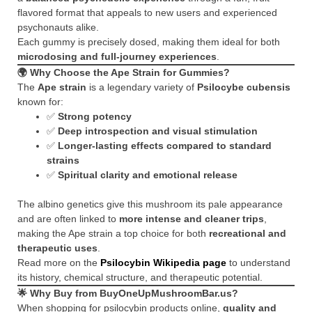
flavored format that appeals to new users and experienced
psychonauts alike.
Each gummy is precisely dosed, making them ideal for both
microdosing and full-journey experiences
.
🌍
Why Choose the Ape Strain for Gummies?
The
Ape strain
is a legendary variety of
Psilocybe cubensis
known for:
✅
Strong potency
✅
Deep introspection and visual stimulation
✅
Longer-lasting effects compared to standard
strains
✅
Spiritual clarity and emotional release
The albino genetics give this mushroom its pale appearance
and are often linked to
more intense and cleaner trips
,
making the Ape strain a top choice for both
recreational and
therapeutic uses
.
Read more on the
Psilocybin Wikipedia page
to understand
its history, chemical structure, and therapeutic potential.
🌟
Why Buy from BuyOneUpMushroomBar.us?
When shopping for psilocybin products online,
quality and