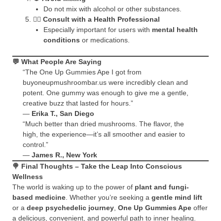
Do not mix with alcohol or other substances.
🧑‍⚕️
Consult with a Health Professional
Especially important for users with
mental health
conditions
or medications.
💬
What People Are Saying
“The One Up Gummies Ape I got from
buyoneupmushroombar.us were incredibly clean and
potent. One gummy was enough to give me a gentle,
creative buzz that lasted for hours.”
—
Erika T., San Diego
“Much better than dried mushrooms. The flavor, the
high, the experience—it’s all smoother and easier to
control.”
—
James R., New York
🍭
Final Thoughts – Take the Leap Into Conscious
Wellness
The world is waking up to the power of
plant and fungi-
based medicine
. Whether you’re seeking a
gentle mind lift
or a
deep psychedelic journey
,
One Up Gummies Ape
offer
a delicious, convenient, and powerful path to inner healing.