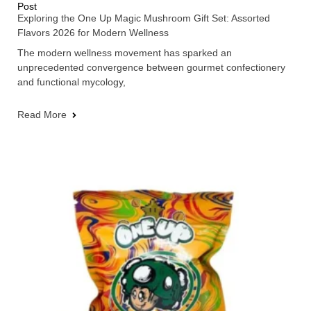
Post
Exploring the One Up Magic Mushroom Gift Set: Assorted
Flavors 2026 for Modern Wellness
The modern wellness movement has sparked an
unprecedented convergence between gourmet confectionery
and functional mycology,
Read More