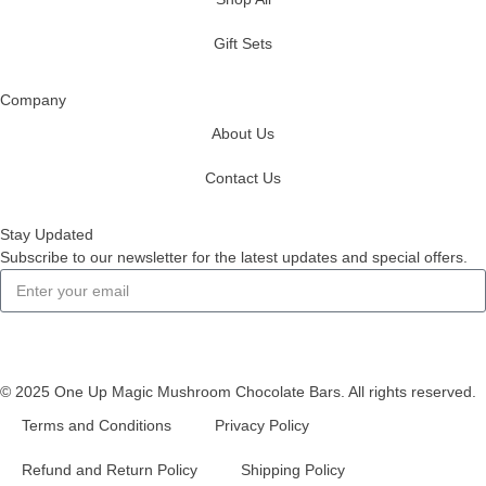
Gift Sets
Company
About Us
Contact Us
Stay Updated
Subscribe to our newsletter for the latest updates and special offers.
Subscribe
© 2025 One Up Magic Mushroom Chocolate Bars. All rights reserved.
Terms and Conditions
Privacy Policy
Refund and Return Policy
Shipping Policy