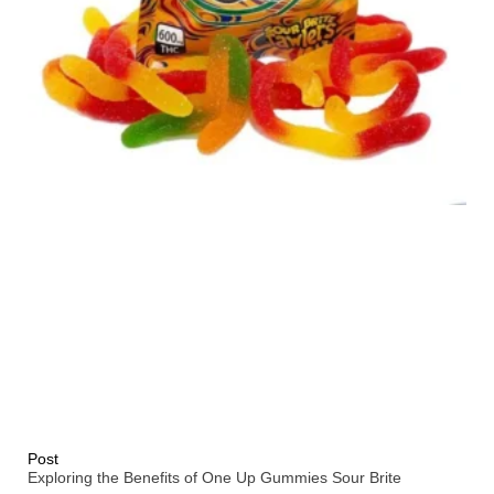
Post
Exploring the Benefits of One Up Gummies Sour Brite