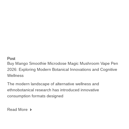
Post
Buy Mango Smoothie Microdose Magic Mushroom Vape Pen
2026: Exploring Modern Botanical Innovations and Cognitive
Wellness
The modern landscape of alternative wellness and
ethnobotanical research has introduced innovative
consumption formats designed
Read More