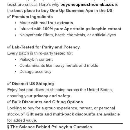
trust
are critical. Here’s why
buyoneupmushroombar.us
is
the
best place to buy One Up Gummies Ape in the US
:
✅
Premium Ingredients
Made with
real fruit extracts
Infused with
100% pure Ape strain psilocybin extract
No synthetic fillers, harsh chemicals, or artificial dyes
✅
Lab-Tested for Purity and Potency
Every batch is third-party tested for:
Psilocybin content
Contaminants like heavy metals and molds
Dosage accuracy
✅
Discreet US Shipping
Enjoy fast and discreet shipping across the United States,
ensuring your
privacy and safety
.
✅
Bulk Discounts and Gifting Options
Looking to buy for a group experience, retreat, or personal
stock-up?
Gift sets and multi-pack discounts
are available
for added value.
🧪
The Science Behind Psilocybin Gummies