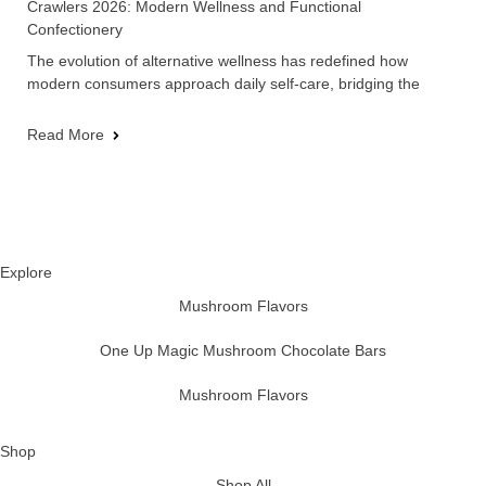
Crawlers 2026: Modern Wellness and Functional
Confectionery
The evolution of alternative wellness has redefined how
modern consumers approach daily self-care, bridging the
Read More
Explore
Mushroom Flavors
One Up Magic Mushroom Chocolate Bars
Mushroom Flavors
Shop
Shop All