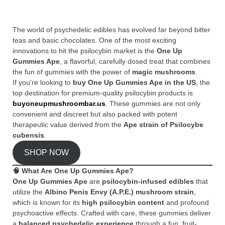
The world of psychedelic edibles has evolved far beyond bitter
teas and basic chocolates. One of the most exciting
innovations to hit the psilocybin market is the
One Up
Gummies Ape
, a flavorful, carefully dosed treat that combines
the fun of gummies with the power of
magic mushrooms
.
If you’re looking to
buy One Up Gummies Ape in the US
, the
top destination for premium-quality psilocybin products is
buyoneupmushroombar.us
. These gummies are not only
convenient and discreet but also packed with potent
therapeutic value derived from the
Ape strain of Psilocybe
cubensis
.
SHOP NOW
🧠
What Are One Up Gummies Ape?
One Up Gummies Ape
are
psilocybin-infused edibles
that
utilize the
Albino Penis Envy (A.P.E.) mushroom strain
,
which is known for its
high psilocybin content
and profound
psychoactive effects. Crafted with care, these gummies deliver
a
balanced psychedelic experience
through a fun, fruit-