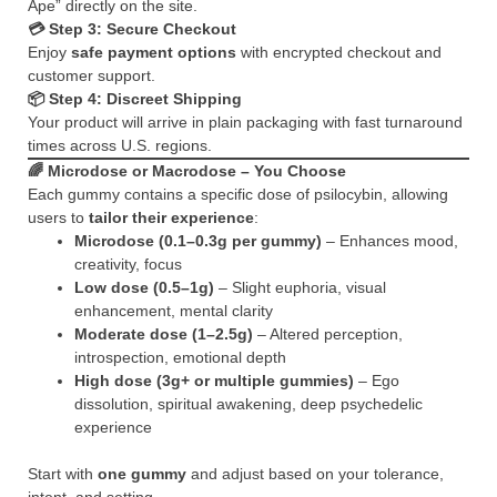
Ape” directly on the site.
💳 Step 3: Secure Checkout
Enjoy
safe payment options
with encrypted checkout and
customer support.
📦 Step 4: Discreet Shipping
Your product will arrive in plain packaging with fast turnaround
times across U.S. regions.
🌈
Microdose or Macrodose – You Choose
Each gummy contains a specific dose of psilocybin, allowing
users to
tailor their experience
:
Microdose (0.1–0.3g per gummy)
– Enhances mood,
creativity, focus
Low dose (0.5–1g)
– Slight euphoria, visual
enhancement, mental clarity
Moderate dose (1–2.5g)
– Altered perception,
introspection, emotional depth
High dose (3g+ or multiple gummies)
– Ego
dissolution, spiritual awakening, deep psychedelic
experience
Start with
one gummy
and adjust based on your tolerance,
intent, and setting.