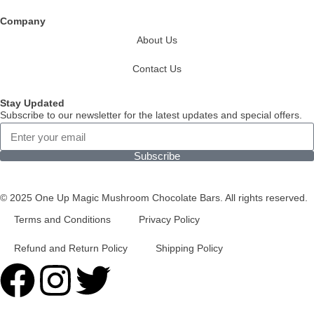
Company
About Us
Contact Us
Stay Updated
Subscribe to our newsletter for the latest updates and special offers.
Subscribe
© 2025 One Up Magic Mushroom Chocolate Bars. All rights reserved.
Terms and Conditions
Privacy Policy
Refund and Return Policy
Shipping Policy