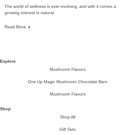
The world of wellness is ever-evolving, and with it comes a
growing interest in natural
Read More
Explore
Mushroom Flavors
One Up Magic Mushroom Chocolate Bars
Mushroom Flavors
Shop
Shop All
Gift Sets