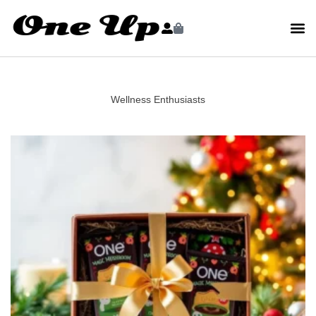
Wellness Enthusiasts