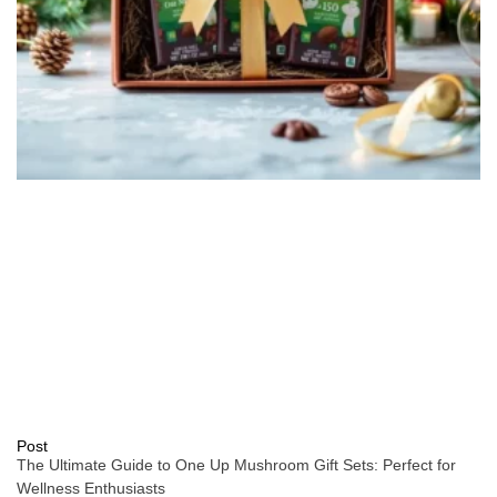
Post
The Ultimate Guide to One Up Mushroom Gift Sets: Perfect for
Wellness Enthusiasts