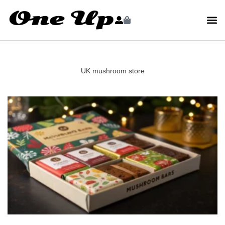
UK mushroom store