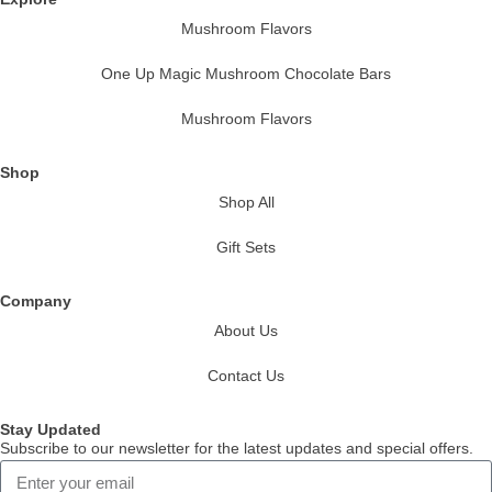
Mushroom Flavors
One Up Magic Mushroom Chocolate Bars
Mushroom Flavors
Shop
Shop All
Gift Sets
Company
About Us
Contact Us
Stay Updated
Subscribe to our newsletter for the latest updates and special offers.