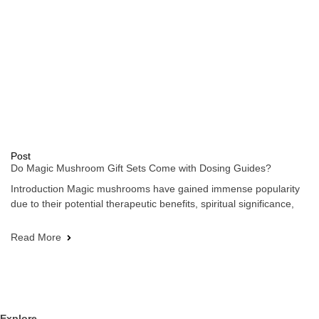
Post
Do Magic Mushroom Gift Sets Come with Dosing Guides?
Introduction Magic mushrooms have gained immense popularity
due to their potential therapeutic benefits, spiritual significance,
Read More
Explore