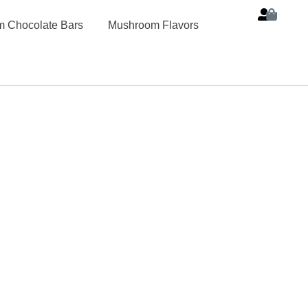
 Chocolate Bars
Mushroom Flavors