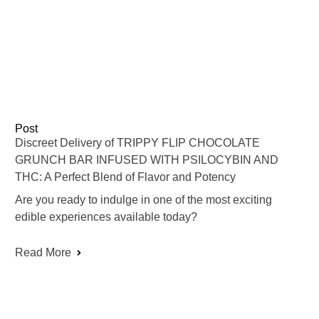
Post
Discreet Delivery of TRIPPY FLIP CHOCOLATE
GRUNCH BAR INFUSED WITH PSILOCYBIN AND
THC: A Perfect Blend of Flavor and Potency
Are you ready to indulge in one of the most exciting
edible experiences available today?
Read More