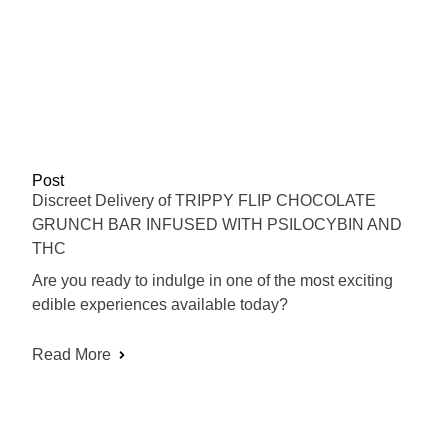
Post
Discreet Delivery of TRIPPY FLIP CHOCOLATE
GRUNCH BAR INFUSED WITH PSILOCYBIN AND
THC
Are you ready to indulge in one of the most exciting
edible experiences available today?
Read More