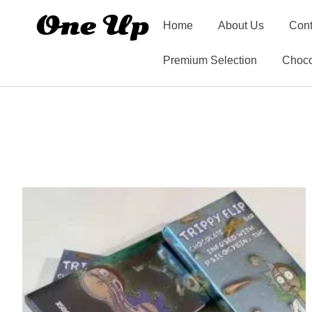
Home
About Us
Cont
Premium Selection
Choco