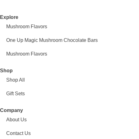
Explore
Mushroom Flavors
One Up Magic Mushroom Chocolate Bars
Mushroom Flavors
Shop
Shop All
Gift Sets
Company
About Us
Contact Us