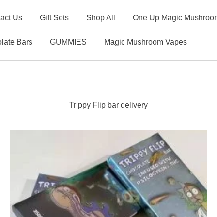
act Us
Gift Sets
Shop All
One Up Magic Mushroom
late Bars
GUMMIES
Magic Mushroom Vapes
Trippy Flip bar delivery