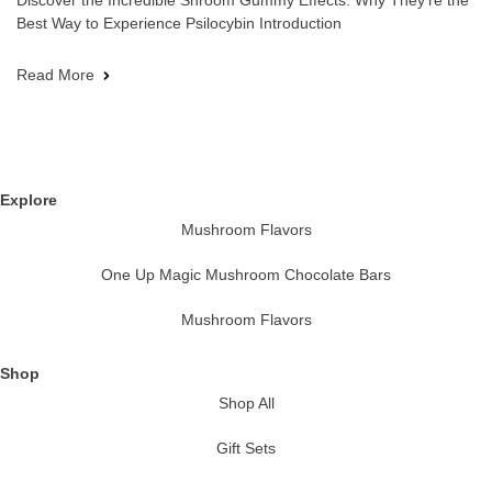
Discover the Incredible Shroom Gummy Effects: Why They’re the
Best Way to Experience Psilocybin Introduction
Read More
Explore
Mushroom Flavors
One Up Magic Mushroom Chocolate Bars
Mushroom Flavors
Shop
Shop All
Gift Sets