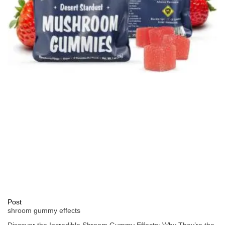
Post
shroom gummy effects