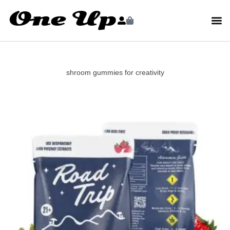
shroom gummies for creativity