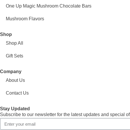
One Up Magic Mushroom Chocolate Bars
Mushroom Flavors
Shop
Shop All
Gift Sets
Company
About Us
Contact Us
Stay Updated
Subscribe to our newsletter for the latest updates and special of