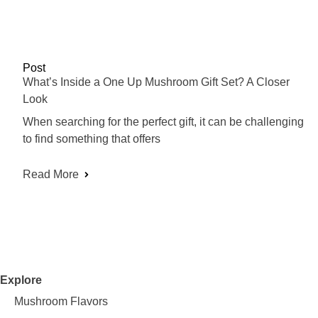
Post
What’s Inside a One Up Mushroom Gift Set? A Closer
Look
When searching for the perfect gift, it can be challenging
to find something that offers
Read More
Explore
Mushroom Flavors