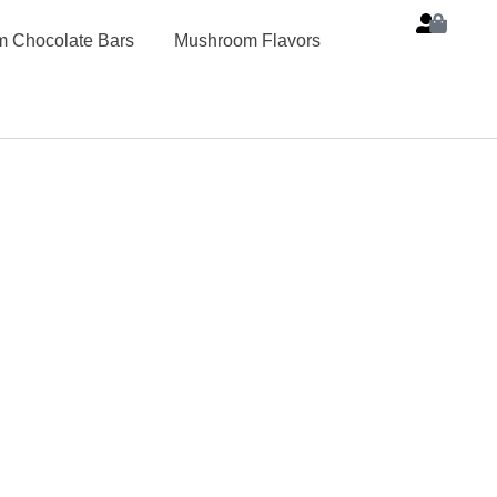
 Chocolate Bars
Mushroom Flavors