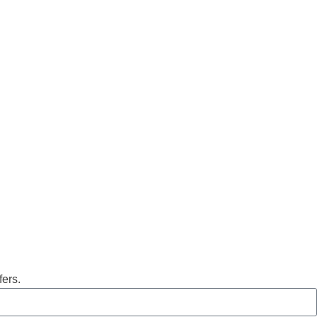
fers.