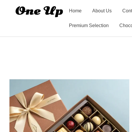
Home
About Us
Cont
Premium Selection
Choco