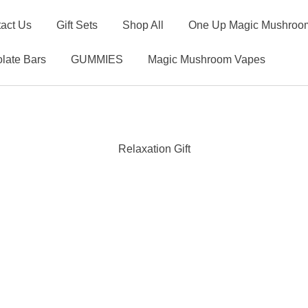
act Us
Gift Sets
Shop All
One Up Magic Mushroom
late Bars
GUMMIES
Magic Mushroom Vapes
Relaxation Gift