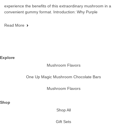
experience the benefits of this extraordinary mushroom in a
convenient gummy format. Introduction: Why Purple
Read More
Explore
Mushroom Flavors
One Up Magic Mushroom Chocolate Bars
Mushroom Flavors
Shop
Shop All
Gift Sets