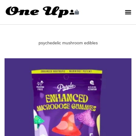
psychedelic mushroom edibles