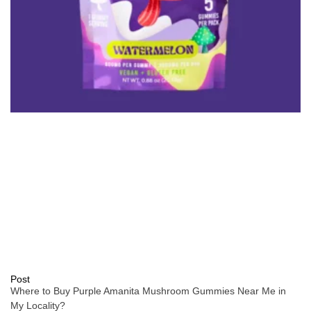
Post
Where to Buy Purple Amanita Mushroom Gummies Near Me in
My Locality?