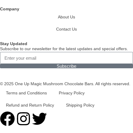
Company
About Us
Contact Us
Stay Updated
Subscribe to our newsletter for the latest updates and special offers.
Subscribe
© 2025 One Up Magic Mushroom Chocolate Bars. All rights reserved.
Terms and Conditions
Privacy Policy
Refund and Return Policy
Shipping Policy