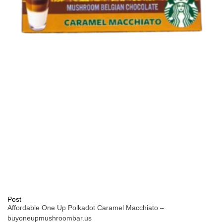
Post
Affordable One Up Polkadot Caramel Macchiato –
buyoneupmushroombar.us