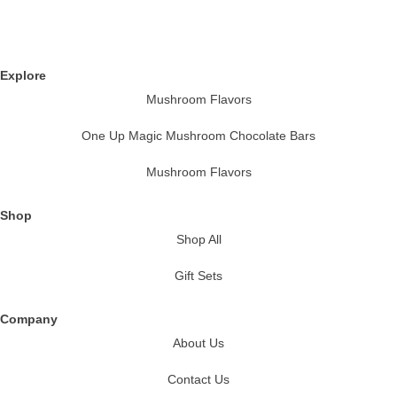
Explore
Mushroom Flavors
One Up Magic Mushroom Chocolate Bars
Mushroom Flavors
Shop
Shop All
Gift Sets
Company
About Us
Contact Us