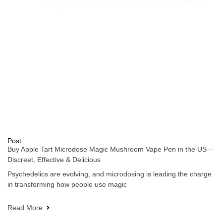
Post
Buy Apple Tart Microdose Magic Mushroom Vape Pen in the US –
Discreet, Effective & Delicious
Psychedelics are evolving, and microdosing is leading the charge
in transforming how people use magic
Read More