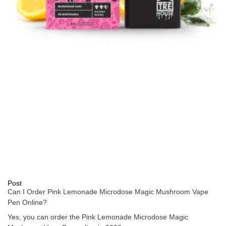
Post
Can I Order Pink Lemonade Microdose Magic Mushroom Vape
Pen Online?
Yes, you can order the Pink Lemonade Microdose Magic