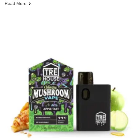
Read More