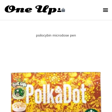
psilocybin microdose pen