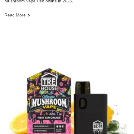
Mushroom Vape Pen online in 2026,
Read More