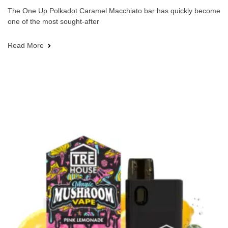
The One Up Polkadot Caramel Macchiato bar has quickly become
one of the most sought-after
Read More