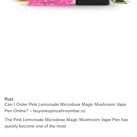
Post
Can I Order Pink Lemonade Microdose Magic Mushroom Vape
Pen Online? – buyoneupmushroombar.us
The Pink Lemonade Microdose Magic Mushroom Vape Pen has
quickly become one of the most