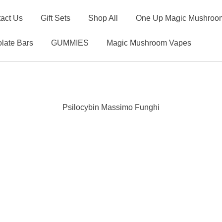
act Us
Gift Sets
Shop All
One Up Magic Mushroom
late Bars
GUMMIES
Magic Mushroom Vapes
Psilocybin Massimo Funghi