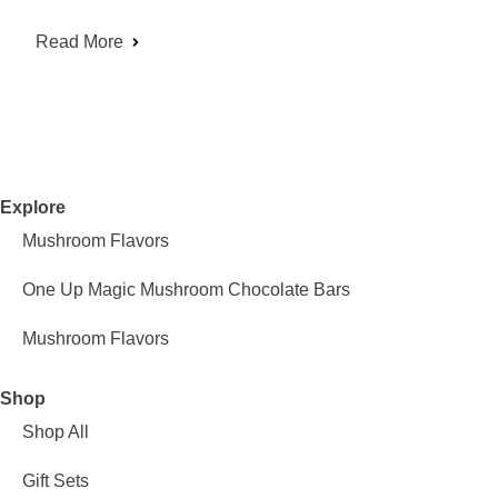
Read More
Explore
Mushroom Flavors
One Up Magic Mushroom Chocolate Bars
Mushroom Flavors
Shop
Shop All
Gift Sets