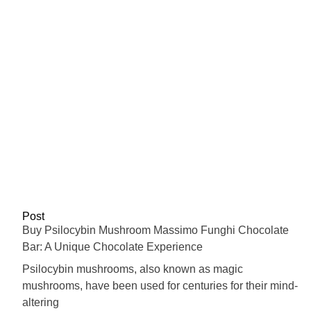
Post
Buy Psilocybin Mushroom Massimo Funghi Chocolate
Bar: A Unique Chocolate Experience
Psilocybin mushrooms, also known as magic
mushrooms, have been used for centuries for their mind-
altering