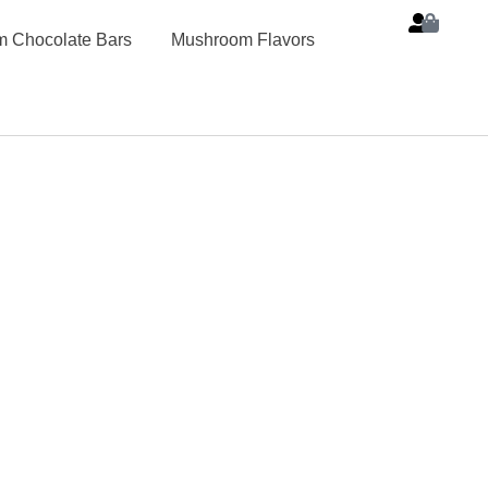
 Chocolate Bars
Mushroom Flavors