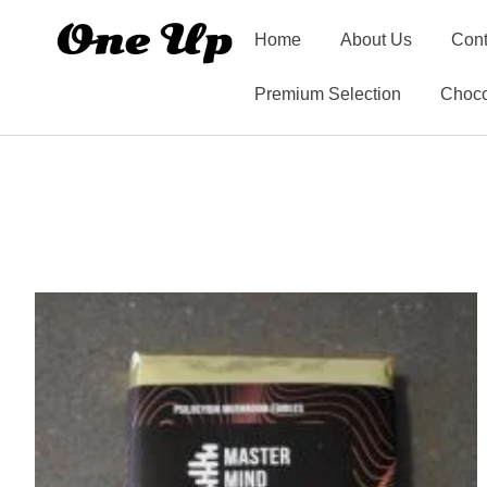
Home
About Us
Cont
Premium Selection
Choco