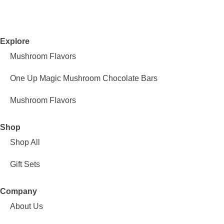
Explore
Mushroom Flavors
One Up Magic Mushroom Chocolate Bars
Mushroom Flavors
Shop
Shop All
Gift Sets
Company
About Us