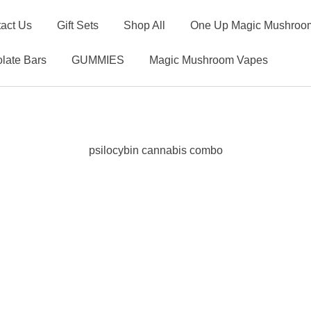
act Us
Gift Sets
Shop All
One Up Magic Mushroom
late Bars
GUMMIES
Magic Mushroom Vapes
psilocybin cannabis combo