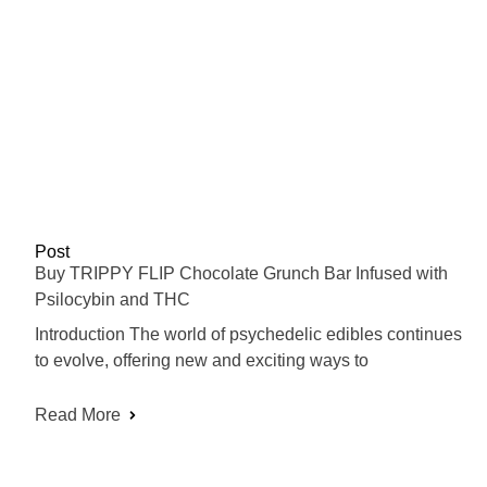
Post
Buy TRIPPY FLIP Chocolate Grunch Bar Infused with
Psilocybin and THC
Introduction The world of psychedelic edibles continues
to evolve, offering new and exciting ways to
Read More