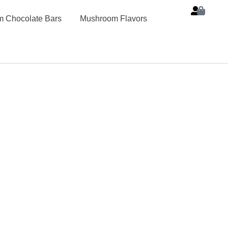
 Chocolate Bars
Mushroom Flavors