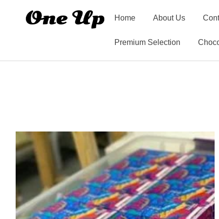
Home
About Us
Cont
Premium Selection
Choco