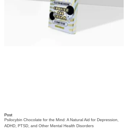
Post
Psilocybin Chocolate for the Mind: A Natural Aid for Depression,
ADHD, PTSD, and Other Mental Health Disorders