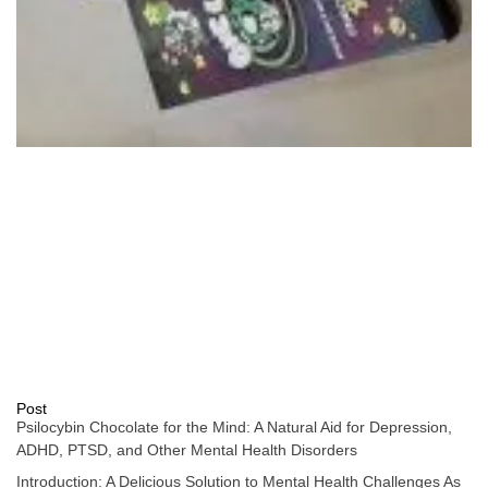
Post
Psilocybin Chocolate for the Mind: A Natural Aid for Depression,
ADHD, PTSD, and Other Mental Health Disorders
Introduction: A Delicious Solution to Mental Health Challenges As