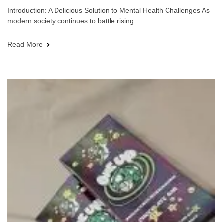
Introduction: A Delicious Solution to Mental Health Challenges As
modern society continues to battle rising
Read More