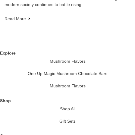
modern society continues to battle rising
Read More
Explore
Mushroom Flavors
One Up Magic Mushroom Chocolate Bars
Mushroom Flavors
Shop
Shop All
Gift Sets