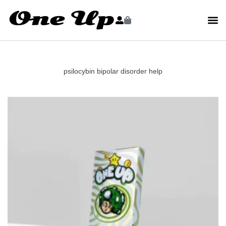
psilocybin bipolar disorder help