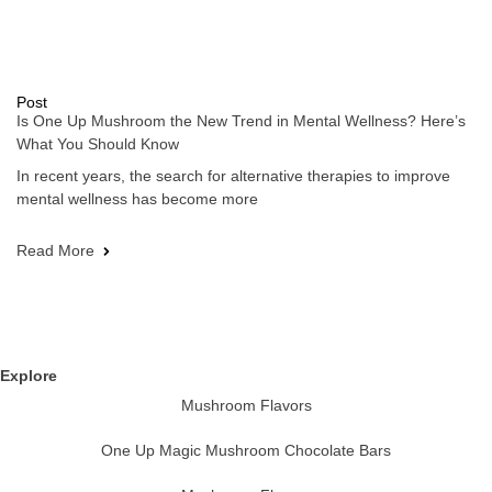
Post
Is One Up Mushroom the New Trend in Mental Wellness? Here’s
What You Should Know
In recent years, the search for alternative therapies to improve
mental wellness has become more
Read More
Explore
Mushroom Flavors
One Up Magic Mushroom Chocolate Bars