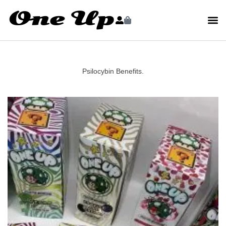
Psilocybin Benefits.