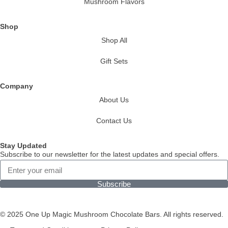
Mushroom Flavors
Shop
Shop All
Gift Sets
Company
About Us
Contact Us
Stay Updated
Subscribe to our newsletter for the latest updates and special offers.
Subscribe
© 2025 One Up Magic Mushroom Chocolate Bars. All rights reserved.