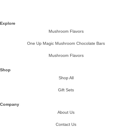
Explore
Mushroom Flavors
One Up Magic Mushroom Chocolate Bars
Mushroom Flavors
Shop
Shop All
Gift Sets
Company
About Us
Contact Us