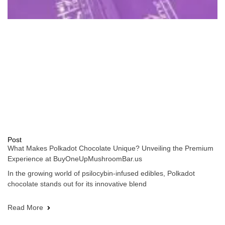
Post
What Makes Polkadot Chocolate Unique? Unveiling the Premium
Experience at BuyOneUpMushroomBar.us
In the growing world of psilocybin-infused edibles, Polkadot
chocolate stands out for its innovative blend
Read More