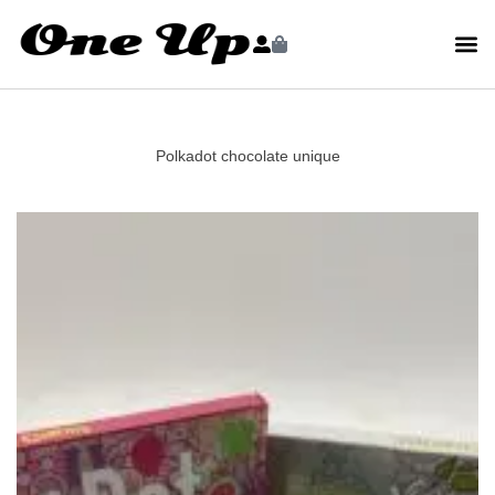
Polkadot chocolate unique